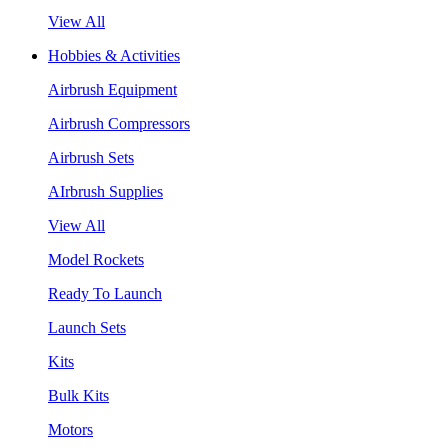
View All
Hobbies & Activities
Airbrush Equipment
Airbrush Compressors
Airbrush Sets
AIrbrush Supplies
View All
Model Rockets
Ready To Launch
Launch Sets
Kits
Bulk Kits
Motors