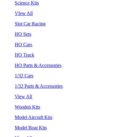
Science Kits
VIew All
Slot Car Racing
HO Sets
HO Cars
HO Track
HO Parts & Accessories
1/32 Cars
1/32 Parts & Accessories
View All
Wooden Kits
Model Aircraft Kits
Model Boat Kits