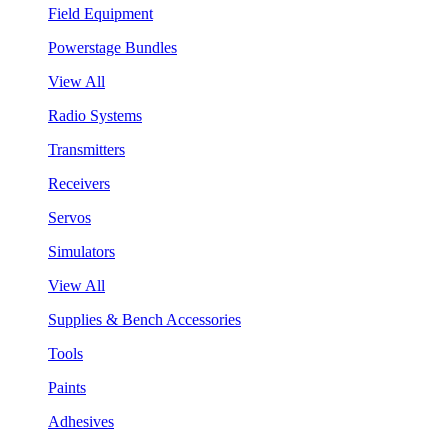
Field Equipment
Powerstage Bundles
View All
Radio Systems
Transmitters
Receivers
Servos
Simulators
View All
Supplies & Bench Accessories
Tools
Paints
Adhesives