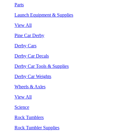
Parts
Launch Equipment & Supplies
View All
Pine Car Derby
Derby Cars
Derby Car Decals
Derby Car Tools & Supplies
Derby Car Weights
Wheels & Axles
View All
Science
Rock Tumblers
Rock Tumbler Supplies