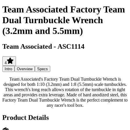
Team Associated Factory Team
Dual Turnbuckle Wrench
(3.2mm and 5.5mm)
Team Associated
-
ASC1114
4
Intro
Overview
Specs
Team Associated's Factory Team Dual Turnbuckle Wrench is
designed for both 1:10 (3.2mm) and 1:8 (5.5mm) scale turnbuckles.
This wrench's long reach allows rotation of the turnbuckle in tight
areas and provides extra leverage. Made of hard anodized steel, this
Factory Team Dual Turnbuckle Wrench is the perfect complement to
any racer's tool box.
Product Details