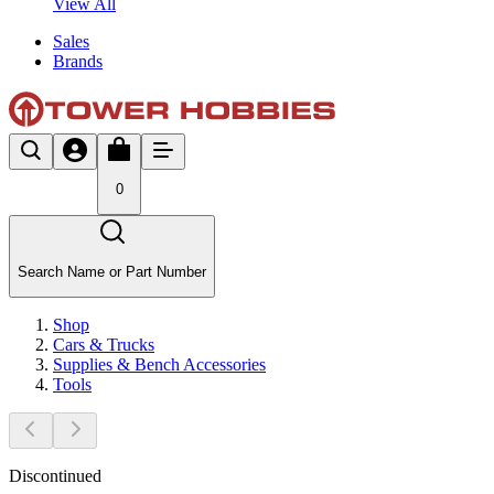
View All
Sales
Brands
0
Search Name or Part Number
Shop
Cars & Trucks
Supplies & Bench Accessories
Tools
Discontinued