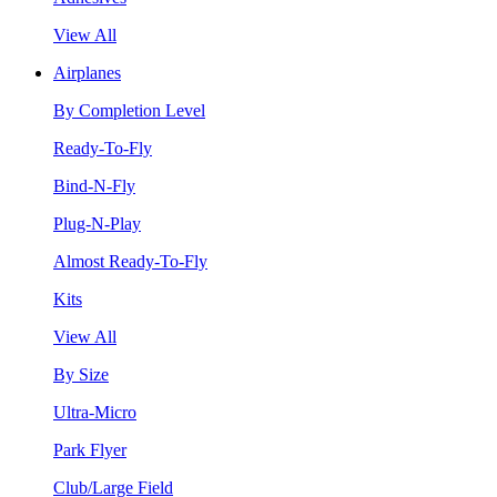
View All
Airplanes
By Completion Level
Ready-To-Fly
Bind-N-Fly
Plug-N-Play
Almost Ready-To-Fly
Kits
View All
By Size
Ultra-Micro
Park Flyer
Club/Large Field