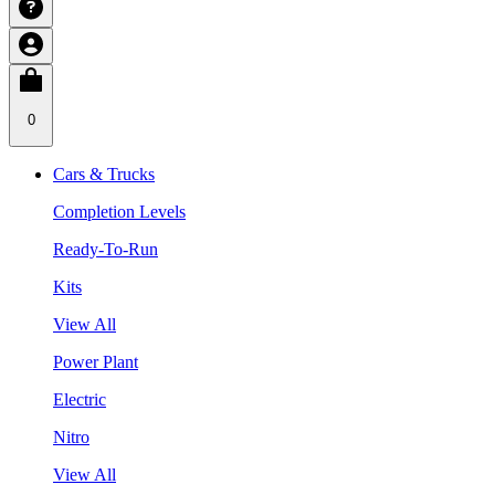
0
Cars & Trucks
Completion Levels
Ready-To-Run
Kits
View All
Power Plant
Electric
Nitro
View All