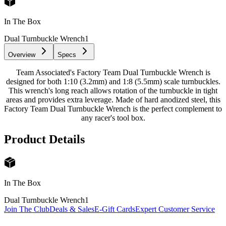
In The Box
Dual Turnbuckle Wrench
1
Overview
Specs
Team Associated's Factory Team Dual Turnbuckle Wrench is
designed for both 1:10 (3.2mm) and 1:8 (5.5mm) scale turnbuckles.
This wrench's long reach allows rotation of the turnbuckle in tight
areas and provides extra leverage. Made of hard anodized steel, this
Factory Team Dual Turnbuckle Wrench is the perfect complement to
any racer's tool box.
Product Details
In The Box
Dual Turnbuckle Wrench
1
Join The Club
Deals & Sales
E-Gift Cards
Expert Customer Service