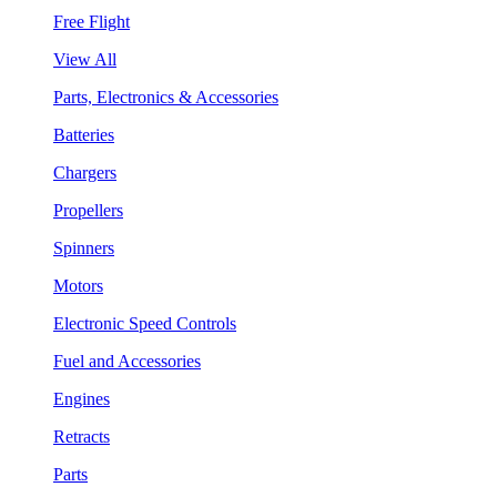
Free Flight
View All
Parts, Electronics & Accessories
Batteries
Chargers
Propellers
Spinners
Motors
Electronic Speed Controls
Fuel and Accessories
Engines
Retracts
Parts