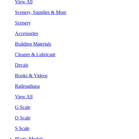
View All
Scenery, Supplies & More
Scenery
Accessories
Building Materials
Cleaner & Lubricant
Decals
Books & Videos
Railroadiana
View All
G Scale
O Scale
S Scale
Plastic Models