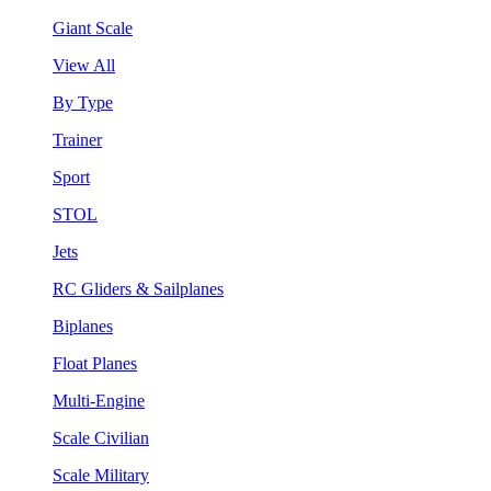
Giant Scale
View All
By Type
Trainer
Sport
STOL
Jets
RC Gliders & Sailplanes
Biplanes
Float Planes
Multi-Engine
Scale Civilian
Scale Military