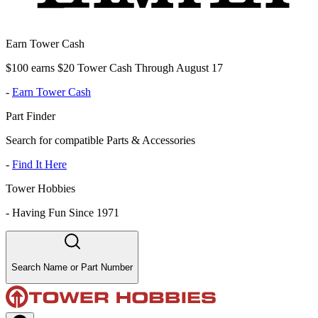
Earn Tower Cash
$100 earns $20 Tower Cash Through August 17
-
Earn Tower Cash
Part Finder
Search for compatible Parts & Accessories
-
Find It Here
Tower Hobbies
-
Having Fun Since 1971
Search Name or Part Number