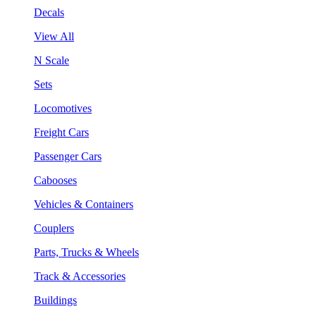
Decals
View All
N Scale
Sets
Locomotives
Freight Cars
Passenger Cars
Cabooses
Vehicles & Containers
Couplers
Parts, Trucks & Wheels
Track & Accessories
Buildings