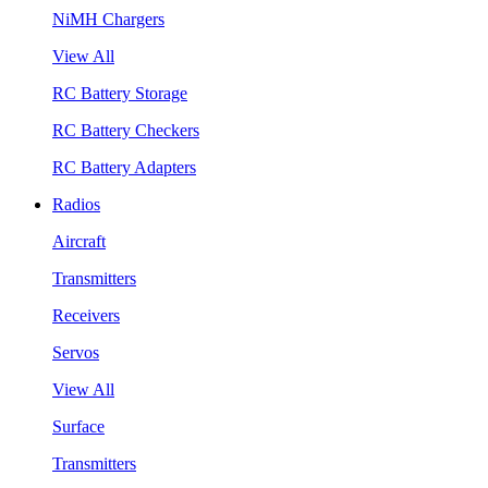
NiMH Chargers
View All
RC Battery Storage
RC Battery Checkers
RC Battery Adapters
Radios
Aircraft
Transmitters
Receivers
Servos
View All
Surface
Transmitters