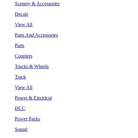
Scenery & Accessories
Decals
View All
Parts And Accessories
Parts
Couplers
Trucks & Wheels
Track
View All
Power & Electrical
DCC
Power Packs
Sound