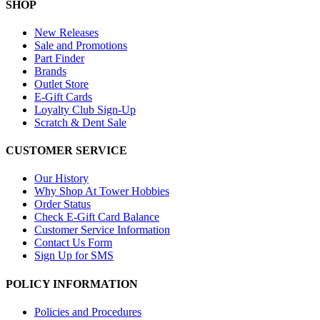
SHOP
New Releases
Sale and Promotions
Part Finder
Brands
Outlet Store
E-Gift Cards
Loyalty Club Sign-Up
Scratch & Dent Sale
CUSTOMER SERVICE
Our History
Why Shop At Tower Hobbies
Order Status
Check E-Gift Card Balance
Customer Service Information
Contact Us Form
Sign Up for SMS
POLICY INFORMATION
Policies and Procedures