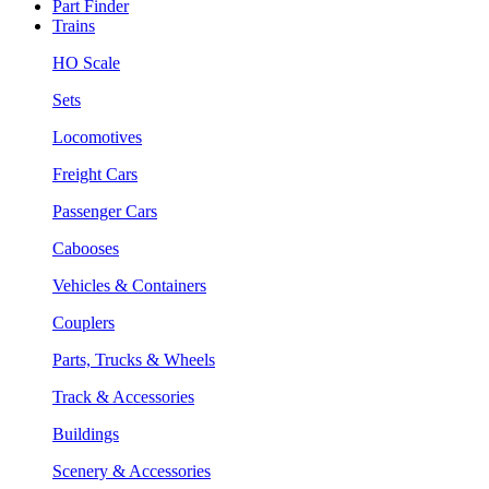
Part Finder
Trains
HO Scale
Sets
Locomotives
Freight Cars
Passenger Cars
Cabooses
Vehicles & Containers
Couplers
Parts, Trucks & Wheels
Track & Accessories
Buildings
Scenery & Accessories