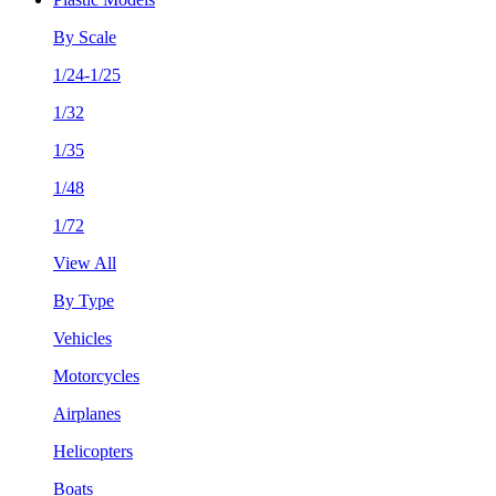
By Scale
1/24-1/25
1/32
1/35
1/48
1/72
View All
By Type
Vehicles
Motorcycles
Airplanes
Helicopters
Boats