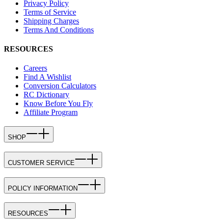
Privacy Policy
Terms of Service
Shipping Charges
Terms And Conditions
RESOURCES
Careers
Find A Wishlist
Conversion Calculators
RC Dictionary
Know Before You Fly
Affiliate Program
SHOP
CUSTOMER SERVICE
POLICY INFORMATION
RESOURCES