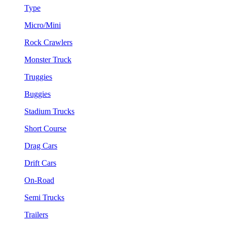
Type
Micro/Mini
Rock Crawlers
Monster Truck
Truggies
Buggies
Stadium Trucks
Short Course
Drag Cars
Drift Cars
On-Road
Semi Trucks
Trailers