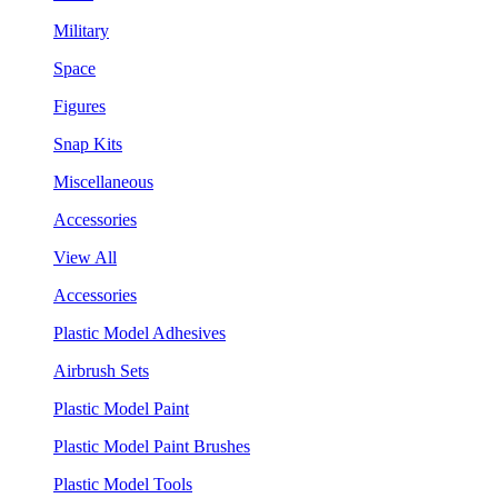
Military
Space
Figures
Snap Kits
Miscellaneous
Accessories
View All
Accessories
Plastic Model Adhesives
Airbrush Sets
Plastic Model Paint
Plastic Model Paint Brushes
Plastic Model Tools