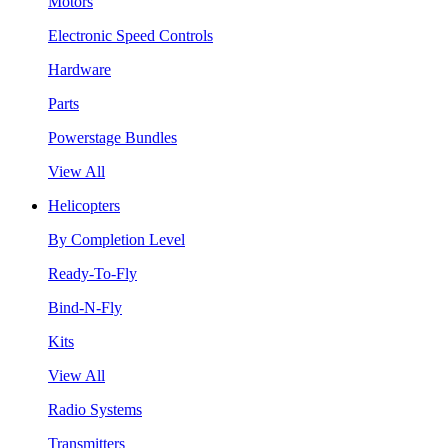
Motors
Electronic Speed Controls
Hardware
Parts
Powerstage Bundles
View All
Helicopters
By Completion Level
Ready-To-Fly
Bind-N-Fly
Kits
View All
Radio Systems
Transmitters