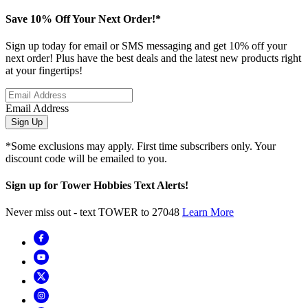
Save 10% Off Your Next Order!*
Sign up today for email or SMS messaging and get 10% off your
next order! Plus have the best deals and the latest new products right
at your fingertips!
Email Address
Sign Up
*Some exclusions may apply. First time subscribers only. Your
discount code will be emailed to you.
Sign up for Tower Hobbies Text Alerts!
Never miss out - text TOWER to 27048
Learn More