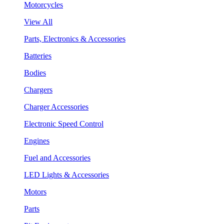
Motorcycles
View All
Parts, Electronics & Accessories
Batteries
Bodies
Chargers
Charger Accessories
Electronic Speed Control
Engines
Fuel and Accessories
LED Lights & Accessories
Motors
Parts