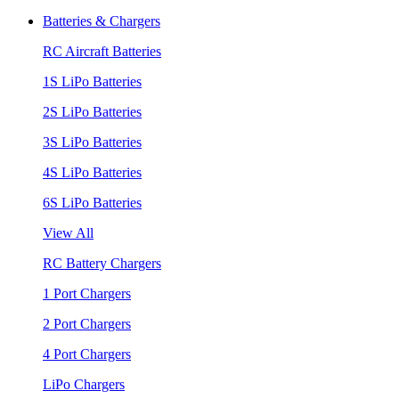
Batteries & Chargers
RC Aircraft Batteries
1S LiPo Batteries
2S LiPo Batteries
3S LiPo Batteries
4S LiPo Batteries
6S LiPo Batteries
View All
RC Battery Chargers
1 Port Chargers
2 Port Chargers
4 Port Chargers
LiPo Chargers