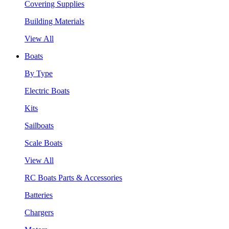
Covering Supplies
Building Materials
View All
Boats
By Type
Electric Boats
Kits
Sailboats
Scale Boats
View All
RC Boats Parts & Accessories
Batteries
Chargers