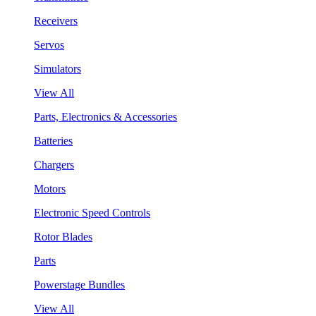
Receivers
Servos
Simulators
View All
Parts, Electronics & Accessories
Batteries
Chargers
Motors
Electronic Speed Controls
Rotor Blades
Parts
Powerstage Bundles
View All