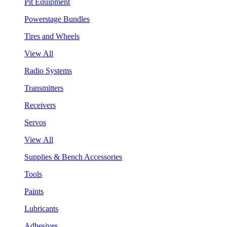
Pit Equipment
Powerstage Bundles
Tires and Wheels
View All
Radio Systems
Transmitters
Receivers
Servos
View All
Supplies & Bench Accessories
Tools
Paints
Lubricants
Adhesives