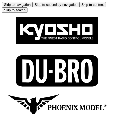
Skip to navigation
Skip to secondary navigation
Skip to content
Skip to search