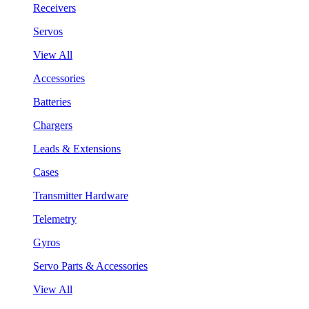
Receivers
Servos
View All
Accessories
Batteries
Chargers
Leads & Extensions
Cases
Transmitter Hardware
Telemetry
Gyros
Servo Parts & Accessories
View All