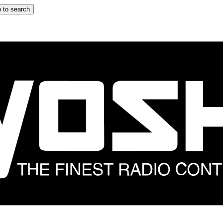
 to search