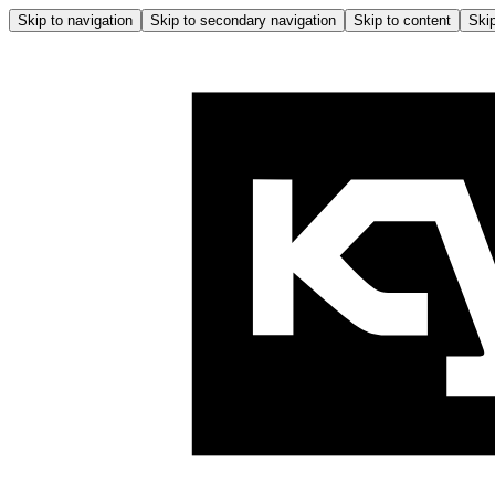
Skip to navigation
Skip to secondary navigation
Skip to content
Skip