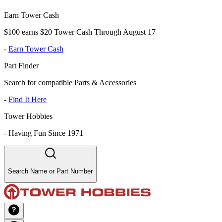
Earn Tower Cash
$100 earns $20 Tower Cash Through August 17
-
Earn Tower Cash
Part Finder
Search for compatible Parts & Accessories
-
Find It Here
Tower Hobbies
-
Having Fun Since 1971
Search Name or Part Number