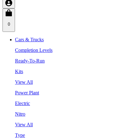
0
Cars & Trucks
Completion Levels
Ready-To-Run
Kits
View All
Power Plant
Electric
Nitro
View All
Type