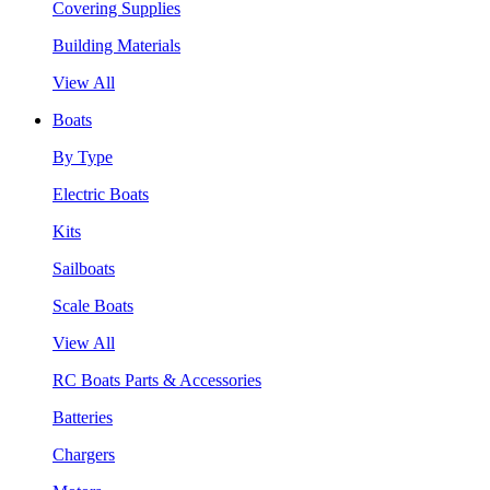
Covering Supplies
Building Materials
View All
Boats
By Type
Electric Boats
Kits
Sailboats
Scale Boats
View All
RC Boats Parts & Accessories
Batteries
Chargers