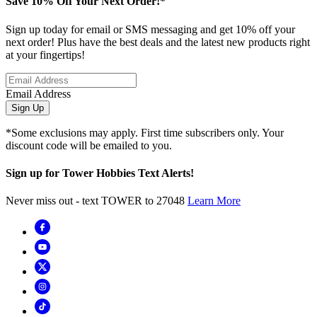
Save 10% Off Your Next Order!*
Sign up today for email or SMS messaging and get 10% off your
next order! Plus have the best deals and the latest new products right
at your fingertips!
Email Address
Sign Up
*Some exclusions may apply. First time subscribers only. Your
discount code will be emailed to you.
Sign up for Tower Hobbies Text Alerts!
Never miss out - text TOWER to 27048
Learn More