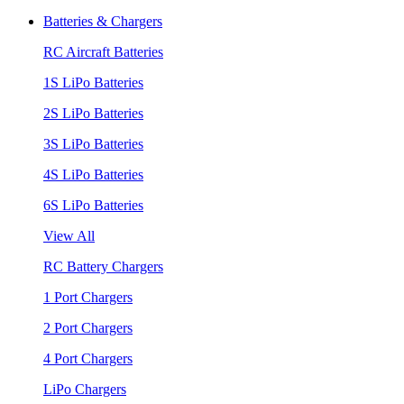
Batteries & Chargers
RC Aircraft Batteries
1S LiPo Batteries
2S LiPo Batteries
3S LiPo Batteries
4S LiPo Batteries
6S LiPo Batteries
View All
RC Battery Chargers
1 Port Chargers
2 Port Chargers
4 Port Chargers
LiPo Chargers