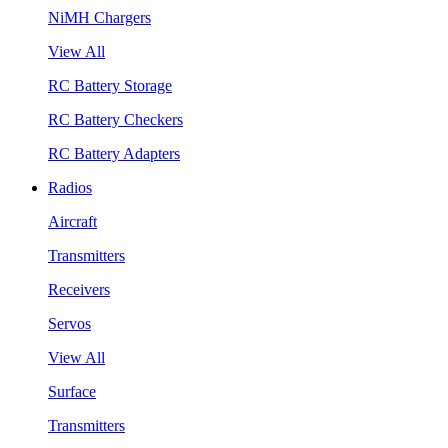
NiMH Chargers
View All
RC Battery Storage
RC Battery Checkers
RC Battery Adapters
Radios
Aircraft
Transmitters
Receivers
Servos
View All
Surface
Transmitters