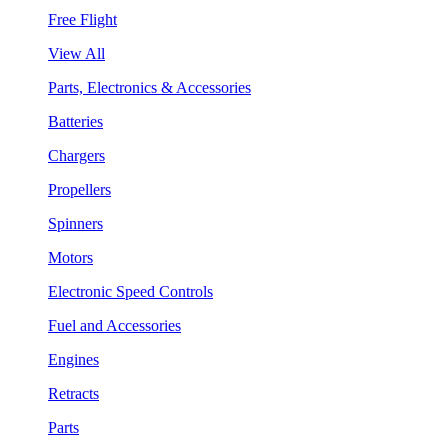
Free Flight
View All
Parts, Electronics & Accessories
Batteries
Chargers
Propellers
Spinners
Motors
Electronic Speed Controls
Fuel and Accessories
Engines
Retracts
Parts