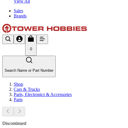
View All
Sales
Brands
0
Search Name or Part Number
Shop
Cars & Trucks
Parts, Electronics & Accessories
Parts
Discontinued