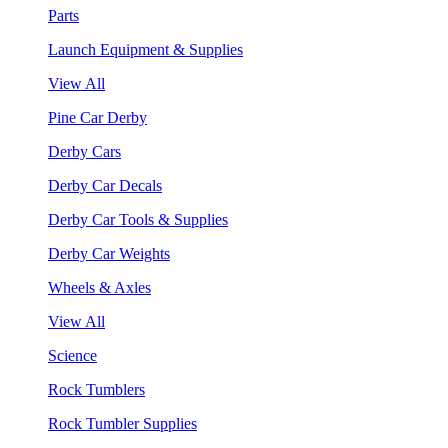
Parts
Launch Equipment & Supplies
View All
Pine Car Derby
Derby Cars
Derby Car Decals
Derby Car Tools & Supplies
Derby Car Weights
Wheels & Axles
View All
Science
Rock Tumblers
Rock Tumbler Supplies