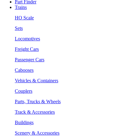
Part Finder
Trains
HO Scale
Sets
Locomotives
Freight Cars
Passenger Cars
Cabooses
Vehicles & Containers
Couplers
Parts, Trucks & Wheels
Track & Accessories
Buildings
Scenery & Accessories