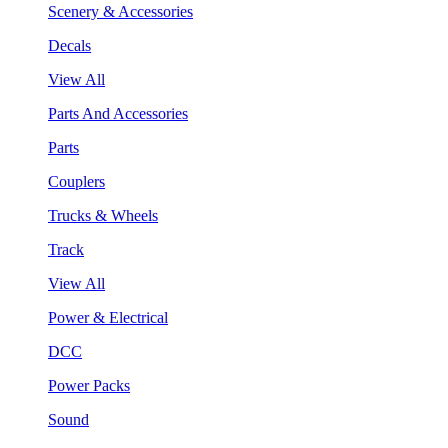
Scenery & Accessories
Decals
View All
Parts And Accessories
Parts
Couplers
Trucks & Wheels
Track
View All
Power & Electrical
DCC
Power Packs
Sound