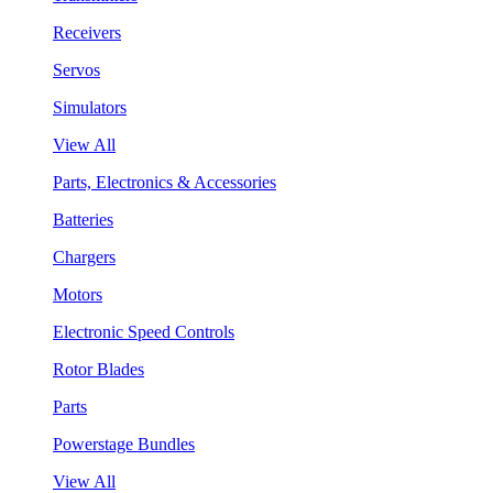
Receivers
Servos
Simulators
View All
Parts, Electronics & Accessories
Batteries
Chargers
Motors
Electronic Speed Controls
Rotor Blades
Parts
Powerstage Bundles
View All