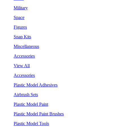
Military
Space
Figures
Snap Kits
Miscellaneous
Accessories
View All
Accessories
Plastic Model Adhesives
Airbrush Sets
Plastic Model Paint
Plastic Model Paint Brushes
Plastic Model Tools