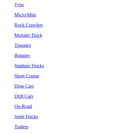
Type
Micro/Mini
Rock Crawlers
Monster Truck
Truggies
Buggies
Stadium Trucks
Short Course
Drag Cars
Drift Cars
On-Road
Semi Trucks
Trailers