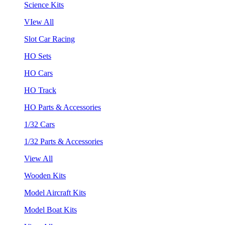
Science Kits
VIew All
Slot Car Racing
HO Sets
HO Cars
HO Track
HO Parts & Accessories
1/32 Cars
1/32 Parts & Accessories
View All
Wooden Kits
Model Aircraft Kits
Model Boat Kits