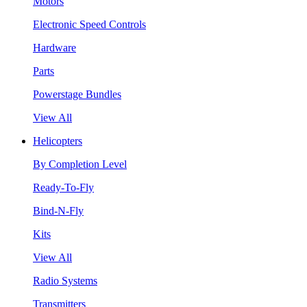
Motors
Electronic Speed Controls
Hardware
Parts
Powerstage Bundles
View All
Helicopters
By Completion Level
Ready-To-Fly
Bind-N-Fly
Kits
View All
Radio Systems
Transmitters