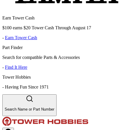
Earn Tower Cash
$100 earns $20 Tower Cash Through August 17
-
Earn Tower Cash
Part Finder
Search for compatible Parts & Accessories
-
Find It Here
Tower Hobbies
-
Having Fun Since 1971
Search Name or Part Number