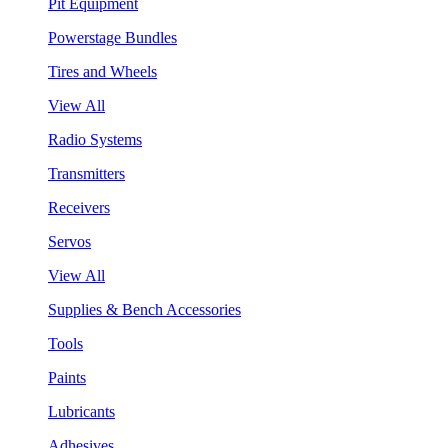
Pit Equipment
Powerstage Bundles
Tires and Wheels
View All
Radio Systems
Transmitters
Receivers
Servos
View All
Supplies & Bench Accessories
Tools
Paints
Lubricants
Adhesives