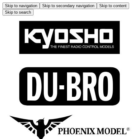
Skip to navigation
Skip to secondary navigation
Skip to content
Skip to search