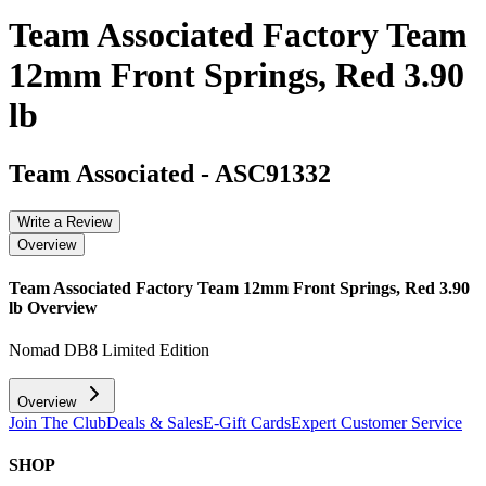
Team Associated Factory Team
12mm Front Springs, Red 3.90
lb
Team Associated
-
ASC91332
Write a Review
Overview
Team Associated Factory Team 12mm Front Springs, Red 3.90
lb
Overview
Nomad DB8 Limited Edition
Overview
Join The Club
Deals & Sales
E-Gift Cards
Expert Customer Service
SHOP