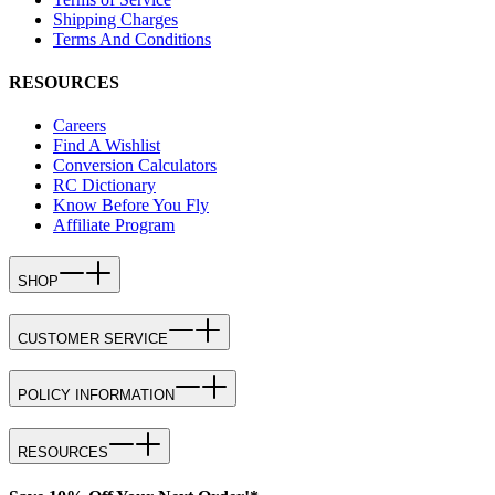
Shipping Charges
Terms And Conditions
RESOURCES
Careers
Find A Wishlist
Conversion Calculators
RC Dictionary
Know Before You Fly
Affiliate Program
SHOP
CUSTOMER SERVICE
POLICY INFORMATION
RESOURCES