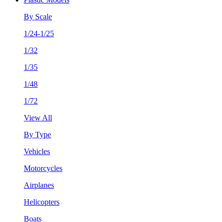
By Scale
1/24-1/25
1/32
1/35
1/48
1/72
View All
By Type
Vehicles
Motorcycles
Airplanes
Helicopters
Boats