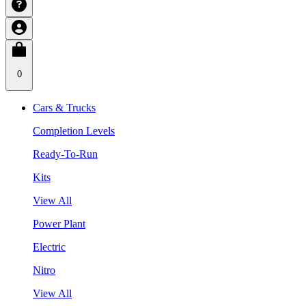
0
Cars & Trucks
Completion Levels
Ready-To-Run
Kits
View All
Power Plant
Electric
Nitro
View All