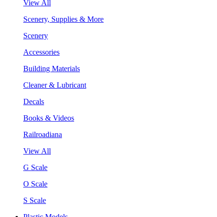
View All
Scenery, Supplies & More
Scenery
Accessories
Building Materials
Cleaner & Lubricant
Decals
Books & Videos
Railroadiana
View All
G Scale
O Scale
S Scale
Plastic Models