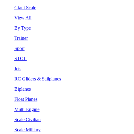
Giant Scale
View All
By Type
Trainer
Sport
STOL
Jets
RC Gliders & Sailplanes
Biplanes
Float Planes
Multi-Engine
Scale Civilian
Scale Military