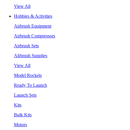
View All
Hobbies & Activities
Airbrush Equipment
Airbrush Compressors
Airbrush Sets
AIrbrush Supplies
View All
Model Rockets
Ready To Launch
Launch Sets
Kits
Bulk Kits
Motors