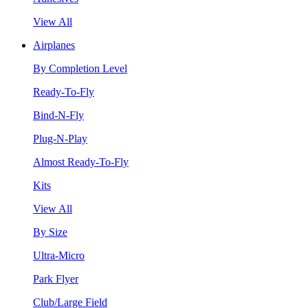
View All
Airplanes
By Completion Level
Ready-To-Fly
Bind-N-Fly
Plug-N-Play
Almost Ready-To-Fly
Kits
View All
By Size
Ultra-Micro
Park Flyer
Club/Large Field