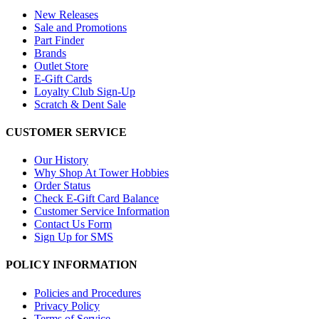
New Releases
Sale and Promotions
Part Finder
Brands
Outlet Store
E-Gift Cards
Loyalty Club Sign-Up
Scratch & Dent Sale
CUSTOMER SERVICE
Our History
Why Shop At Tower Hobbies
Order Status
Check E-Gift Card Balance
Customer Service Information
Contact Us Form
Sign Up for SMS
POLICY INFORMATION
Policies and Procedures
Privacy Policy
Terms of Service