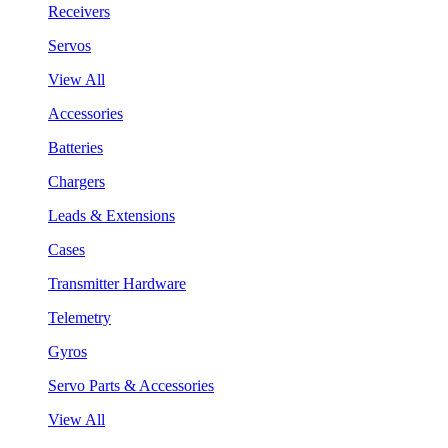
Receivers
Servos
View All
Accessories
Batteries
Chargers
Leads & Extensions
Cases
Transmitter Hardware
Telemetry
Gyros
Servo Parts & Accessories
View All