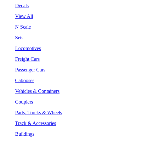
Decals
View All
N Scale
Sets
Locomotives
Freight Cars
Passenger Cars
Cabooses
Vehicles & Containers
Couplers
Parts, Trucks & Wheels
Track & Accessories
Buildings