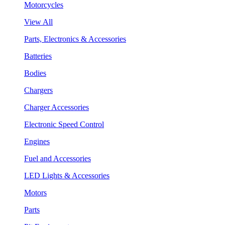
Motorcycles
View All
Parts, Electronics & Accessories
Batteries
Bodies
Chargers
Charger Accessories
Electronic Speed Control
Engines
Fuel and Accessories
LED Lights & Accessories
Motors
Parts