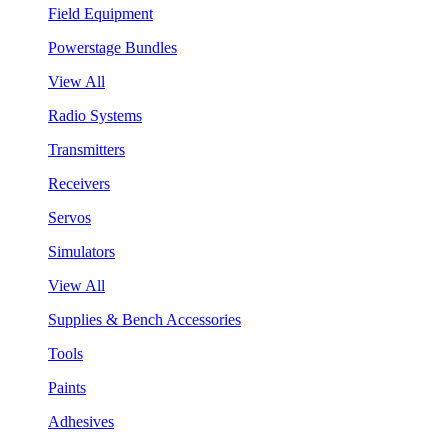
Field Equipment
Powerstage Bundles
View All
Radio Systems
Transmitters
Receivers
Servos
Simulators
View All
Supplies & Bench Accessories
Tools
Paints
Adhesives