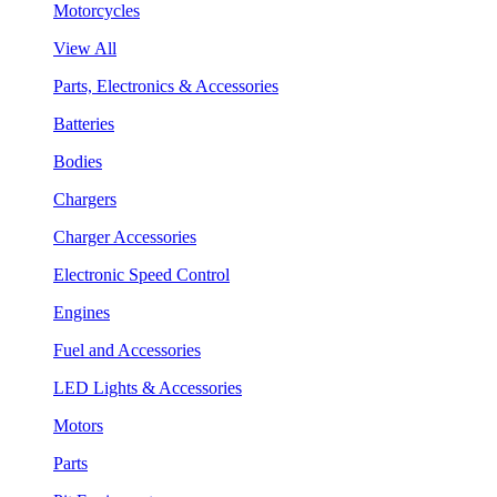
Motorcycles
View All
Parts, Electronics & Accessories
Batteries
Bodies
Chargers
Charger Accessories
Electronic Speed Control
Engines
Fuel and Accessories
LED Lights & Accessories
Motors
Parts