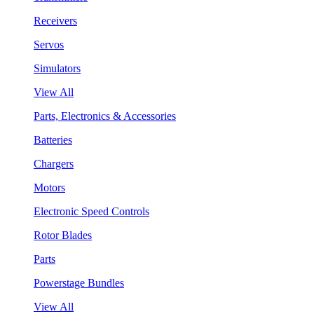
Receivers
Servos
Simulators
View All
Parts, Electronics & Accessories
Batteries
Chargers
Motors
Electronic Speed Controls
Rotor Blades
Parts
Powerstage Bundles
View All