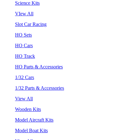
Science Kits
VIew All
Slot Car Racing
HO Sets
HO Cars
HO Track
HO Parts & Accessories
1/32 Cars
1/32 Parts & Accessories
View All
Wooden Kits
Model Aircraft Kits
Model Boat Kits