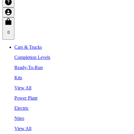
0
Cars & Trucks
Completion Levels
Ready-To-Run
Kits
View All
Power Plant
Electric
Nitro
View All