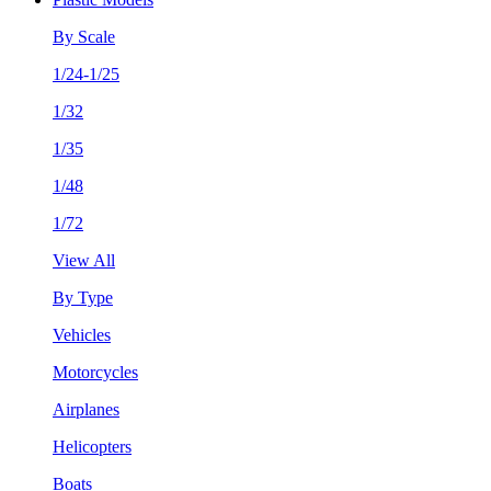
By Scale
1/24-1/25
1/32
1/35
1/48
1/72
View All
By Type
Vehicles
Motorcycles
Airplanes
Helicopters
Boats