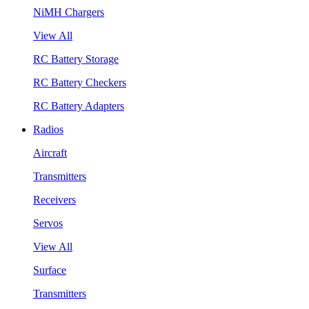
NiMH Chargers
View All
RC Battery Storage
RC Battery Checkers
RC Battery Adapters
Radios
Aircraft
Transmitters
Receivers
Servos
View All
Surface
Transmitters