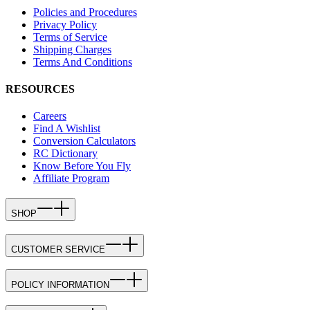
Policies and Procedures
Privacy Policy
Terms of Service
Shipping Charges
Terms And Conditions
RESOURCES
Careers
Find A Wishlist
Conversion Calculators
RC Dictionary
Know Before You Fly
Affiliate Program
SHOP
CUSTOMER SERVICE
POLICY INFORMATION