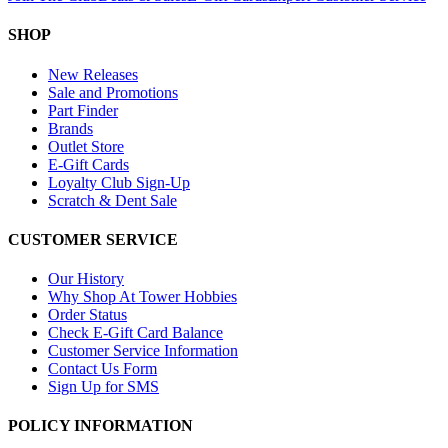
SHOP
New Releases
Sale and Promotions
Part Finder
Brands
Outlet Store
E-Gift Cards
Loyalty Club Sign-Up
Scratch & Dent Sale
CUSTOMER SERVICE
Our History
Why Shop At Tower Hobbies
Order Status
Check E-Gift Card Balance
Customer Service Information
Contact Us Form
Sign Up for SMS
POLICY INFORMATION