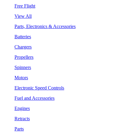
Free Flight
View All
Parts, Electronics & Accessories
Batteries
Chargers
Propellers
Spinners
Motors
Electronic Speed Controls
Fuel and Accessories
Engines
Retracts
Parts