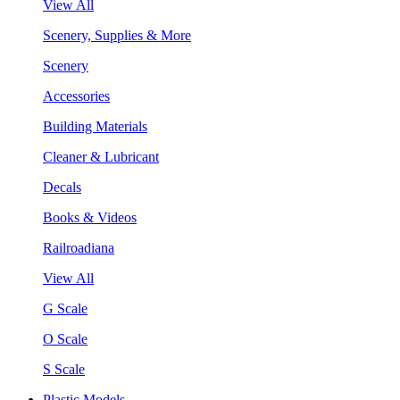
View All
Scenery, Supplies & More
Scenery
Accessories
Building Materials
Cleaner & Lubricant
Decals
Books & Videos
Railroadiana
View All
G Scale
O Scale
S Scale
Plastic Models