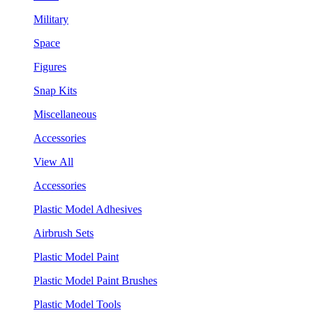
Military
Space
Figures
Snap Kits
Miscellaneous
Accessories
View All
Accessories
Plastic Model Adhesives
Airbrush Sets
Plastic Model Paint
Plastic Model Paint Brushes
Plastic Model Tools