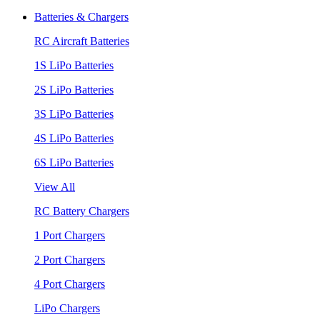
Batteries & Chargers
RC Aircraft Batteries
1S LiPo Batteries
2S LiPo Batteries
3S LiPo Batteries
4S LiPo Batteries
6S LiPo Batteries
View All
RC Battery Chargers
1 Port Chargers
2 Port Chargers
4 Port Chargers
LiPo Chargers