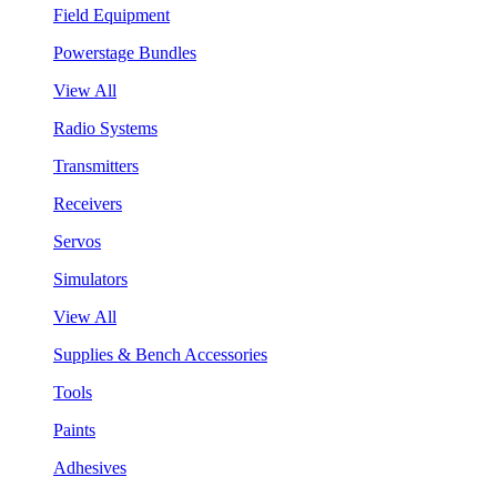
Field Equipment
Powerstage Bundles
View All
Radio Systems
Transmitters
Receivers
Servos
Simulators
View All
Supplies & Bench Accessories
Tools
Paints
Adhesives