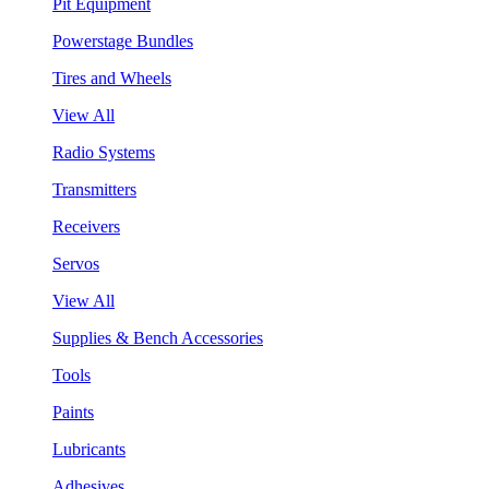
Pit Equipment
Powerstage Bundles
Tires and Wheels
View All
Radio Systems
Transmitters
Receivers
Servos
View All
Supplies & Bench Accessories
Tools
Paints
Lubricants
Adhesives