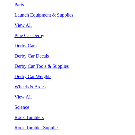
Parts
Launch Equipment & Supplies
View All
Pine Car Derby
Derby Cars
Derby Car Decals
Derby Car Tools & Supplies
Derby Car Weights
Wheels & Axles
View All
Science
Rock Tumblers
Rock Tumbler Supplies