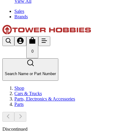
View All
Sales
Brands
0
Search Name or Part Number
Shop
Cars & Trucks
Parts, Electronics & Accessories
Parts
Discontinued