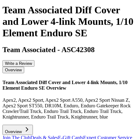
Team Associated Diff Cover
and Lower 4-link Mounts, 1/10
Element Enduro SE
Team Associated
-
ASC42308
Write a Review
Overview
Team Associated Diff Cover and Lower 4-link Mounts, 1/10
Element Enduro SE
Overview
Apex2, Apex2 Sport, Apex2 Sport A550, Apex2 Sport Nissan Z,
Apex2 Sport ST550, DR10M, Enduro, Enduro Gatekeeper Rock
Crawler/Trail Truck, Enduro Trail Truck, Enduro Trail Truck,
Knightrunner, Enduro Trail Truck, Knightrunner, blue
Overview
Join The Club
Deals & Sales
E-Gift Cards
Expert Customer Service