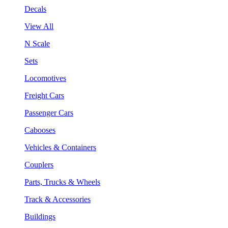
Decals
View All
N Scale
Sets
Locomotives
Freight Cars
Passenger Cars
Cabooses
Vehicles & Containers
Couplers
Parts, Trucks & Wheels
Track & Accessories
Buildings