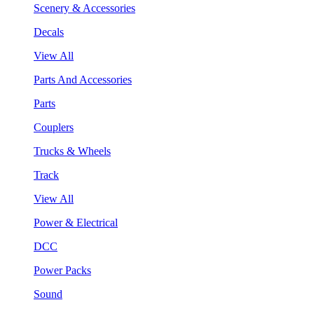
Scenery & Accessories
Decals
View All
Parts And Accessories
Parts
Couplers
Trucks & Wheels
Track
View All
Power & Electrical
DCC
Power Packs
Sound