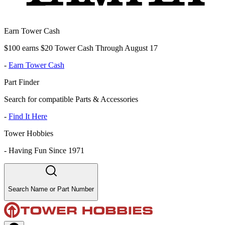
Earn Tower Cash
$100 earns $20 Tower Cash Through August 17
-
Earn Tower Cash
Part Finder
Search for compatible Parts & Accessories
-
Find It Here
Tower Hobbies
-
Having Fun Since 1971
Search Name or Part Number