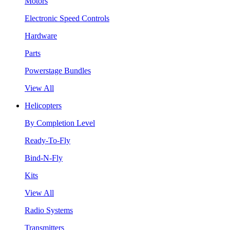
Motors
Electronic Speed Controls
Hardware
Parts
Powerstage Bundles
View All
Helicopters
By Completion Level
Ready-To-Fly
Bind-N-Fly
Kits
View All
Radio Systems
Transmitters