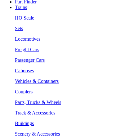
Part Finder
Trains
HO Scale
Sets
Locomotives
Freight Cars
Passenger Cars
Cabooses
Vehicles & Containers
Couplers
Parts, Trucks & Wheels
Track & Accessories
Buildings
Scenery & Accessories