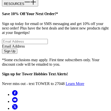
RESOURCES
Save 10% Off Your Next Order!*
Sign up today for email or SMS messaging and get 10% off your
next order! Plus have the best deals and the latest new products right
at your fingertips!
Email Address
Sign Up
*Some exclusions may apply. First time subscribers only. Your
discount code will be emailed to you.
Sign up for Tower Hobbies Text Alerts!
Never miss out - text TOWER to 27048
Learn More