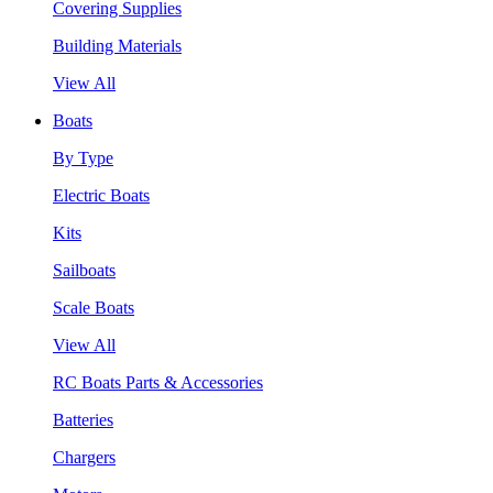
Covering Supplies
Building Materials
View All
Boats
By Type
Electric Boats
Kits
Sailboats
Scale Boats
View All
RC Boats Parts & Accessories
Batteries
Chargers