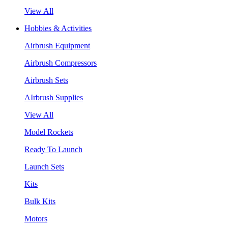
View All
Hobbies & Activities
Airbrush Equipment
Airbrush Compressors
Airbrush Sets
AIrbrush Supplies
View All
Model Rockets
Ready To Launch
Launch Sets
Kits
Bulk Kits
Motors