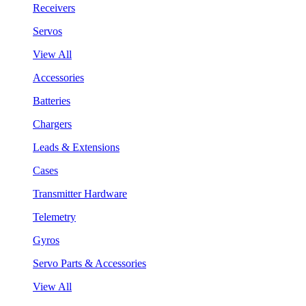
Receivers
Servos
View All
Accessories
Batteries
Chargers
Leads & Extensions
Cases
Transmitter Hardware
Telemetry
Gyros
Servo Parts & Accessories
View All