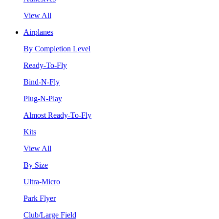
View All
Airplanes
By Completion Level
Ready-To-Fly
Bind-N-Fly
Plug-N-Play
Almost Ready-To-Fly
Kits
View All
By Size
Ultra-Micro
Park Flyer
Club/Large Field