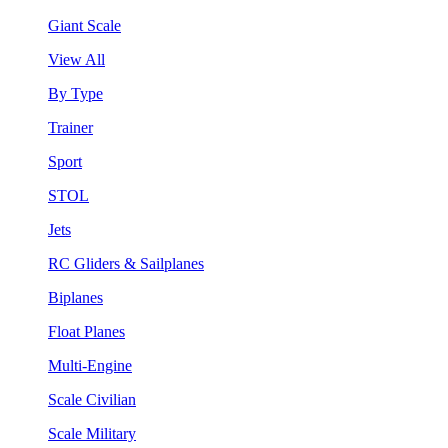
Giant Scale
View All
By Type
Trainer
Sport
STOL
Jets
RC Gliders & Sailplanes
Biplanes
Float Planes
Multi-Engine
Scale Civilian
Scale Military