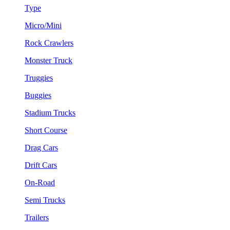
Type
Micro/Mini
Rock Crawlers
Monster Truck
Truggies
Buggies
Stadium Trucks
Short Course
Drag Cars
Drift Cars
On-Road
Semi Trucks
Trailers