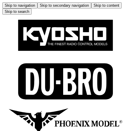
Skip to navigation
Skip to secondary navigation
Skip to content
Skip to search