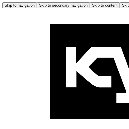
Skip to navigation
Skip to secondary navigation
Skip to content
Skip