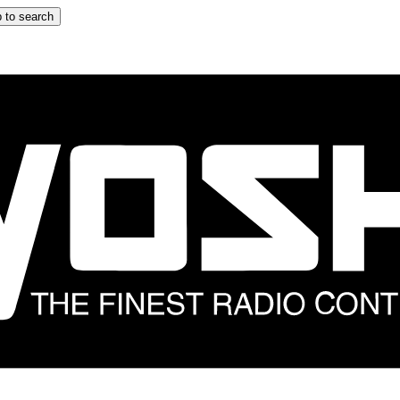
 to search