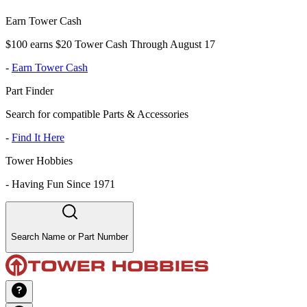
Earn Tower Cash
$100 earns $20 Tower Cash Through August 17
-
Earn Tower Cash
Part Finder
Search for compatible Parts & Accessories
-
Find It Here
Tower Hobbies
-
Having Fun Since 1971
Search Name or Part Number