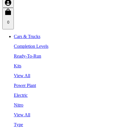
0
Cars & Trucks
Completion Levels
Ready-To-Run
Kits
View All
Power Plant
Electric
Nitro
View All
Type