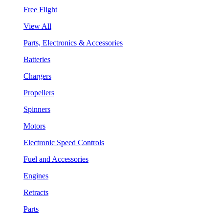
Free Flight
View All
Parts, Electronics & Accessories
Batteries
Chargers
Propellers
Spinners
Motors
Electronic Speed Controls
Fuel and Accessories
Engines
Retracts
Parts