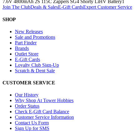
7.6V 4800mAh 2S 115C Zappers SG4 Shorty LiHV Battery
1
Join The Club
Deals & Sales
E-Gift Cards
Expert Customer Service
SHOP
New Releases
Sale and Promotions
Part Finder
Brands
Outlet Store
E-Gift Cards
Loyalty Club Sign-Up
Scratch & Dent Sale
CUSTOMER SERVICE
Our History
Why Shop At Tower Hobbies
Order Status
Check E-Gift Card Balance
Customer Service Information
Contact Us Form
Sign Up for SMS