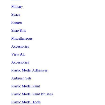
Military
Space
Figures
Snap Kits
Miscellaneous
Accessories
View All
Accessories
Plastic Model Adhesives
Airbrush Sets
Plastic Model Paint
Plastic Model Paint Brushes
Plastic Model Tools