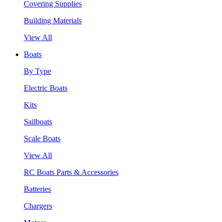
Covering Supplies
Building Materials
View All
Boats
By Type
Electric Boats
Kits
Sailboats
Scale Boats
View All
RC Boats Parts & Accessories
Batteries
Chargers