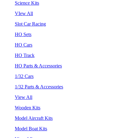
Science Kits
VIew All
Slot Car Racing
HO Sets
HO Cars
HO Track
HO Parts & Accessories
1/32 Cars
1/32 Parts & Accessories
View All
Wooden Kits
Model Aircraft Kits
Model Boat Kits