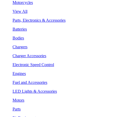
Motorcycles
View All
Parts, Electronics & Accessories
Batteries
Bodies
Chargers
Charger Accessories
Electronic Speed Control
Engines
Fuel and Accessories
LED Lights & Accessories
Motors
Parts