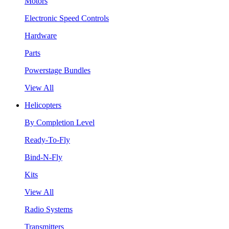
Motors
Electronic Speed Controls
Hardware
Parts
Powerstage Bundles
View All
Helicopters
By Completion Level
Ready-To-Fly
Bind-N-Fly
Kits
View All
Radio Systems
Transmitters