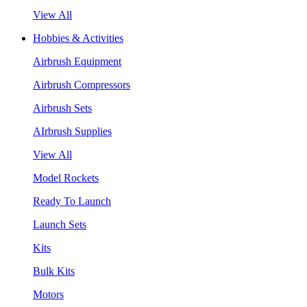
View All
Hobbies & Activities
Airbrush Equipment
Airbrush Compressors
Airbrush Sets
AIrbrush Supplies
View All
Model Rockets
Ready To Launch
Launch Sets
Kits
Bulk Kits
Motors