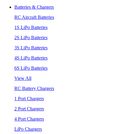
Batteries & Chargers
RC Aircraft Batteries
1S LiPo Batteries
2S LiPo Batteries
3S LiPo Batteries
4S LiPo Batteries
6S LiPo Batteries
View All
RC Battery Chargers
1 Port Chargers
2 Port Chargers
4 Port Chargers
LiPo Chargers