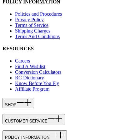
POLICY INFORMATION
Policies and Procedures
Privacy Policy
Terms of Service
Shipping Charges
Terms And Conditions
RESOURCES
Careers
Find A Wishlist
Conversion Calculators
RC Dictionary
Know Before You Fly
Affiliate Program
SHOP
CUSTOMER SERVICE
POLICY INFORMATION