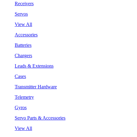
Receivers
Servos
View All
Accessories
Batteries
Chargers
Leads & Extensions
Cases
Transmitter Hardware
Telemetry
Gyros
Servo Parts & Accessories
View All