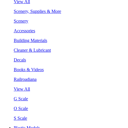
View All
Scenery, Supplies & More
Scenery
Accessories
Building Materials
Cleaner & Lubricant
Decals
Books & Videos
Railroadiana
View All
G Scale
O Scale
S Scale
Plastic Models