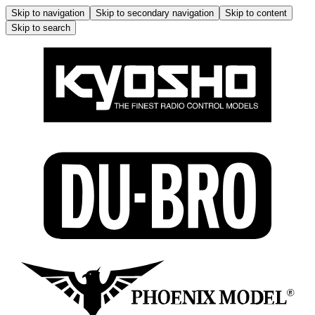
Skip to navigation
Skip to secondary navigation
Skip to content
Skip to search