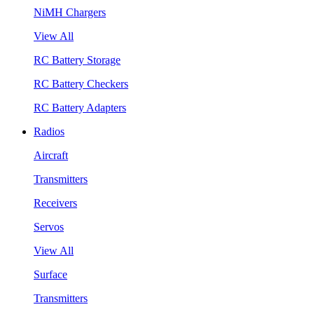
NiMH Chargers
View All
RC Battery Storage
RC Battery Checkers
RC Battery Adapters
Radios
Aircraft
Transmitters
Receivers
Servos
View All
Surface
Transmitters