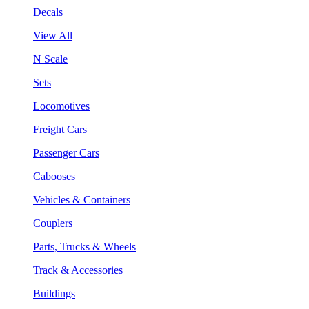
Decals
View All
N Scale
Sets
Locomotives
Freight Cars
Passenger Cars
Cabooses
Vehicles & Containers
Couplers
Parts, Trucks & Wheels
Track & Accessories
Buildings