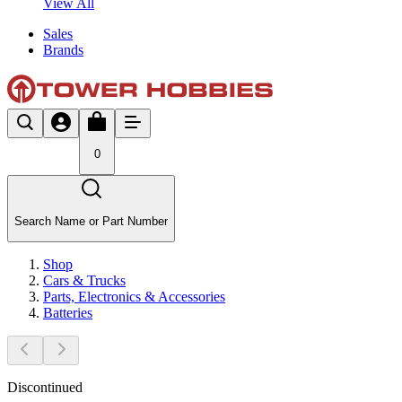
View All
Sales
Brands
0
Search Name or Part Number
Shop
Cars & Trucks
Parts, Electronics & Accessories
Batteries
Discontinued