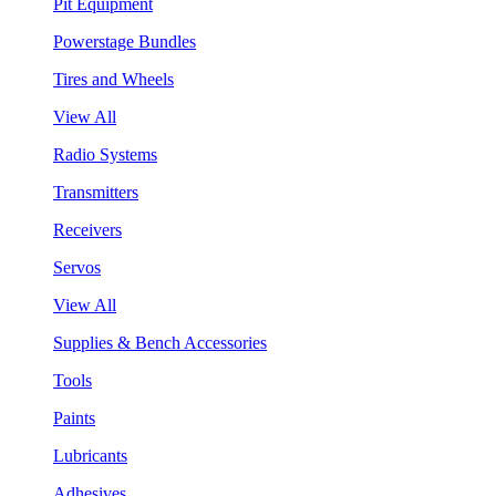
Pit Equipment
Powerstage Bundles
Tires and Wheels
View All
Radio Systems
Transmitters
Receivers
Servos
View All
Supplies & Bench Accessories
Tools
Paints
Lubricants
Adhesives