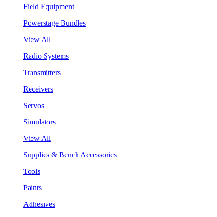
Field Equipment
Powerstage Bundles
View All
Radio Systems
Transmitters
Receivers
Servos
Simulators
View All
Supplies & Bench Accessories
Tools
Paints
Adhesives