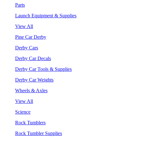
Parts
Launch Equipment & Supplies
View All
Pine Car Derby
Derby Cars
Derby Car Decals
Derby Car Tools & Supplies
Derby Car Weights
Wheels & Axles
View All
Science
Rock Tumblers
Rock Tumbler Supplies