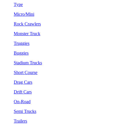
Type
Micro/Mini
Rock Crawlers
Monster Truck
Truggies
Buggies
Stadium Trucks
Short Course
Drag Cars
Drift Cars
On-Road
Semi Trucks
Trailers