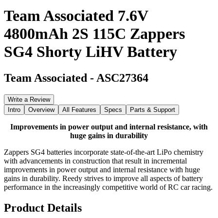
Team Associated 7.6V
4800mAh 2S 115C Zappers
SG4 Shorty LiHV Battery
Team Associated
-
ASC27364
Write a Review
Intro
Overview
All Features
Specs
Parts & Support
Improvements in power output and internal resistance, with
huge gains in durability
Zappers SG4 batteries incorporate state-of-the-art LiPo chemistry
with advancements in construction that result in incremental
improvements in power output and internal resistance with huge
gains in durability. Reedy strives to improve all aspects of battery
performance in the increasingly competitive world of RC car racing.
Product Details