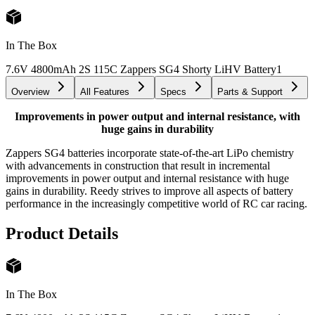
In The Box
7.6V 4800mAh 2S 115C Zappers SG4 Shorty LiHV Battery
1
Overview
All Features
Specs
Parts & Support
Improvements in power output and internal resistance, with
huge gains in durability
Zappers SG4 batteries incorporate state-of-the-art LiPo chemistry
with advancements in construction that result in incremental
improvements in power output and internal resistance with huge
gains in durability. Reedy strives to improve all aspects of battery
performance in the increasingly competitive world of RC car racing.
Product Details
In The Box