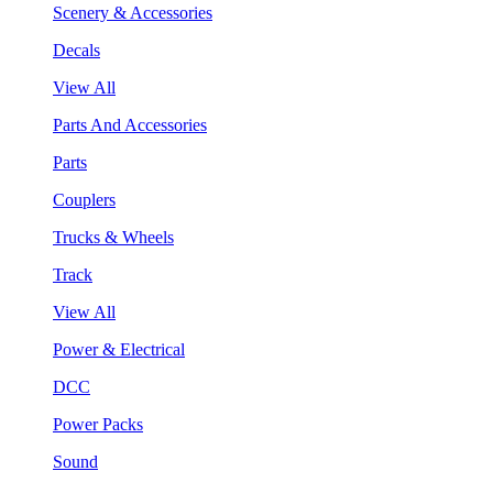
Scenery & Accessories
Decals
View All
Parts And Accessories
Parts
Couplers
Trucks & Wheels
Track
View All
Power & Electrical
DCC
Power Packs
Sound