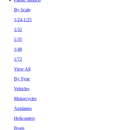
By Scale
1/24-1/25
1/32
1/35
1/48
1/72
View All
By Type
Vehicles
Motorcycles
Airplanes
Helicopters
Boats