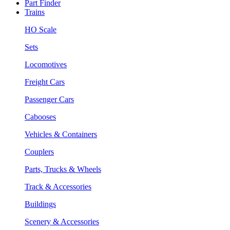
Part Finder
Trains
HO Scale
Sets
Locomotives
Freight Cars
Passenger Cars
Cabooses
Vehicles & Containers
Couplers
Parts, Trucks & Wheels
Track & Accessories
Buildings
Scenery & Accessories