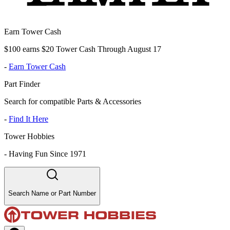
Earn Tower Cash
$100 earns $20 Tower Cash Through August 17
-
Earn Tower Cash
Part Finder
Search for compatible Parts & Accessories
-
Find It Here
Tower Hobbies
-
Having Fun Since 1971
Search Name or Part Number