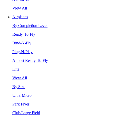
View All
Airplanes
By Completion Level
Ready-To-Fly
Bind-N-Fly
Plug-N-Play
Almost Ready-To-Fly
Kits
View All
By Size
Ultra-Micro
Park Flyer
Club/Large Field