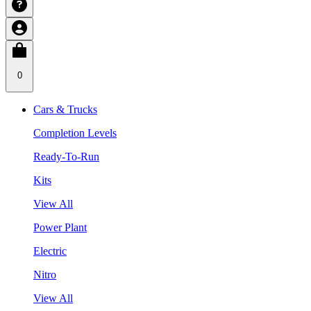
0
Cars & Trucks
Completion Levels
Ready-To-Run
Kits
View All
Power Plant
Electric
Nitro
View All