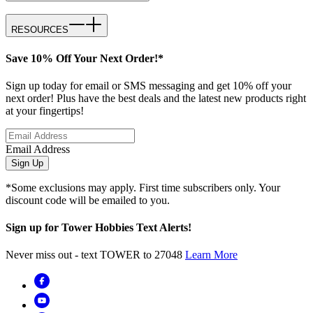
RESOURCES
Save 10% Off Your Next Order!*
Sign up today for email or SMS messaging and get 10% off your
next order! Plus have the best deals and the latest new products right
at your fingertips!
Email Address
Sign Up
*Some exclusions may apply. First time subscribers only. Your
discount code will be emailed to you.
Sign up for Tower Hobbies Text Alerts!
Never miss out - text TOWER to 27048
Learn More