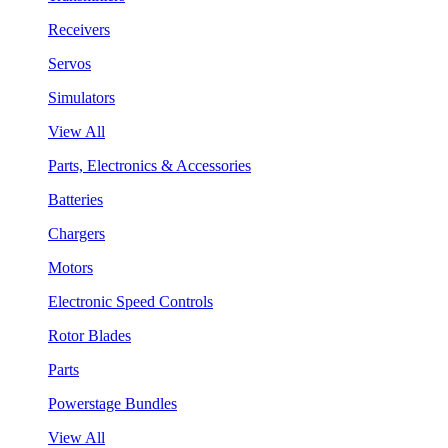
Receivers
Servos
Simulators
View All
Parts, Electronics & Accessories
Batteries
Chargers
Motors
Electronic Speed Controls
Rotor Blades
Parts
Powerstage Bundles
View All