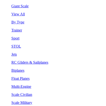
Giant Scale
View All
By Type
Trainer
Sport
STOL
Jets
RC Gliders & Sailplanes
Biplanes
Float Planes
Multi-Engine
Scale Civilian
Scale Military