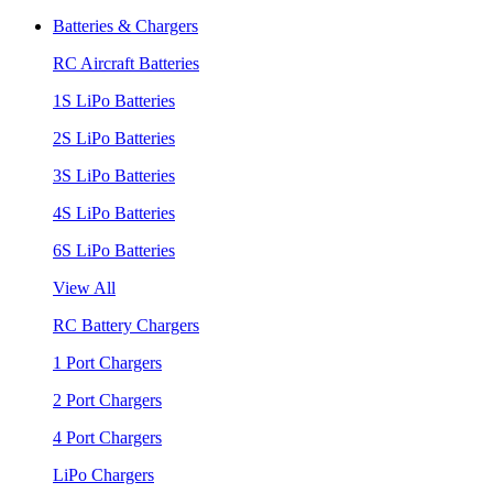
Batteries & Chargers
RC Aircraft Batteries
1S LiPo Batteries
2S LiPo Batteries
3S LiPo Batteries
4S LiPo Batteries
6S LiPo Batteries
View All
RC Battery Chargers
1 Port Chargers
2 Port Chargers
4 Port Chargers
LiPo Chargers