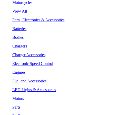
Motorcycles
View All
Parts, Electronics & Accessories
Batteries
Bodies
Chargers
Charger Accessories
Electronic Speed Control
Engines
Fuel and Accessories
LED Lights & Accessories
Motors
Parts