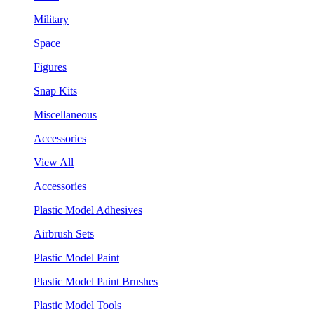
Military
Space
Figures
Snap Kits
Miscellaneous
Accessories
View All
Accessories
Plastic Model Adhesives
Airbrush Sets
Plastic Model Paint
Plastic Model Paint Brushes
Plastic Model Tools