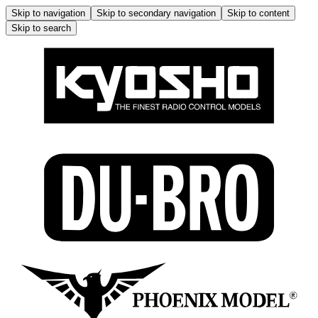
Skip to navigation
Skip to secondary navigation
Skip to content
Skip to search