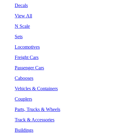
Decals
View All
N Scale
Sets
Locomotives
Freight Cars
Passenger Cars
Cabooses
Vehicles & Containers
Couplers
Parts, Trucks & Wheels
Track & Accessories
Buildings