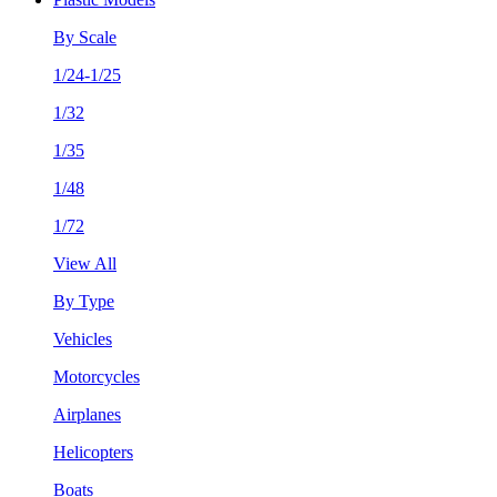
By Scale
1/24-1/25
1/32
1/35
1/48
1/72
View All
By Type
Vehicles
Motorcycles
Airplanes
Helicopters
Boats