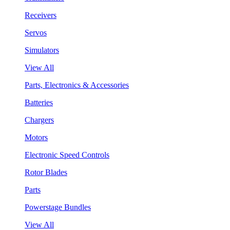
Receivers
Servos
Simulators
View All
Parts, Electronics & Accessories
Batteries
Chargers
Motors
Electronic Speed Controls
Rotor Blades
Parts
Powerstage Bundles
View All