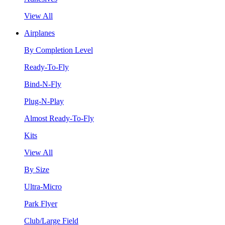
View All
Airplanes
By Completion Level
Ready-To-Fly
Bind-N-Fly
Plug-N-Play
Almost Ready-To-Fly
Kits
View All
By Size
Ultra-Micro
Park Flyer
Club/Large Field