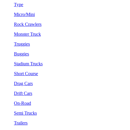
Type
Micro/Mini
Rock Crawlers
Monster Truck
Truggies
Buggies
Stadium Trucks
Short Course
Drag Cars
Drift Cars
On-Road
Semi Trucks
Trailers