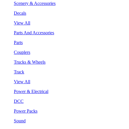
Scenery & Accessories
Decals
View All
Parts And Accessories
Parts
Couplers
Trucks & Wheels
Track
View All
Power & Electrical
DCC
Power Packs
Sound