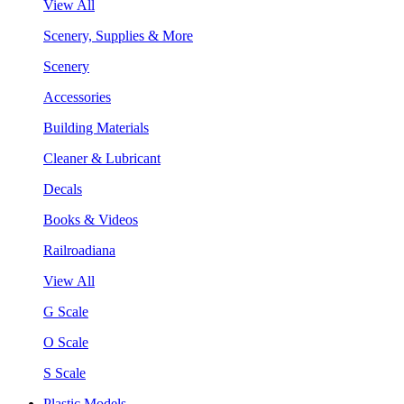
View All
Scenery, Supplies & More
Scenery
Accessories
Building Materials
Cleaner & Lubricant
Decals
Books & Videos
Railroadiana
View All
G Scale
O Scale
S Scale
Plastic Models