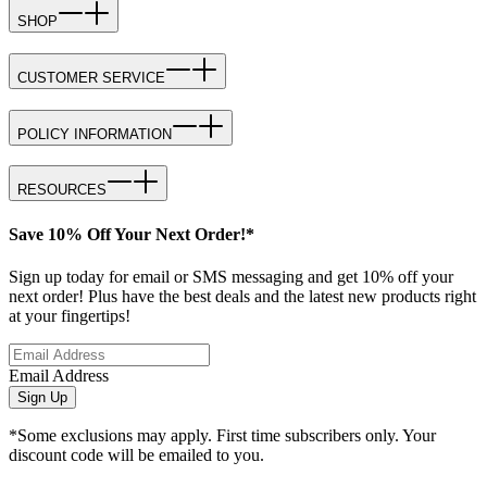
SHOP
CUSTOMER SERVICE
POLICY INFORMATION
RESOURCES
Save 10% Off Your Next Order!*
Sign up today for email or SMS messaging and get 10% off your
next order! Plus have the best deals and the latest new products right
at your fingertips!
Email Address
Sign Up
*Some exclusions may apply. First time subscribers only. Your
discount code will be emailed to you.