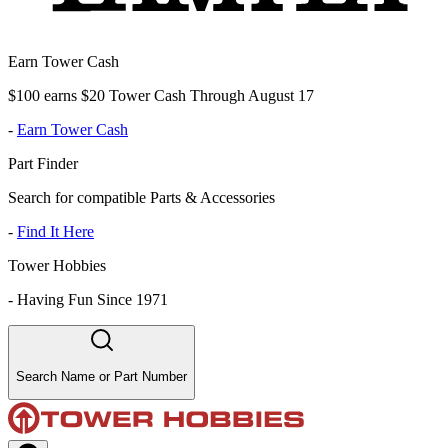
Earn Tower Cash
$100 earns $20 Tower Cash Through August 17
-
Earn Tower Cash
Part Finder
Search for compatible Parts & Accessories
-
Find It Here
Tower Hobbies
-
Having Fun Since 1971
Search Name or Part Number