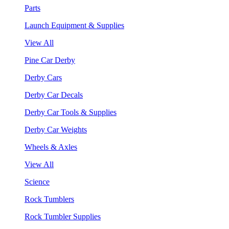
Parts
Launch Equipment & Supplies
View All
Pine Car Derby
Derby Cars
Derby Car Decals
Derby Car Tools & Supplies
Derby Car Weights
Wheels & Axles
View All
Science
Rock Tumblers
Rock Tumbler Supplies