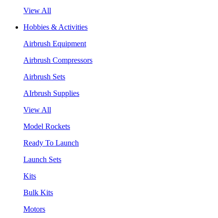
View All
Hobbies & Activities
Airbrush Equipment
Airbrush Compressors
Airbrush Sets
AIrbrush Supplies
View All
Model Rockets
Ready To Launch
Launch Sets
Kits
Bulk Kits
Motors