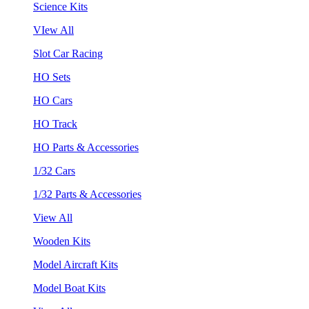
Science Kits
VIew All
Slot Car Racing
HO Sets
HO Cars
HO Track
HO Parts & Accessories
1/32 Cars
1/32 Parts & Accessories
View All
Wooden Kits
Model Aircraft Kits
Model Boat Kits