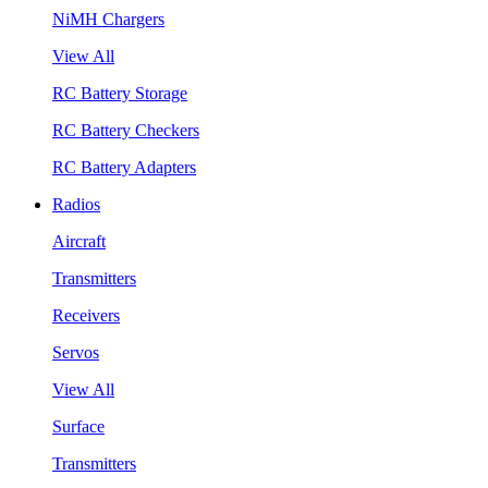
NiMH Chargers
View All
RC Battery Storage
RC Battery Checkers
RC Battery Adapters
Radios
Aircraft
Transmitters
Receivers
Servos
View All
Surface
Transmitters