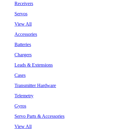
Receivers
Servos
View All
Accessories
Batteries
Chargers
Leads & Extensions
Cases
Transmitter Hardware
Telemetry
Gyros
Servo Parts & Accessories
View All