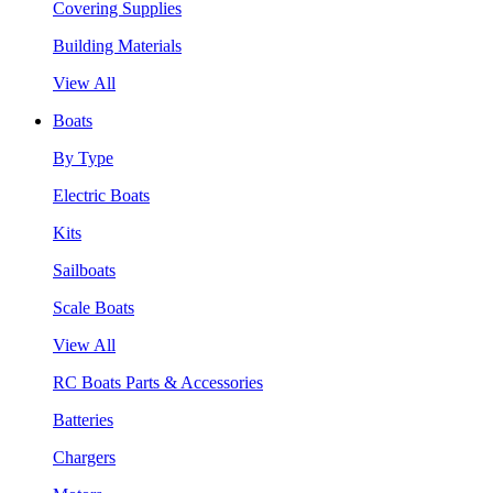
Covering Supplies
Building Materials
View All
Boats
By Type
Electric Boats
Kits
Sailboats
Scale Boats
View All
RC Boats Parts & Accessories
Batteries
Chargers