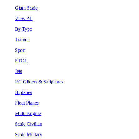
Giant Scale
View All
By Type
Trainer
Sport
STOL
Jets
RC Gliders & Sailplanes
Biplanes
Float Planes
Multi-Engine
Scale Civilian
Scale Military