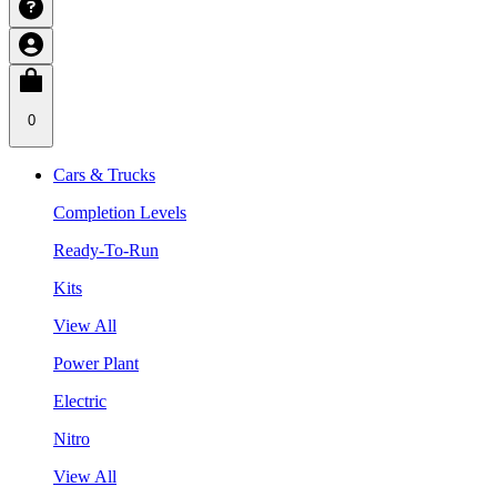
0
Cars & Trucks
Completion Levels
Ready-To-Run
Kits
View All
Power Plant
Electric
Nitro
View All