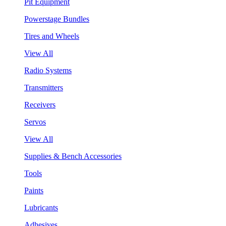
Pit Equipment
Powerstage Bundles
Tires and Wheels
View All
Radio Systems
Transmitters
Receivers
Servos
View All
Supplies & Bench Accessories
Tools
Paints
Lubricants
Adhesives