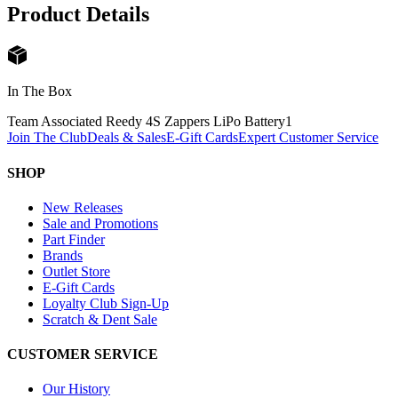
Product Details
In The Box
Team Associated Reedy 4S Zappers LiPo Battery
1
Join The Club
Deals & Sales
E-Gift Cards
Expert Customer Service
SHOP
New Releases
Sale and Promotions
Part Finder
Brands
Outlet Store
E-Gift Cards
Loyalty Club Sign-Up
Scratch & Dent Sale
CUSTOMER SERVICE
Our History