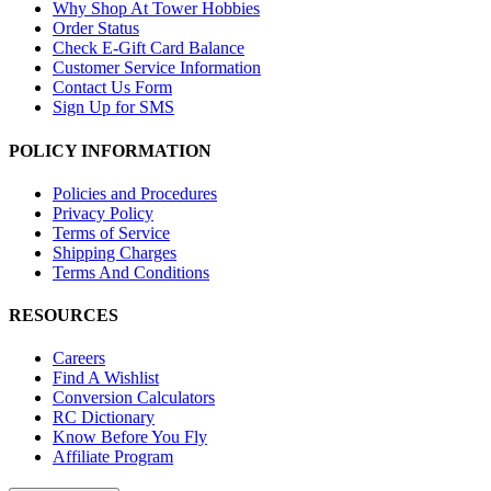
Why Shop At Tower Hobbies
Order Status
Check E-Gift Card Balance
Customer Service Information
Contact Us Form
Sign Up for SMS
POLICY INFORMATION
Policies and Procedures
Privacy Policy
Terms of Service
Shipping Charges
Terms And Conditions
RESOURCES
Careers
Find A Wishlist
Conversion Calculators
RC Dictionary
Know Before You Fly
Affiliate Program