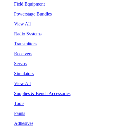
Field Equipment
Powerstage Bundles
View All
Radio Systems
Transmitters
Receivers
Servos
Simulators
View All
Supplies & Bench Accessories
Tools
Paints
Adhesives