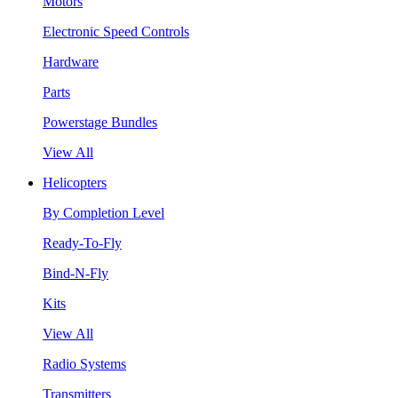
Motors
Electronic Speed Controls
Hardware
Parts
Powerstage Bundles
View All
Helicopters
By Completion Level
Ready-To-Fly
Bind-N-Fly
Kits
View All
Radio Systems
Transmitters