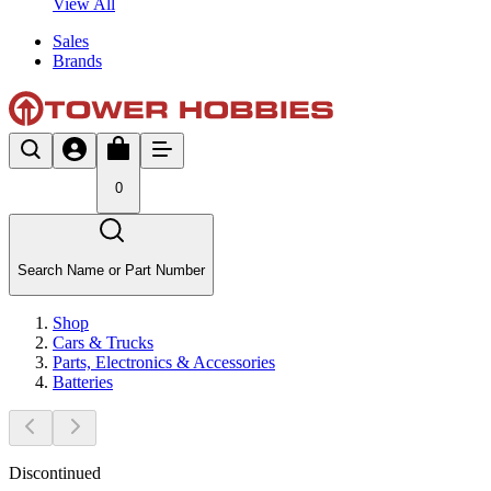
View All
Sales
Brands
0
Search Name or Part Number
Shop
Cars & Trucks
Parts, Electronics & Accessories
Batteries
Discontinued