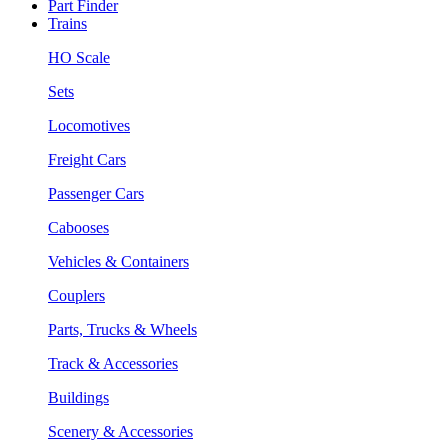
Part Finder
Trains
HO Scale
Sets
Locomotives
Freight Cars
Passenger Cars
Cabooses
Vehicles & Containers
Couplers
Parts, Trucks & Wheels
Track & Accessories
Buildings
Scenery & Accessories