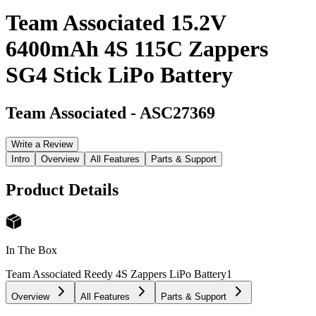
Team Associated 15.2V
6400mAh 4S 115C Zappers
SG4 Stick LiPo Battery
Team Associated
-
ASC27369
Write a Review
Intro
Overview
All Features
Parts & Support
Product Details
In The Box
Team Associated Reedy 4S Zappers LiPo Battery
1
Overview
All Features
Parts & Support