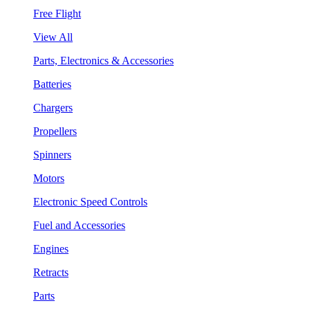
Free Flight
View All
Parts, Electronics & Accessories
Batteries
Chargers
Propellers
Spinners
Motors
Electronic Speed Controls
Fuel and Accessories
Engines
Retracts
Parts