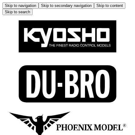
Skip to navigation
Skip to secondary navigation
Skip to content
Skip to search