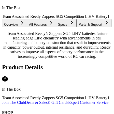
In The Box
Team Associated Reedy Zappers SG5 Competition LiHV Battery
1
Overview
All Features
Specs
Parts & Support
Team Associated Reedy’s Zappers SG5 LiHV batteries feature
leading edge LiPo chemistry with advancements in cell
manufacturing and battery construction that result in improvements
in capacity, power output, internal resistance, and durability. Reedy
strives to improve all aspects of battery performance in the
increasingly competitive world of RC car racing.
Product Details
In The Box
Team Associated Reedy Zappers SG5 Competition LiHV Battery
1
Join The Club
Deals & Sales
E-Gift Cards
Expert Customer Service
SHOP