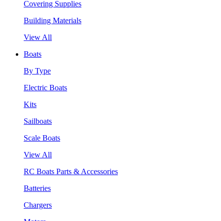
Covering Supplies
Building Materials
View All
Boats
By Type
Electric Boats
Kits
Sailboats
Scale Boats
View All
RC Boats Parts & Accessories
Batteries
Chargers