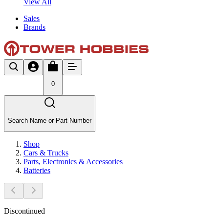
View All
Sales
Brands
0
Search Name or Part Number
Shop
Cars & Trucks
Parts, Electronics & Accessories
Batteries
Discontinued