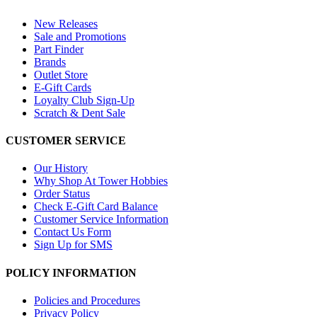
New Releases
Sale and Promotions
Part Finder
Brands
Outlet Store
E-Gift Cards
Loyalty Club Sign-Up
Scratch & Dent Sale
CUSTOMER SERVICE
Our History
Why Shop At Tower Hobbies
Order Status
Check E-Gift Card Balance
Customer Service Information
Contact Us Form
Sign Up for SMS
POLICY INFORMATION
Policies and Procedures
Privacy Policy