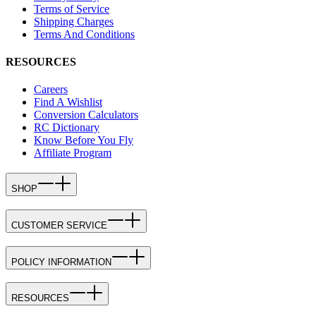
Terms of Service
Shipping Charges
Terms And Conditions
RESOURCES
Careers
Find A Wishlist
Conversion Calculators
RC Dictionary
Know Before You Fly
Affiliate Program
SHOP
CUSTOMER SERVICE
POLICY INFORMATION
RESOURCES