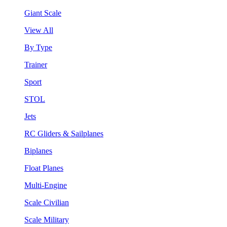
Giant Scale
View All
By Type
Trainer
Sport
STOL
Jets
RC Gliders & Sailplanes
Biplanes
Float Planes
Multi-Engine
Scale Civilian
Scale Military