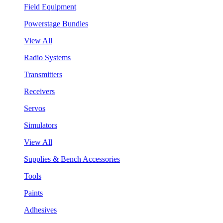
Field Equipment
Powerstage Bundles
View All
Radio Systems
Transmitters
Receivers
Servos
Simulators
View All
Supplies & Bench Accessories
Tools
Paints
Adhesives