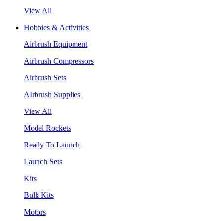
View All
Hobbies & Activities
Airbrush Equipment
Airbrush Compressors
Airbrush Sets
AIrbrush Supplies
View All
Model Rockets
Ready To Launch
Launch Sets
Kits
Bulk Kits
Motors