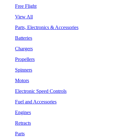
Free Flight
View All
Parts, Electronics & Accessories
Batteries
Chargers
Propellers
Spinners
Motors
Electronic Speed Controls
Fuel and Accessories
Engines
Retracts
Parts