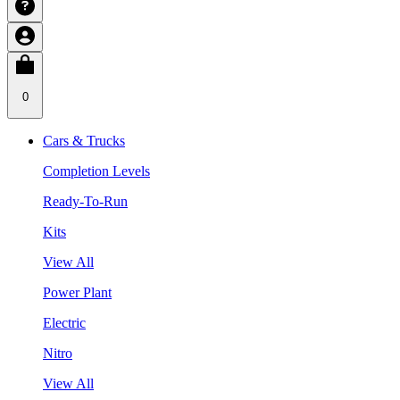
0
Cars & Trucks
Completion Levels
Ready-To-Run
Kits
View All
Power Plant
Electric
Nitro
View All