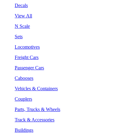
Decals
View All
N Scale
Sets
Locomotives
Freight Cars
Passenger Cars
Cabooses
Vehicles & Containers
Couplers
Parts, Trucks & Wheels
Track & Accessories
Buildings