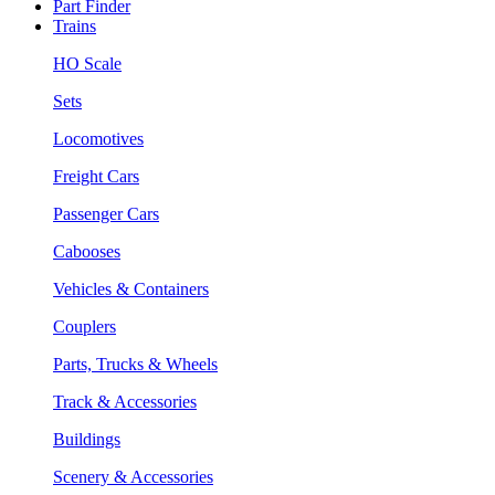
Part Finder
Trains
HO Scale
Sets
Locomotives
Freight Cars
Passenger Cars
Cabooses
Vehicles & Containers
Couplers
Parts, Trucks & Wheels
Track & Accessories
Buildings
Scenery & Accessories