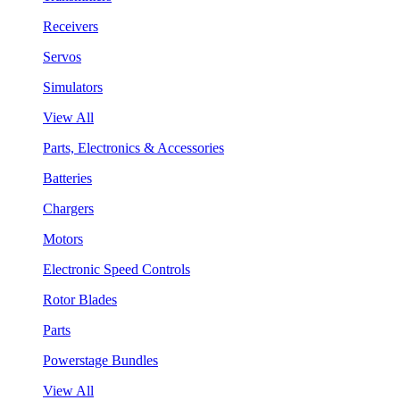
Receivers
Servos
Simulators
View All
Parts, Electronics & Accessories
Batteries
Chargers
Motors
Electronic Speed Controls
Rotor Blades
Parts
Powerstage Bundles
View All