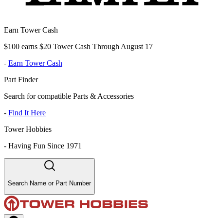
Earn Tower Cash
$100 earns $20 Tower Cash Through August 17
-
Earn Tower Cash
Part Finder
Search for compatible Parts & Accessories
-
Find It Here
Tower Hobbies
-
Having Fun Since 1971
Search Name or Part Number