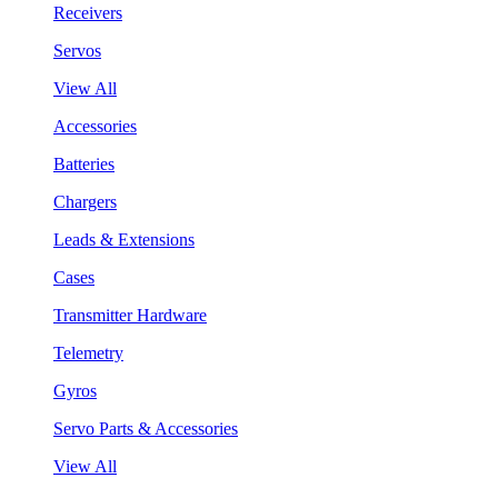
Receivers
Servos
View All
Accessories
Batteries
Chargers
Leads & Extensions
Cases
Transmitter Hardware
Telemetry
Gyros
Servo Parts & Accessories
View All