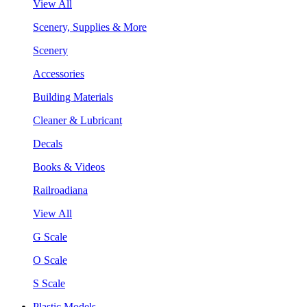
View All
Scenery, Supplies & More
Scenery
Accessories
Building Materials
Cleaner & Lubricant
Decals
Books & Videos
Railroadiana
View All
G Scale
O Scale
S Scale
Plastic Models