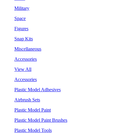
Military
Space
Figures
Snap Kits
Miscellaneous
Accessories
View All
Accessories
Plastic Model Adhesives
Airbrush Sets
Plastic Model Paint
Plastic Model Paint Brushes
Plastic Model Tools