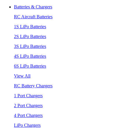
Batteries & Chargers
RC Aircraft Batteries
1S LiPo Batteries
2S LiPo Batteries
3S LiPo Batteries
4S LiPo Batteries
6S LiPo Batteries
View All
RC Battery Chargers
1 Port Chargers
2 Port Chargers
4 Port Chargers
LiPo Chargers