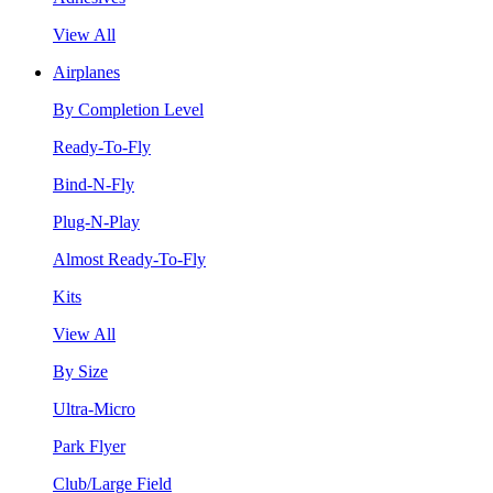
View All
Airplanes
By Completion Level
Ready-To-Fly
Bind-N-Fly
Plug-N-Play
Almost Ready-To-Fly
Kits
View All
By Size
Ultra-Micro
Park Flyer
Club/Large Field