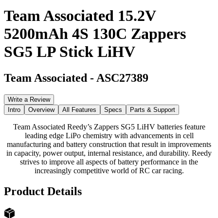
Team Associated 15.2V
5200mAh 4S 130C Zappers
SG5 LP Stick LiHV
Team Associated
-
ASC27389
Write a Review
Intro
Overview
All Features
Specs
Parts & Support
Team Associated Reedy’s Zappers SG5 LiHV batteries feature
leading edge LiPo chemistry with advancements in cell
manufacturing and battery construction that result in improvements
in capacity, power output, internal resistance, and durability. Reedy
strives to improve all aspects of battery performance in the
increasingly competitive world of RC car racing.
Product Details