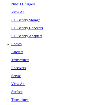
NiMH Chargers
View All
RC Battery Storage
RC Battery Checkers
RC Battery Adapters
Radios
Aircraft
Transmitters
Receivers
Servos
View All
Surface
Transmitters