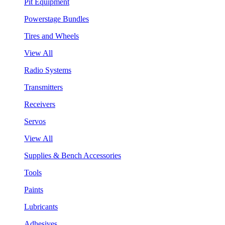
Pit Equipment
Powerstage Bundles
Tires and Wheels
View All
Radio Systems
Transmitters
Receivers
Servos
View All
Supplies & Bench Accessories
Tools
Paints
Lubricants
Adhesives