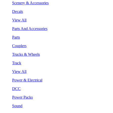
Scenery & Accessories
Decals
View All
Parts And Accessories
Parts
Couplers
Trucks & Wheels
Track
View All
Power & Electrical
DCC
Power Packs
Sound