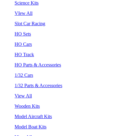
Science Kits
VIew All
Slot Car Racing
HO Sets
HO Cars
HO Track
HO Parts & Accessories
1/32 Cars
1/32 Parts & Accessories
View All
Wooden Kits
Model Aircraft Kits
Model Boat Kits