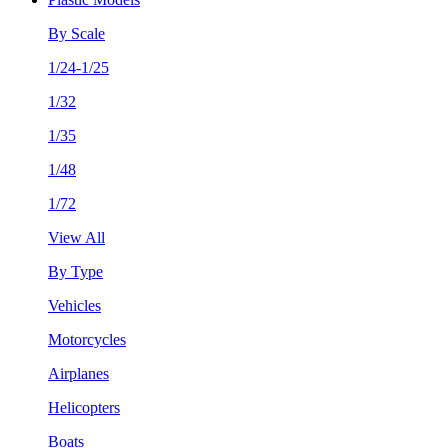
By Scale
1/24-1/25
1/32
1/35
1/48
1/72
View All
By Type
Vehicles
Motorcycles
Airplanes
Helicopters
Boats