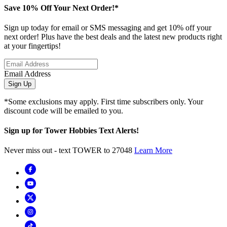
Save 10% Off Your Next Order!*
Sign up today for email or SMS messaging and get 10% off your
next order! Plus have the best deals and the latest new products right
at your fingertips!
Email Address
Sign Up
*Some exclusions may apply. First time subscribers only. Your
discount code will be emailed to you.
Sign up for Tower Hobbies Text Alerts!
Never miss out - text TOWER to 27048
Learn More