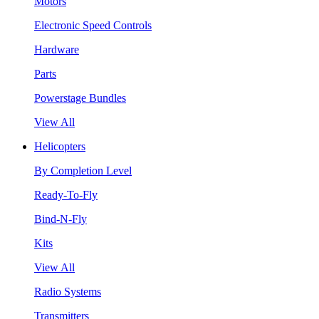
Motors
Electronic Speed Controls
Hardware
Parts
Powerstage Bundles
View All
Helicopters
By Completion Level
Ready-To-Fly
Bind-N-Fly
Kits
View All
Radio Systems
Transmitters