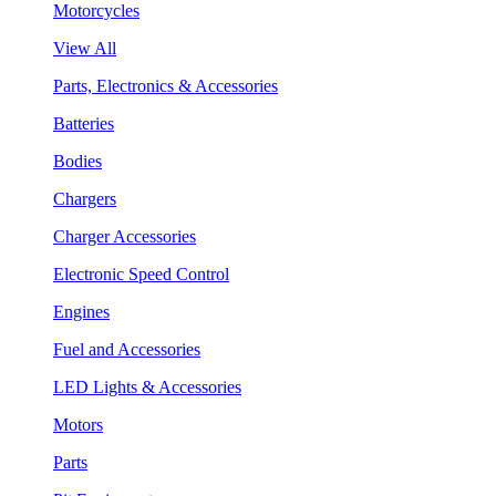
Motorcycles
View All
Parts, Electronics & Accessories
Batteries
Bodies
Chargers
Charger Accessories
Electronic Speed Control
Engines
Fuel and Accessories
LED Lights & Accessories
Motors
Parts