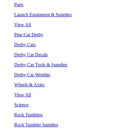
Parts
Launch Equipment & Supplies
View All
Pine Car Derby
Derby Cars
Derby Car Decals
Derby Car Tools & Supplies
Derby Car Weights
Wheels & Axles
View All
Science
Rock Tumblers
Rock Tumbler Supplies