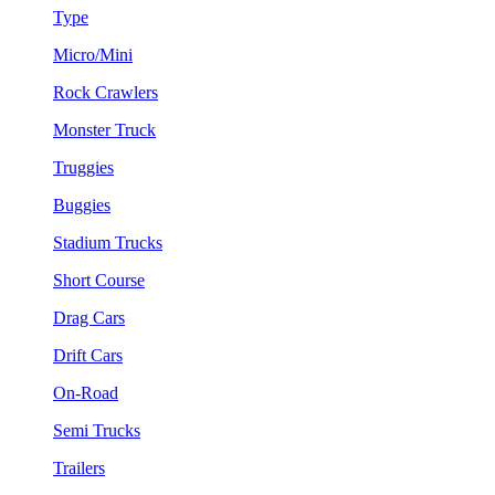
Type
Micro/Mini
Rock Crawlers
Monster Truck
Truggies
Buggies
Stadium Trucks
Short Course
Drag Cars
Drift Cars
On-Road
Semi Trucks
Trailers