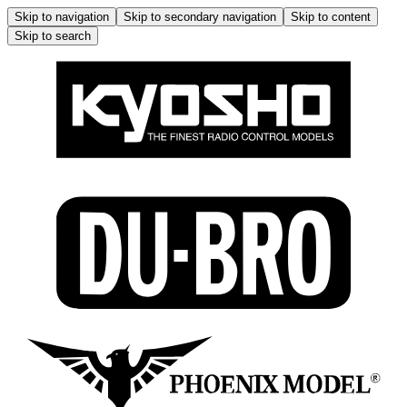
Skip to navigation
Skip to secondary navigation
Skip to content
Skip to search