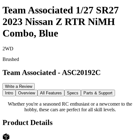
Team Associated 1/27 SR27
2023 Nissan Z RTR NiMH
Combo, Blue
2WD
Brushed
Team Associated
-
ASC20192C
Write a Review
Intro
Overview
All Features
Specs
Parts & Support
Whether you're a seasoned RC enthusiast or a newcomer to the
hobby, these cars are perfect for all skill levels.
Product Details