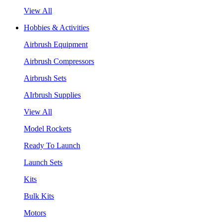
View All
Hobbies & Activities
Airbrush Equipment
Airbrush Compressors
Airbrush Sets
AIrbrush Supplies
View All
Model Rockets
Ready To Launch
Launch Sets
Kits
Bulk Kits
Motors