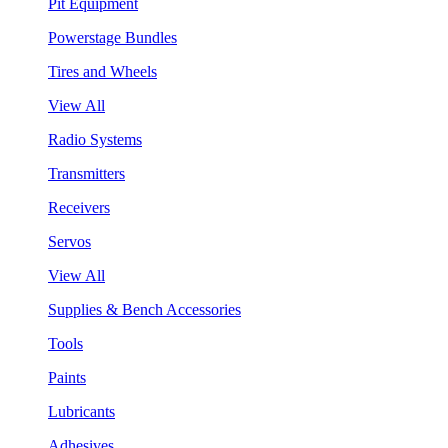
Pit Equipment
Powerstage Bundles
Tires and Wheels
View All
Radio Systems
Transmitters
Receivers
Servos
View All
Supplies & Bench Accessories
Tools
Paints
Lubricants
Adhesives