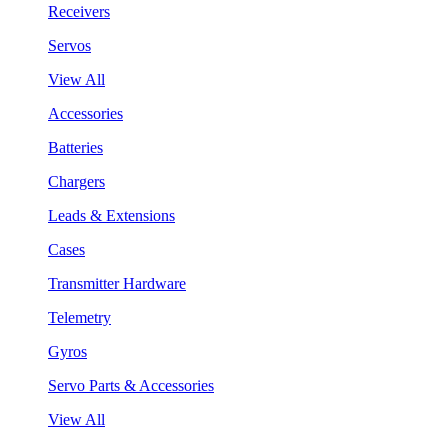
Receivers
Servos
View All
Accessories
Batteries
Chargers
Leads & Extensions
Cases
Transmitter Hardware
Telemetry
Gyros
Servo Parts & Accessories
View All