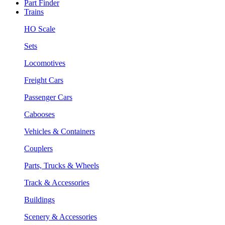
Part Finder
Trains
HO Scale
Sets
Locomotives
Freight Cars
Passenger Cars
Cabooses
Vehicles & Containers
Couplers
Parts, Trucks & Wheels
Track & Accessories
Buildings
Scenery & Accessories