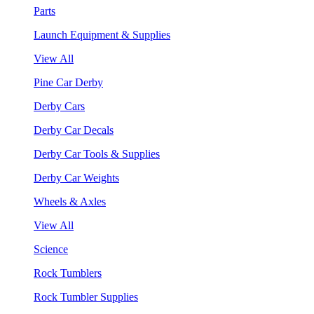
Parts
Launch Equipment & Supplies
View All
Pine Car Derby
Derby Cars
Derby Car Decals
Derby Car Tools & Supplies
Derby Car Weights
Wheels & Axles
View All
Science
Rock Tumblers
Rock Tumbler Supplies