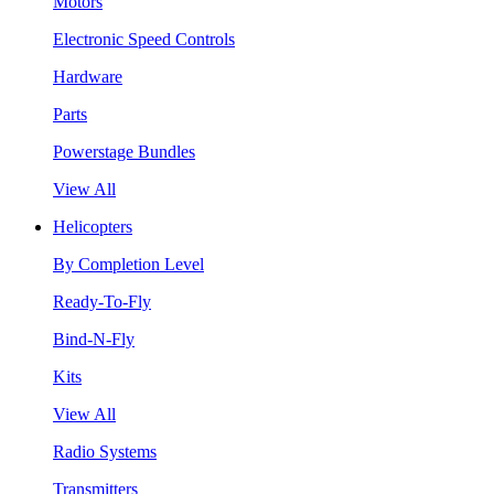
Motors
Electronic Speed Controls
Hardware
Parts
Powerstage Bundles
View All
Helicopters
By Completion Level
Ready-To-Fly
Bind-N-Fly
Kits
View All
Radio Systems
Transmitters