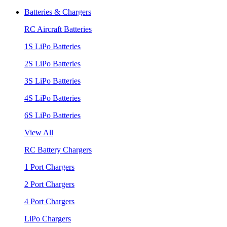
Batteries & Chargers
RC Aircraft Batteries
1S LiPo Batteries
2S LiPo Batteries
3S LiPo Batteries
4S LiPo Batteries
6S LiPo Batteries
View All
RC Battery Chargers
1 Port Chargers
2 Port Chargers
4 Port Chargers
LiPo Chargers