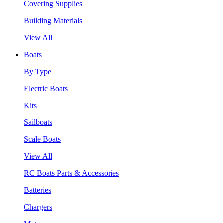
Covering Supplies
Building Materials
View All
Boats
By Type
Electric Boats
Kits
Sailboats
Scale Boats
View All
RC Boats Parts & Accessories
Batteries
Chargers