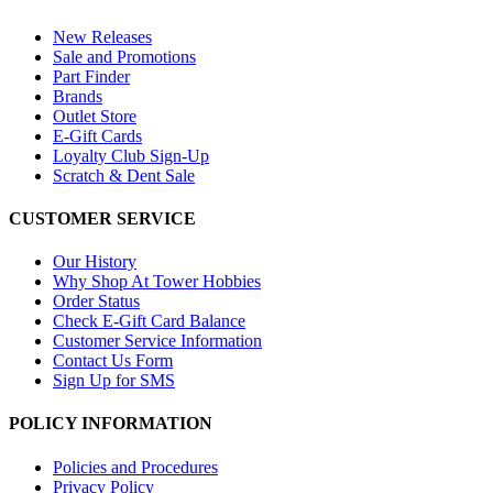
New Releases
Sale and Promotions
Part Finder
Brands
Outlet Store
E-Gift Cards
Loyalty Club Sign-Up
Scratch & Dent Sale
CUSTOMER SERVICE
Our History
Why Shop At Tower Hobbies
Order Status
Check E-Gift Card Balance
Customer Service Information
Contact Us Form
Sign Up for SMS
POLICY INFORMATION
Policies and Procedures
Privacy Policy