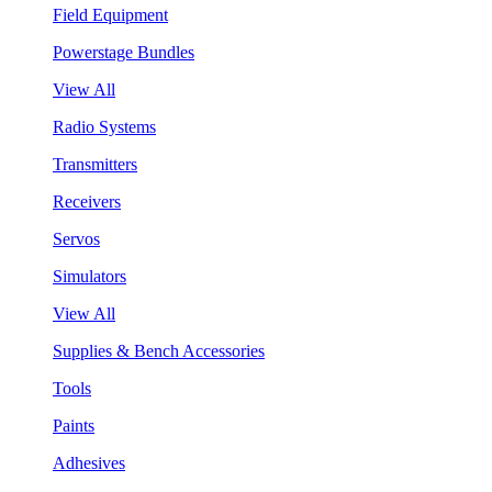
Field Equipment
Powerstage Bundles
View All
Radio Systems
Transmitters
Receivers
Servos
Simulators
View All
Supplies & Bench Accessories
Tools
Paints
Adhesives