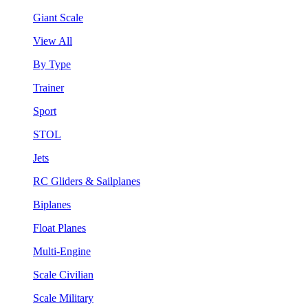
Giant Scale
View All
By Type
Trainer
Sport
STOL
Jets
RC Gliders & Sailplanes
Biplanes
Float Planes
Multi-Engine
Scale Civilian
Scale Military