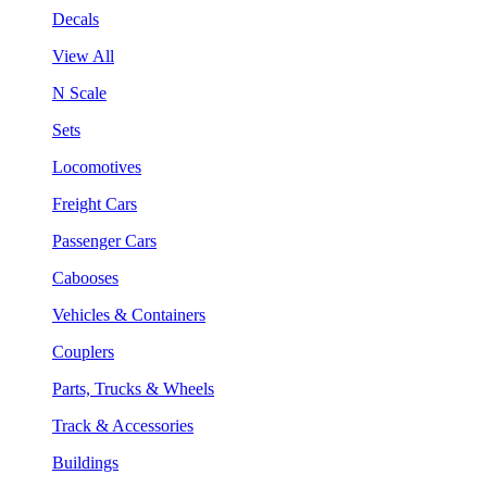
Decals
View All
N Scale
Sets
Locomotives
Freight Cars
Passenger Cars
Cabooses
Vehicles & Containers
Couplers
Parts, Trucks & Wheels
Track & Accessories
Buildings