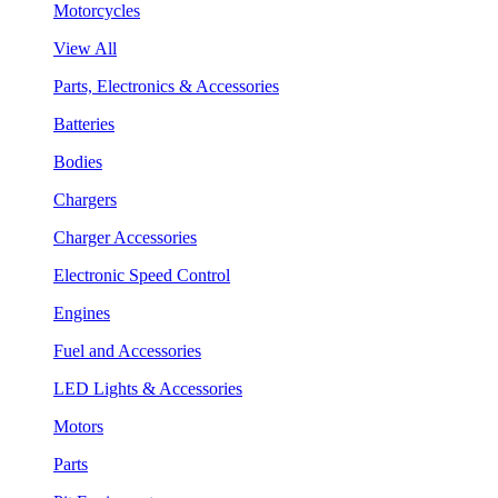
Motorcycles
View All
Parts, Electronics & Accessories
Batteries
Bodies
Chargers
Charger Accessories
Electronic Speed Control
Engines
Fuel and Accessories
LED Lights & Accessories
Motors
Parts