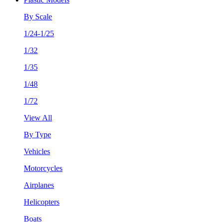
By Scale
1/24-1/25
1/32
1/35
1/48
1/72
View All
By Type
Vehicles
Motorcycles
Airplanes
Helicopters
Boats