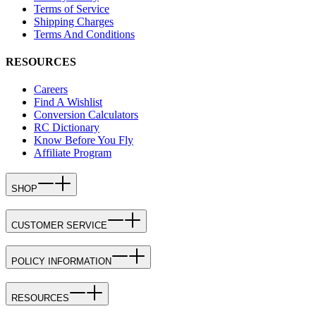
Terms of Service
Shipping Charges
Terms And Conditions
RESOURCES
Careers
Find A Wishlist
Conversion Calculators
RC Dictionary
Know Before You Fly
Affiliate Program
SHOP
CUSTOMER SERVICE
POLICY INFORMATION
RESOURCES