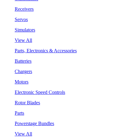
Receivers
Servos
Simulators
View All
Parts, Electronics & Accessories
Batteries
Chargers
Motors
Electronic Speed Controls
Rotor Blades
Parts
Powerstage Bundles
View All