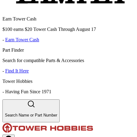
Earn Tower Cash
$100 earns $20 Tower Cash Through August 17
-
Earn Tower Cash
Part Finder
Search for compatible Parts & Accessories
-
Find It Here
Tower Hobbies
-
Having Fun Since 1971
Search Name or Part Number