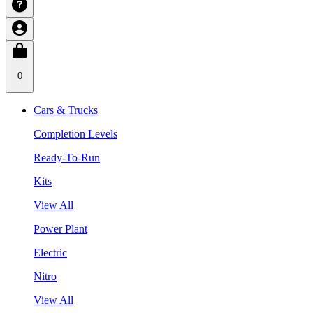
0
Cars & Trucks
Completion Levels
Ready-To-Run
Kits
View All
Power Plant
Electric
Nitro
View All