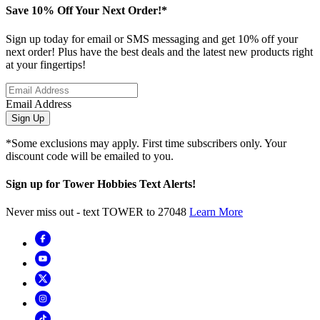
Save 10% Off Your Next Order!*
Sign up today for email or SMS messaging and get 10% off your
next order! Plus have the best deals and the latest new products right
at your fingertips!
Email Address
Sign Up
*Some exclusions may apply. First time subscribers only. Your
discount code will be emailed to you.
Sign up for Tower Hobbies Text Alerts!
Never miss out - text TOWER to 27048
Learn More