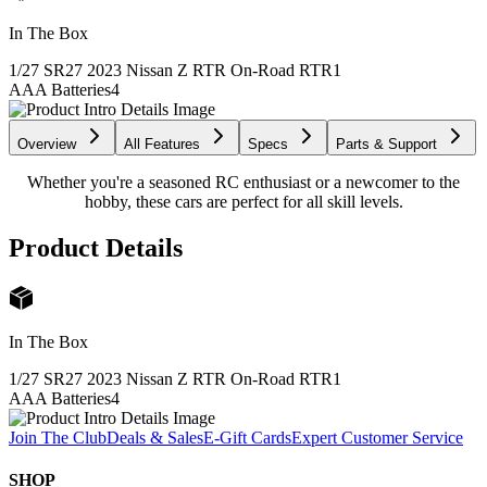
In The Box
1/27 SR27 2023 Nissan Z RTR On-Road RTR
1
AAA Batteries
4
Overview
All Features
Specs
Parts & Support
Whether you're a seasoned RC enthusiast or a newcomer to the
hobby, these cars are perfect for all skill levels.
Product Details
In The Box
1/27 SR27 2023 Nissan Z RTR On-Road RTR
1
AAA Batteries
4
Join The Club
Deals & Sales
E-Gift Cards
Expert Customer Service
SHOP