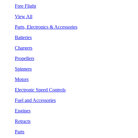
Free Flight
View All
Parts, Electronics & Accessories
Batteries
Chargers
Propellers
Spinners
Motors
Electronic Speed Controls
Fuel and Accessories
Engines
Retracts
Parts