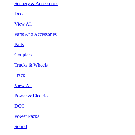
Scenery & Accessories
Decals
View All
Parts And Accessories
Parts
Couplers
Trucks & Wheels
Track
View All
Power & Electrical
DCC
Power Packs
Sound