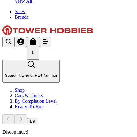
View All
Sales
Brands
0
Search Name or Part Number
Shop
Cars & Trucks
By Completion Level
Ready-To-Run
1
/
9
Discontinued