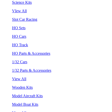
Science Kits
VIew All
Slot Car Racing
HO Sets
HO Cars
HO Track
HO Parts & Accessories
1/32 Cars
1/32 Parts & Accessories
View All
Wooden Kits
Model Aircraft Kits
Model Boat Kits