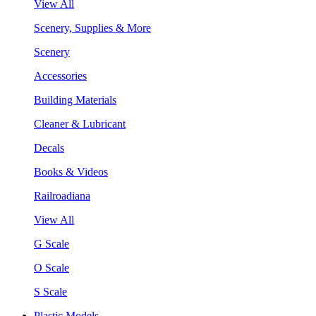
View All
Scenery, Supplies & More
Scenery
Accessories
Building Materials
Cleaner & Lubricant
Decals
Books & Videos
Railroadiana
View All
G Scale
O Scale
S Scale
Plastic Models