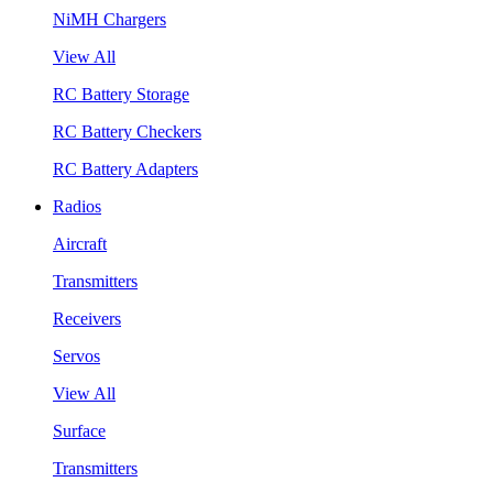
NiMH Chargers
View All
RC Battery Storage
RC Battery Checkers
RC Battery Adapters
Radios
Aircraft
Transmitters
Receivers
Servos
View All
Surface
Transmitters