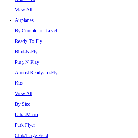
View All
Airplanes
By Completion Level
Ready-To-Fly
Bind-N-Fly
Plug-N-Play
Almost Ready-To-Fly
Kits
View All
By Size
Ultra-Micro
Park Flyer
Club/Large Field