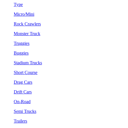
Type
Micro/Mini
Rock Crawlers
Monster Truck
Truggies
Buggies
Stadium Trucks
Short Course
Drag Cars
Drift Cars
On-Road
Semi Trucks
Trailers