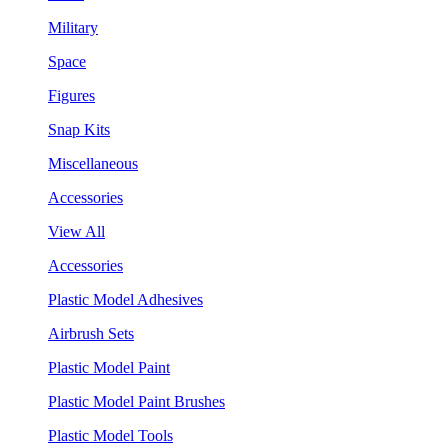
Military
Space
Figures
Snap Kits
Miscellaneous
Accessories
View All
Accessories
Plastic Model Adhesives
Airbrush Sets
Plastic Model Paint
Plastic Model Paint Brushes
Plastic Model Tools