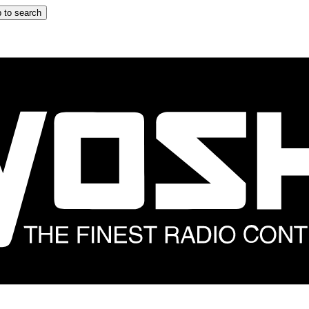
 to search