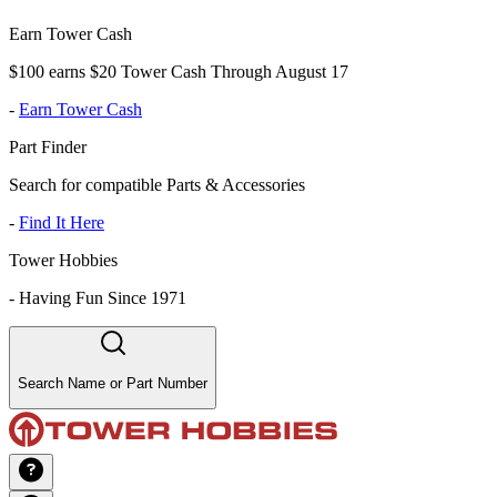
Earn Tower Cash
$100 earns $20 Tower Cash Through August 17
-
Earn Tower Cash
Part Finder
Search for compatible Parts & Accessories
-
Find It Here
Tower Hobbies
-
Having Fun Since 1971
Search Name or Part Number