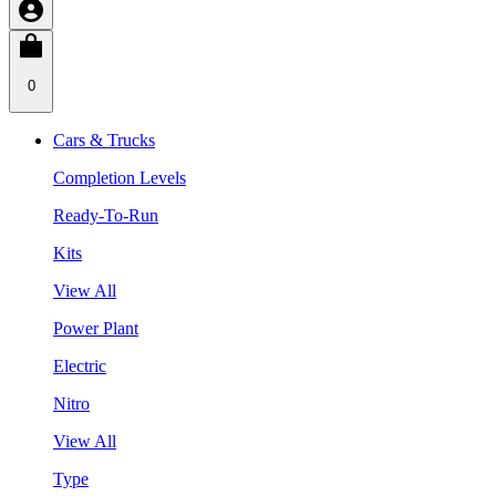
0
Cars & Trucks
Completion Levels
Ready-To-Run
Kits
View All
Power Plant
Electric
Nitro
View All
Type