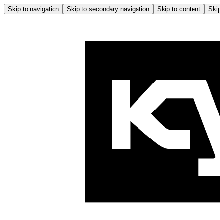
Skip to navigation
Skip to secondary navigation
Skip to content
Skip