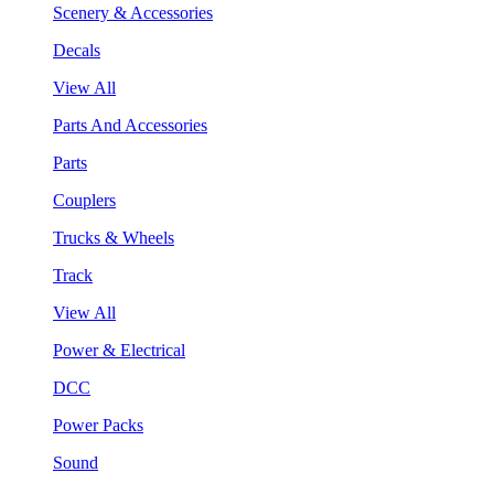
Scenery & Accessories
Decals
View All
Parts And Accessories
Parts
Couplers
Trucks & Wheels
Track
View All
Power & Electrical
DCC
Power Packs
Sound