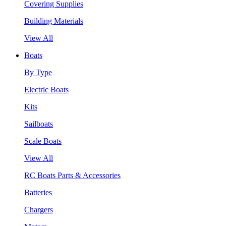
Covering Supplies
Building Materials
View All
Boats
By Type
Electric Boats
Kits
Sailboats
Scale Boats
View All
RC Boats Parts & Accessories
Batteries
Chargers