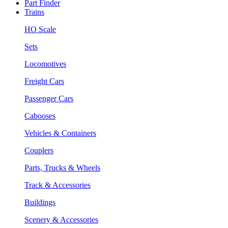
Part Finder
Trains
HO Scale
Sets
Locomotives
Freight Cars
Passenger Cars
Cabooses
Vehicles & Containers
Couplers
Parts, Trucks & Wheels
Track & Accessories
Buildings
Scenery & Accessories