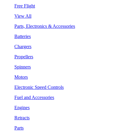
Free Flight
View All
Parts, Electronics & Accessories
Batteries
Chargers
Propellers
Spinners
Motors
Electronic Speed Controls
Fuel and Accessories
Engines
Retracts
Parts