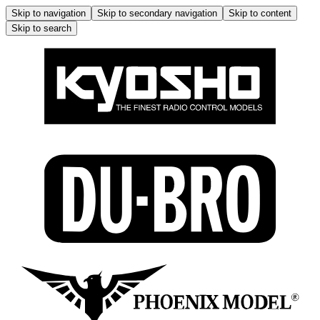
Skip to navigation
Skip to secondary navigation
Skip to content
Skip to search