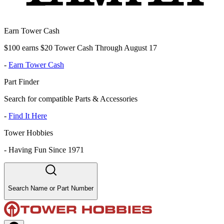
Earn Tower Cash
$100 earns $20 Tower Cash Through August 17
-
Earn Tower Cash
Part Finder
Search for compatible Parts & Accessories
-
Find It Here
Tower Hobbies
-
Having Fun Since 1971
Search Name or Part Number