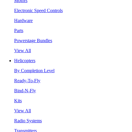
Motors
Electronic Speed Controls
Hardware
Parts
Powerstage Bundles
View All
Helicopters
By Completion Level
Ready-To-Fly
Bind-N-Fly
Kits
View All
Radio Systems
Transmitters