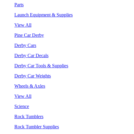
Parts
Launch Equipment & Supplies
View All
Pine Car Derby
Derby Cars
Derby Car Decals
Derby Car Tools & Supplies
Derby Car Weights
Wheels & Axles
View All
Science
Rock Tumblers
Rock Tumbler Supplies