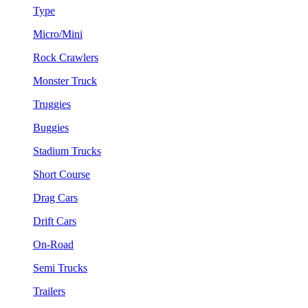
Type
Micro/Mini
Rock Crawlers
Monster Truck
Truggies
Buggies
Stadium Trucks
Short Course
Drag Cars
Drift Cars
On-Road
Semi Trucks
Trailers