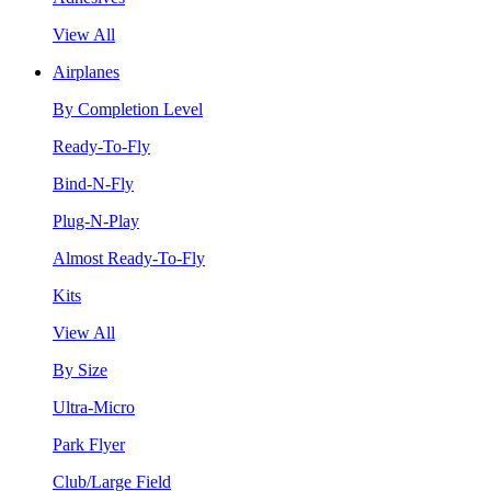
View All
Airplanes
By Completion Level
Ready-To-Fly
Bind-N-Fly
Plug-N-Play
Almost Ready-To-Fly
Kits
View All
By Size
Ultra-Micro
Park Flyer
Club/Large Field