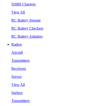
NiMH Chargers
View All
RC Battery Storage
RC Battery Checkers
RC Battery Adapters
Radios
Aircraft
Transmitters
Receivers
Servos
View All
Surface
Transmitters