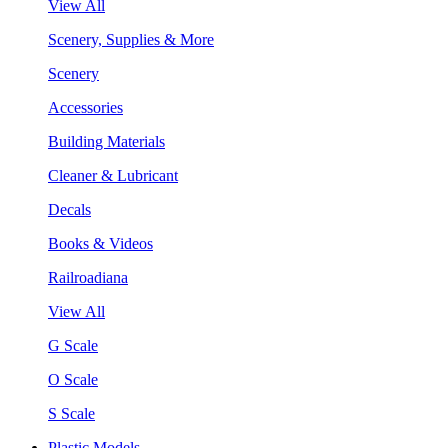
View All
Scenery, Supplies & More
Scenery
Accessories
Building Materials
Cleaner & Lubricant
Decals
Books & Videos
Railroadiana
View All
G Scale
O Scale
S Scale
Plastic Models