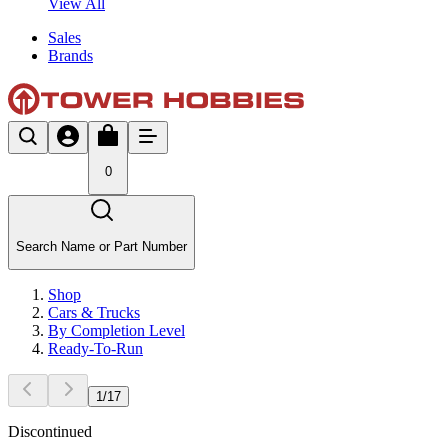
View All
Sales
Brands
0
Search Name or Part Number
Shop
Cars & Trucks
By Completion Level
Ready-To-Run
1
/
17
Discontinued