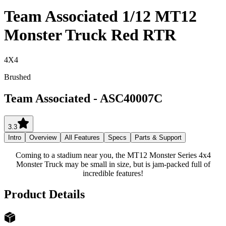
Team Associated 1/12 MT12
Monster Truck Red RTR
4X4
Brushed
Team Associated
-
ASC40007C
3.3
Intro
Overview
All Features
Specs
Parts & Support
Coming to a stadium near you, the MT12 Monster Series 4x4
Monster Truck may be small in size, but is jam-packed full of
incredible features!
Product Details