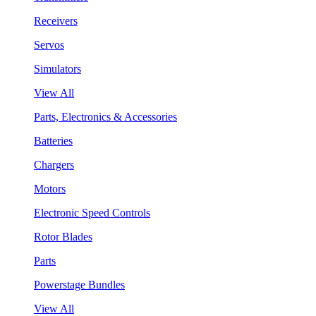
Receivers
Servos
Simulators
View All
Parts, Electronics & Accessories
Batteries
Chargers
Motors
Electronic Speed Controls
Rotor Blades
Parts
Powerstage Bundles
View All