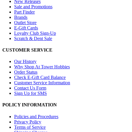
New Releases
Sale and Promotions
Part Finder
Brands
Outlet Store
E-Gift Cards
Loyalty Club Sign-Up
Scratch & Dent Sale
CUSTOMER SERVICE
Our History
Why Shop At Tower Hobbies
Order Status
Check E-Gift Card Balance
Customer Service Information
Contact Us Form
Sign Up for SMS
POLICY INFORMATION
Policies and Procedures
Privacy Policy
Terms of Service