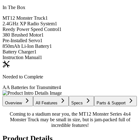
In The Box
MT12 Monster Truck
1
2.4GHz XP Radio System
1
Reedy Power Speed Control
1
380 Brushed Motor
1
Pre-Installed Servo
1
850mAh Li-Ion Battery
1
Battery Charger
1
Instruction Manual
1
Needed to Complete
AA Batteries for Transmitter
4
Overview
All Features
Specs
Parts & Support
Coming to a stadium near you, the MT12 Monster Series 4x4
Monster Truck may be small in size, but is jam-packed full of
incredible features!
Product Details