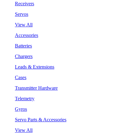
Receivers
Servos
View All
Accessories
Batteries
Chargers
Leads & Extensions
Cases
Transmitter Hardware
Telemetry
Gyros
Servo Parts & Accessories
View All