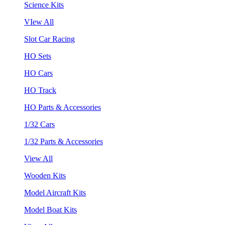
Science Kits
VIew All
Slot Car Racing
HO Sets
HO Cars
HO Track
HO Parts & Accessories
1/32 Cars
1/32 Parts & Accessories
View All
Wooden Kits
Model Aircraft Kits
Model Boat Kits