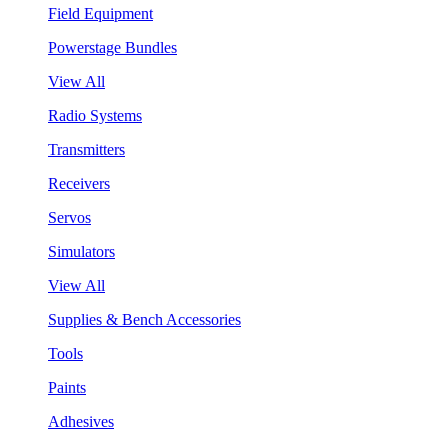
Field Equipment
Powerstage Bundles
View All
Radio Systems
Transmitters
Receivers
Servos
Simulators
View All
Supplies & Bench Accessories
Tools
Paints
Adhesives