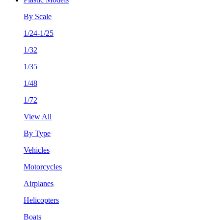
By Scale
1/24-1/25
1/32
1/35
1/48
1/72
View All
By Type
Vehicles
Motorcycles
Airplanes
Helicopters
Boats