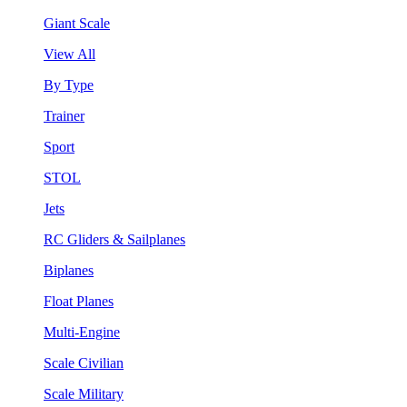
Giant Scale
View All
By Type
Trainer
Sport
STOL
Jets
RC Gliders & Sailplanes
Biplanes
Float Planes
Multi-Engine
Scale Civilian
Scale Military