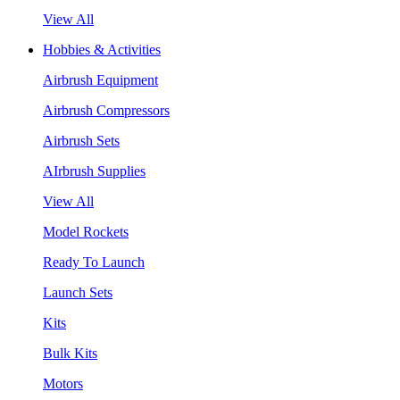
View All
Hobbies & Activities
Airbrush Equipment
Airbrush Compressors
Airbrush Sets
AIrbrush Supplies
View All
Model Rockets
Ready To Launch
Launch Sets
Kits
Bulk Kits
Motors