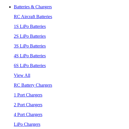
Batteries & Chargers
RC Aircraft Batteries
1S LiPo Batteries
2S LiPo Batteries
3S LiPo Batteries
4S LiPo Batteries
6S LiPo Batteries
View All
RC Battery Chargers
1 Port Chargers
2 Port Chargers
4 Port Chargers
LiPo Chargers