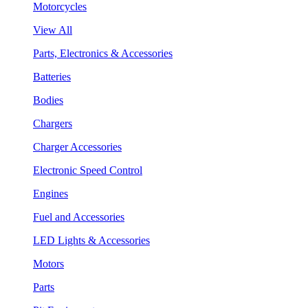
Motorcycles
View All
Parts, Electronics & Accessories
Batteries
Bodies
Chargers
Charger Accessories
Electronic Speed Control
Engines
Fuel and Accessories
LED Lights & Accessories
Motors
Parts