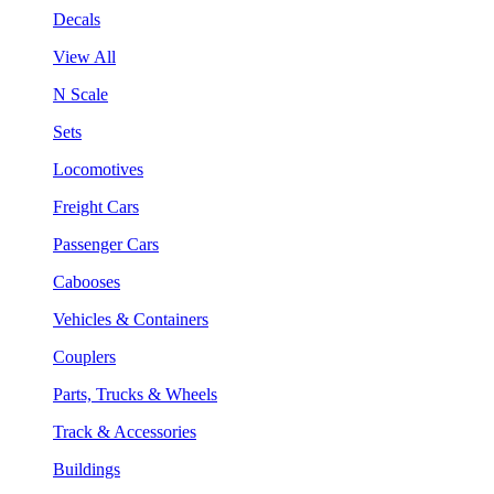
Decals
View All
N Scale
Sets
Locomotives
Freight Cars
Passenger Cars
Cabooses
Vehicles & Containers
Couplers
Parts, Trucks & Wheels
Track & Accessories
Buildings