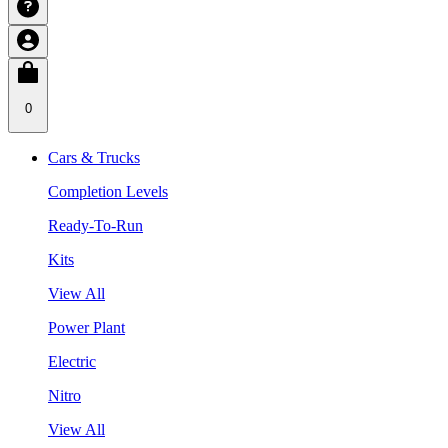
0
Cars & Trucks
Completion Levels
Ready-To-Run
Kits
View All
Power Plant
Electric
Nitro
View All