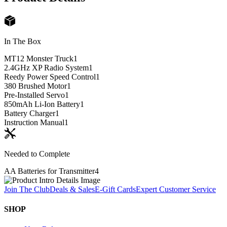
In The Box
MT12 Monster Truck
1
2.4GHz XP Radio System
1
Reedy Power Speed Control
1
380 Brushed Motor
1
Pre-Installed Servo
1
850mAh Li-Ion Battery
1
Battery Charger
1
Instruction Manual
1
Needed to Complete
AA Batteries for Transmitter
4
Join The Club
Deals & Sales
E-Gift Cards
Expert Customer Service
SHOP