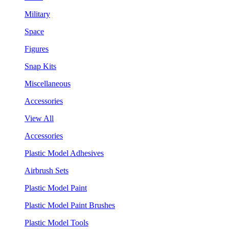
Military
Space
Figures
Snap Kits
Miscellaneous
Accessories
View All
Accessories
Plastic Model Adhesives
Airbrush Sets
Plastic Model Paint
Plastic Model Paint Brushes
Plastic Model Tools