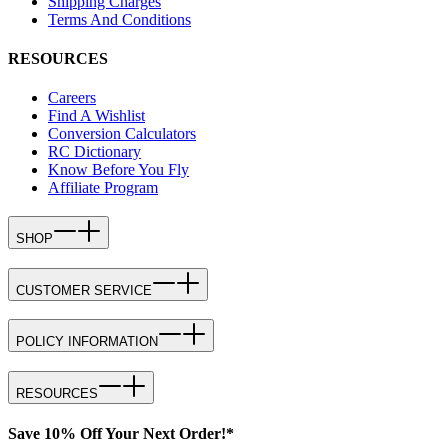
Shipping Charges
Terms And Conditions
RESOURCES
Careers
Find A Wishlist
Conversion Calculators
RC Dictionary
Know Before You Fly
Affiliate Program
SHOP
CUSTOMER SERVICE
POLICY INFORMATION
RESOURCES
Save 10% Off Your Next Order!*