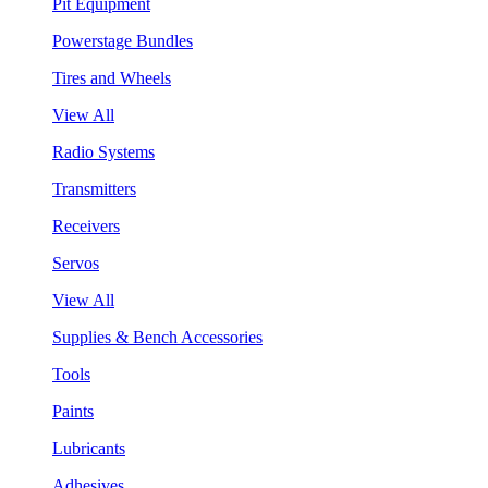
Pit Equipment
Powerstage Bundles
Tires and Wheels
View All
Radio Systems
Transmitters
Receivers
Servos
View All
Supplies & Bench Accessories
Tools
Paints
Lubricants
Adhesives