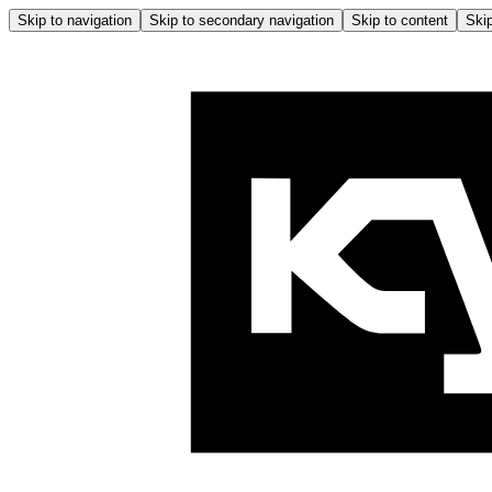
Skip to navigation
Skip to secondary navigation
Skip to content
Skip