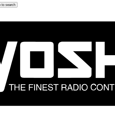
 to search