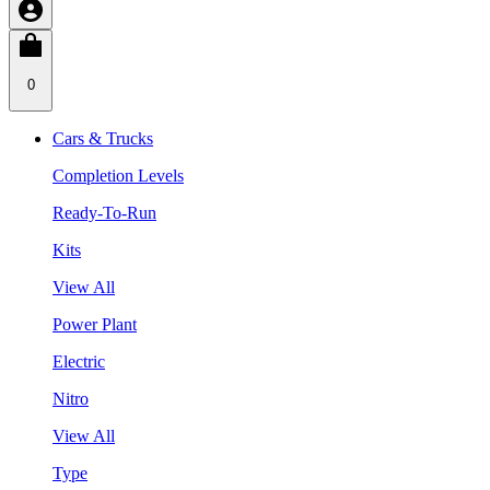
0
Cars & Trucks
Completion Levels
Ready-To-Run
Kits
View All
Power Plant
Electric
Nitro
View All
Type