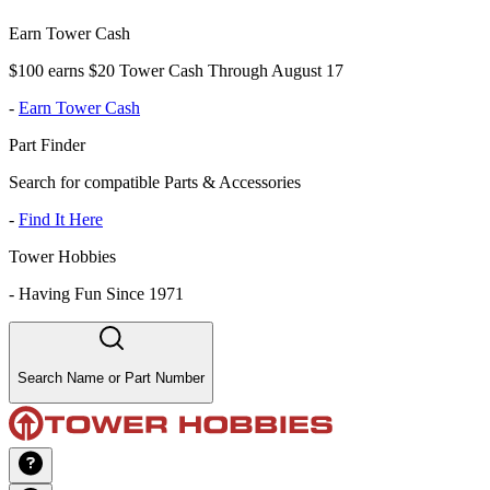
Earn Tower Cash
$100 earns $20 Tower Cash Through August 17
-
Earn Tower Cash
Part Finder
Search for compatible Parts & Accessories
-
Find It Here
Tower Hobbies
-
Having Fun Since 1971
Search Name or Part Number