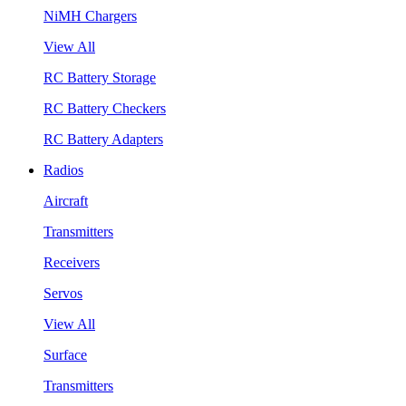
NiMH Chargers
View All
RC Battery Storage
RC Battery Checkers
RC Battery Adapters
Radios
Aircraft
Transmitters
Receivers
Servos
View All
Surface
Transmitters