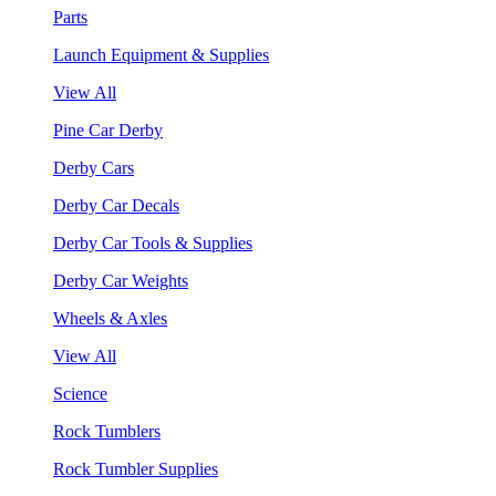
Parts
Launch Equipment & Supplies
View All
Pine Car Derby
Derby Cars
Derby Car Decals
Derby Car Tools & Supplies
Derby Car Weights
Wheels & Axles
View All
Science
Rock Tumblers
Rock Tumbler Supplies