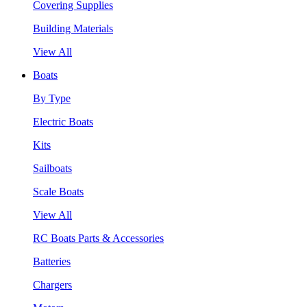
Covering Supplies
Building Materials
View All
Boats
By Type
Electric Boats
Kits
Sailboats
Scale Boats
View All
RC Boats Parts & Accessories
Batteries
Chargers