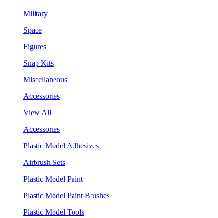
Military
Space
Figures
Snap Kits
Miscellaneous
Accessories
View All
Accessories
Plastic Model Adhesives
Airbrush Sets
Plastic Model Paint
Plastic Model Paint Brushes
Plastic Model Tools