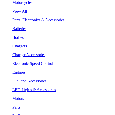
Motorcycles
View All
Parts, Electronics & Accessories
Batteries
Bodies
Chargers
Charger Accessories
Electronic Speed Control
Engines
Fuel and Accessories
LED Lights & Accessories
Motors
Parts