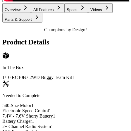
Overview
All Features
Specs
Videos
Parts & Support
Champions by Design!
Product Details
In The Box
1/10 RC10B7 2WD Buggy Team Kit
1
Needed to Complete
540-Size Motor
1
Electronic Speed Control
1
7.4V - 7.6V Shorty Battery
1
Battery Charger
1
2+ Channel Radio System
1