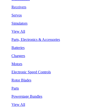
Receivers
Servos
Simulators
View All
Parts, Electronics & Accessories
Batteries
Chargers
Motors
Electronic Speed Controls
Rotor Blades
Parts
Powerstage Bundles
View All