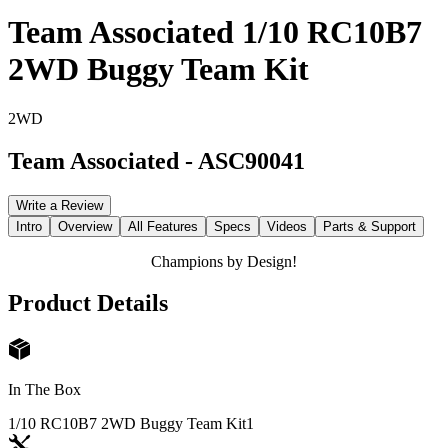
Team Associated 1/10 RC10B7
2WD Buggy Team Kit
2WD
Team Associated
-
ASC90041
Write a Review
Intro
Overview
All Features
Specs
Videos
Parts & Support
Champions by Design!
Product Details
In The Box
1/10 RC10B7 2WD Buggy Team Kit
1