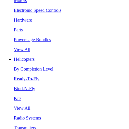
Motors
Electronic Speed Controls
Hardware
Parts
Powerstage Bundles
View All
Helicopters
By Completion Level
Ready-To-Fly
Bind-N-Fly
Kits
View All
Radio Systems
Transmitters