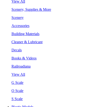
View All
Scenery, Supplies & More
Scenery
Accessories
Building Materials
Cleaner & Lubricant
Decals
Books & Videos
Railroadiana
View All
G Scale
O Scale
S Scale
Plastic Models