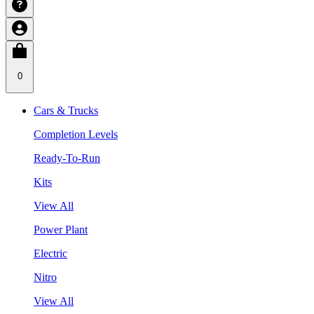
0
Cars & Trucks
Completion Levels
Ready-To-Run
Kits
View All
Power Plant
Electric
Nitro
View All