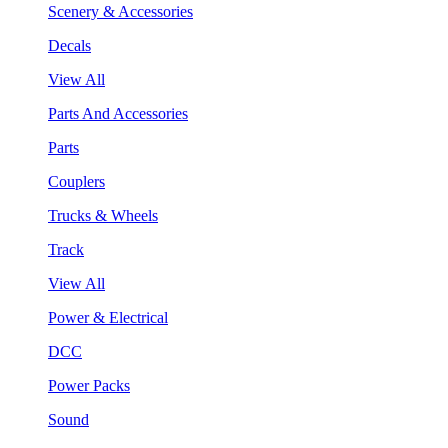
Scenery & Accessories
Decals
View All
Parts And Accessories
Parts
Couplers
Trucks & Wheels
Track
View All
Power & Electrical
DCC
Power Packs
Sound