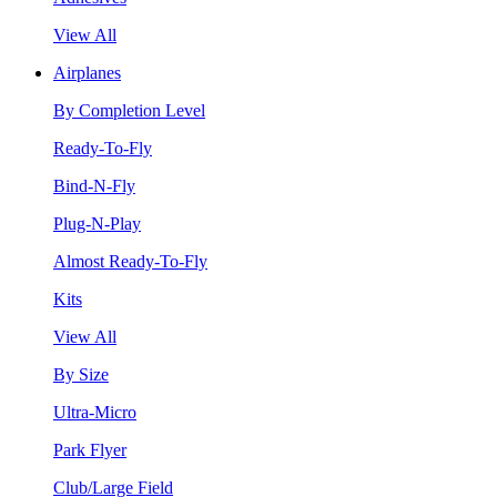
View All
Airplanes
By Completion Level
Ready-To-Fly
Bind-N-Fly
Plug-N-Play
Almost Ready-To-Fly
Kits
View All
By Size
Ultra-Micro
Park Flyer
Club/Large Field