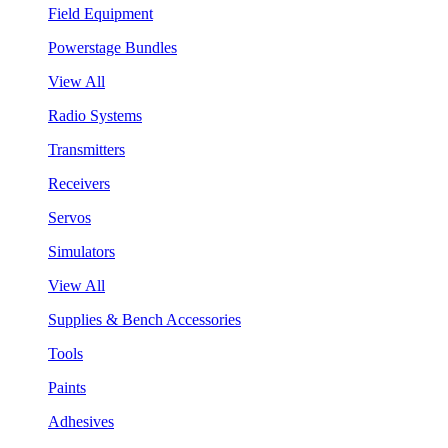
Field Equipment
Powerstage Bundles
View All
Radio Systems
Transmitters
Receivers
Servos
Simulators
View All
Supplies & Bench Accessories
Tools
Paints
Adhesives