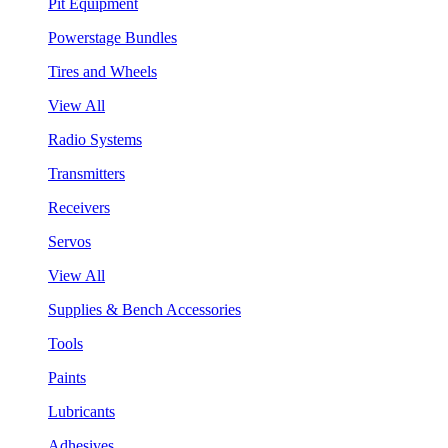
Pit Equipment
Powerstage Bundles
Tires and Wheels
View All
Radio Systems
Transmitters
Receivers
Servos
View All
Supplies & Bench Accessories
Tools
Paints
Lubricants
Adhesives