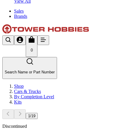
View All
Sales
Brands
0
Search Name or Part Number
Shop
Cars & Trucks
By Completion Level
Kits
1
/
19
Discontinued