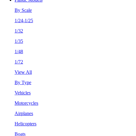
By Scale
1/24-1/25
1/32
1/35
1/48
1/72
View All
By Type
Vehicles
Motorcycles
Airplanes
Helicopters
Boats