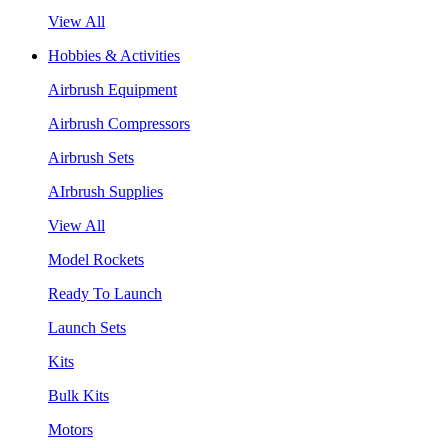
View All
Hobbies & Activities
Airbrush Equipment
Airbrush Compressors
Airbrush Sets
AIrbrush Supplies
View All
Model Rockets
Ready To Launch
Launch Sets
Kits
Bulk Kits
Motors