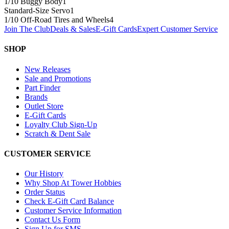
1/10 Buggy Body
1
Standard-Size Servo
1
1/10 Off-Road Tires and Wheels
4
Join The Club
Deals & Sales
E-Gift Cards
Expert Customer Service
SHOP
New Releases
Sale and Promotions
Part Finder
Brands
Outlet Store
E-Gift Cards
Loyalty Club Sign-Up
Scratch & Dent Sale
CUSTOMER SERVICE
Our History
Why Shop At Tower Hobbies
Order Status
Check E-Gift Card Balance
Customer Service Information
Contact Us Form
Sign Up for SMS