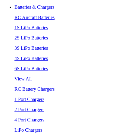
Batteries & Chargers
RC Aircraft Batteries
1S LiPo Batteries
2S LiPo Batteries
3S LiPo Batteries
4S LiPo Batteries
6S LiPo Batteries
View All
RC Battery Chargers
1 Port Chargers
2 Port Chargers
4 Port Chargers
LiPo Chargers