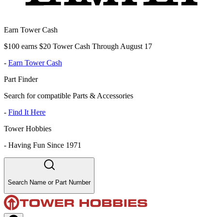
Earn Tower Cash
$100 earns $20 Tower Cash Through August 17
-
Earn Tower Cash
Part Finder
Search for compatible Parts & Accessories
-
Find It Here
Tower Hobbies
-
Having Fun Since 1971
Search Name or Part Number