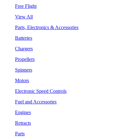
Free Flight
View All
Parts, Electronics & Accessories
Batteries
Chargers
Propellers
Spinners
Motors
Electronic Speed Controls
Fuel and Accessories
Engines
Retracts
Parts