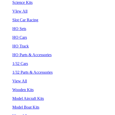
Science Kits
VIew All
Slot Car Racing
HO Sets
HO Cars
HO Track
HO Parts & Accessories
1/32 Cars
1/32 Parts & Accessories
View All
Wooden Kits
Model Aircraft Kits
Model Boat Kits