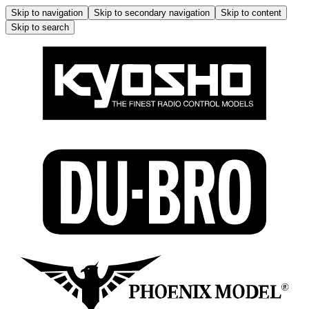
Skip to navigation
Skip to secondary navigation
Skip to content
Skip to search