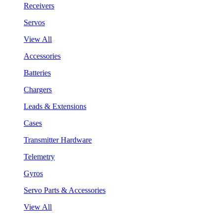
Receivers
Servos
View All
Accessories
Batteries
Chargers
Leads & Extensions
Cases
Transmitter Hardware
Telemetry
Gyros
Servo Parts & Accessories
View All