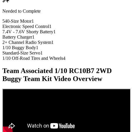
Needed to Complete
540-Size Motor
1
Electronic Speed Control
1
7.4V - 7.6V Shorty Battery
1
Battery Charger
1
2+ Channel Radio System
1
1/10 Buggy Body
1
Standard-Size Servo
1
1/10 Off-Road Tires and Wheels
4
Team Associated 1/10 RC10B7 2WD
Buggy Team Kit
Video Overview