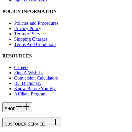
POLICY INFORMATION
Policies and Procedures
Privacy Policy
Terms of Service
Shipping Charges
Terms And Conditions
RESOURCES
Careers
Find A Wishlist
Conversion Calculators
RC Dictionary
Know Before You Fly
Affiliate Program
SHOP
CUSTOMER SERVICE