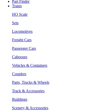
Part Finder
Trains
HO Scale
Sets
Locomotives
Freight Cars
Passenger Cars
Cabooses
Vehicles & Containers
Couplers
Parts, Trucks & Wheels
Track & Accessories
Buildings
Scenery & Accessories