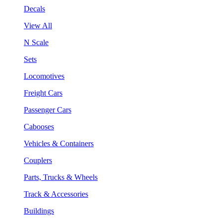
Decals
View All
N Scale
Sets
Locomotives
Freight Cars
Passenger Cars
Cabooses
Vehicles & Containers
Couplers
Parts, Trucks & Wheels
Track & Accessories
Buildings