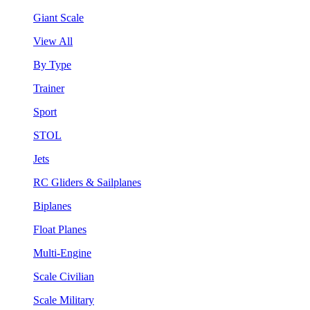
Giant Scale
View All
By Type
Trainer
Sport
STOL
Jets
RC Gliders & Sailplanes
Biplanes
Float Planes
Multi-Engine
Scale Civilian
Scale Military