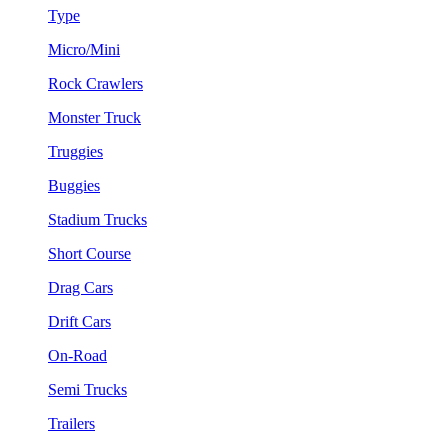
Type
Micro/Mini
Rock Crawlers
Monster Truck
Truggies
Buggies
Stadium Trucks
Short Course
Drag Cars
Drift Cars
On-Road
Semi Trucks
Trailers