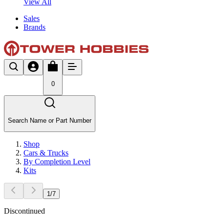
View All
Sales
Brands
0
Search Name or Part Number
Shop
Cars & Trucks
By Completion Level
Kits
1
/
7
Discontinued