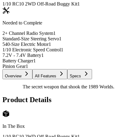
1/10 RC10 2WD Off-Road Buggy Kit
1
Needed to Complete
2+ Channel Radio System
1
Standard-Size Steering Servo
1
540-Size Electric Motor
1
1/10 Electronic Speed Control
1
7.2V - 7.4V Battery
1
Battery Charger
1
Pinion Gear
1
Overview
All Features
Specs
The secret weapon that shook the 1989 Worlds.
Product Details
In The Box
1/10 RC10 2WD Off-Road Buggy Kit
1