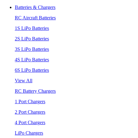
Batteries & Chargers
RC Aircraft Batteries
1S LiPo Batteries
2S LiPo Batteries
3S LiPo Batteries
4S LiPo Batteries
6S LiPo Batteries
View All
RC Battery Chargers
1 Port Chargers
2 Port Chargers
4 Port Chargers
LiPo Chargers