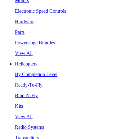
Motors
Electronic Speed Controls
Hardware
Parts
Powerstage Bundles
View All
Helicopters
By Completion Level
Ready-To-Fly
Bind-N-Fly
Kits
View All
Radio Systems
Transmitters