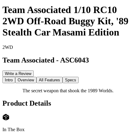
Team Associated 1/10 RC10
2WD Off-Road Buggy Kit, '89
Stealth Car Masami Edition
2WD
Team Associated
-
ASC6043
Write a Review
Intro
Overview
All Features
Specs
The secret weapon that shook the 1989 Worlds.
Product Details
In The Box