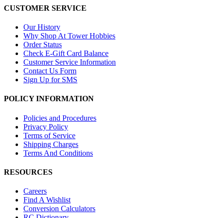
CUSTOMER SERVICE
Our History
Why Shop At Tower Hobbies
Order Status
Check E-Gift Card Balance
Customer Service Information
Contact Us Form
Sign Up for SMS
POLICY INFORMATION
Policies and Procedures
Privacy Policy
Terms of Service
Shipping Charges
Terms And Conditions
RESOURCES
Careers
Find A Wishlist
Conversion Calculators
RC Dictionary