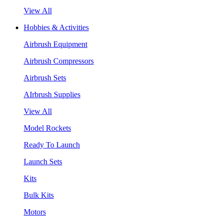
View All
Hobbies & Activities
Airbrush Equipment
Airbrush Compressors
Airbrush Sets
AIrbrush Supplies
View All
Model Rockets
Ready To Launch
Launch Sets
Kits
Bulk Kits
Motors