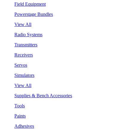
Field Equipment
Powerstage Bundles
View All
Radio Systems
Transmitters
Receivers
Servos
Simulators
View All
Supplies & Bench Accessories
Tools
Paints
Adhesives