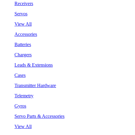
Receivers
Servos
View All
Accessories
Batteries
Chargers
Leads & Extensions
Cases
Transmitter Hardware
Telemetry
Gyros
Servo Parts & Accessories
View All