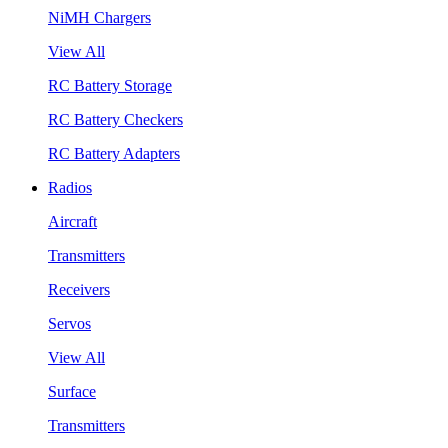
NiMH Chargers
View All
RC Battery Storage
RC Battery Checkers
RC Battery Adapters
Radios
Aircraft
Transmitters
Receivers
Servos
View All
Surface
Transmitters