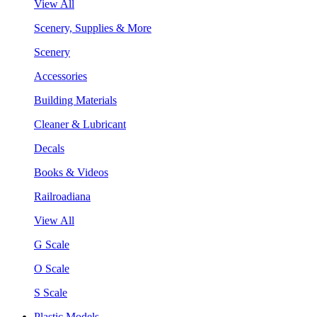
View All
Scenery, Supplies & More
Scenery
Accessories
Building Materials
Cleaner & Lubricant
Decals
Books & Videos
Railroadiana
View All
G Scale
O Scale
S Scale
Plastic Models