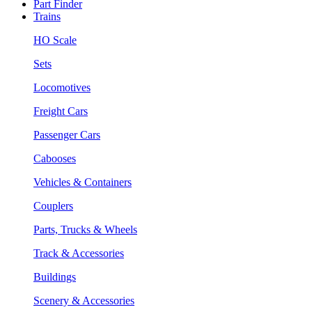
Part Finder
Trains
HO Scale
Sets
Locomotives
Freight Cars
Passenger Cars
Cabooses
Vehicles & Containers
Couplers
Parts, Trucks & Wheels
Track & Accessories
Buildings
Scenery & Accessories