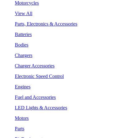
Motorcycles
View All
Parts, Electronics & Accessories
Batteries
Bodies
Chargers
Charger Accessories
Electronic Speed Control
Engines
Fuel and Accessories
LED Lights & Accessories
Motors
Parts