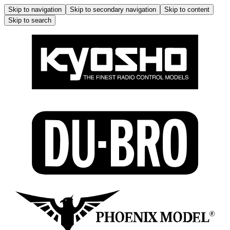
Skip to navigation
Skip to secondary navigation
Skip to content
Skip to search