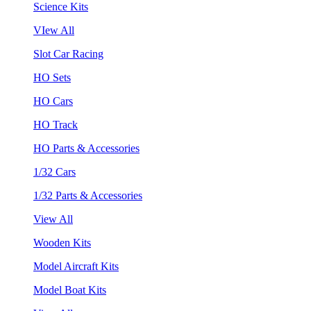
Science Kits
VIew All
Slot Car Racing
HO Sets
HO Cars
HO Track
HO Parts & Accessories
1/32 Cars
1/32 Parts & Accessories
View All
Wooden Kits
Model Aircraft Kits
Model Boat Kits