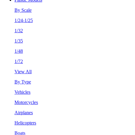
By Scale
1/24-1/25
1/32
1/35
1/48
1/72
View All
By Type
Vehicles
Motorcycles
Airplanes
Helicopters
Boats