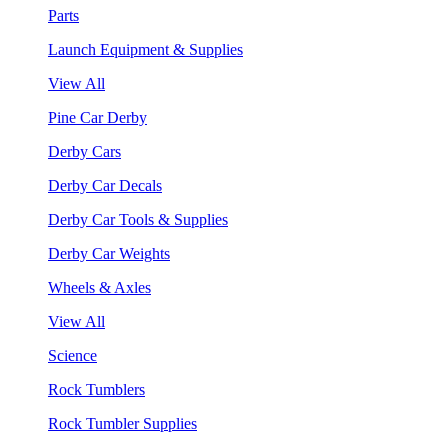
Parts
Launch Equipment & Supplies
View All
Pine Car Derby
Derby Cars
Derby Car Decals
Derby Car Tools & Supplies
Derby Car Weights
Wheels & Axles
View All
Science
Rock Tumblers
Rock Tumbler Supplies