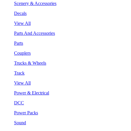
Scenery & Accessories
Decals
View All
Parts And Accessories
Parts
Couplers
Trucks & Wheels
Track
View All
Power & Electrical
DCC
Power Packs
Sound