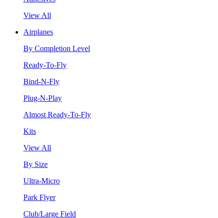
View All
Airplanes
By Completion Level
Ready-To-Fly
Bind-N-Fly
Plug-N-Play
Almost Ready-To-Fly
Kits
View All
By Size
Ultra-Micro
Park Flyer
Club/Large Field