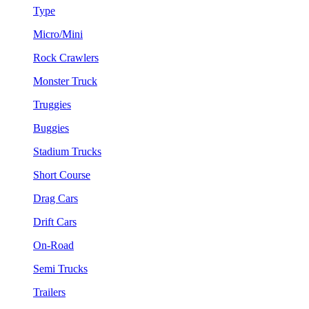
Type
Micro/Mini
Rock Crawlers
Monster Truck
Truggies
Buggies
Stadium Trucks
Short Course
Drag Cars
Drift Cars
On-Road
Semi Trucks
Trailers