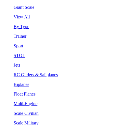
Giant Scale
View All
By Type
Trainer
Sport
STOL
Jets
RC Gliders & Sailplanes
Biplanes
Float Planes
Multi-Engine
Scale Civilian
Scale Military