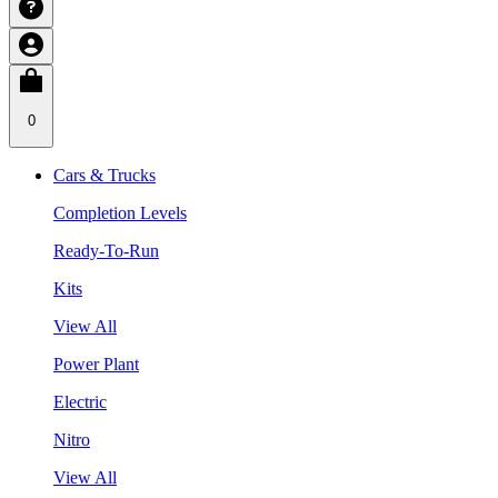
0
Cars & Trucks
Completion Levels
Ready-To-Run
Kits
View All
Power Plant
Electric
Nitro
View All