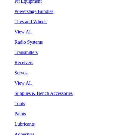
Pit Equipment
Powerstage Bundles
Tires and Wheels
View All
Radio Systems
Transmitters
Receivers
Servos
View All
Supplies & Bench Accessories
Tools
Paints
Lubricants
Adhesives