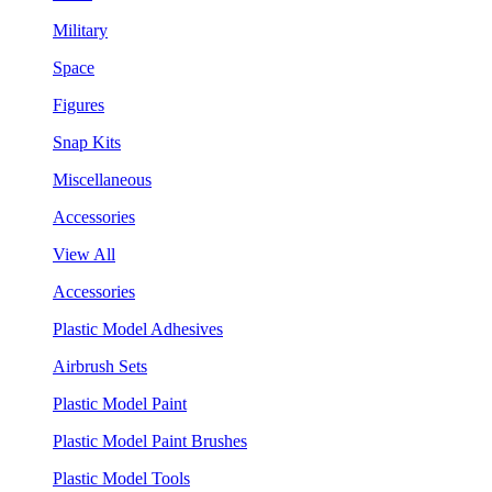
Military
Space
Figures
Snap Kits
Miscellaneous
Accessories
View All
Accessories
Plastic Model Adhesives
Airbrush Sets
Plastic Model Paint
Plastic Model Paint Brushes
Plastic Model Tools