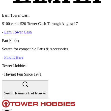
Earn Tower Cash
$100 earns $20 Tower Cash Through August 17
-
Earn Tower Cash
Part Finder
Search for compatible Parts & Accessories
-
Find It Here
Tower Hobbies
-
Having Fun Since 1971
Search Name or Part Number