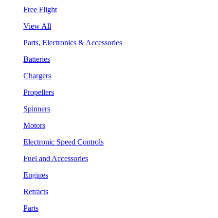
Free Flight
View All
Parts, Electronics & Accessories
Batteries
Chargers
Propellers
Spinners
Motors
Electronic Speed Controls
Fuel and Accessories
Engines
Retracts
Parts