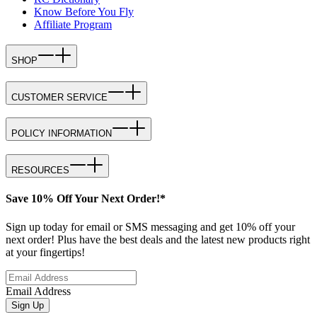
Know Before You Fly
Affiliate Program
SHOP
CUSTOMER SERVICE
POLICY INFORMATION
RESOURCES
Save 10% Off Your Next Order!*
Sign up today for email or SMS messaging and get 10% off your
next order! Plus have the best deals and the latest new products right
at your fingertips!
Email Address
Sign Up