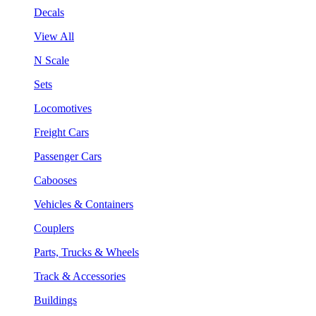
Decals
View All
N Scale
Sets
Locomotives
Freight Cars
Passenger Cars
Cabooses
Vehicles & Containers
Couplers
Parts, Trucks & Wheels
Track & Accessories
Buildings