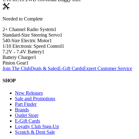
Needed to Complete
2+ Channel Radio System
1
Standard-Size Steering Servo
1
540-Size Electric Motor
1
1/10 Electronic Speed Control
1
7.2V - 7.4V Battery
1
Battery Charger
1
Pinion Gear
1
Join The Club
Deals & Sales
E-Gift Cards
Expert Customer Service
SHOP
New Releases
Sale and Promotions
Part Finder
Brands
Outlet Store
E-Gift Cards
Loyalty Club Sign-Up
Scratch & Dent Sale