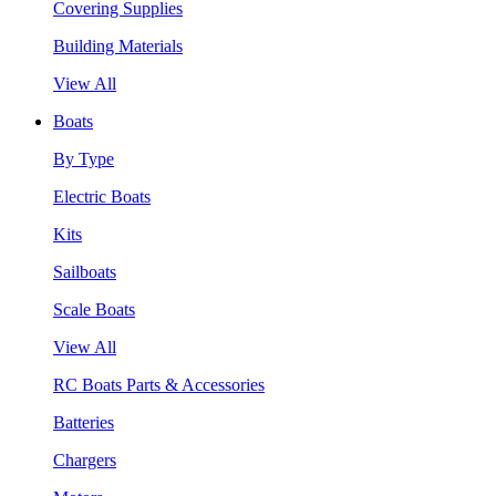
Covering Supplies
Building Materials
View All
Boats
By Type
Electric Boats
Kits
Sailboats
Scale Boats
View All
RC Boats Parts & Accessories
Batteries
Chargers