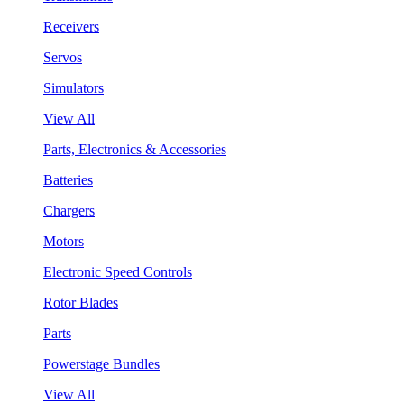
Receivers
Servos
Simulators
View All
Parts, Electronics & Accessories
Batteries
Chargers
Motors
Electronic Speed Controls
Rotor Blades
Parts
Powerstage Bundles
View All