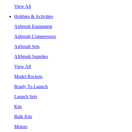
View All
Hobbies & Activities
Airbrush Equipment
Airbrush Compressors
Airbrush Sets
AIrbrush Supplies
View All
Model Rockets
Ready To Launch
Launch Sets
Kits
Bulk Kits
Motors