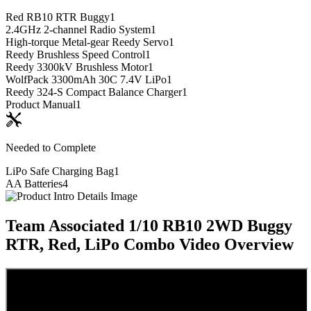
Red RB10 RTR Buggy
1
2.4GHz 2-channel Radio System
1
High-torque Metal-gear Reedy Servo
1
Reedy Brushless Speed Control
1
Reedy 3300kV Brushless Motor
1
WolfPack 3300mAh 30C 7.4V LiPo
1
Reedy 324-S Compact Balance Charger
1
Product Manual
1
Needed to Complete
LiPo Safe Charging Bag
1
AA Batteries
4
Team Associated 1/10 RB10 2WD Buggy
RTR, Red, LiPo Combo
Video Overview