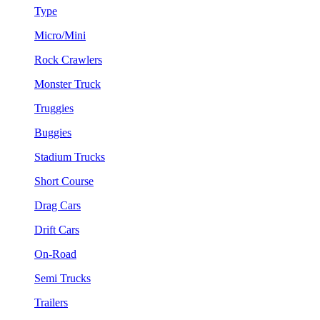
Type
Micro/Mini
Rock Crawlers
Monster Truck
Truggies
Buggies
Stadium Trucks
Short Course
Drag Cars
Drift Cars
On-Road
Semi Trucks
Trailers