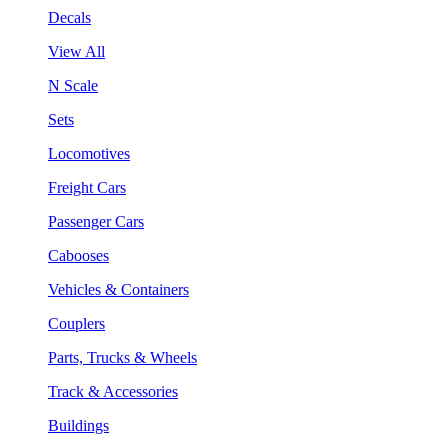
Decals
View All
N Scale
Sets
Locomotives
Freight Cars
Passenger Cars
Cabooses
Vehicles & Containers
Couplers
Parts, Trucks & Wheels
Track & Accessories
Buildings