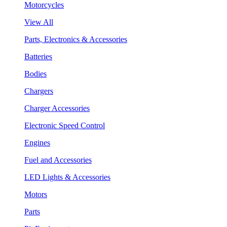
Motorcycles
View All
Parts, Electronics & Accessories
Batteries
Bodies
Chargers
Charger Accessories
Electronic Speed Control
Engines
Fuel and Accessories
LED Lights & Accessories
Motors
Parts