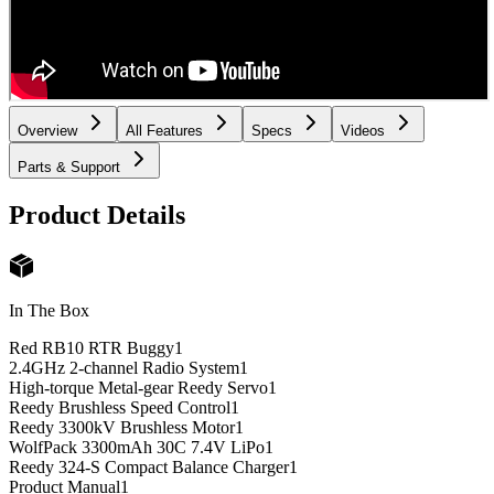
Overview
All Features
Specs
Videos
Parts & Support
Product Details
In The Box
Red RB10 RTR Buggy
1
2.4GHz 2-channel Radio System
1
High-torque Metal-gear Reedy Servo
1
Reedy Brushless Speed Control
1
Reedy 3300kV Brushless Motor
1
WolfPack 3300mAh 30C 7.4V LiPo
1
Reedy 324-S Compact Balance Charger
1
Product Manual
1