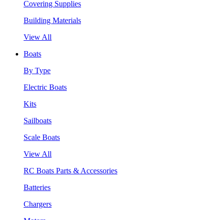
Covering Supplies
Building Materials
View All
Boats
By Type
Electric Boats
Kits
Sailboats
Scale Boats
View All
RC Boats Parts & Accessories
Batteries
Chargers