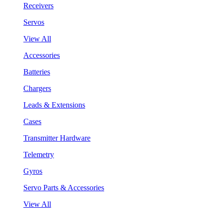
Receivers
Servos
View All
Accessories
Batteries
Chargers
Leads & Extensions
Cases
Transmitter Hardware
Telemetry
Gyros
Servo Parts & Accessories
View All