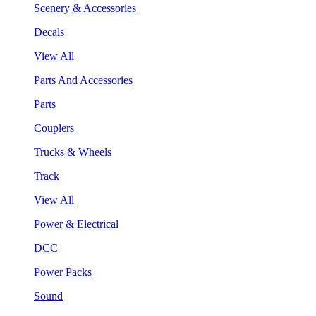
Scenery & Accessories
Decals
View All
Parts And Accessories
Parts
Couplers
Trucks & Wheels
Track
View All
Power & Electrical
DCC
Power Packs
Sound