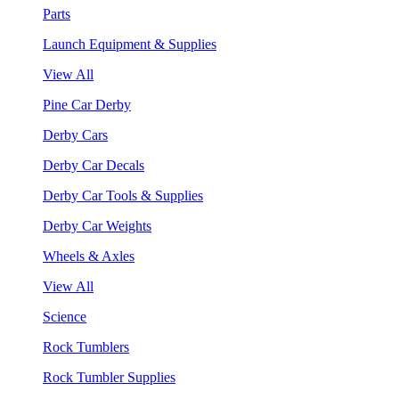
Parts
Launch Equipment & Supplies
View All
Pine Car Derby
Derby Cars
Derby Car Decals
Derby Car Tools & Supplies
Derby Car Weights
Wheels & Axles
View All
Science
Rock Tumblers
Rock Tumbler Supplies