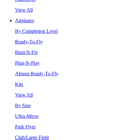
View All
Airplanes
By Completion Level
Ready-To-Fly
Bind-N-Fly
Plug-N-Play
Almost Ready-To-Fly
Kits
View All
By Size
Ultra-Micro
Park Flyer
Club/Large Field