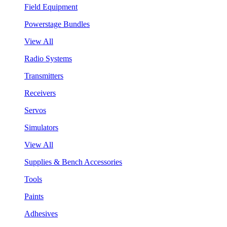
Field Equipment
Powerstage Bundles
View All
Radio Systems
Transmitters
Receivers
Servos
Simulators
View All
Supplies & Bench Accessories
Tools
Paints
Adhesives