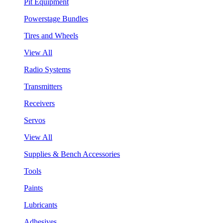
Pit Equipment
Powerstage Bundles
Tires and Wheels
View All
Radio Systems
Transmitters
Receivers
Servos
View All
Supplies & Bench Accessories
Tools
Paints
Lubricants
Adhesives