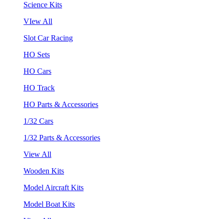
Science Kits
VIew All
Slot Car Racing
HO Sets
HO Cars
HO Track
HO Parts & Accessories
1/32 Cars
1/32 Parts & Accessories
View All
Wooden Kits
Model Aircraft Kits
Model Boat Kits