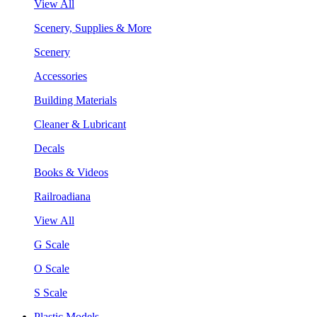
View All
Scenery, Supplies & More
Scenery
Accessories
Building Materials
Cleaner & Lubricant
Decals
Books & Videos
Railroadiana
View All
G Scale
O Scale
S Scale
Plastic Models