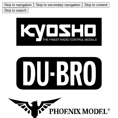
Skip to navigation
Skip to secondary navigation
Skip to content
Skip to search