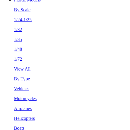
By Scale
1/24-1/25
1/32
1/35
1/48
1/72
View All
By Type
Vehicles
Motorcycles
Airplanes
Helicopters
Boats