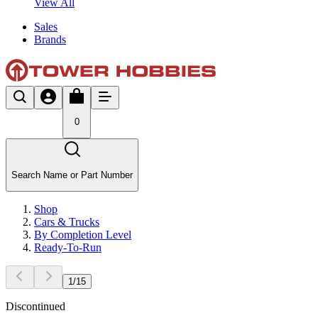
View All
Sales
Brands
0
Search Name or Part Number
Shop
Cars & Trucks
By Completion Level
Ready-To-Run
1
/
15
Discontinued