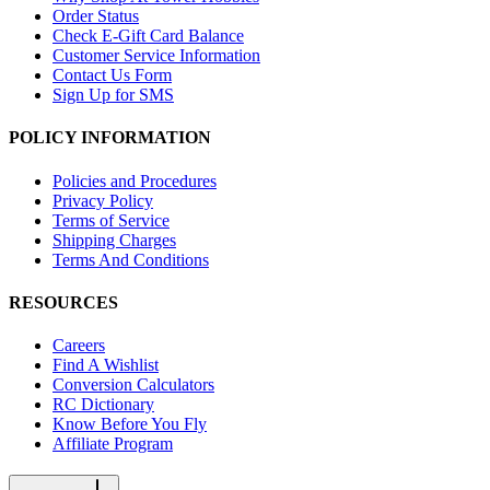
Order Status
Check E-Gift Card Balance
Customer Service Information
Contact Us Form
Sign Up for SMS
POLICY INFORMATION
Policies and Procedures
Privacy Policy
Terms of Service
Shipping Charges
Terms And Conditions
RESOURCES
Careers
Find A Wishlist
Conversion Calculators
RC Dictionary
Know Before You Fly
Affiliate Program