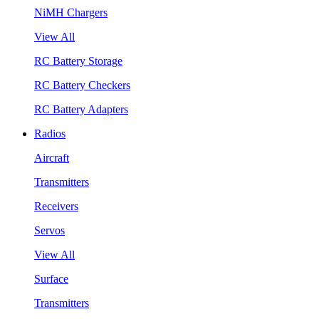
NiMH Chargers
View All
RC Battery Storage
RC Battery Checkers
RC Battery Adapters
Radios
Aircraft
Transmitters
Receivers
Servos
View All
Surface
Transmitters