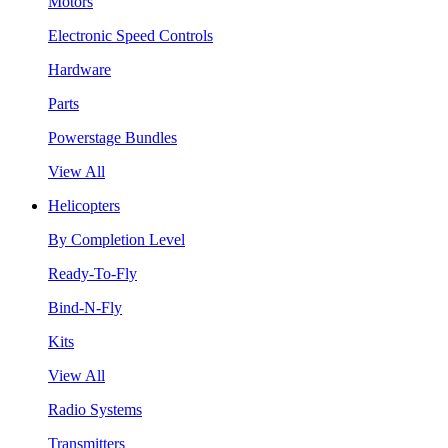
Motors
Electronic Speed Controls
Hardware
Parts
Powerstage Bundles
View All
Helicopters
By Completion Level
Ready-To-Fly
Bind-N-Fly
Kits
View All
Radio Systems
Transmitters