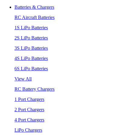
Batteries & Chargers
RC Aircraft Batteries
1S LiPo Batteries
2S LiPo Batteries
3S LiPo Batteries
4S LiPo Batteries
6S LiPo Batteries
View All
RC Battery Chargers
1 Port Chargers
2 Port Chargers
4 Port Chargers
LiPo Chargers