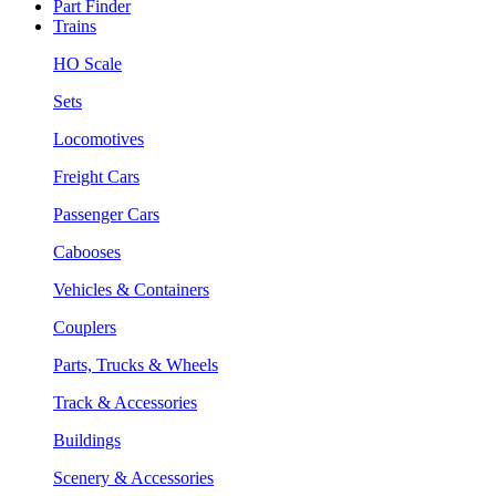
Part Finder
Trains
HO Scale
Sets
Locomotives
Freight Cars
Passenger Cars
Cabooses
Vehicles & Containers
Couplers
Parts, Trucks & Wheels
Track & Accessories
Buildings
Scenery & Accessories