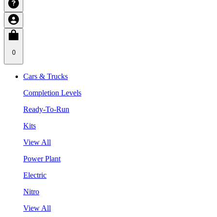
0
Cars & Trucks
Completion Levels
Ready-To-Run
Kits
View All
Power Plant
Electric
Nitro
View All