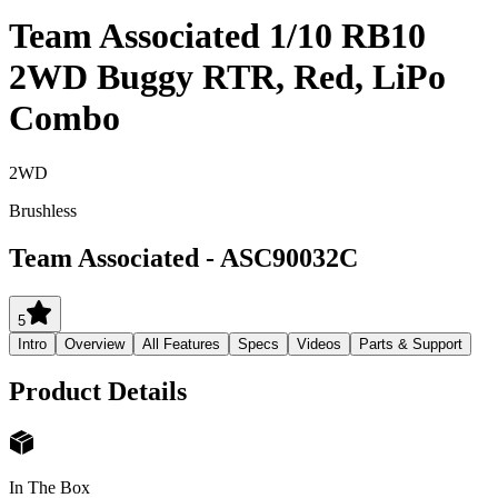
Team Associated 1/10 RB10
2WD Buggy RTR, Red, LiPo
Combo
2WD
Brushless
Team Associated
-
ASC90032C
5
Intro
Overview
All Features
Specs
Videos
Parts & Support
Product Details
In The Box