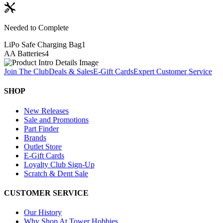
Needed to Complete
LiPo Safe Charging Bag
1
AA Batteries
4
Join The Club
Deals & Sales
E-Gift Cards
Expert Customer Service
SHOP
New Releases
Sale and Promotions
Part Finder
Brands
Outlet Store
E-Gift Cards
Loyalty Club Sign-Up
Scratch & Dent Sale
CUSTOMER SERVICE
Our History
Why Shop At Tower Hobbies