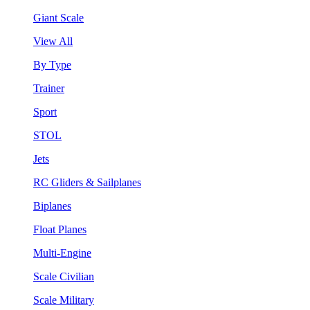
Giant Scale
View All
By Type
Trainer
Sport
STOL
Jets
RC Gliders & Sailplanes
Biplanes
Float Planes
Multi-Engine
Scale Civilian
Scale Military