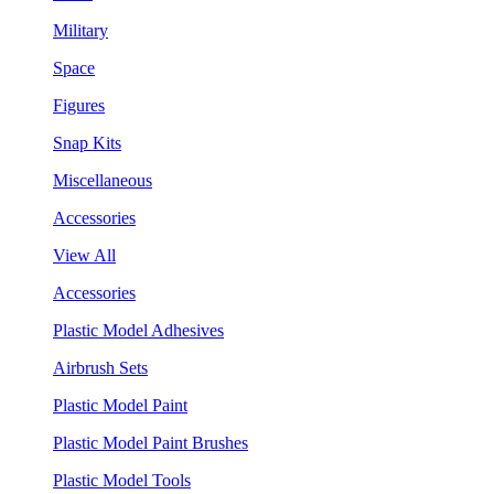
Military
Space
Figures
Snap Kits
Miscellaneous
Accessories
View All
Accessories
Plastic Model Adhesives
Airbrush Sets
Plastic Model Paint
Plastic Model Paint Brushes
Plastic Model Tools