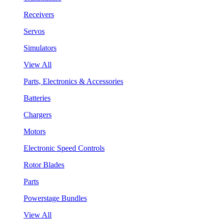
Receivers
Servos
Simulators
View All
Parts, Electronics & Accessories
Batteries
Chargers
Motors
Electronic Speed Controls
Rotor Blades
Parts
Powerstage Bundles
View All