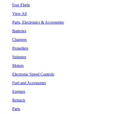
Free Flight
View All
Parts, Electronics & Accessories
Batteries
Chargers
Propellers
Spinners
Motors
Electronic Speed Controls
Fuel and Accessories
Engines
Retracts
Parts