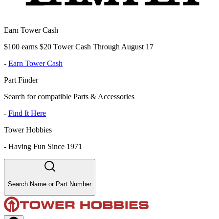
Earn Tower Cash
$100 earns $20 Tower Cash Through August 17
-
Earn Tower Cash
Part Finder
Search for compatible Parts & Accessories
-
Find It Here
Tower Hobbies
-
Having Fun Since 1971
Search Name or Part Number