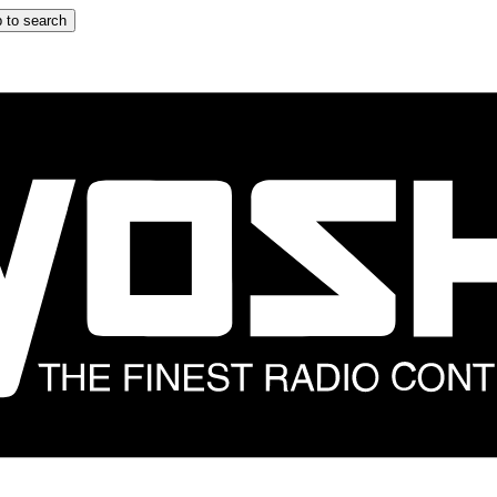
 to search