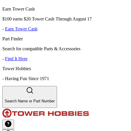
Earn Tower Cash
$100 earns $20 Tower Cash Through August 17
-
Earn Tower Cash
Part Finder
Search for compatible Parts & Accessories
-
Find It Here
Tower Hobbies
-
Having Fun Since 1971
Search Name or Part Number