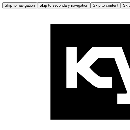
Skip to navigation
Skip to secondary navigation
Skip to content
Skip