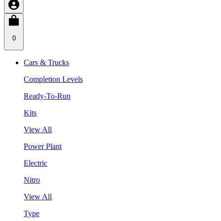
0
Cars & Trucks
Completion Levels
Ready-To-Run
Kits
View All
Power Plant
Electric
Nitro
View All
Type