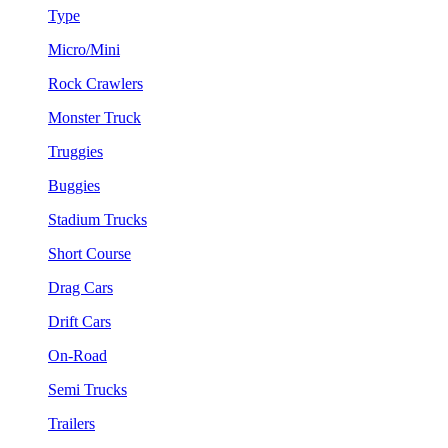
Type
Micro/Mini
Rock Crawlers
Monster Truck
Truggies
Buggies
Stadium Trucks
Short Course
Drag Cars
Drift Cars
On-Road
Semi Trucks
Trailers