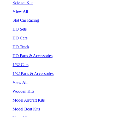
Science Kits
VIew All
Slot Car Racing
HO Sets
HO Cars
HO Track
HO Parts & Accessories
1/32 Cars
1/32 Parts & Accessories
View All
Wooden Kits
Model Aircraft Kits
Model Boat Kits