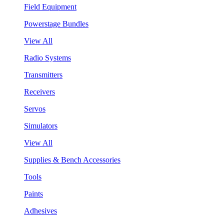
Field Equipment
Powerstage Bundles
View All
Radio Systems
Transmitters
Receivers
Servos
Simulators
View All
Supplies & Bench Accessories
Tools
Paints
Adhesives