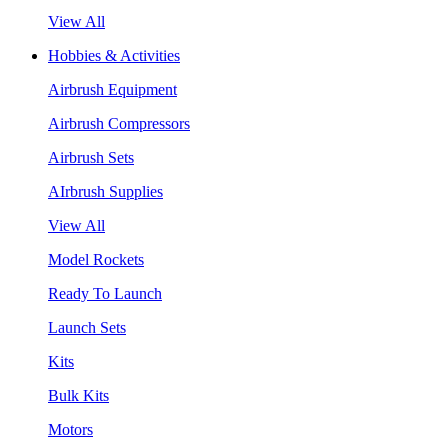
View All
Hobbies & Activities
Airbrush Equipment
Airbrush Compressors
Airbrush Sets
AIrbrush Supplies
View All
Model Rockets
Ready To Launch
Launch Sets
Kits
Bulk Kits
Motors