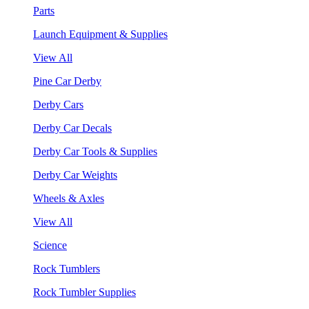
Parts
Launch Equipment & Supplies
View All
Pine Car Derby
Derby Cars
Derby Car Decals
Derby Car Tools & Supplies
Derby Car Weights
Wheels & Axles
View All
Science
Rock Tumblers
Rock Tumbler Supplies