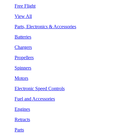
Free Flight
View All
Parts, Electronics & Accessories
Batteries
Chargers
Propellers
Spinners
Motors
Electronic Speed Controls
Fuel and Accessories
Engines
Retracts
Parts