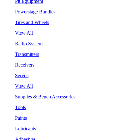
Pit Equipment
Powerstage Bundles
Tires and Wheels
View All
Radio Systems
Transmitters
Receivers
Servos
View All
Supplies & Bench Accessories
Tools
Paints
Lubricants
Adhesives