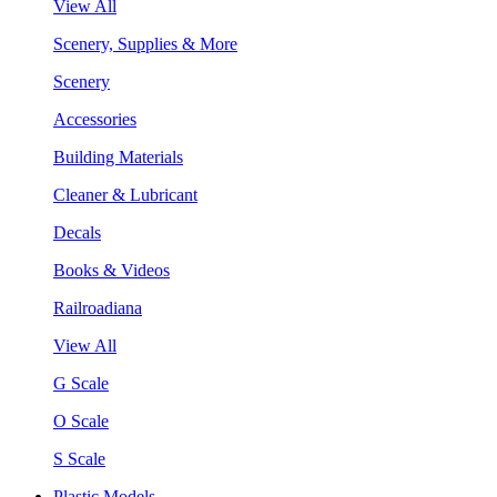
View All
Scenery, Supplies & More
Scenery
Accessories
Building Materials
Cleaner & Lubricant
Decals
Books & Videos
Railroadiana
View All
G Scale
O Scale
S Scale
Plastic Models