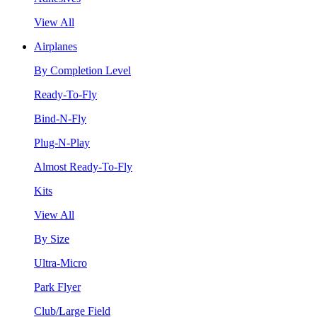
View All
Airplanes
By Completion Level
Ready-To-Fly
Bind-N-Fly
Plug-N-Play
Almost Ready-To-Fly
Kits
View All
By Size
Ultra-Micro
Park Flyer
Club/Large Field