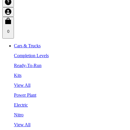
0
Cars & Trucks
Completion Levels
Ready-To-Run
Kits
View All
Power Plant
Electric
Nitro
View All