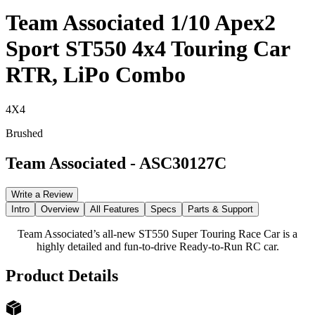
Team Associated 1/10 Apex2
Sport ST550 4x4 Touring Car
RTR, LiPo Combo
4X4
Brushed
Team Associated
-
ASC30127C
Write a Review
Intro
Overview
All Features
Specs
Parts & Support
Team Associated’s all-new ST550 Super Touring Race Car is a
highly detailed and fun-to-drive Ready-to-Run RC car.
Product Details