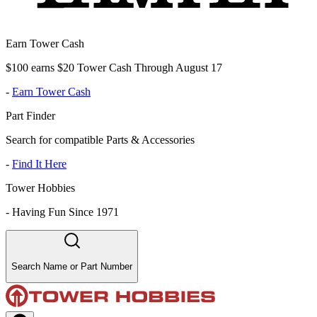
Earn Tower Cash
$100 earns $20 Tower Cash Through August 17
-
Earn Tower Cash
Part Finder
Search for compatible Parts & Accessories
-
Find It Here
Tower Hobbies
-
Having Fun Since 1971
Search Name or Part Number