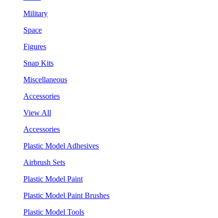
Military
Space
Figures
Snap Kits
Miscellaneous
Accessories
View All
Accessories
Plastic Model Adhesives
Airbrush Sets
Plastic Model Paint
Plastic Model Paint Brushes
Plastic Model Tools