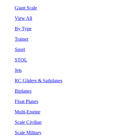
Giant Scale
View All
By Type
Trainer
Sport
STOL
Jets
RC Gliders & Sailplanes
Biplanes
Float Planes
Multi-Engine
Scale Civilian
Scale Military