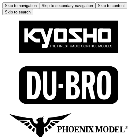
Skip to navigation
Skip to secondary navigation
Skip to content
Skip to search