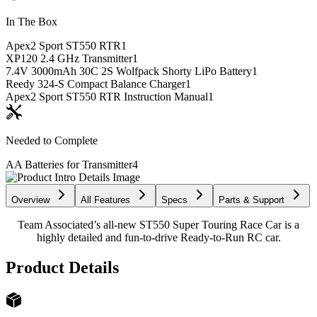
In The Box
Apex2 Sport ST550 RTR
1
XP120 2.4 GHz Transmitter
1
7.4V 3000mAh 30C 2S Wolfpack Shorty LiPo Battery
1
Reedy 324-S Compact Balance Charger
1
Apex2 Sport ST550 RTR Instruction Manual
1
Needed to Complete
AA Batteries for Transmitter
4
Overview
All Features
Specs
Parts & Support
Team Associated’s all-new ST550 Super Touring Race Car is a
highly detailed and fun-to-drive Ready-to-Run RC car.
Product Details