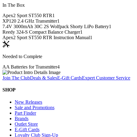
In The Box
Apex2 Sport ST550 RTR
1
XP120 2.4 GHz Transmitter
1
7.4V 3000mAh 30C 2S Wolfpack Shorty LiPo Battery
1
Reedy 324-S Compact Balance Charger
1
Apex2 Sport ST550 RTR Instruction Manual
1
Needed to Complete
AA Batteries for Transmitter
4
Join The Club
Deals & Sales
E-Gift Cards
Expert Customer Service
SHOP
New Releases
Sale and Promotions
Part Finder
Brands
Outlet Store
E-Gift Cards
Loyalty Club Sign-Up