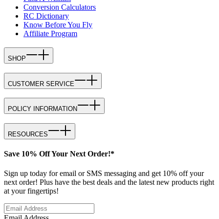
Conversion Calculators
RC Dictionary
Know Before You Fly
Affiliate Program
SHOP
CUSTOMER SERVICE
POLICY INFORMATION
RESOURCES
Save 10% Off Your Next Order!*
Sign up today for email or SMS messaging and get 10% off your
next order! Plus have the best deals and the latest new products right
at your fingertips!
Email Address