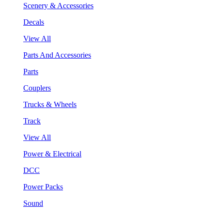
Scenery & Accessories
Decals
View All
Parts And Accessories
Parts
Couplers
Trucks & Wheels
Track
View All
Power & Electrical
DCC
Power Packs
Sound