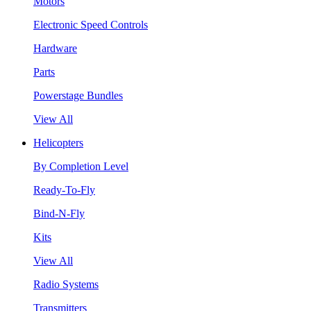
Motors
Electronic Speed Controls
Hardware
Parts
Powerstage Bundles
View All
Helicopters
By Completion Level
Ready-To-Fly
Bind-N-Fly
Kits
View All
Radio Systems
Transmitters