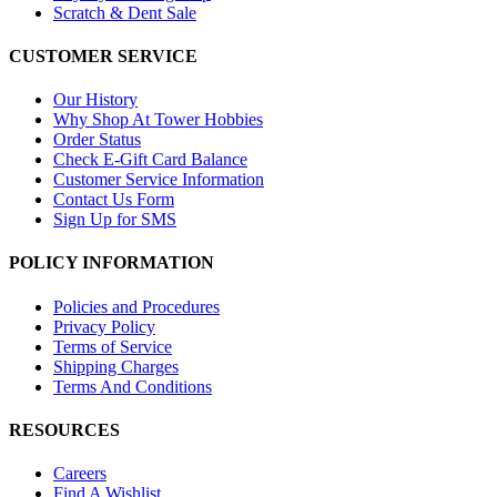
Scratch & Dent Sale
CUSTOMER SERVICE
Our History
Why Shop At Tower Hobbies
Order Status
Check E-Gift Card Balance
Customer Service Information
Contact Us Form
Sign Up for SMS
POLICY INFORMATION
Policies and Procedures
Privacy Policy
Terms of Service
Shipping Charges
Terms And Conditions
RESOURCES
Careers
Find A Wishlist