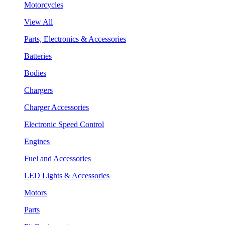
Motorcycles
View All
Parts, Electronics & Accessories
Batteries
Bodies
Chargers
Charger Accessories
Electronic Speed Control
Engines
Fuel and Accessories
LED Lights & Accessories
Motors
Parts