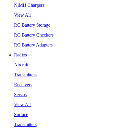
NiMH Chargers
View All
RC Battery Storage
RC Battery Checkers
RC Battery Adapters
Radios
Aircraft
Transmitters
Receivers
Servos
View All
Surface
Transmitters