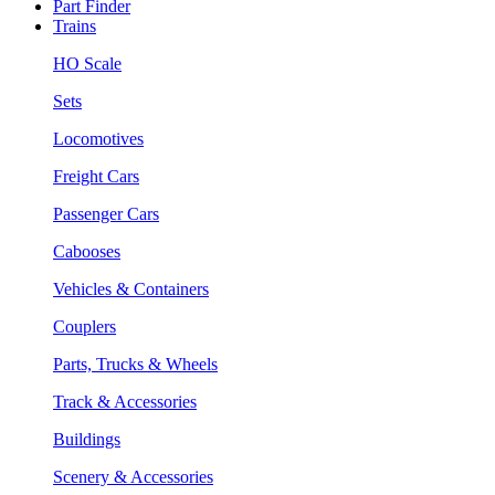
Part Finder
Trains
HO Scale
Sets
Locomotives
Freight Cars
Passenger Cars
Cabooses
Vehicles & Containers
Couplers
Parts, Trucks & Wheels
Track & Accessories
Buildings
Scenery & Accessories