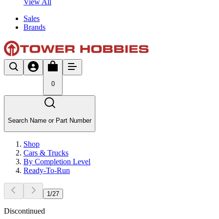
View All
Sales
Brands
0
Search Name or Part Number
Shop
Cars & Trucks
By Completion Level
Ready-To-Run
1
/
27
Discontinued