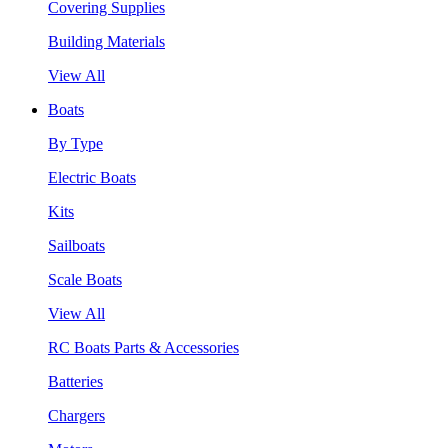
Covering Supplies
Building Materials
View All
Boats
By Type
Electric Boats
Kits
Sailboats
Scale Boats
View All
RC Boats Parts & Accessories
Batteries
Chargers