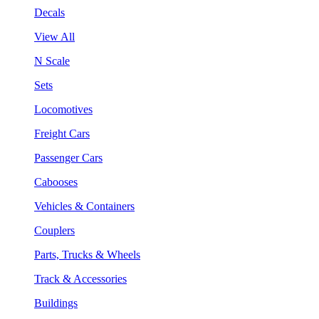
Decals
View All
N Scale
Sets
Locomotives
Freight Cars
Passenger Cars
Cabooses
Vehicles & Containers
Couplers
Parts, Trucks & Wheels
Track & Accessories
Buildings