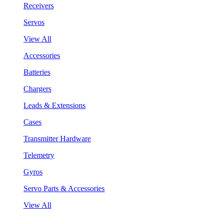
Receivers
Servos
View All
Accessories
Batteries
Chargers
Leads & Extensions
Cases
Transmitter Hardware
Telemetry
Gyros
Servo Parts & Accessories
View All