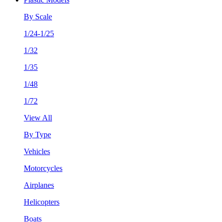
By Scale
1/24-1/25
1/32
1/35
1/48
1/72
View All
By Type
Vehicles
Motorcycles
Airplanes
Helicopters
Boats