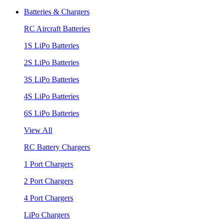
Batteries & Chargers
RC Aircraft Batteries
1S LiPo Batteries
2S LiPo Batteries
3S LiPo Batteries
4S LiPo Batteries
6S LiPo Batteries
View All
RC Battery Chargers
1 Port Chargers
2 Port Chargers
4 Port Chargers
LiPo Chargers