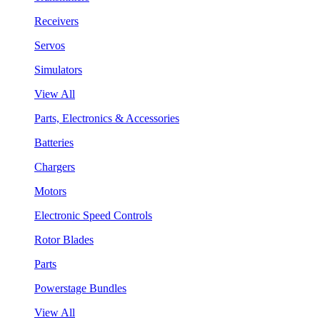
Receivers
Servos
Simulators
View All
Parts, Electronics & Accessories
Batteries
Chargers
Motors
Electronic Speed Controls
Rotor Blades
Parts
Powerstage Bundles
View All