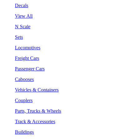
Decals
View All
N Scale
Sets
Locomotives
Freight Cars
Passenger Cars
Cabooses
Vehicles & Containers
Couplers
Parts, Trucks & Wheels
Track & Accessories
Buildings