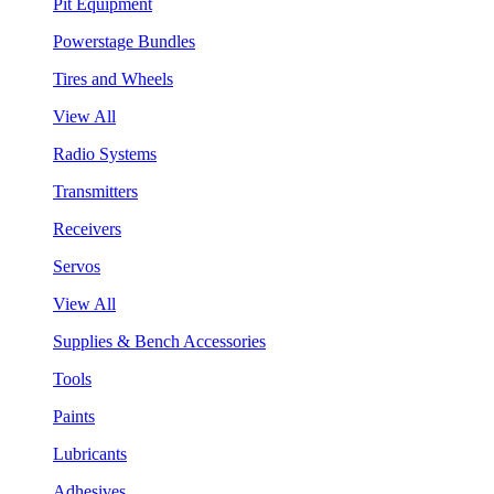
Pit Equipment
Powerstage Bundles
Tires and Wheels
View All
Radio Systems
Transmitters
Receivers
Servos
View All
Supplies & Bench Accessories
Tools
Paints
Lubricants
Adhesives