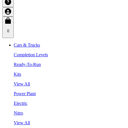
0
Cars & Trucks
Completion Levels
Ready-To-Run
Kits
View All
Power Plant
Electric
Nitro
View All