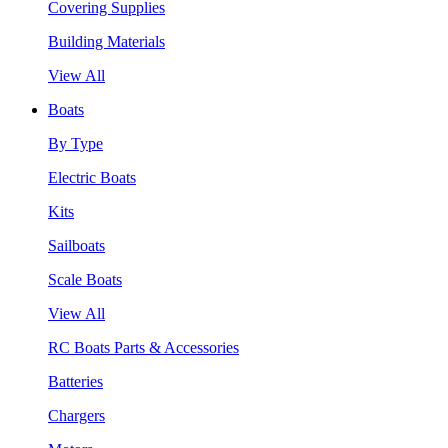
Covering Supplies
Building Materials
View All
Boats
By Type
Electric Boats
Kits
Sailboats
Scale Boats
View All
RC Boats Parts & Accessories
Batteries
Chargers