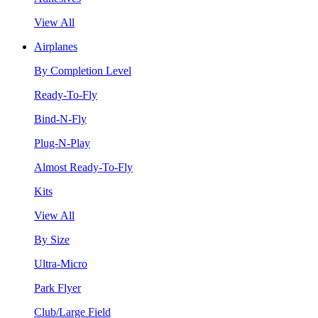
View All
Airplanes
By Completion Level
Ready-To-Fly
Bind-N-Fly
Plug-N-Play
Almost Ready-To-Fly
Kits
View All
By Size
Ultra-Micro
Park Flyer
Club/Large Field