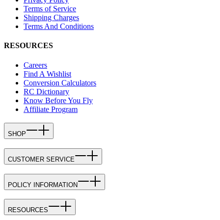
Terms of Service
Shipping Charges
Terms And Conditions
RESOURCES
Careers
Find A Wishlist
Conversion Calculators
RC Dictionary
Know Before You Fly
Affiliate Program
SHOP
CUSTOMER SERVICE
POLICY INFORMATION
RESOURCES