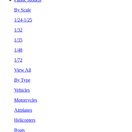
By Scale
1/24-1/25
1/32
1/35
1/48
1/72
View All
By Type
Vehicles
Motorcycles
Airplanes
Helicopters
Boats