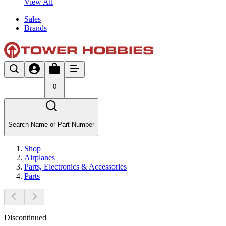
View All
Sales
Brands
0
Search Name or Part Number
Shop
Airplanes
Parts, Electronics & Accessories
Parts
Discontinued