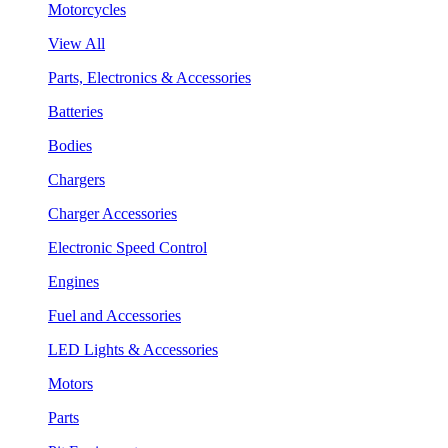
Motorcycles
View All
Parts, Electronics & Accessories
Batteries
Bodies
Chargers
Charger Accessories
Electronic Speed Control
Engines
Fuel and Accessories
LED Lights & Accessories
Motors
Parts