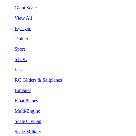
Giant Scale
View All
By Type
Trainer
Sport
STOL
Jets
RC Gliders & Sailplanes
Biplanes
Float Planes
Multi-Engine
Scale Civilian
Scale Military