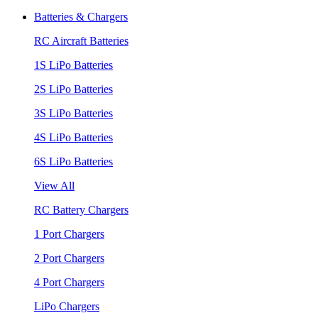
Batteries & Chargers
RC Aircraft Batteries
1S LiPo Batteries
2S LiPo Batteries
3S LiPo Batteries
4S LiPo Batteries
6S LiPo Batteries
View All
RC Battery Chargers
1 Port Chargers
2 Port Chargers
4 Port Chargers
LiPo Chargers