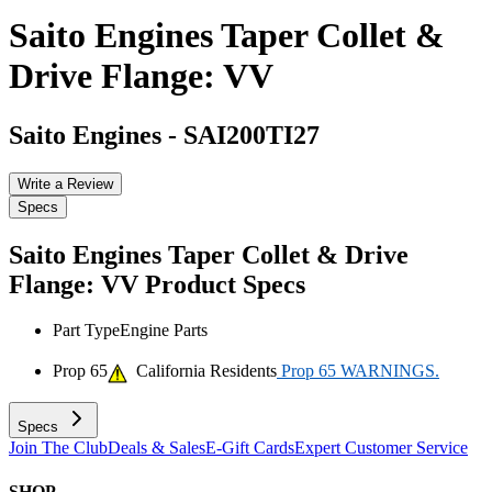
Saito Engines Taper Collet &
Drive Flange: VV
Saito Engines
-
SAI200TI27
Write a Review
Specs
Saito Engines Taper Collet & Drive
Flange: VV
Product Specs
Part Type
Engine Parts
Prop 65
California Residents
Prop 65 WARNINGS.
Specs
Join The Club
Deals & Sales
E-Gift Cards
Expert Customer Service
SHOP