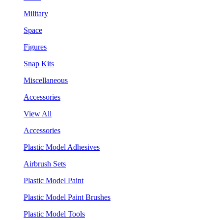
Military
Space
Figures
Snap Kits
Miscellaneous
Accessories
View All
Accessories
Plastic Model Adhesives
Airbrush Sets
Plastic Model Paint
Plastic Model Paint Brushes
Plastic Model Tools