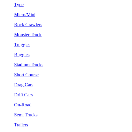
Type
Micro/Mini
Rock Crawlers
Monster Truck
Truggies
Buggies
Stadium Trucks
Short Course
Drag Cars
Drift Cars
On-Road
Semi Trucks
Trailers