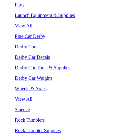
Parts
Launch Equipment & Supplies
View All
Pine Car Derby
Derby Cars
Derby Car Decals
Derby Car Tools & Supplies
Derby Car Weights
Wheels & Axles
View All
Science
Rock Tumblers
Rock Tumbler Supplies