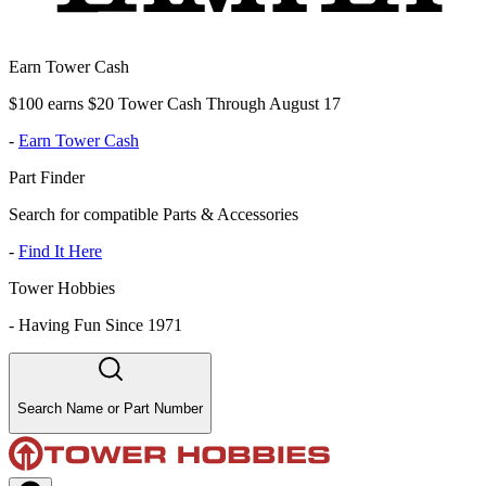
Earn Tower Cash
$100 earns $20 Tower Cash Through August 17
-
Earn Tower Cash
Part Finder
Search for compatible Parts & Accessories
-
Find It Here
Tower Hobbies
-
Having Fun Since 1971
Search Name or Part Number