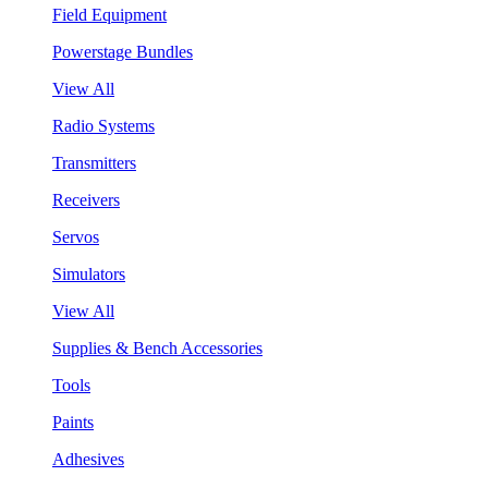
Field Equipment
Powerstage Bundles
View All
Radio Systems
Transmitters
Receivers
Servos
Simulators
View All
Supplies & Bench Accessories
Tools
Paints
Adhesives