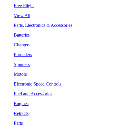
Free Flight
View All
Parts, Electronics & Accessories
Batteries
Chargers
Propellers
Spinners
Motors
Electronic Speed Controls
Fuel and Accessories
Engines
Retracts
Parts