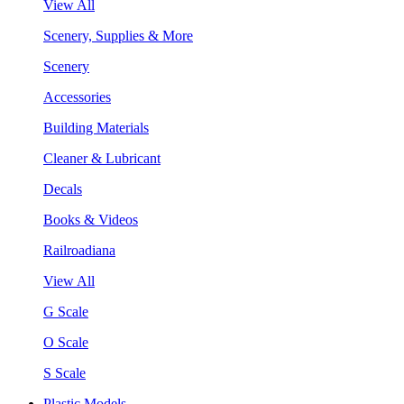
View All
Scenery, Supplies & More
Scenery
Accessories
Building Materials
Cleaner & Lubricant
Decals
Books & Videos
Railroadiana
View All
G Scale
O Scale
S Scale
Plastic Models