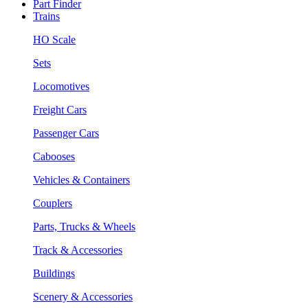
Part Finder
Trains
HO Scale
Sets
Locomotives
Freight Cars
Passenger Cars
Cabooses
Vehicles & Containers
Couplers
Parts, Trucks & Wheels
Track & Accessories
Buildings
Scenery & Accessories