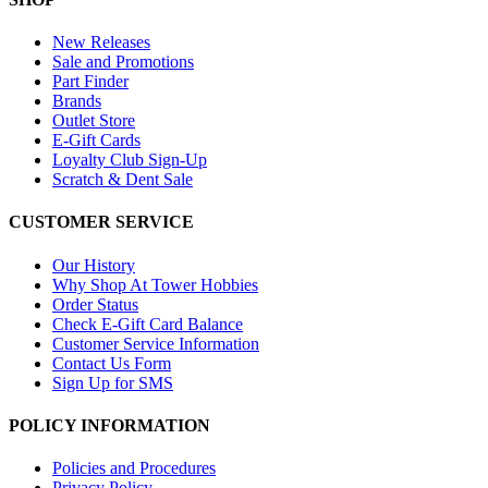
New Releases
Sale and Promotions
Part Finder
Brands
Outlet Store
E-Gift Cards
Loyalty Club Sign-Up
Scratch & Dent Sale
CUSTOMER SERVICE
Our History
Why Shop At Tower Hobbies
Order Status
Check E-Gift Card Balance
Customer Service Information
Contact Us Form
Sign Up for SMS
POLICY INFORMATION
Policies and Procedures
Privacy Policy