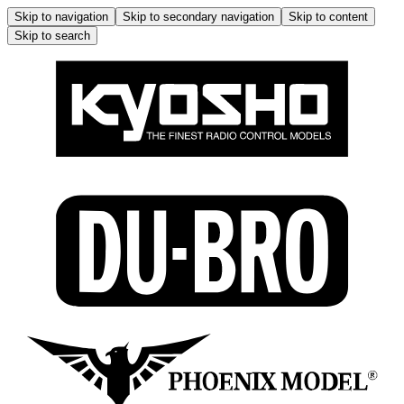
Skip to navigation
Skip to secondary navigation
Skip to content
Skip to search