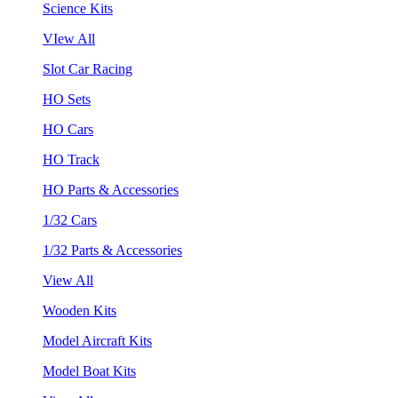
Science Kits
VIew All
Slot Car Racing
HO Sets
HO Cars
HO Track
HO Parts & Accessories
1/32 Cars
1/32 Parts & Accessories
View All
Wooden Kits
Model Aircraft Kits
Model Boat Kits