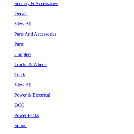
Scenery & Accessories
Decals
View All
Parts And Accessories
Parts
Couplers
Trucks & Wheels
Track
View All
Power & Electrical
DCC
Power Packs
Sound