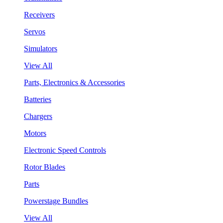
Receivers
Servos
Simulators
View All
Parts, Electronics & Accessories
Batteries
Chargers
Motors
Electronic Speed Controls
Rotor Blades
Parts
Powerstage Bundles
View All