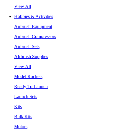
View All
Hobbies & Activities
Airbrush Equipment
Airbrush Compressors
Airbrush Sets
AIrbrush Supplies
View All
Model Rockets
Ready To Launch
Launch Sets
Kits
Bulk Kits
Motors