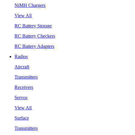
NiMH Chargers
View All
RC Battery Storage
RC Battery Checkers
RC Battery Adapters
Radios
Aircraft
Transmitters
Receivers
Servos
View All
Surface
Transmitters