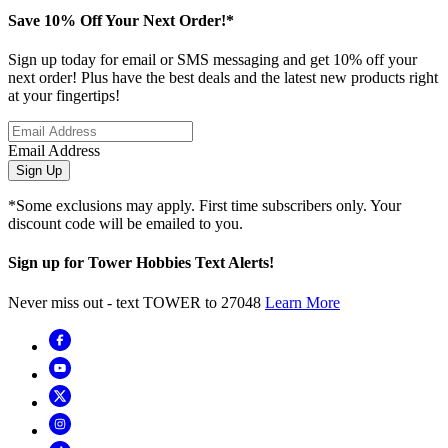
Save 10% Off Your Next Order!*
Sign up today for email or SMS messaging and get 10% off your
next order! Plus have the best deals and the latest new products right
at your fingertips!
Email Address
Sign Up
*Some exclusions may apply. First time subscribers only. Your
discount code will be emailed to you.
Sign up for Tower Hobbies Text Alerts!
Never miss out - text TOWER to 27048
Learn More