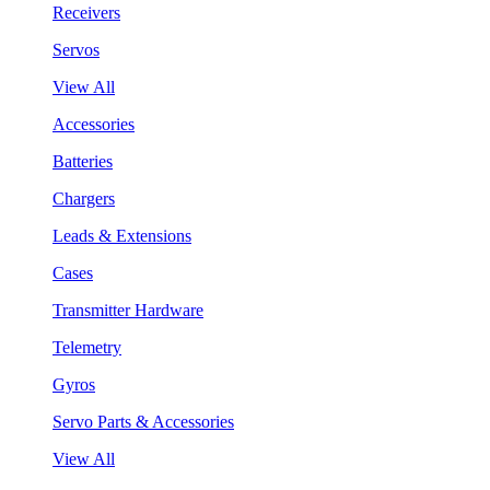
Receivers
Servos
View All
Accessories
Batteries
Chargers
Leads & Extensions
Cases
Transmitter Hardware
Telemetry
Gyros
Servo Parts & Accessories
View All