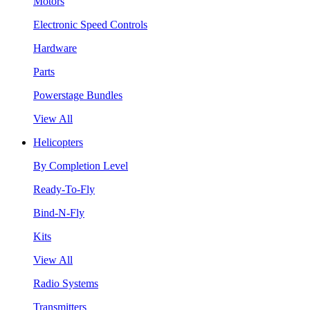
Motors
Electronic Speed Controls
Hardware
Parts
Powerstage Bundles
View All
Helicopters
By Completion Level
Ready-To-Fly
Bind-N-Fly
Kits
View All
Radio Systems
Transmitters