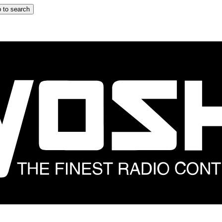
 to search