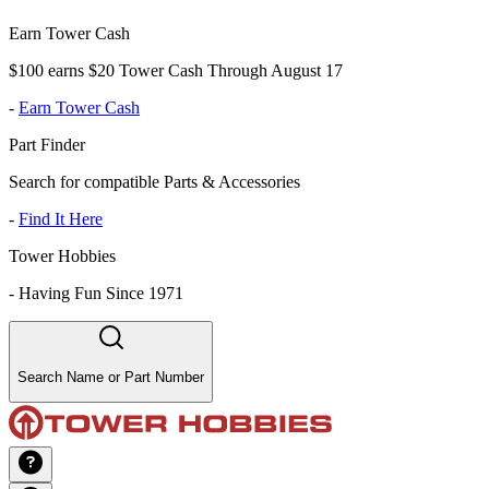
Earn Tower Cash
$100 earns $20 Tower Cash Through August 17
-
Earn Tower Cash
Part Finder
Search for compatible Parts & Accessories
-
Find It Here
Tower Hobbies
-
Having Fun Since 1971
Search Name or Part Number