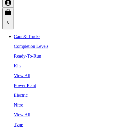
0
Cars & Trucks
Completion Levels
Ready-To-Run
Kits
View All
Power Plant
Electric
Nitro
View All
Type