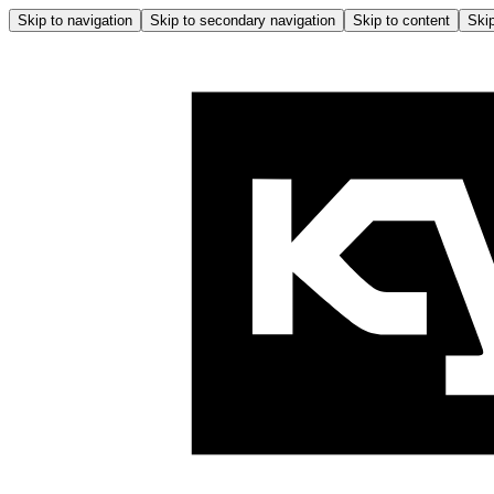
Skip to navigation
Skip to secondary navigation
Skip to content
Skip