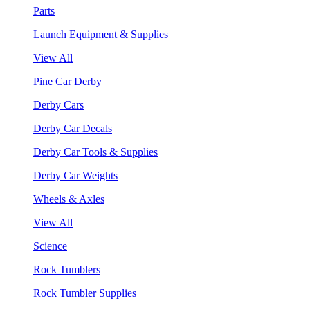
Parts
Launch Equipment & Supplies
View All
Pine Car Derby
Derby Cars
Derby Car Decals
Derby Car Tools & Supplies
Derby Car Weights
Wheels & Axles
View All
Science
Rock Tumblers
Rock Tumbler Supplies