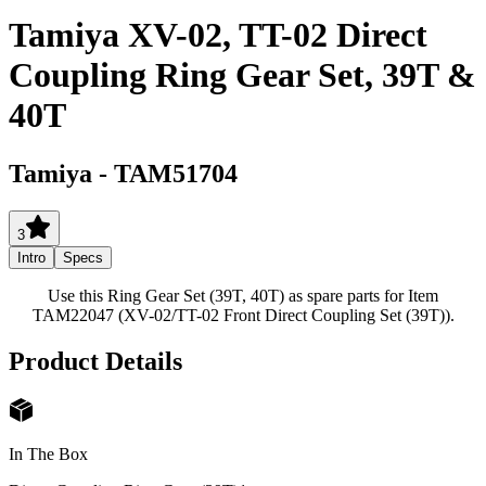
Tamiya XV-02, TT-02 Direct
Coupling Ring Gear Set, 39T &
40T
Tamiya
-
TAM51704
3
Intro
Specs
Use this Ring Gear Set (39T, 40T) as spare parts for Item
TAM22047 (XV-02/TT-02 Front Direct Coupling Set (39T)).
Product Details
In The Box