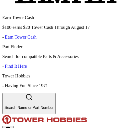
Earn Tower Cash
$100 earns $20 Tower Cash Through August 17
-
Earn Tower Cash
Part Finder
Search for compatible Parts & Accessories
-
Find It Here
Tower Hobbies
-
Having Fun Since 1971
Search Name or Part Number