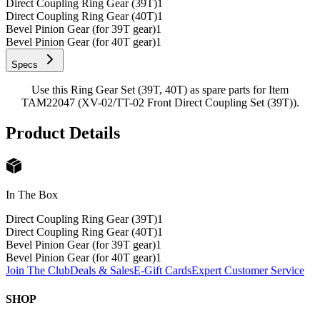
Direct Coupling Ring Gear (39T)
1
Direct Coupling Ring Gear (40T)
1
Bevel Pinion Gear (for 39T gear)
1
Bevel Pinion Gear (for 40T gear)
1
Specs
Use this Ring Gear Set (39T, 40T) as spare parts for Item
TAM22047 (XV-02/TT-02 Front Direct Coupling Set (39T)).
Product Details
In The Box
Direct Coupling Ring Gear (39T)
1
Direct Coupling Ring Gear (40T)
1
Bevel Pinion Gear (for 39T gear)
1
Bevel Pinion Gear (for 40T gear)
1
Join The Club
Deals & Sales
E-Gift Cards
Expert Customer Service
SHOP