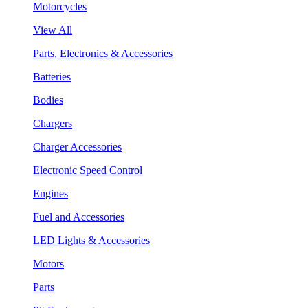
Motorcycles
View All
Parts, Electronics & Accessories
Batteries
Bodies
Chargers
Charger Accessories
Electronic Speed Control
Engines
Fuel and Accessories
LED Lights & Accessories
Motors
Parts