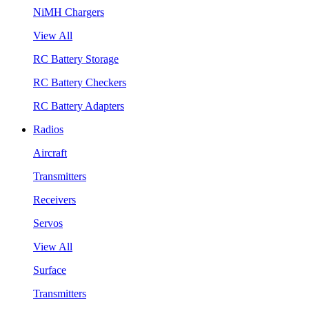
NiMH Chargers
View All
RC Battery Storage
RC Battery Checkers
RC Battery Adapters
Radios
Aircraft
Transmitters
Receivers
Servos
View All
Surface
Transmitters