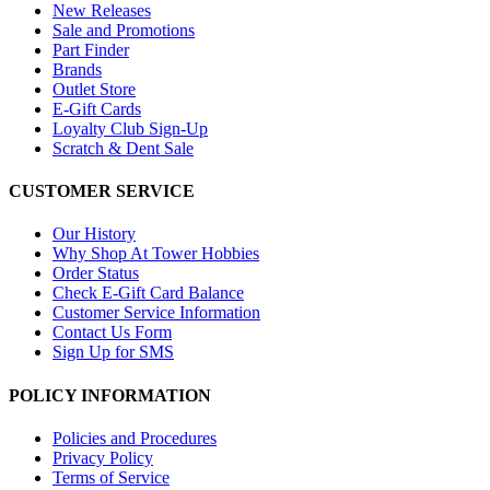
New Releases
Sale and Promotions
Part Finder
Brands
Outlet Store
E-Gift Cards
Loyalty Club Sign-Up
Scratch & Dent Sale
CUSTOMER SERVICE
Our History
Why Shop At Tower Hobbies
Order Status
Check E-Gift Card Balance
Customer Service Information
Contact Us Form
Sign Up for SMS
POLICY INFORMATION
Policies and Procedures
Privacy Policy
Terms of Service