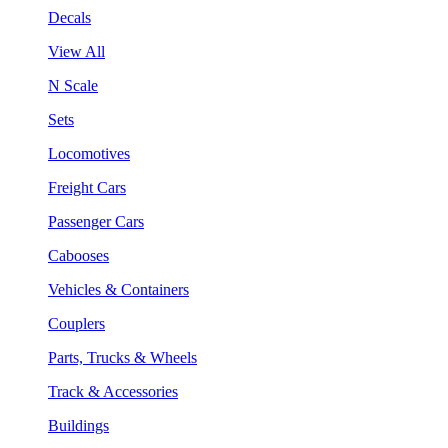
Decals
View All
N Scale
Sets
Locomotives
Freight Cars
Passenger Cars
Cabooses
Vehicles & Containers
Couplers
Parts, Trucks & Wheels
Track & Accessories
Buildings