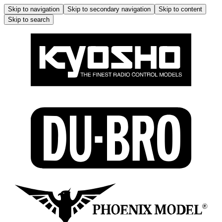
Skip to navigation
Skip to secondary navigation
Skip to content
Skip to search