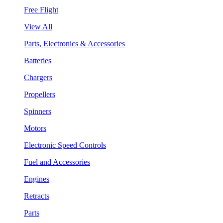
Free Flight
View All
Parts, Electronics & Accessories
Batteries
Chargers
Propellers
Spinners
Motors
Electronic Speed Controls
Fuel and Accessories
Engines
Retracts
Parts