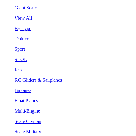
Giant Scale
View All
By Type
Trainer
Sport
STOL
Jets
RC Gliders & Sailplanes
Biplanes
Float Planes
Multi-Engine
Scale Civilian
Scale Military