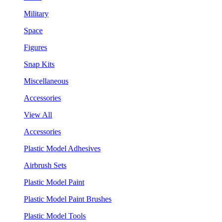
Military
Space
Figures
Snap Kits
Miscellaneous
Accessories
View All
Accessories
Plastic Model Adhesives
Airbrush Sets
Plastic Model Paint
Plastic Model Paint Brushes
Plastic Model Tools