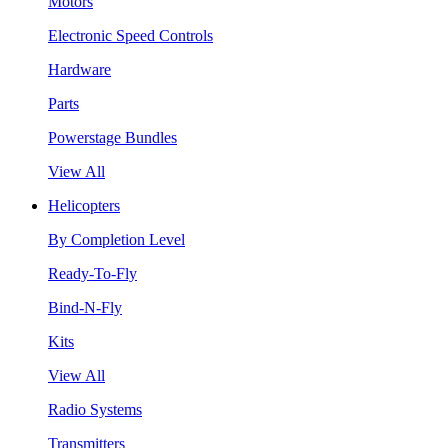
Motors
Electronic Speed Controls
Hardware
Parts
Powerstage Bundles
View All
Helicopters
By Completion Level
Ready-To-Fly
Bind-N-Fly
Kits
View All
Radio Systems
Transmitters