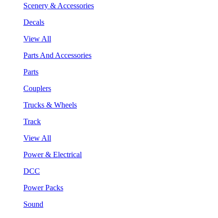
Scenery & Accessories
Decals
View All
Parts And Accessories
Parts
Couplers
Trucks & Wheels
Track
View All
Power & Electrical
DCC
Power Packs
Sound