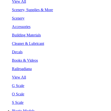
View All
Scenery, Supplies & More
Scenery
Accessories
Building Materials
Cleaner & Lubricant
Decals
Books & Videos
Railroadiana
View All
G Scale
O Scale
S Scale
Plastic Models