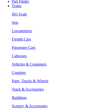
Part Finder
Trains
HO Scale
Sets
Locomotives
Freight Cars
Passenger Cars
Cabooses
Vehicles & Containers
Couplers
Parts, Trucks & Wheels
Track & Accessories
Buildings
Scenery & Accessories