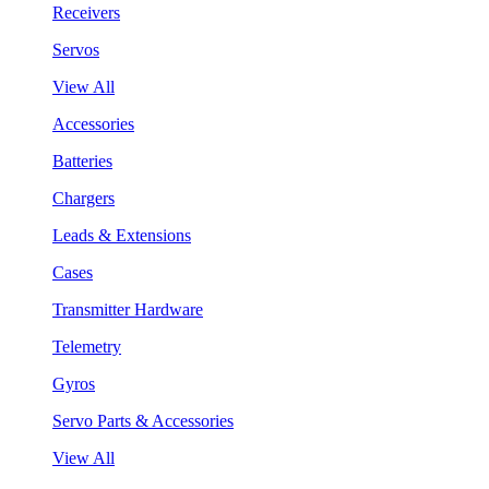
Receivers
Servos
View All
Accessories
Batteries
Chargers
Leads & Extensions
Cases
Transmitter Hardware
Telemetry
Gyros
Servo Parts & Accessories
View All