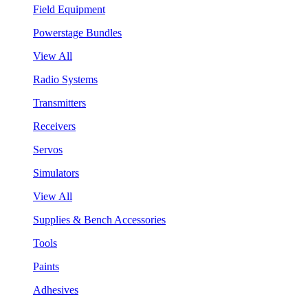
Field Equipment
Powerstage Bundles
View All
Radio Systems
Transmitters
Receivers
Servos
Simulators
View All
Supplies & Bench Accessories
Tools
Paints
Adhesives