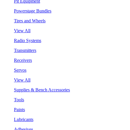
Pit Equipment
Powerstage Bundles
Tires and Wheels
View All
Radio Systems
Transmitters
Receivers
Servos
View All
Supplies & Bench Accessories
Tools
Paints
Lubricants
Adhesives