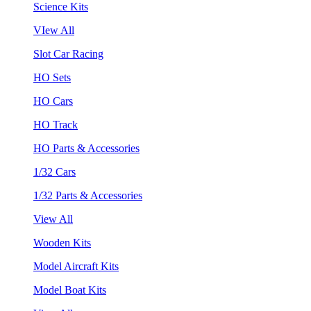
Science Kits
VIew All
Slot Car Racing
HO Sets
HO Cars
HO Track
HO Parts & Accessories
1/32 Cars
1/32 Parts & Accessories
View All
Wooden Kits
Model Aircraft Kits
Model Boat Kits