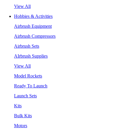
View All
Hobbies & Activities
Airbrush Equipment
Airbrush Compressors
Airbrush Sets
AIrbrush Supplies
View All
Model Rockets
Ready To Launch
Launch Sets
Kits
Bulk Kits
Motors