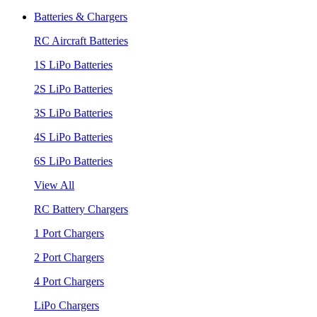
Batteries & Chargers
RC Aircraft Batteries
1S LiPo Batteries
2S LiPo Batteries
3S LiPo Batteries
4S LiPo Batteries
6S LiPo Batteries
View All
RC Battery Chargers
1 Port Chargers
2 Port Chargers
4 Port Chargers
LiPo Chargers