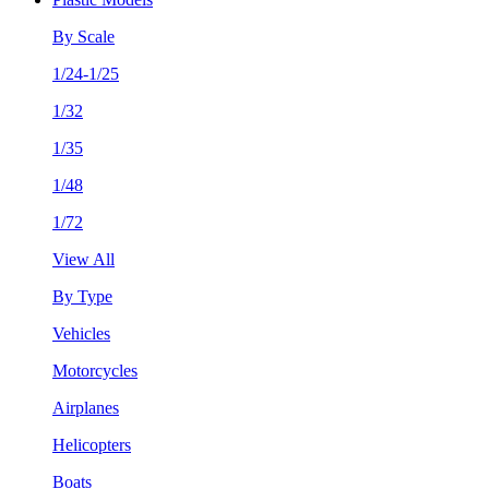
By Scale
1/24-1/25
1/32
1/35
1/48
1/72
View All
By Type
Vehicles
Motorcycles
Airplanes
Helicopters
Boats