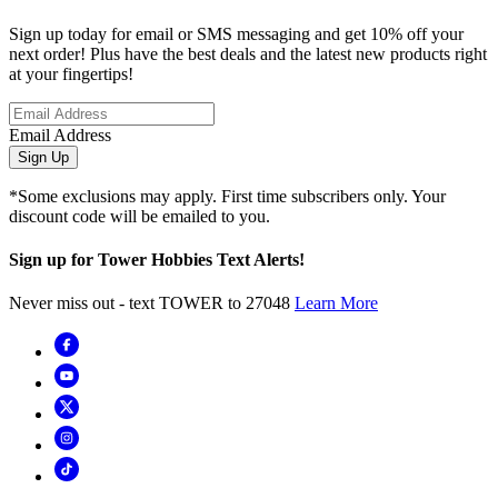
Sign up today for email or SMS messaging and get 10% off your
next order! Plus have the best deals and the latest new products right
at your fingertips!
Email Address
Sign Up
*Some exclusions may apply. First time subscribers only. Your
discount code will be emailed to you.
Sign up for Tower Hobbies Text Alerts!
Never miss out - text TOWER to 27048
Learn More