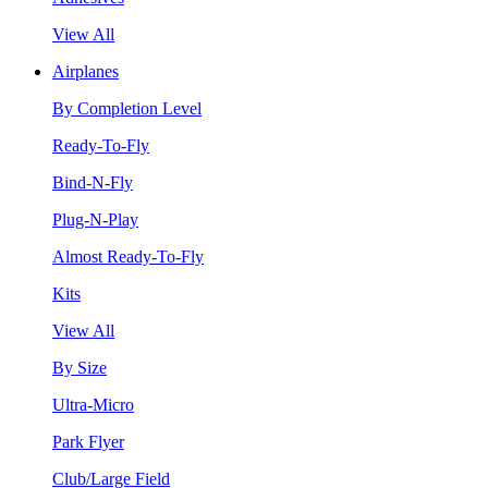
View All
Airplanes
By Completion Level
Ready-To-Fly
Bind-N-Fly
Plug-N-Play
Almost Ready-To-Fly
Kits
View All
By Size
Ultra-Micro
Park Flyer
Club/Large Field