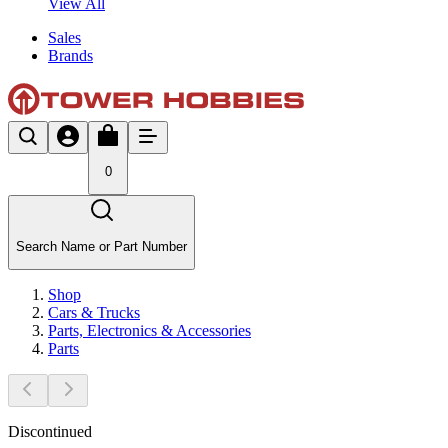
View All
Sales
Brands
0
Search Name or Part Number
Shop
Cars & Trucks
Parts, Electronics & Accessories
Parts
Discontinued