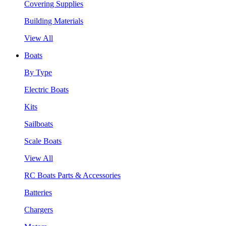
Covering Supplies
Building Materials
View All
Boats
By Type
Electric Boats
Kits
Sailboats
Scale Boats
View All
RC Boats Parts & Accessories
Batteries
Chargers