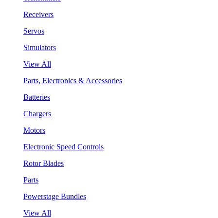
Receivers
Servos
Simulators
View All
Parts, Electronics & Accessories
Batteries
Chargers
Motors
Electronic Speed Controls
Rotor Blades
Parts
Powerstage Bundles
View All