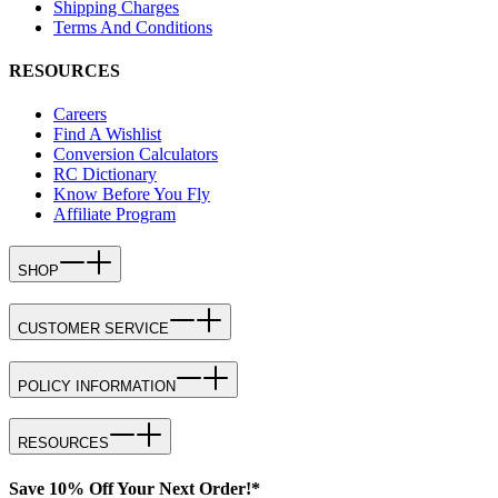
Shipping Charges
Terms And Conditions
RESOURCES
Careers
Find A Wishlist
Conversion Calculators
RC Dictionary
Know Before You Fly
Affiliate Program
SHOP
CUSTOMER SERVICE
POLICY INFORMATION
RESOURCES
Save 10% Off Your Next Order!*