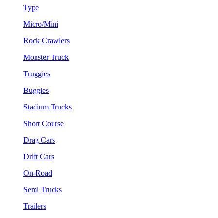
Type
Micro/Mini
Rock Crawlers
Monster Truck
Truggies
Buggies
Stadium Trucks
Short Course
Drag Cars
Drift Cars
On-Road
Semi Trucks
Trailers