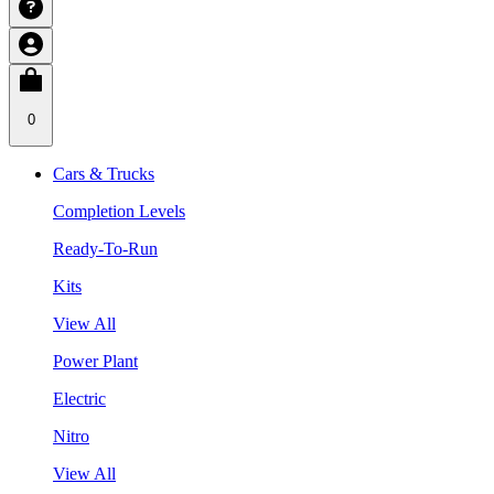
0
Cars & Trucks
Completion Levels
Ready-To-Run
Kits
View All
Power Plant
Electric
Nitro
View All