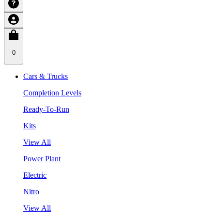
0
Cars & Trucks
Completion Levels
Ready-To-Run
Kits
View All
Power Plant
Electric
Nitro
View All