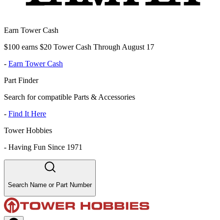
Earn Tower Cash
$100 earns $20 Tower Cash Through August 17
-
Earn Tower Cash
Part Finder
Search for compatible Parts & Accessories
-
Find It Here
Tower Hobbies
-
Having Fun Since 1971
Search Name or Part Number