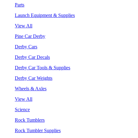
Parts
Launch Equipment & Supplies
View All
Pine Car Derby
Derby Cars
Derby Car Decals
Derby Car Tools & Supplies
Derby Car Weights
Wheels & Axles
View All
Science
Rock Tumblers
Rock Tumbler Supplies