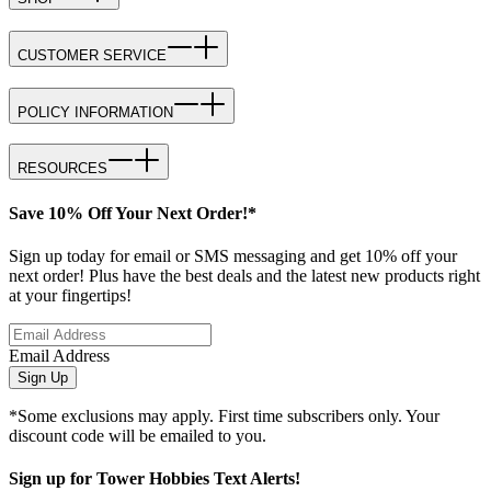
CUSTOMER SERVICE
POLICY INFORMATION
RESOURCES
Save 10% Off Your Next Order!*
Sign up today for email or SMS messaging and get 10% off your
next order! Plus have the best deals and the latest new products right
at your fingertips!
Email Address
Sign Up
*Some exclusions may apply. First time subscribers only. Your
discount code will be emailed to you.
Sign up for Tower Hobbies Text Alerts!