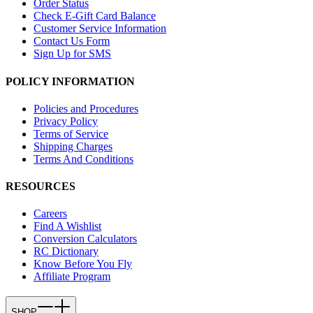
Order Status
Check E-Gift Card Balance
Customer Service Information
Contact Us Form
Sign Up for SMS
POLICY INFORMATION
Policies and Procedures
Privacy Policy
Terms of Service
Shipping Charges
Terms And Conditions
RESOURCES
Careers
Find A Wishlist
Conversion Calculators
RC Dictionary
Know Before You Fly
Affiliate Program
SHOP