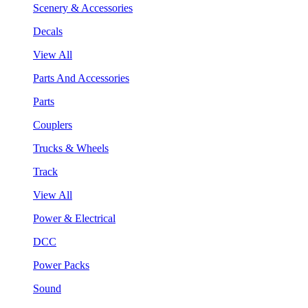
Scenery & Accessories
Decals
View All
Parts And Accessories
Parts
Couplers
Trucks & Wheels
Track
View All
Power & Electrical
DCC
Power Packs
Sound