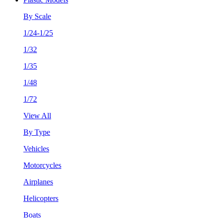
By Scale
1/24-1/25
1/32
1/35
1/48
1/72
View All
By Type
Vehicles
Motorcycles
Airplanes
Helicopters
Boats