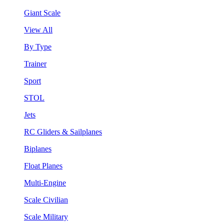
Giant Scale
View All
By Type
Trainer
Sport
STOL
Jets
RC Gliders & Sailplanes
Biplanes
Float Planes
Multi-Engine
Scale Civilian
Scale Military