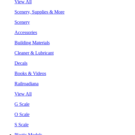
View All
Scenery, Supplies & More
Scenery
Accessories
Building Materials
Cleaner & Lubricant
Decals
Books & Videos
Railroadiana
View All
G Scale
O Scale
S Scale
Plastic Models