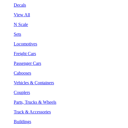
Decals
View All
N Scale
Sets
Locomotives
Freight Cars
Passenger Cars
Cabooses
Vehicles & Containers
Couplers
Parts, Trucks & Wheels
Track & Accessories
Buildings