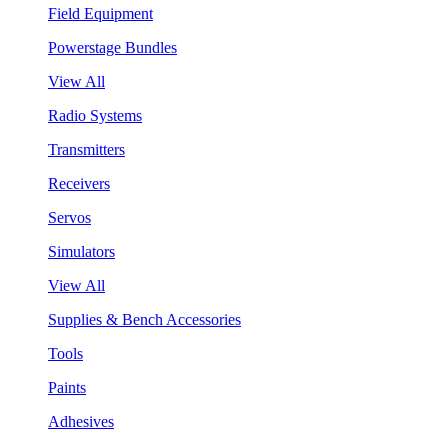
Field Equipment
Powerstage Bundles
View All
Radio Systems
Transmitters
Receivers
Servos
Simulators
View All
Supplies & Bench Accessories
Tools
Paints
Adhesives