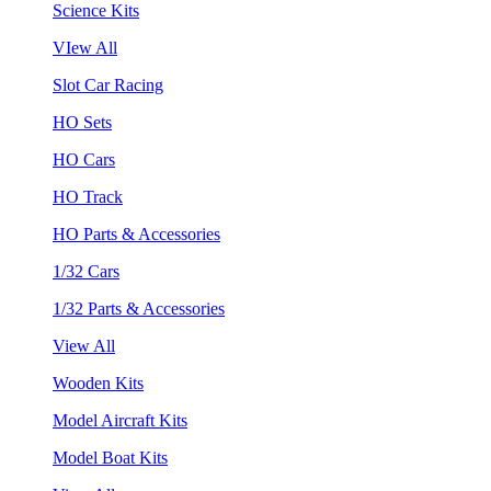
Science Kits
VIew All
Slot Car Racing
HO Sets
HO Cars
HO Track
HO Parts & Accessories
1/32 Cars
1/32 Parts & Accessories
View All
Wooden Kits
Model Aircraft Kits
Model Boat Kits