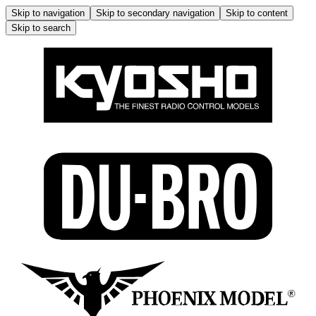
Skip to navigation
Skip to secondary navigation
Skip to content
Skip to search