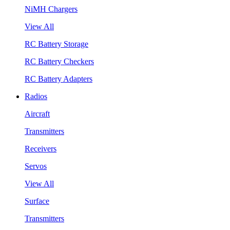
NiMH Chargers
View All
RC Battery Storage
RC Battery Checkers
RC Battery Adapters
Radios
Aircraft
Transmitters
Receivers
Servos
View All
Surface
Transmitters