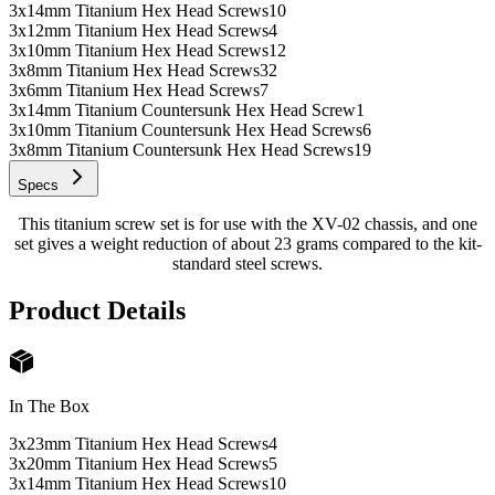
3x14mm Titanium Hex Head Screws
10
3x12mm Titanium Hex Head Screws
4
3x10mm Titanium Hex Head Screws
12
3x8mm Titanium Hex Head Screws
32
3x6mm Titanium Hex Head Screws
7
3x14mm Titanium Countersunk Hex Head Screw
1
3x10mm Titanium Countersunk Hex Head Screws
6
3x8mm Titanium Countersunk Hex Head Screws
19
Specs
This titanium screw set is for use with the XV-02 chassis, and one
set gives a weight reduction of about 23 grams compared to the kit-
standard steel screws.
Product Details
In The Box
3x23mm Titanium Hex Head Screws
4
3x20mm Titanium Hex Head Screws
5
3x14mm Titanium Hex Head Screws
10