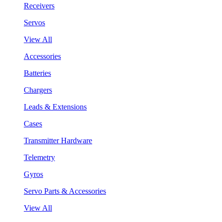
Receivers
Servos
View All
Accessories
Batteries
Chargers
Leads & Extensions
Cases
Transmitter Hardware
Telemetry
Gyros
Servo Parts & Accessories
View All