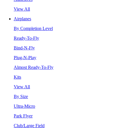
View All
Airplanes
By Completion Level
Ready-To-Fly
Bind-N-Fly
Plug-N-Play
Almost Ready-To-Fly
Kits
View All
By Size
Ultra-Micro
Park Flyer
Club/Large Field