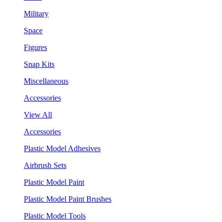
Military
Space
Figures
Snap Kits
Miscellaneous
Accessories
View All
Accessories
Plastic Model Adhesives
Airbrush Sets
Plastic Model Paint
Plastic Model Paint Brushes
Plastic Model Tools