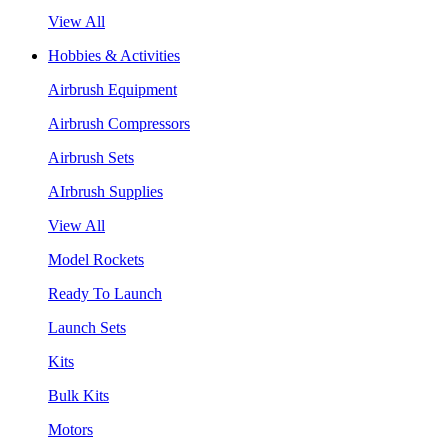
View All
Hobbies & Activities
Airbrush Equipment
Airbrush Compressors
Airbrush Sets
AIrbrush Supplies
View All
Model Rockets
Ready To Launch
Launch Sets
Kits
Bulk Kits
Motors