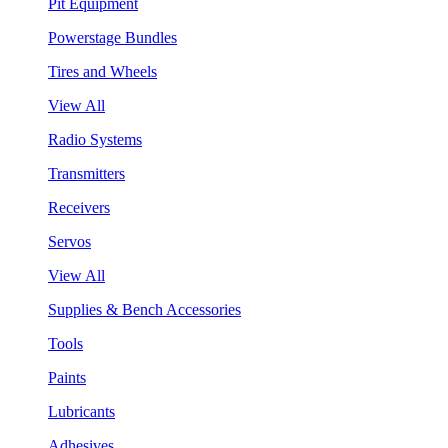
Pit Equipment
Powerstage Bundles
Tires and Wheels
View All
Radio Systems
Transmitters
Receivers
Servos
View All
Supplies & Bench Accessories
Tools
Paints
Lubricants
Adhesives