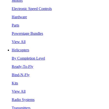
Motors
Electronic Speed Controls
Hardware
Parts
Powerstage Bundles
View All
Helicopters
By Completion Level
Ready-To-Fly
Bind-N-Fly
Kits
View All
Radio Systems
Transmitters