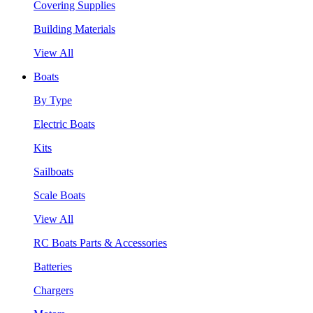
Covering Supplies
Building Materials
View All
Boats
By Type
Electric Boats
Kits
Sailboats
Scale Boats
View All
RC Boats Parts & Accessories
Batteries
Chargers