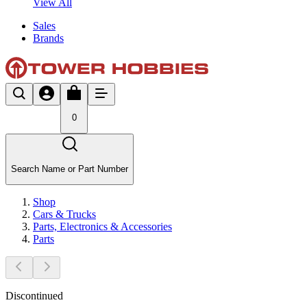
View All
Sales
Brands
0
Search Name or Part Number
Shop
Cars & Trucks
Parts, Electronics & Accessories
Parts
Discontinued