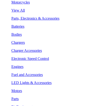
Motorcycles
View All
Parts, Electronics & Accessories
Batteries
Bodies
Chargers
Charger Accessories
Electronic Speed Control
Engines
Fuel and Accessories
LED Lights & Accessories
Motors
Parts