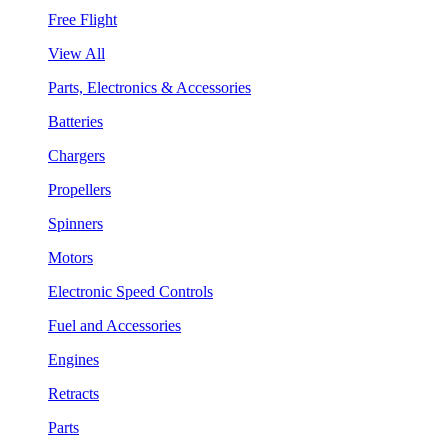
Free Flight
View All
Parts, Electronics & Accessories
Batteries
Chargers
Propellers
Spinners
Motors
Electronic Speed Controls
Fuel and Accessories
Engines
Retracts
Parts