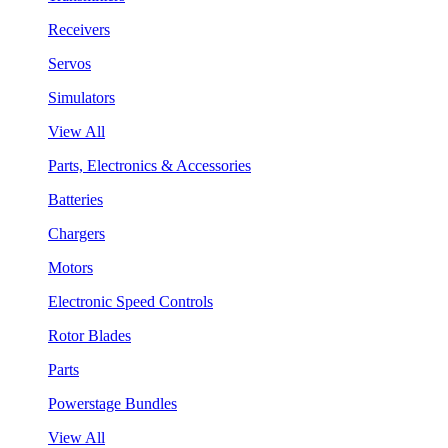
Receivers
Servos
Simulators
View All
Parts, Electronics & Accessories
Batteries
Chargers
Motors
Electronic Speed Controls
Rotor Blades
Parts
Powerstage Bundles
View All