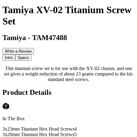
Tamiya XV-02 Titanium Screw
Set
Tamiya
-
TAM47488
Write a Review
Intro
Specs
This titanium screw set is for use with the XV-02 chassis, and one
set gives a weight reduction of about 23 grams compared to the kit-
standard steel screws.
Product Details
In The Box
3x23mm Titanium Hex Head Screws
4
3x20mm Titanium Hex Head Screws
5