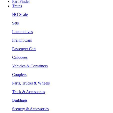
Part Finder
Trains
HO Scale
Sets
Locomotives
Freight Cars
Passenger Cars
Cabooses
Vehicles & Containers
Couplers
Parts, Trucks & Wheels
Track & Accessories
Buildings
Scenery & Accessories