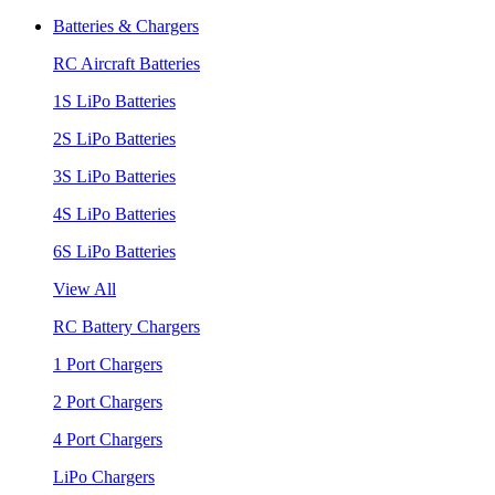
Batteries & Chargers
RC Aircraft Batteries
1S LiPo Batteries
2S LiPo Batteries
3S LiPo Batteries
4S LiPo Batteries
6S LiPo Batteries
View All
RC Battery Chargers
1 Port Chargers
2 Port Chargers
4 Port Chargers
LiPo Chargers