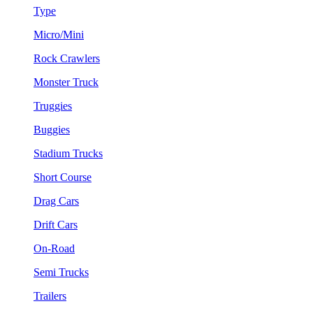
Type
Micro/Mini
Rock Crawlers
Monster Truck
Truggies
Buggies
Stadium Trucks
Short Course
Drag Cars
Drift Cars
On-Road
Semi Trucks
Trailers