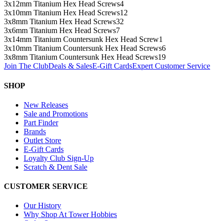
3x12mm Titanium Hex Head Screws
4
3x10mm Titanium Hex Head Screws
12
3x8mm Titanium Hex Head Screws
32
3x6mm Titanium Hex Head Screws
7
3x14mm Titanium Countersunk Hex Head Screw
1
3x10mm Titanium Countersunk Hex Head Screws
6
3x8mm Titanium Countersunk Hex Head Screws
19
Join The Club
Deals & Sales
E-Gift Cards
Expert Customer Service
SHOP
New Releases
Sale and Promotions
Part Finder
Brands
Outlet Store
E-Gift Cards
Loyalty Club Sign-Up
Scratch & Dent Sale
CUSTOMER SERVICE
Our History
Why Shop At Tower Hobbies