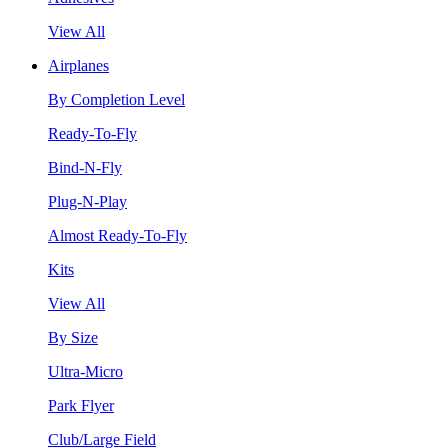
View All
Airplanes
By Completion Level
Ready-To-Fly
Bind-N-Fly
Plug-N-Play
Almost Ready-To-Fly
Kits
View All
By Size
Ultra-Micro
Park Flyer
Club/Large Field