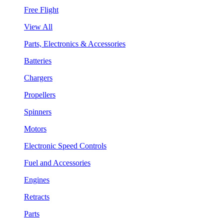
Free Flight
View All
Parts, Electronics & Accessories
Batteries
Chargers
Propellers
Spinners
Motors
Electronic Speed Controls
Fuel and Accessories
Engines
Retracts
Parts