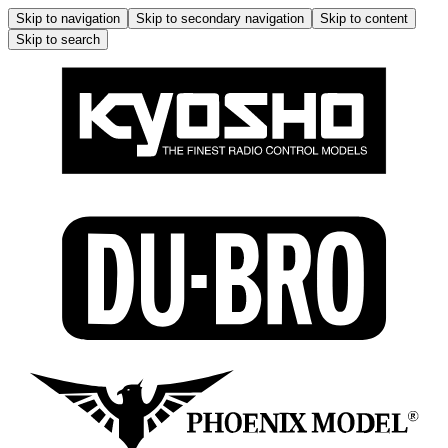
Skip to navigation
Skip to secondary navigation
Skip to content
Skip to search