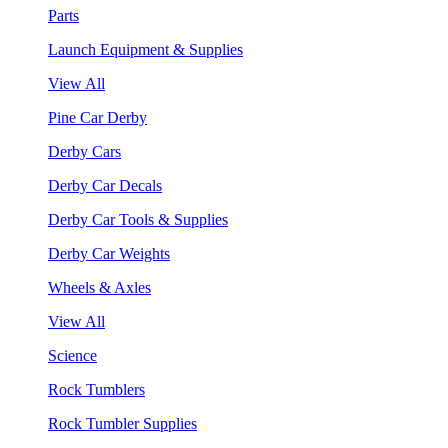
Parts
Launch Equipment & Supplies
View All
Pine Car Derby
Derby Cars
Derby Car Decals
Derby Car Tools & Supplies
Derby Car Weights
Wheels & Axles
View All
Science
Rock Tumblers
Rock Tumbler Supplies