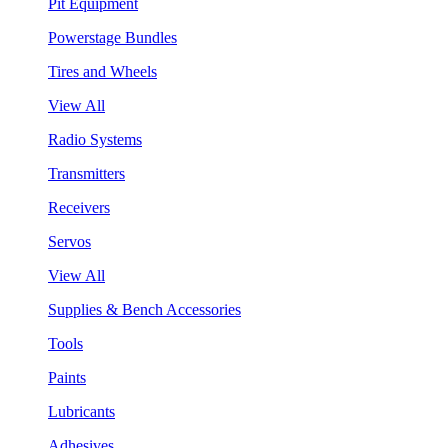
Pit Equipment
Powerstage Bundles
Tires and Wheels
View All
Radio Systems
Transmitters
Receivers
Servos
View All
Supplies & Bench Accessories
Tools
Paints
Lubricants
Adhesives