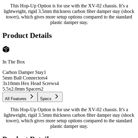
This Hop-Up Option is for use with the XV-02 chassis. It’s a
lightweight, rigid 3.5mm thickness carbon fiber damper stay (shock
tower), which gives more setup options compared to the standard
plastic damper stay.
Product Details
In The Box
Carbon Damper Stay
1
5mm Ball Connectors
4
3x10mm Hex Head Screws
4
5.5x2.0mm Spacers
2
All Features
Specs
This Hop-Up Option is for use with the XV-02 chassis. It’s a
lightweight, rigid 3.5mm thickness carbon fiber damper stay (shock
tower), which gives more setup options compared to the standard
plastic damper stay.