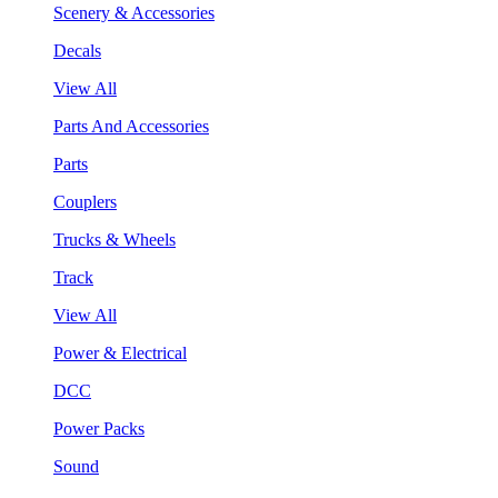
Scenery & Accessories
Decals
View All
Parts And Accessories
Parts
Couplers
Trucks & Wheels
Track
View All
Power & Electrical
DCC
Power Packs
Sound