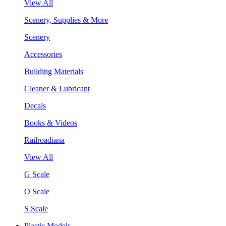
View All
Scenery, Supplies & More
Scenery
Accessories
Building Materials
Cleaner & Lubricant
Decals
Books & Videos
Railroadiana
View All
G Scale
O Scale
S Scale
Plastic Models