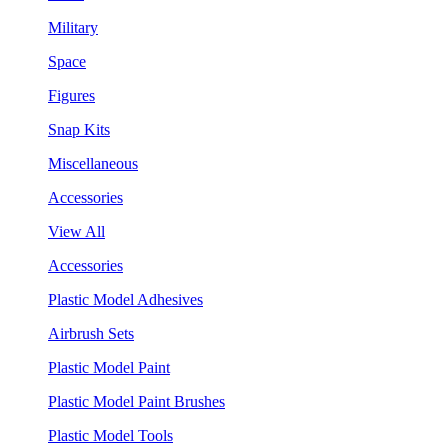
Military
Space
Figures
Snap Kits
Miscellaneous
Accessories
View All
Accessories
Plastic Model Adhesives
Airbrush Sets
Plastic Model Paint
Plastic Model Paint Brushes
Plastic Model Tools