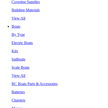
Covering Supplies
Building Materials
View All
Boats
By Type
Electric Boats
Kits
Sailboats
Scale Boats
View All
RC Boats Parts & Accessories
Batteries
Chargers