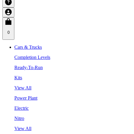
0
Cars & Trucks
Completion Levels
Ready-To-Run
Kits
View All
Power Plant
Electric
Nitro
View All