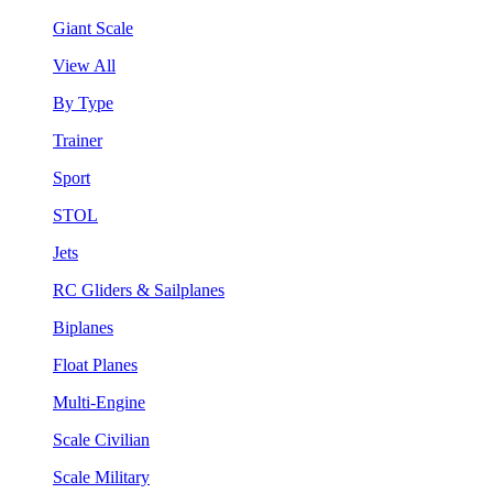
Giant Scale
View All
By Type
Trainer
Sport
STOL
Jets
RC Gliders & Sailplanes
Biplanes
Float Planes
Multi-Engine
Scale Civilian
Scale Military