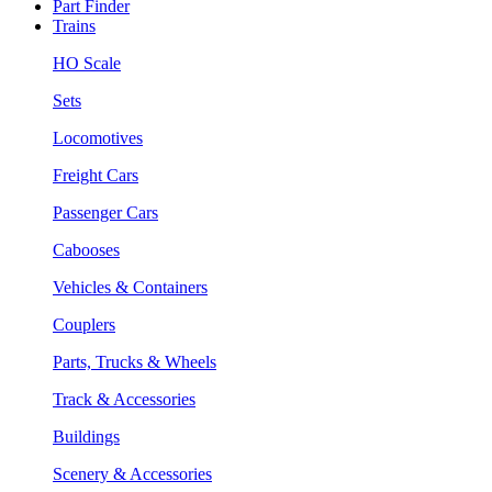
Part Finder
Trains
HO Scale
Sets
Locomotives
Freight Cars
Passenger Cars
Cabooses
Vehicles & Containers
Couplers
Parts, Trucks & Wheels
Track & Accessories
Buildings
Scenery & Accessories