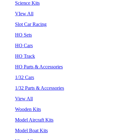
Science Kits
VIew All
Slot Car Racing
HO Sets
HO Cars
HO Track
HO Parts & Accessories
1/32 Cars
1/32 Parts & Accessories
View All
Wooden Kits
Model Aircraft Kits
Model Boat Kits