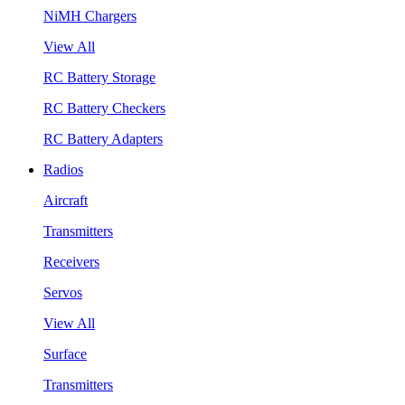
NiMH Chargers
View All
RC Battery Storage
RC Battery Checkers
RC Battery Adapters
Radios
Aircraft
Transmitters
Receivers
Servos
View All
Surface
Transmitters