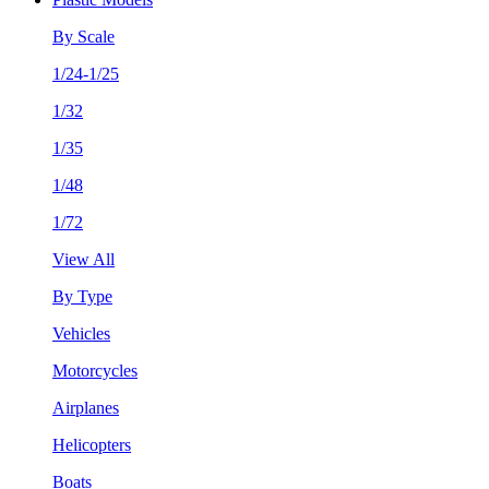
By Scale
1/24-1/25
1/32
1/35
1/48
1/72
View All
By Type
Vehicles
Motorcycles
Airplanes
Helicopters
Boats