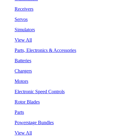
Receivers
Servos
Simulators
View All
Parts, Electronics & Accessories
Batteries
Chargers
Motors
Electronic Speed Controls
Rotor Blades
Parts
Powerstage Bundles
View All