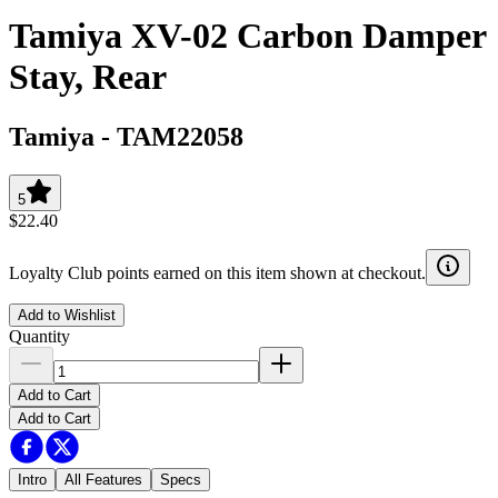
Tamiya XV-02 Carbon Damper
Stay, Rear
Tamiya
-
TAM22058
5
$22.40
Loyalty Club points earned on this item shown at checkout.
Add to Wishlist
Quantity
Add to Cart
Add to Cart
Intro
All Features
Specs