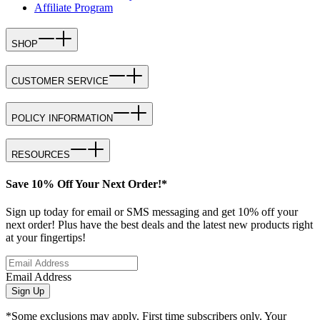
Affiliate Program
SHOP
CUSTOMER SERVICE
POLICY INFORMATION
RESOURCES
Save 10% Off Your Next Order!*
Sign up today for email or SMS messaging and get 10% off your
next order! Plus have the best deals and the latest new products right
at your fingertips!
Email Address
Sign Up
*Some exclusions may apply. First time subscribers only. Your