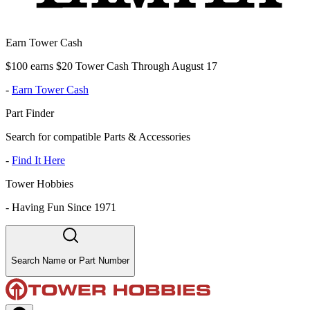
Earn Tower Cash
$100 earns $20 Tower Cash Through August 17
-
Earn Tower Cash
Part Finder
Search for compatible Parts & Accessories
-
Find It Here
Tower Hobbies
-
Having Fun Since 1971
Search Name or Part Number