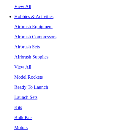
View All
Hobbies & Activities
Airbrush Equipment
Airbrush Compressors
Airbrush Sets
AIrbrush Supplies
View All
Model Rockets
Ready To Launch
Launch Sets
Kits
Bulk Kits
Motors