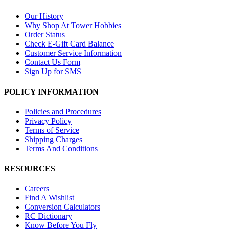
Our History
Why Shop At Tower Hobbies
Order Status
Check E-Gift Card Balance
Customer Service Information
Contact Us Form
Sign Up for SMS
POLICY INFORMATION
Policies and Procedures
Privacy Policy
Terms of Service
Shipping Charges
Terms And Conditions
RESOURCES
Careers
Find A Wishlist
Conversion Calculators
RC Dictionary
Know Before You Fly