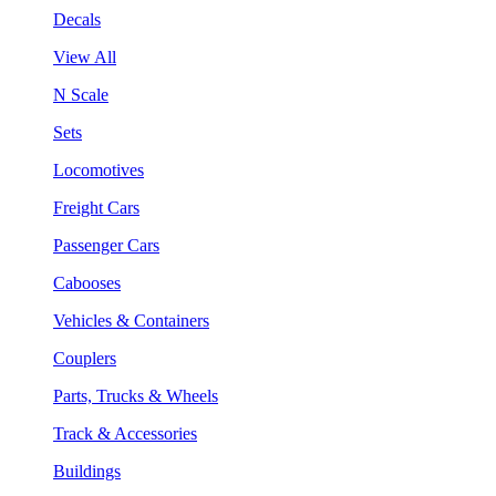
Decals
View All
N Scale
Sets
Locomotives
Freight Cars
Passenger Cars
Cabooses
Vehicles & Containers
Couplers
Parts, Trucks & Wheels
Track & Accessories
Buildings