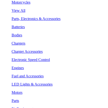
Motorcycles
View All
Parts, Electronics & Accessories
Batteries
Bodies
Chargers
Charger Accessories
Electronic Speed Control
Engines
Fuel and Accessories
LED Lights & Accessories
Motors
Parts