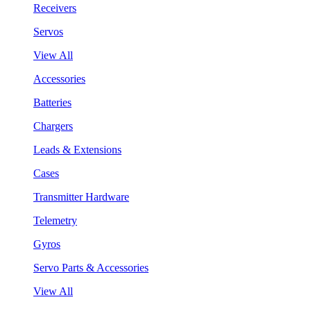
Receivers
Servos
View All
Accessories
Batteries
Chargers
Leads & Extensions
Cases
Transmitter Hardware
Telemetry
Gyros
Servo Parts & Accessories
View All