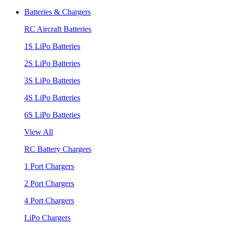
Batteries & Chargers
RC Aircraft Batteries
1S LiPo Batteries
2S LiPo Batteries
3S LiPo Batteries
4S LiPo Batteries
6S LiPo Batteries
View All
RC Battery Chargers
1 Port Chargers
2 Port Chargers
4 Port Chargers
LiPo Chargers