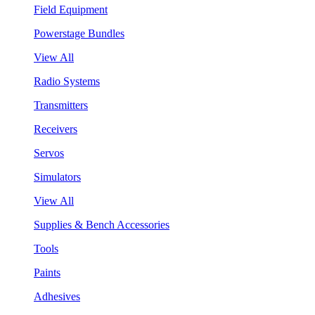
Field Equipment
Powerstage Bundles
View All
Radio Systems
Transmitters
Receivers
Servos
Simulators
View All
Supplies & Bench Accessories
Tools
Paints
Adhesives