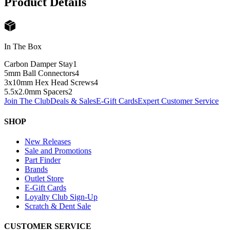
Product Details
In The Box
Carbon Damper Stay
1
5mm Ball Connectors
4
3x10mm Hex Head Screws
4
5.5x2.0mm Spacers
2
Join The Club
Deals & Sales
E-Gift Cards
Expert Customer Service
SHOP
New Releases
Sale and Promotions
Part Finder
Brands
Outlet Store
E-Gift Cards
Loyalty Club Sign-Up
Scratch & Dent Sale
CUSTOMER SERVICE