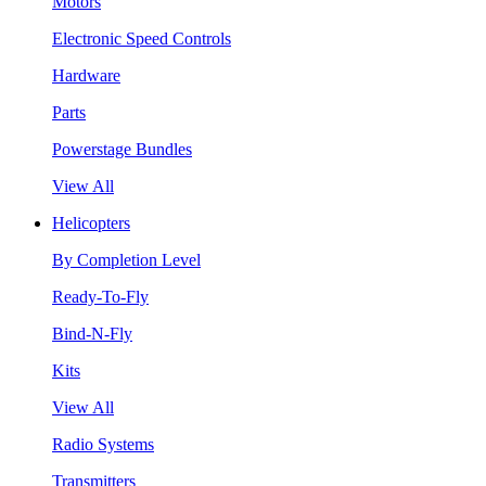
Motors
Electronic Speed Controls
Hardware
Parts
Powerstage Bundles
View All
Helicopters
By Completion Level
Ready-To-Fly
Bind-N-Fly
Kits
View All
Radio Systems
Transmitters