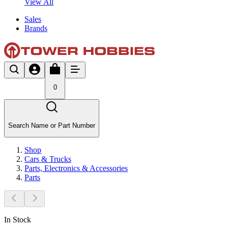
View All
Sales
Brands
0
Search Name or Part Number
Shop
Cars & Trucks
Parts, Electronics & Accessories
Parts
In Stock