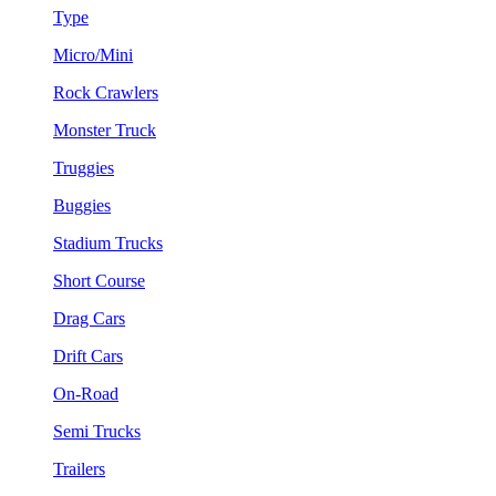
Type
Micro/Mini
Rock Crawlers
Monster Truck
Truggies
Buggies
Stadium Trucks
Short Course
Drag Cars
Drift Cars
On-Road
Semi Trucks
Trailers