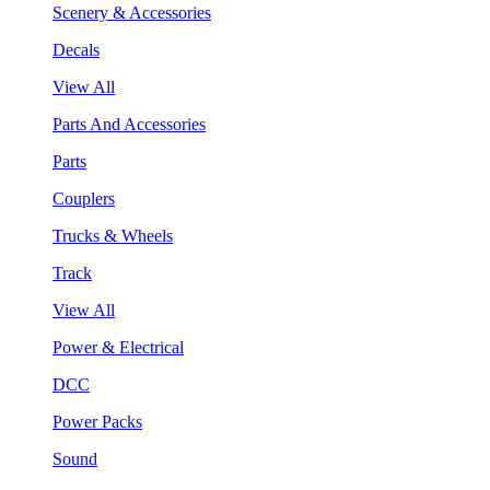
Scenery & Accessories
Decals
View All
Parts And Accessories
Parts
Couplers
Trucks & Wheels
Track
View All
Power & Electrical
DCC
Power Packs
Sound