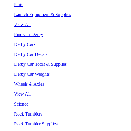
Parts
Launch Equipment & Supplies
View All
Pine Car Derby
Derby Cars
Derby Car Decals
Derby Car Tools & Supplies
Derby Car Weights
Wheels & Axles
View All
Science
Rock Tumblers
Rock Tumbler Supplies