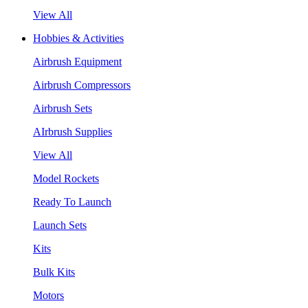
View All
Hobbies & Activities
Airbrush Equipment
Airbrush Compressors
Airbrush Sets
AIrbrush Supplies
View All
Model Rockets
Ready To Launch
Launch Sets
Kits
Bulk Kits
Motors