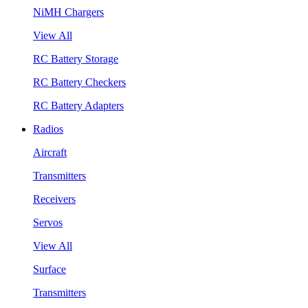
NiMH Chargers
View All
RC Battery Storage
RC Battery Checkers
RC Battery Adapters
Radios
Aircraft
Transmitters
Receivers
Servos
View All
Surface
Transmitters