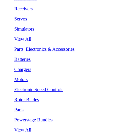
Receivers
Servos
Simulators
View All
Parts, Electronics & Accessories
Batteries
Chargers
Motors
Electronic Speed Controls
Rotor Blades
Parts
Powerstage Bundles
View All