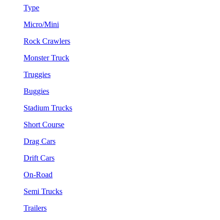
Type
Micro/Mini
Rock Crawlers
Monster Truck
Truggies
Buggies
Stadium Trucks
Short Course
Drag Cars
Drift Cars
On-Road
Semi Trucks
Trailers