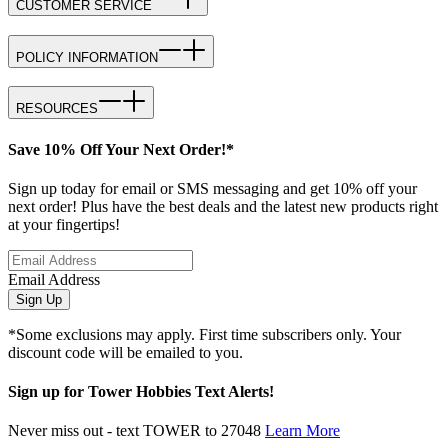
CUSTOMER SERVICE
POLICY INFORMATION
RESOURCES
Save 10% Off Your Next Order!*
Sign up today for email or SMS messaging and get 10% off your
next order! Plus have the best deals and the latest new products right
at your fingertips!
Email Address
Sign Up
*Some exclusions may apply. First time subscribers only. Your
discount code will be emailed to you.
Sign up for Tower Hobbies Text Alerts!
Never miss out - text TOWER to 27048
Learn More