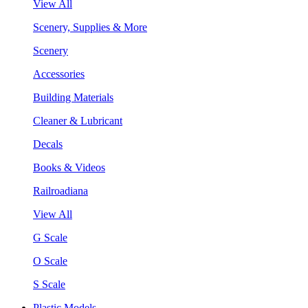
View All
Scenery, Supplies & More
Scenery
Accessories
Building Materials
Cleaner & Lubricant
Decals
Books & Videos
Railroadiana
View All
G Scale
O Scale
S Scale
Plastic Models