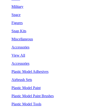
Military
Space
Figures
Snap Kits
Miscellaneous
Accessories
View All
Accessories
Plastic Model Adhesives
Airbrush Sets
Plastic Model Paint
Plastic Model Paint Brushes
Plastic Model Tools