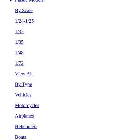
By Scale
1/24-1/25
1/32
1/35
1/48
1/72
View All
By Type
Vehicles
Motorcycles
Airplanes
Helicopters
Boats