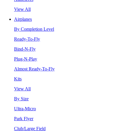
View All
Airplanes
By Completion Level
Ready-To-Fly
Bind-N-Fly
Plug-N-Play
Almost Ready-To-Fly
Kits
View All
By Size
Ultra-Micro
Park Flyer
Club/Large Field