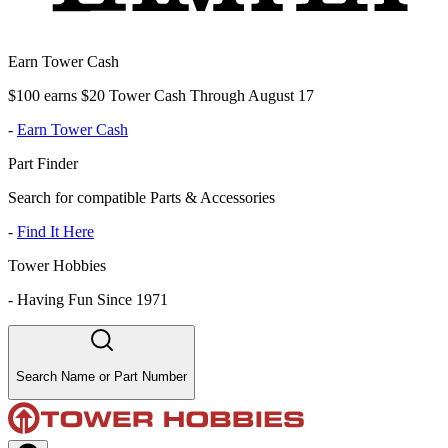
Earn Tower Cash
$100 earns $20 Tower Cash Through August 17
-
Earn Tower Cash
Part Finder
Search for compatible Parts & Accessories
-
Find It Here
Tower Hobbies
-
Having Fun Since 1971
Search Name or Part Number