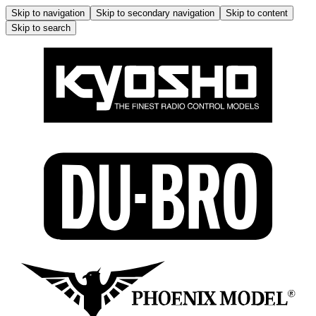
Skip to navigation
Skip to secondary navigation
Skip to content
Skip to search