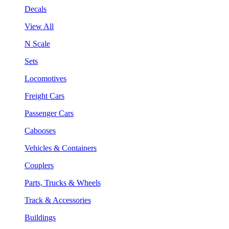
Decals
View All
N Scale
Sets
Locomotives
Freight Cars
Passenger Cars
Cabooses
Vehicles & Containers
Couplers
Parts, Trucks & Wheels
Track & Accessories
Buildings