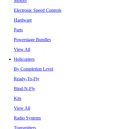
Motors
Electronic Speed Controls
Hardware
Parts
Powerstage Bundles
View All
Helicopters
By Completion Level
Ready-To-Fly
Bind-N-Fly
Kits
View All
Radio Systems
Transmitters