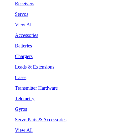
Receivers
Servos
View All
Accessories
Batteries
Chargers
Leads & Extensions
Cases
Transmitter Hardware
Telemetry
Gyros
Servo Parts & Accessories
View All