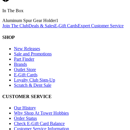
In The Box
Aluminum Spur Gear Holder
1
Join The Club
Deals & Sales
E-Gift Cards
Expert Customer Service
SHOP
New Releases
Sale and Promotions
Part Finder
Brands
Outlet Store
E-Gift Cards
Loyalty Club Sign-Up
Scratch & Dent Sale
CUSTOMER SERVICE
Our History
Why Shop At Tower Hobbies
Order Status
Check E-Gift Card Balance
Customer Service Information