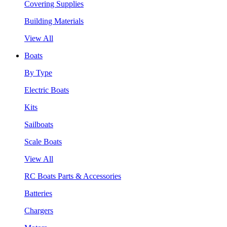
Covering Supplies
Building Materials
View All
Boats
By Type
Electric Boats
Kits
Sailboats
Scale Boats
View All
RC Boats Parts & Accessories
Batteries
Chargers