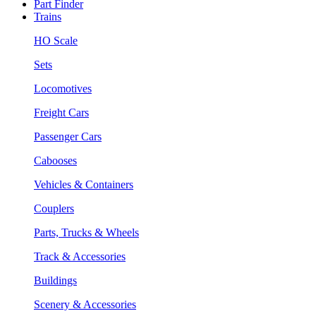
Part Finder
Trains
HO Scale
Sets
Locomotives
Freight Cars
Passenger Cars
Cabooses
Vehicles & Containers
Couplers
Parts, Trucks & Wheels
Track & Accessories
Buildings
Scenery & Accessories