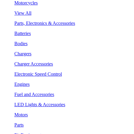
Motorcycles
View All
Parts, Electronics & Accessories
Batteries
Bodies
Chargers
Charger Accessories
Electronic Speed Control
Engines
Fuel and Accessories
LED Lights & Accessories
Motors
Parts