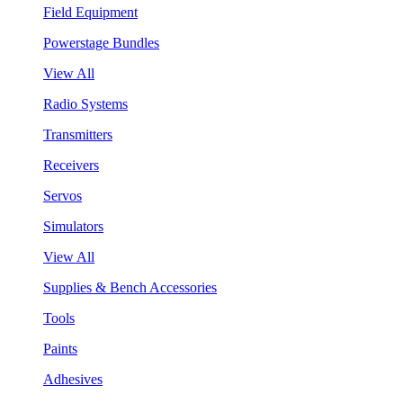
Field Equipment
Powerstage Bundles
View All
Radio Systems
Transmitters
Receivers
Servos
Simulators
View All
Supplies & Bench Accessories
Tools
Paints
Adhesives