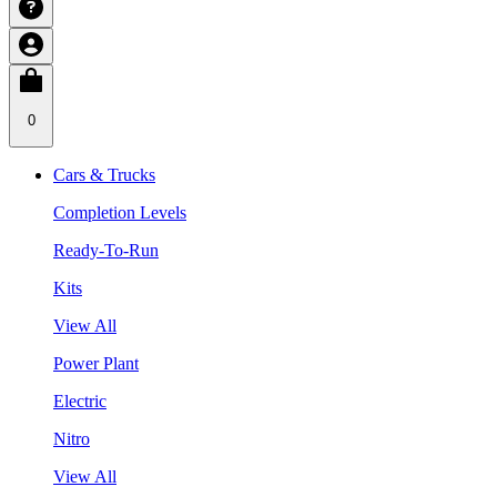
0
Cars & Trucks
Completion Levels
Ready-To-Run
Kits
View All
Power Plant
Electric
Nitro
View All