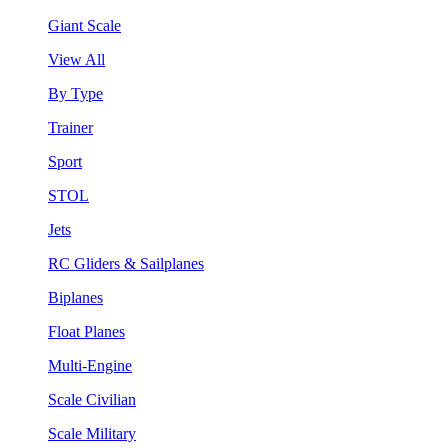
Giant Scale
View All
By Type
Trainer
Sport
STOL
Jets
RC Gliders & Sailplanes
Biplanes
Float Planes
Multi-Engine
Scale Civilian
Scale Military