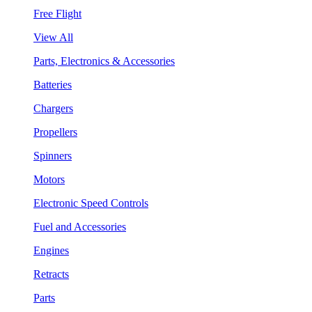
Free Flight
View All
Parts, Electronics & Accessories
Batteries
Chargers
Propellers
Spinners
Motors
Electronic Speed Controls
Fuel and Accessories
Engines
Retracts
Parts