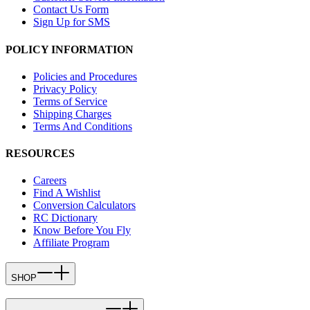
Contact Us Form
Sign Up for SMS
POLICY INFORMATION
Policies and Procedures
Privacy Policy
Terms of Service
Shipping Charges
Terms And Conditions
RESOURCES
Careers
Find A Wishlist
Conversion Calculators
RC Dictionary
Know Before You Fly
Affiliate Program
SHOP