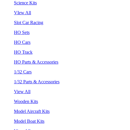
Science Kits
VIew All
Slot Car Racing
HO Sets
HO Cars
HO Track
HO Parts & Accessories
1/32 Cars
1/32 Parts & Accessories
View All
Wooden Kits
Model Aircraft Kits
Model Boat Kits