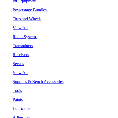
Pit Equipment
Powerstage Bundles
Tires and Wheels
View All
Radio Systems
Transmitters
Receivers
Servos
View All
Supplies & Bench Accessories
Tools
Paints
Lubricants
Adhesives