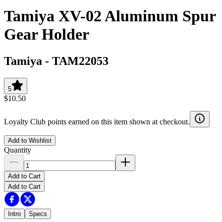
Tamiya XV-02 Aluminum Spur
Gear Holder
Tamiya
-
TAM22053
5
$10.50
Loyalty Club points earned on this item shown at checkout.
Add to Wishlist
Quantity
Add to Cart
Add to Cart
Intro
Specs