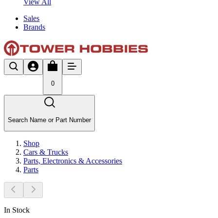
View All
Sales
Brands
0
Search Name or Part Number
Shop
Cars & Trucks
Parts, Electronics & Accessories
Parts
In Stock