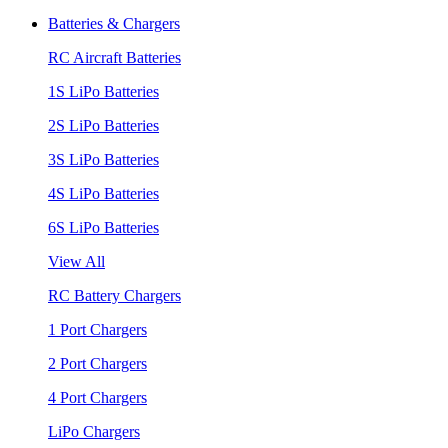
Batteries & Chargers
RC Aircraft Batteries
1S LiPo Batteries
2S LiPo Batteries
3S LiPo Batteries
4S LiPo Batteries
6S LiPo Batteries
View All
RC Battery Chargers
1 Port Chargers
2 Port Chargers
4 Port Chargers
LiPo Chargers