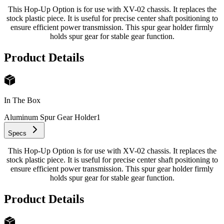
This Hop-Up Option is for use with XV-02 chassis. It replaces the
stock plastic piece. It is useful for precise center shaft positioning to
ensure efficient power transmission. This spur gear holder firmly
holds spur gear for stable gear function.
Product Details
In The Box
Aluminum Spur Gear Holder
1
Specs
This Hop-Up Option is for use with XV-02 chassis. It replaces the
stock plastic piece. It is useful for precise center shaft positioning to
ensure efficient power transmission. This spur gear holder firmly
holds spur gear for stable gear function.
Product Details