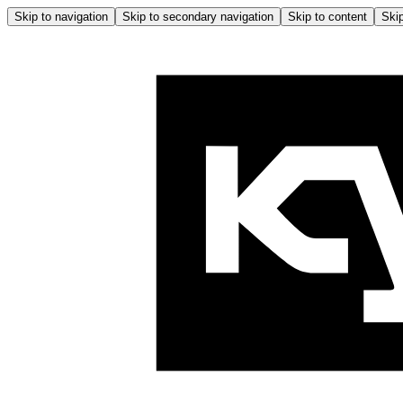
Skip to navigation
Skip to secondary navigation
Skip to content
Skip