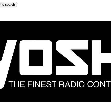
 to search