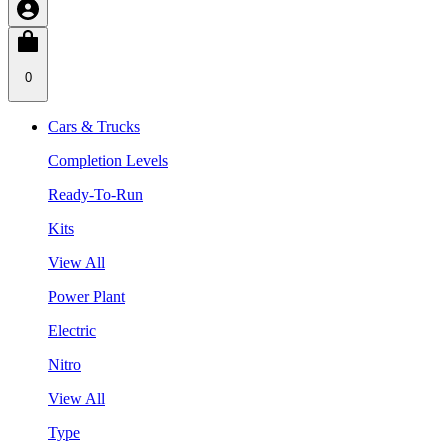
0
Cars & Trucks
Completion Levels
Ready-To-Run
Kits
View All
Power Plant
Electric
Nitro
View All
Type