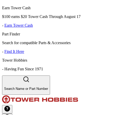
Earn Tower Cash
$100 earns $20 Tower Cash Through August 17
-
Earn Tower Cash
Part Finder
Search for compatible Parts & Accessories
-
Find It Here
Tower Hobbies
-
Having Fun Since 1971
Search Name or Part Number