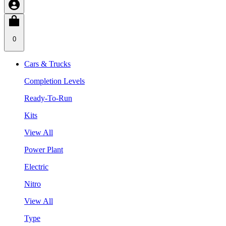
0
Cars & Trucks
Completion Levels
Ready-To-Run
Kits
View All
Power Plant
Electric
Nitro
View All
Type