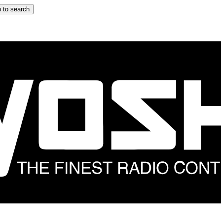
 to search