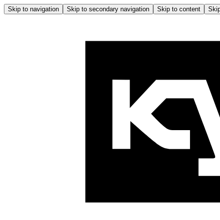
Skip to navigation
Skip to secondary navigation
Skip to content
Skip