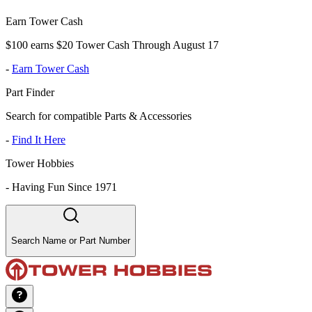
Earn Tower Cash
$100 earns $20 Tower Cash Through August 17
-
Earn Tower Cash
Part Finder
Search for compatible Parts & Accessories
-
Find It Here
Tower Hobbies
-
Having Fun Since 1971
Search Name or Part Number