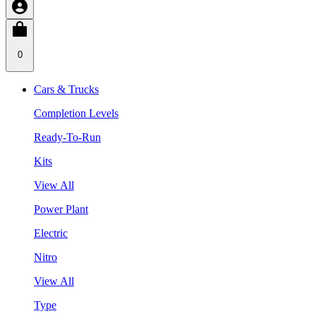
0
Cars & Trucks
Completion Levels
Ready-To-Run
Kits
View All
Power Plant
Electric
Nitro
View All
Type