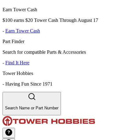
Earn Tower Cash
$100 earns $20 Tower Cash Through August 17
-
Earn Tower Cash
Part Finder
Search for compatible Parts & Accessories
-
Find It Here
Tower Hobbies
-
Having Fun Since 1971
Search Name or Part Number