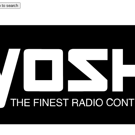
 to search