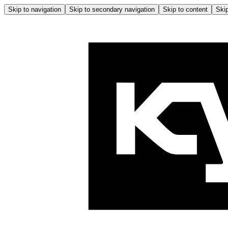
Skip to navigation
Skip to secondary navigation
Skip to content
Skip