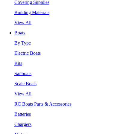
Covering Supplies
Building Materials
View All
Boats
By Type
Electric Boats
Kits
Sailboats
Scale Boats
View All
RC Boats Parts & Accessories
Batteries
Chargers