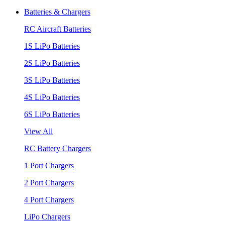
Batteries & Chargers
RC Aircraft Batteries
1S LiPo Batteries
2S LiPo Batteries
3S LiPo Batteries
4S LiPo Batteries
6S LiPo Batteries
View All
RC Battery Chargers
1 Port Chargers
2 Port Chargers
4 Port Chargers
LiPo Chargers