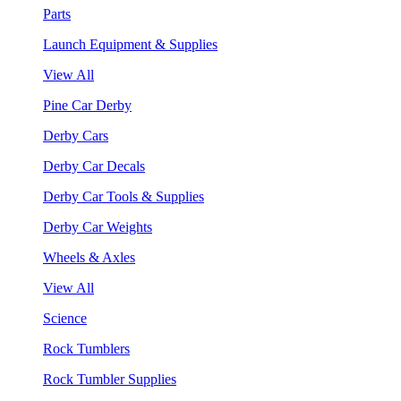
Parts
Launch Equipment & Supplies
View All
Pine Car Derby
Derby Cars
Derby Car Decals
Derby Car Tools & Supplies
Derby Car Weights
Wheels & Axles
View All
Science
Rock Tumblers
Rock Tumbler Supplies