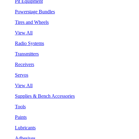
Pit Equipment
Powerstage Bundles
Tires and Wheels
View All
Radio Systems
Transmitters
Receivers
Servos
View All
Supplies & Bench Accessories
Tools
Paints
Lubricants
Adhesives