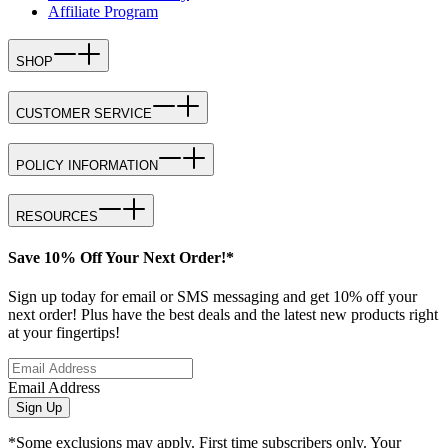
Affiliate Program
SHOP
CUSTOMER SERVICE
POLICY INFORMATION
RESOURCES
Save 10% Off Your Next Order!*
Sign up today for email or SMS messaging and get 10% off your
next order! Plus have the best deals and the latest new products right
at your fingertips!
Email Address
Sign Up
*Some exclusions may apply. First time subscribers only. Your