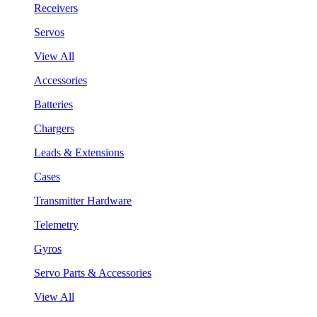
Receivers
Servos
View All
Accessories
Batteries
Chargers
Leads & Extensions
Cases
Transmitter Hardware
Telemetry
Gyros
Servo Parts & Accessories
View All