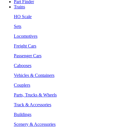
Part Finder
Trains
HO Scale
Sets
Locomotives
Freight Cars
Passenger Cars
Cabooses
Vehicles & Containers
Couplers
Parts, Trucks & Wheels
Track & Accessories
Buildings
Scenery & Accessories