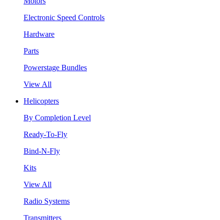
Motors
Electronic Speed Controls
Hardware
Parts
Powerstage Bundles
View All
Helicopters
By Completion Level
Ready-To-Fly
Bind-N-Fly
Kits
View All
Radio Systems
Transmitters