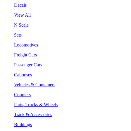
Decals
View All
N Scale
Sets
Locomotives
Freight Cars
Passenger Cars
Cabooses
Vehicles & Containers
Couplers
Parts, Trucks & Wheels
Track & Accessories
Buildings