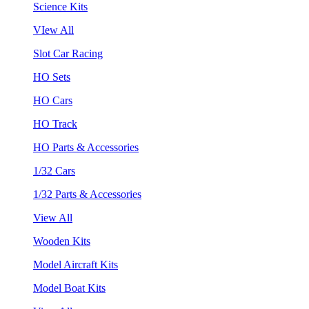
Science Kits
VIew All
Slot Car Racing
HO Sets
HO Cars
HO Track
HO Parts & Accessories
1/32 Cars
1/32 Parts & Accessories
View All
Wooden Kits
Model Aircraft Kits
Model Boat Kits