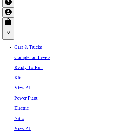
0
Cars & Trucks
Completion Levels
Ready-To-Run
Kits
View All
Power Plant
Electric
Nitro
View All