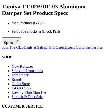
Tamiya TT-02B/DF-03 Aluminum
Damper Set
Product Specs
Manufacturer #
54993
Part Type
Shocks & Shock Parts
Specs
Join The Club
Deals & Sales
E-Gift Cards
Expert Customer Service
SHOP
New Releases
Sale and Promotions
Part Finder
Brands
Outlet Store
E-Gift Cards
Loyalty Club Sign-Up
Scratch & Dent Sale
CUSTOMER SERVICE