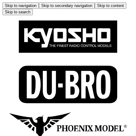
Skip to navigation
Skip to secondary navigation
Skip to content
Skip to search