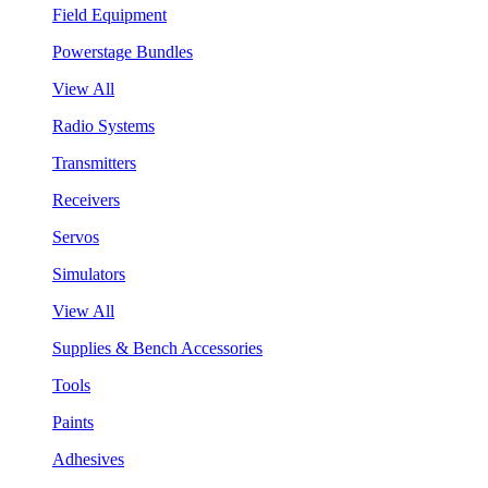
Field Equipment
Powerstage Bundles
View All
Radio Systems
Transmitters
Receivers
Servos
Simulators
View All
Supplies & Bench Accessories
Tools
Paints
Adhesives