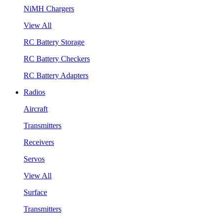
NiMH Chargers
View All
RC Battery Storage
RC Battery Checkers
RC Battery Adapters
Radios
Aircraft
Transmitters
Receivers
Servos
View All
Surface
Transmitters