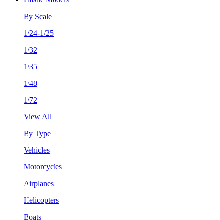
By Scale
1/24-1/25
1/32
1/35
1/48
1/72
View All
By Type
Vehicles
Motorcycles
Airplanes
Helicopters
Boats