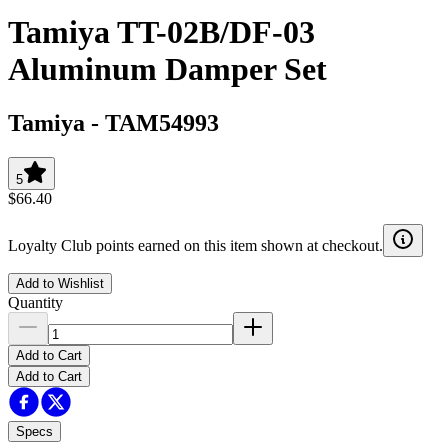
Tamiya TT-02B/DF-03
Aluminum Damper Set
Tamiya
-
TAM54993
5
$66.40
Loyalty Club points earned on this item shown at checkout.
Add to Wishlist
Quantity
Add to Cart
Add to Cart
Specs