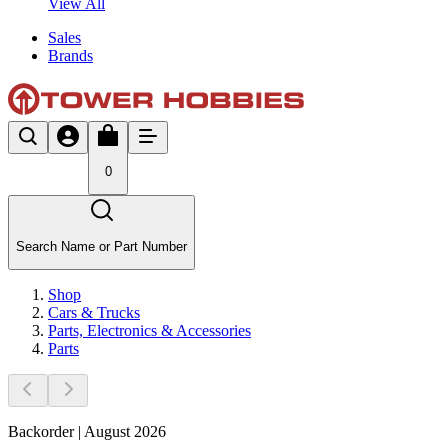
View All
Sales
Brands
0
Search Name or Part Number
Shop
Cars & Trucks
Parts, Electronics & Accessories
Parts
Backorder | August 2026