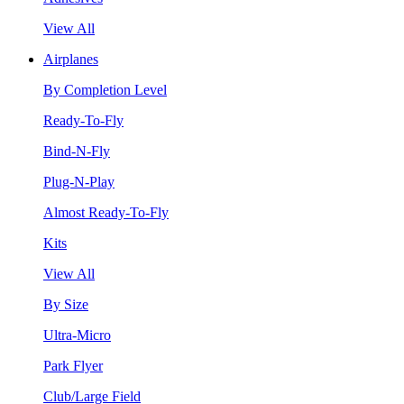
View All
Airplanes
By Completion Level
Ready-To-Fly
Bind-N-Fly
Plug-N-Play
Almost Ready-To-Fly
Kits
View All
By Size
Ultra-Micro
Park Flyer
Club/Large Field