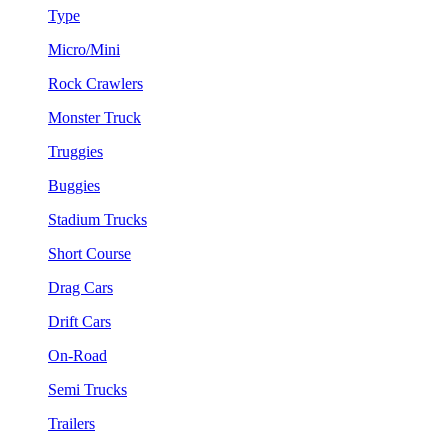
Type
Micro/Mini
Rock Crawlers
Monster Truck
Truggies
Buggies
Stadium Trucks
Short Course
Drag Cars
Drift Cars
On-Road
Semi Trucks
Trailers