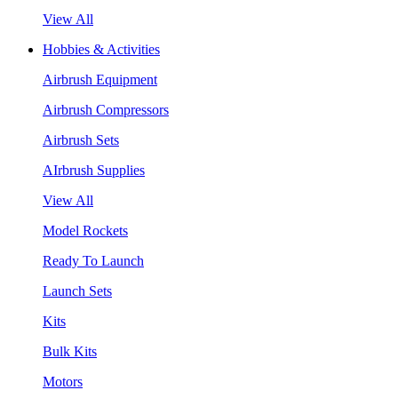
View All
Hobbies & Activities
Airbrush Equipment
Airbrush Compressors
Airbrush Sets
AIrbrush Supplies
View All
Model Rockets
Ready To Launch
Launch Sets
Kits
Bulk Kits
Motors