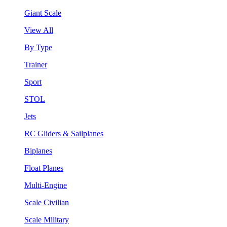
Giant Scale
View All
By Type
Trainer
Sport
STOL
Jets
RC Gliders & Sailplanes
Biplanes
Float Planes
Multi-Engine
Scale Civilian
Scale Military