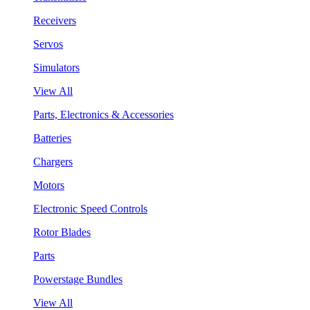
Receivers
Servos
Simulators
View All
Parts, Electronics & Accessories
Batteries
Chargers
Motors
Electronic Speed Controls
Rotor Blades
Parts
Powerstage Bundles
View All