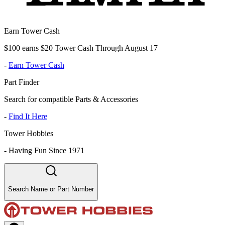
Earn Tower Cash
$100 earns $20 Tower Cash Through August 17
-
Earn Tower Cash
Part Finder
Search for compatible Parts & Accessories
-
Find It Here
Tower Hobbies
-
Having Fun Since 1971
Search Name or Part Number