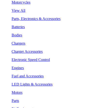
Motorcycles
View All
Parts, Electronics & Accessories
Batteries
Bodies
Chargers
Charger Accessories
Electronic Speed Control
Engines
Fuel and Accessories
LED Lights & Accessories
Motors
Parts