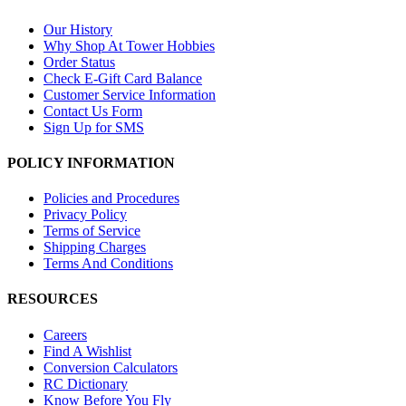
Our History
Why Shop At Tower Hobbies
Order Status
Check E-Gift Card Balance
Customer Service Information
Contact Us Form
Sign Up for SMS
POLICY INFORMATION
Policies and Procedures
Privacy Policy
Terms of Service
Shipping Charges
Terms And Conditions
RESOURCES
Careers
Find A Wishlist
Conversion Calculators
RC Dictionary
Know Before You Fly