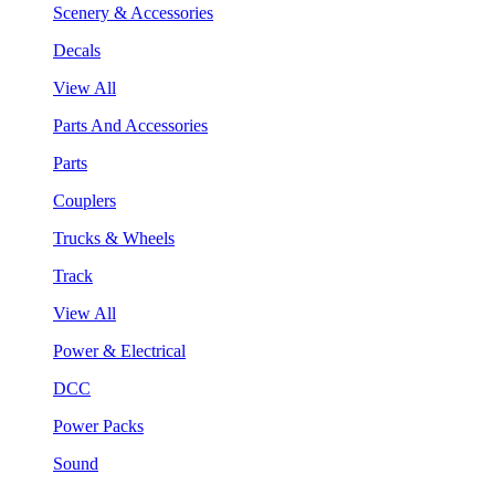
Scenery & Accessories
Decals
View All
Parts And Accessories
Parts
Couplers
Trucks & Wheels
Track
View All
Power & Electrical
DCC
Power Packs
Sound