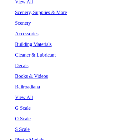
View All
Scenery, Supplies & More
Scenery
Accessories
Building Materials
Cleaner & Lubricant
Decals
Books & Videos
Railroadiana
View All
G Scale
O Scale
S Scale
Plastic Models