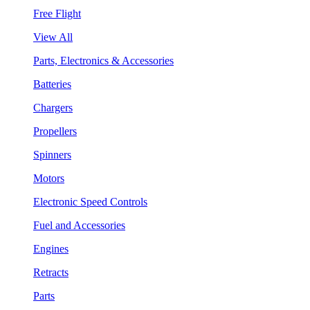
Free Flight
View All
Parts, Electronics & Accessories
Batteries
Chargers
Propellers
Spinners
Motors
Electronic Speed Controls
Fuel and Accessories
Engines
Retracts
Parts