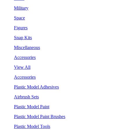
Military
Space
Figures
Snap Kits
Miscellaneous
Accessories
View All
Accessories
Plastic Model Adhesives
Airbrush Sets
Plastic Model Paint
Plastic Model Paint Brushes
Plastic Model Tools