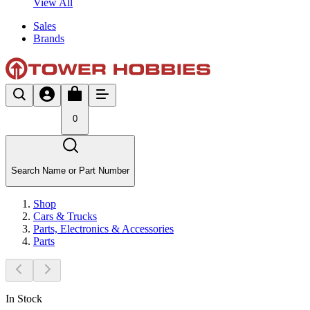
View All
Sales
Brands
0
Search Name or Part Number
Shop
Cars & Trucks
Parts, Electronics & Accessories
Parts
In Stock