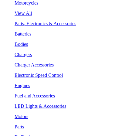
Motorcycles
View All
Parts, Electronics & Accessories
Batteries
Bodies
Chargers
Charger Accessories
Electronic Speed Control
Engines
Fuel and Accessories
LED Lights & Accessories
Motors
Parts