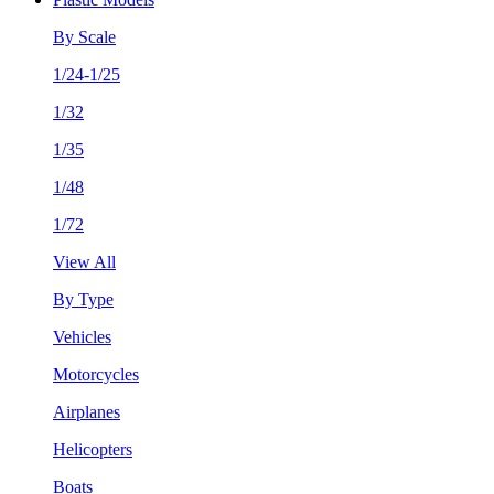
By Scale
1/24-1/25
1/32
1/35
1/48
1/72
View All
By Type
Vehicles
Motorcycles
Airplanes
Helicopters
Boats