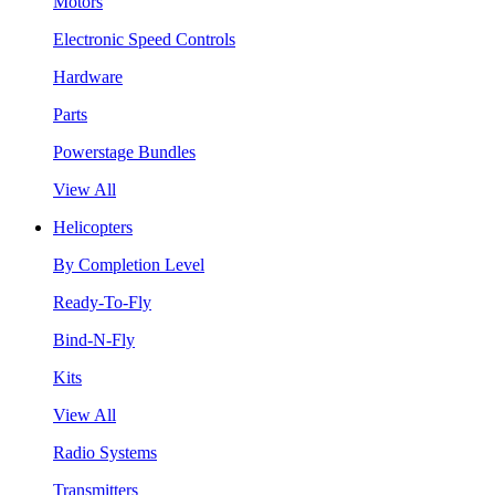
Motors
Electronic Speed Controls
Hardware
Parts
Powerstage Bundles
View All
Helicopters
By Completion Level
Ready-To-Fly
Bind-N-Fly
Kits
View All
Radio Systems
Transmitters