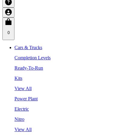
0
Cars & Trucks
Completion Levels
Ready-To-Run
Kits
View All
Power Plant
Electric
Nitro
View All