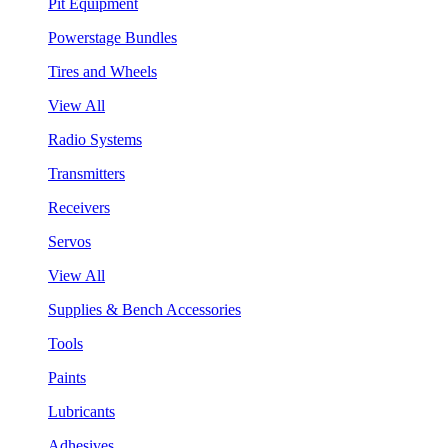
Pit Equipment
Powerstage Bundles
Tires and Wheels
View All
Radio Systems
Transmitters
Receivers
Servos
View All
Supplies & Bench Accessories
Tools
Paints
Lubricants
Adhesives