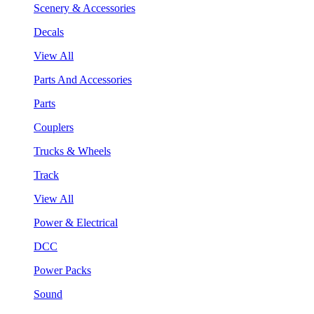
Scenery & Accessories
Decals
View All
Parts And Accessories
Parts
Couplers
Trucks & Wheels
Track
View All
Power & Electrical
DCC
Power Packs
Sound