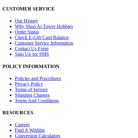
CUSTOMER SERVICE
Our History
Why Shop At Tower Hobbies
Order Status
Check E-Gift Card Balance
Customer Service Information
Contact Us Form
Sign Up for SMS
POLICY INFORMATION
Policies and Procedures
Privacy Policy
Terms of Service
Shipping Charges
Terms And Conditions
RESOURCES
Careers
Find A Wishlist
Conversion Calculators