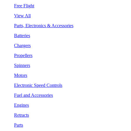
Free Flight
View All
Parts, Electronics & Accessories
Batteries
Chargers
Propellers
Spinners
Motors
Electronic Speed Controls
Fuel and Accessories
Engines
Retracts
Parts