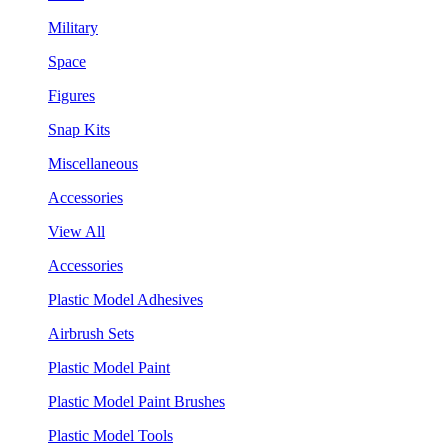
Military
Space
Figures
Snap Kits
Miscellaneous
Accessories
View All
Accessories
Plastic Model Adhesives
Airbrush Sets
Plastic Model Paint
Plastic Model Paint Brushes
Plastic Model Tools