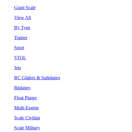
Giant Scale
View All
By Type
Trainer
Sport
STOL
Jets
RC Gliders & Sailplanes
Biplanes
Float Planes
Multi-Engine
Scale Civilian
Scale Military