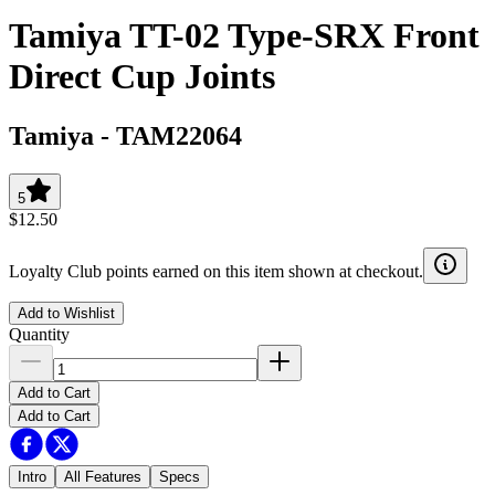
Tamiya TT-02 Type-SRX Front
Direct Cup Joints
Tamiya
-
TAM22064
5
$12.50
Loyalty Club points earned on this item shown at checkout.
Add to Wishlist
Quantity
Add to Cart
Add to Cart
Intro
All Features
Specs