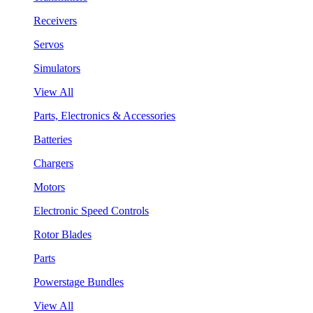
Receivers
Servos
Simulators
View All
Parts, Electronics & Accessories
Batteries
Chargers
Motors
Electronic Speed Controls
Rotor Blades
Parts
Powerstage Bundles
View All