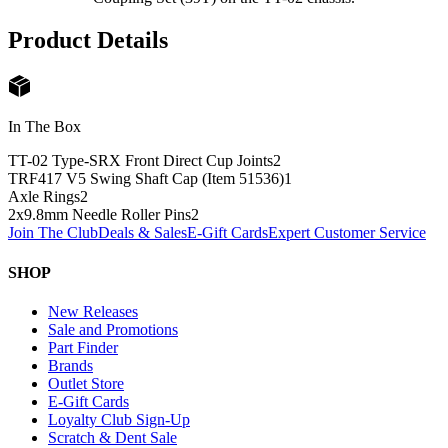
Product Details
In The Box
TT-02 Type-SRX Front Direct Cup Joints
2
TRF417 V5 Swing Shaft Cap (Item 51536)
1
Axle Rings
2
2x9.8mm Needle Roller Pins
2
Join The Club
Deals & Sales
E-Gift Cards
Expert Customer Service
SHOP
New Releases
Sale and Promotions
Part Finder
Brands
Outlet Store
E-Gift Cards
Loyalty Club Sign-Up
Scratch & Dent Sale