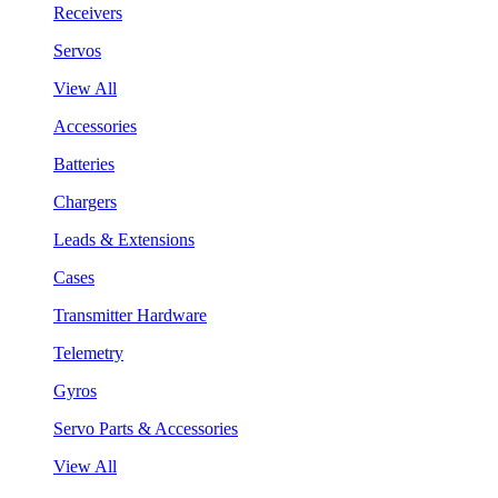
Receivers
Servos
View All
Accessories
Batteries
Chargers
Leads & Extensions
Cases
Transmitter Hardware
Telemetry
Gyros
Servo Parts & Accessories
View All