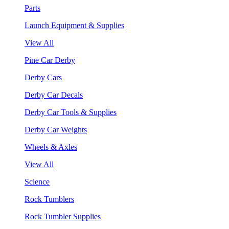
Parts
Launch Equipment & Supplies
View All
Pine Car Derby
Derby Cars
Derby Car Decals
Derby Car Tools & Supplies
Derby Car Weights
Wheels & Axles
View All
Science
Rock Tumblers
Rock Tumbler Supplies