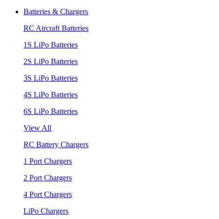
Batteries & Chargers
RC Aircraft Batteries
1S LiPo Batteries
2S LiPo Batteries
3S LiPo Batteries
4S LiPo Batteries
6S LiPo Batteries
View All
RC Battery Chargers
1 Port Chargers
2 Port Chargers
4 Port Chargers
LiPo Chargers