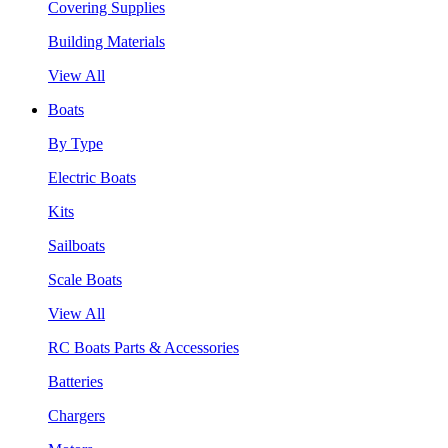
Covering Supplies
Building Materials
View All
Boats
By Type
Electric Boats
Kits
Sailboats
Scale Boats
View All
RC Boats Parts & Accessories
Batteries
Chargers