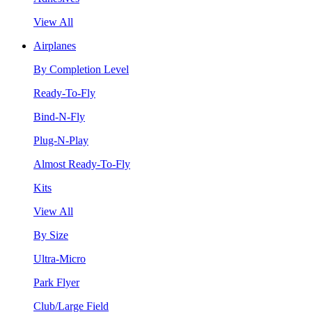
View All
Airplanes
By Completion Level
Ready-To-Fly
Bind-N-Fly
Plug-N-Play
Almost Ready-To-Fly
Kits
View All
By Size
Ultra-Micro
Park Flyer
Club/Large Field