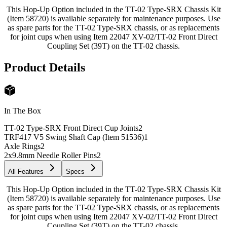
This Hop-Up Option included in the TT-02 Type-SRX Chassis Kit
(Item 58720) is available separately for maintenance purposes. Use
as spare parts for the TT-02 Type-SRX chassis, or as replacements
for joint cups when using Item 22047 XV-02/TT-02 Front Direct
Coupling Set (39T) on the TT-02 chassis.
Product Details
In The Box
TT-02 Type-SRX Front Direct Cup Joints
2
TRF417 V5 Swing Shaft Cap (Item 51536)
1
Axle Rings
2
2x9.8mm Needle Roller Pins
2
All Features
Specs
This Hop-Up Option included in the TT-02 Type-SRX Chassis Kit
(Item 58720) is available separately for maintenance purposes. Use
as spare parts for the TT-02 Type-SRX chassis, or as replacements
for joint cups when using Item 22047 XV-02/TT-02 Front Direct
Coupling Set (39T) on the TT-02 chassis.