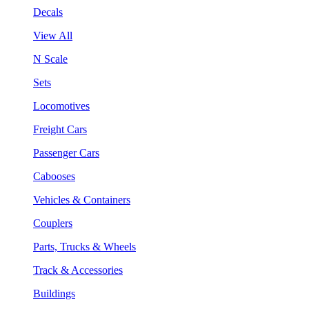
Decals
View All
N Scale
Sets
Locomotives
Freight Cars
Passenger Cars
Cabooses
Vehicles & Containers
Couplers
Parts, Trucks & Wheels
Track & Accessories
Buildings