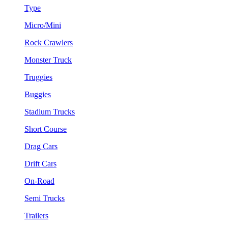
Type
Micro/Mini
Rock Crawlers
Monster Truck
Truggies
Buggies
Stadium Trucks
Short Course
Drag Cars
Drift Cars
On-Road
Semi Trucks
Trailers