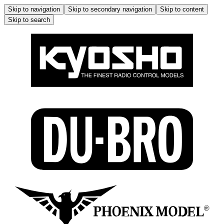
Skip to navigation
Skip to secondary navigation
Skip to content
Skip to search