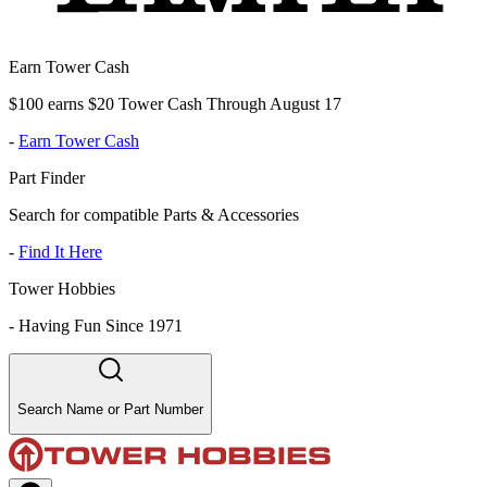
Earn Tower Cash
$100 earns $20 Tower Cash Through August 17
-
Earn Tower Cash
Part Finder
Search for compatible Parts & Accessories
-
Find It Here
Tower Hobbies
-
Having Fun Since 1971
Search Name or Part Number