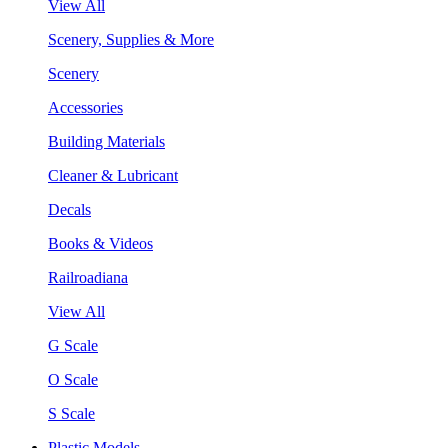
View All
Scenery, Supplies & More
Scenery
Accessories
Building Materials
Cleaner & Lubricant
Decals
Books & Videos
Railroadiana
View All
G Scale
O Scale
S Scale
Plastic Models