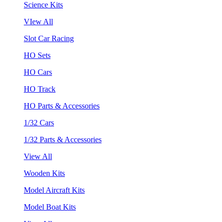
Science Kits
VIew All
Slot Car Racing
HO Sets
HO Cars
HO Track
HO Parts & Accessories
1/32 Cars
1/32 Parts & Accessories
View All
Wooden Kits
Model Aircraft Kits
Model Boat Kits