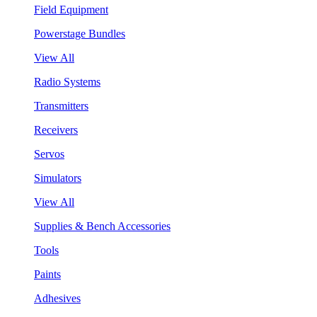
Field Equipment
Powerstage Bundles
View All
Radio Systems
Transmitters
Receivers
Servos
Simulators
View All
Supplies & Bench Accessories
Tools
Paints
Adhesives