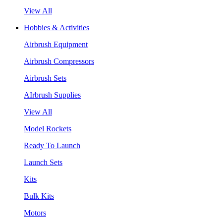
View All
Hobbies & Activities
Airbrush Equipment
Airbrush Compressors
Airbrush Sets
AIrbrush Supplies
View All
Model Rockets
Ready To Launch
Launch Sets
Kits
Bulk Kits
Motors