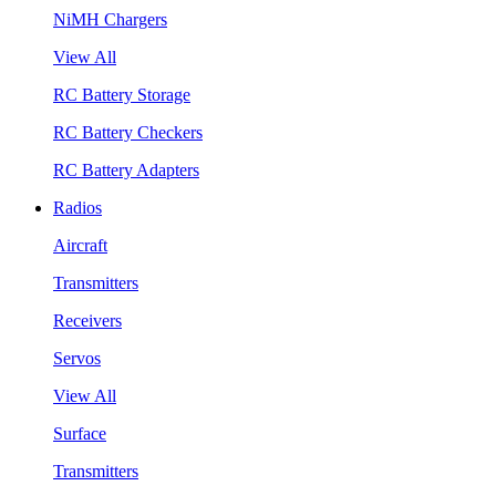
NiMH Chargers
View All
RC Battery Storage
RC Battery Checkers
RC Battery Adapters
Radios
Aircraft
Transmitters
Receivers
Servos
View All
Surface
Transmitters