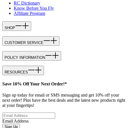
RC Dictionary
Know Before You Fly
Affiliate Program
SHOP
CUSTOMER SERVICE
POLICY INFORMATION
RESOURCES
Save 10% Off Your Next Order!*
Sign up today for email or SMS messaging and get 10% off your
next order! Plus have the best deals and the latest new products right
at your fingertips!
Email Address
Sign Up