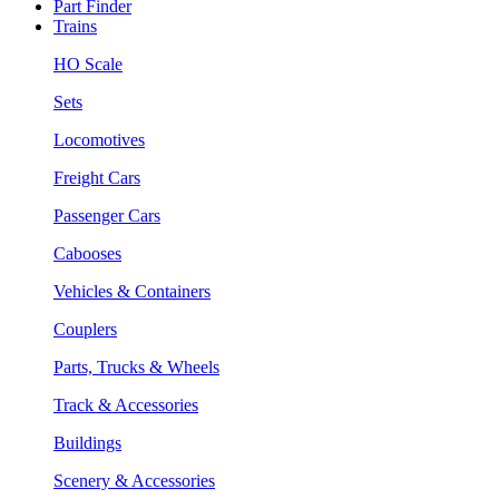
Part Finder
Trains
HO Scale
Sets
Locomotives
Freight Cars
Passenger Cars
Cabooses
Vehicles & Containers
Couplers
Parts, Trucks & Wheels
Track & Accessories
Buildings
Scenery & Accessories