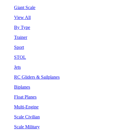
Giant Scale
View All
By Type
Trainer
Sport
STOL
Jets
RC Gliders & Sailplanes
Biplanes
Float Planes
Multi-Engine
Scale Civilian
Scale Military