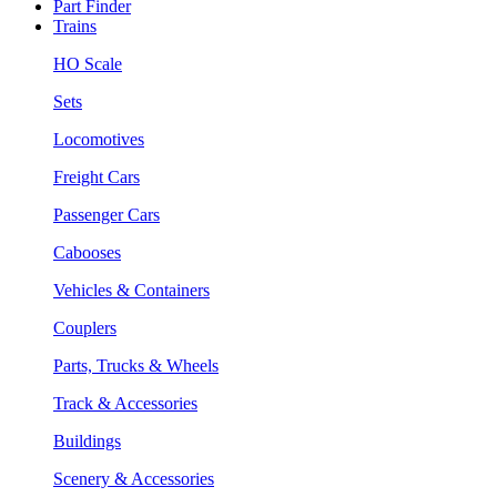
Part Finder
Trains
HO Scale
Sets
Locomotives
Freight Cars
Passenger Cars
Cabooses
Vehicles & Containers
Couplers
Parts, Trucks & Wheels
Track & Accessories
Buildings
Scenery & Accessories