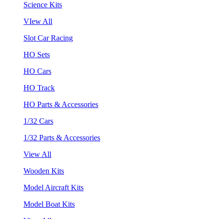
Science Kits
VIew All
Slot Car Racing
HO Sets
HO Cars
HO Track
HO Parts & Accessories
1/32 Cars
1/32 Parts & Accessories
View All
Wooden Kits
Model Aircraft Kits
Model Boat Kits