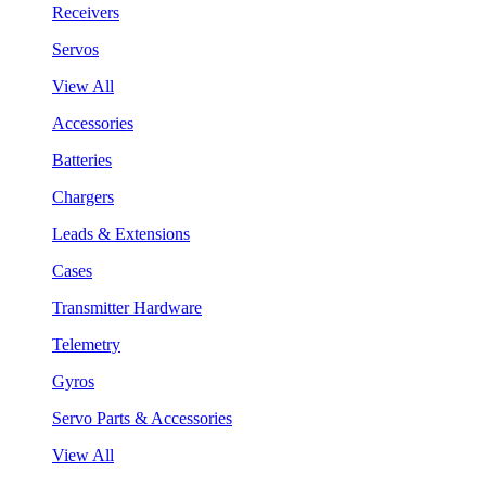
Receivers
Servos
View All
Accessories
Batteries
Chargers
Leads & Extensions
Cases
Transmitter Hardware
Telemetry
Gyros
Servo Parts & Accessories
View All