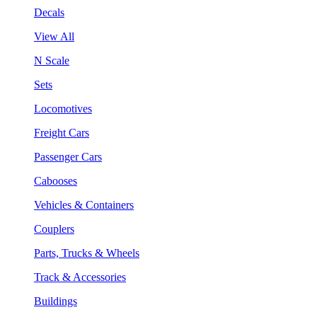
Decals
View All
N Scale
Sets
Locomotives
Freight Cars
Passenger Cars
Cabooses
Vehicles & Containers
Couplers
Parts, Trucks & Wheels
Track & Accessories
Buildings