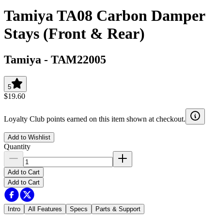
Tamiya TA08 Carbon Damper
Stays (Front & Rear)
Tamiya
-
TAM22005
5
$19.60
Loyalty Club points earned on this item shown at checkout.
Add to Wishlist
Quantity
Add to Cart
Add to Cart
Intro
All Features
Specs
Parts & Support