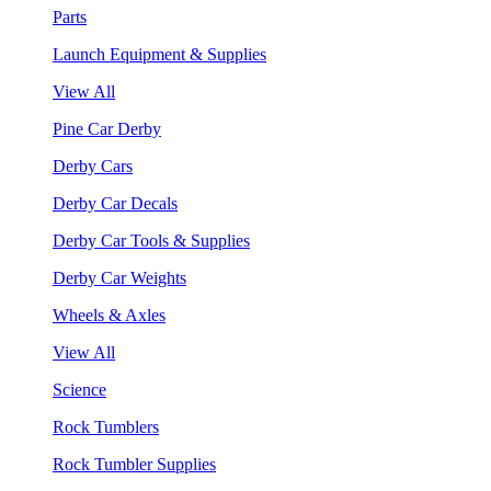
Parts
Launch Equipment & Supplies
View All
Pine Car Derby
Derby Cars
Derby Car Decals
Derby Car Tools & Supplies
Derby Car Weights
Wheels & Axles
View All
Science
Rock Tumblers
Rock Tumbler Supplies