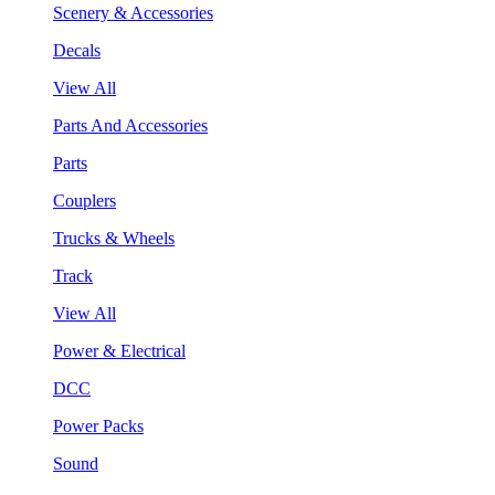
Scenery & Accessories
Decals
View All
Parts And Accessories
Parts
Couplers
Trucks & Wheels
Track
View All
Power & Electrical
DCC
Power Packs
Sound