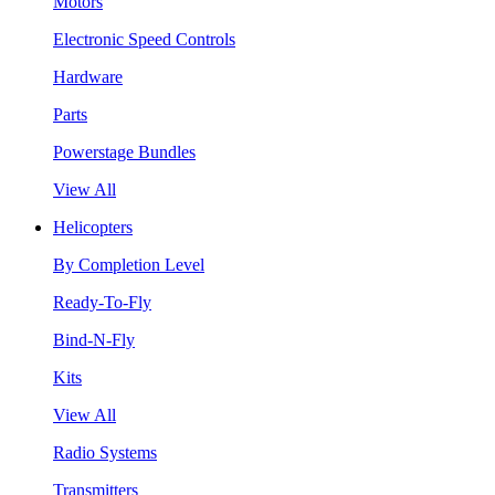
Motors
Electronic Speed Controls
Hardware
Parts
Powerstage Bundles
View All
Helicopters
By Completion Level
Ready-To-Fly
Bind-N-Fly
Kits
View All
Radio Systems
Transmitters