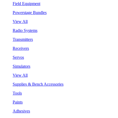
Field Equipment
Powerstage Bundles
View All
Radio Systems
Transmitters
Receivers
Servos
Simulators
View All
Supplies & Bench Accessories
Tools
Paints
Adhesives