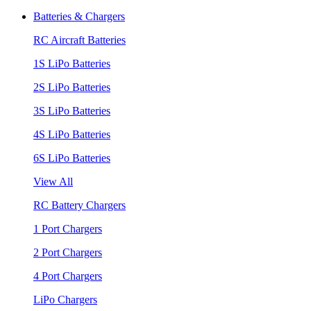
Batteries & Chargers
RC Aircraft Batteries
1S LiPo Batteries
2S LiPo Batteries
3S LiPo Batteries
4S LiPo Batteries
6S LiPo Batteries
View All
RC Battery Chargers
1 Port Chargers
2 Port Chargers
4 Port Chargers
LiPo Chargers