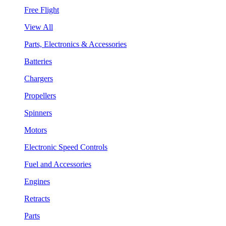
Free Flight
View All
Parts, Electronics & Accessories
Batteries
Chargers
Propellers
Spinners
Motors
Electronic Speed Controls
Fuel and Accessories
Engines
Retracts
Parts