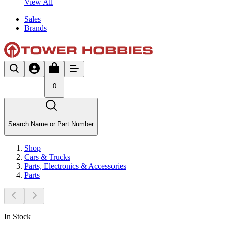
View All
Sales
Brands
0
Search Name or Part Number
Shop
Cars & Trucks
Parts, Electronics & Accessories
Parts
In Stock