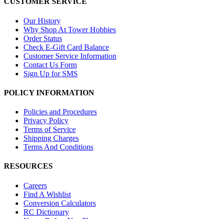
CUSTOMER SERVICE
Our History
Why Shop At Tower Hobbies
Order Status
Check E-Gift Card Balance
Customer Service Information
Contact Us Form
Sign Up for SMS
POLICY INFORMATION
Policies and Procedures
Privacy Policy
Terms of Service
Shipping Charges
Terms And Conditions
RESOURCES
Careers
Find A Wishlist
Conversion Calculators
RC Dictionary