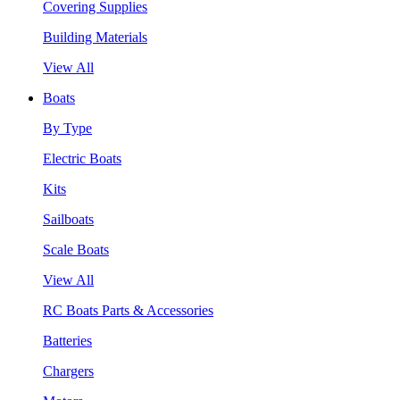
Covering Supplies
Building Materials
View All
Boats
By Type
Electric Boats
Kits
Sailboats
Scale Boats
View All
RC Boats Parts & Accessories
Batteries
Chargers