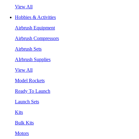
View All
Hobbies & Activities
Airbrush Equipment
Airbrush Compressors
Airbrush Sets
AIrbrush Supplies
View All
Model Rockets
Ready To Launch
Launch Sets
Kits
Bulk Kits
Motors