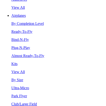
View All
Airplanes
By Completion Level
Ready-To-Fly
Bind-N-Fly
Plug-N-Play
Almost Ready-To-Fly
Kits
View All
By Size
Ultra-Micro
Park Flyer
Club/Large Field