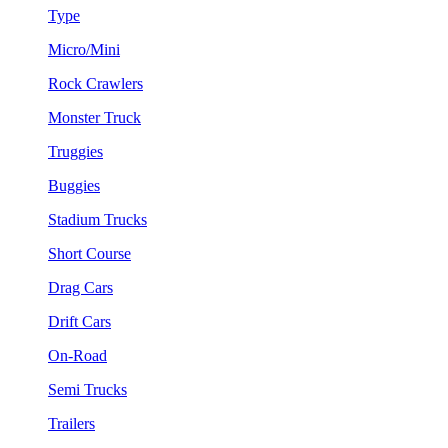
Type
Micro/Mini
Rock Crawlers
Monster Truck
Truggies
Buggies
Stadium Trucks
Short Course
Drag Cars
Drift Cars
On-Road
Semi Trucks
Trailers