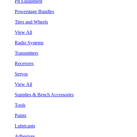
Pit Equipment
Powerstage Bundles
Tires and Wheels
View All
Radio Systems
Transmitters
Receivers
Servos
View All
Supplies & Bench Accessories
Tools
Paints
Lubricants
Adhesives