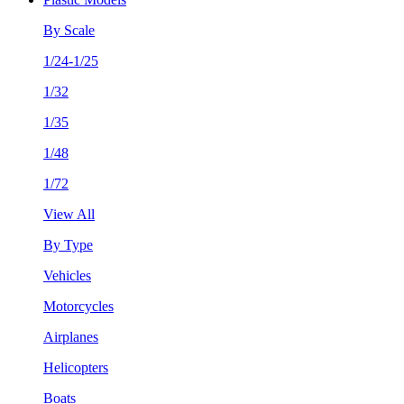
By Scale
1/24-1/25
1/32
1/35
1/48
1/72
View All
By Type
Vehicles
Motorcycles
Airplanes
Helicopters
Boats