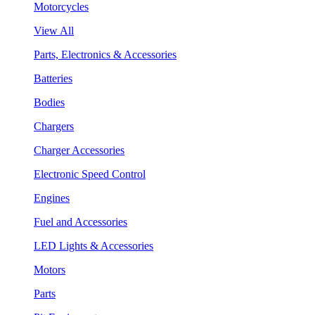
Motorcycles
View All
Parts, Electronics & Accessories
Batteries
Bodies
Chargers
Charger Accessories
Electronic Speed Control
Engines
Fuel and Accessories
LED Lights & Accessories
Motors
Parts