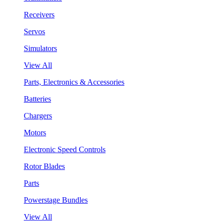
Receivers
Servos
Simulators
View All
Parts, Electronics & Accessories
Batteries
Chargers
Motors
Electronic Speed Controls
Rotor Blades
Parts
Powerstage Bundles
View All