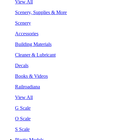
View All
Scenery, Supplies & More
Scenery
Accessories
Building Materials
Cleaner & Lubricant
Decals
Books & Videos
Railroadiana
View All
G Scale
O Scale
S Scale
Plastic Models