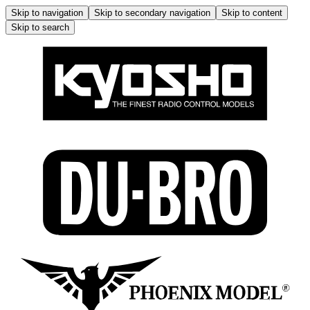
Skip to navigation
Skip to secondary navigation
Skip to content
Skip to search