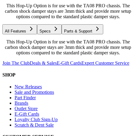
This Hop-Up Option is for use with the TA08 PRO chassis. The
carbon shock damper stays are 3mm thick and provide more setup
options compared to the standard plastic damper stays.
All Features
Specs
Parts & Support
This Hop-Up Option is for use with the TA08 PRO chassis. The
carbon shock damper stays are 3mm thick and provide more setup
options compared to the standard plastic damper stays.
Join The Club
Deals & Sales
E-Gift Cards
Expert Customer Service
SHOP
New Releases
Sale and Promotions
Part Finder
Brands
Outlet Store
E-Gift Cards
Loyalty Club Sign-Up
Scratch & Dent Sale