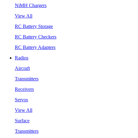
NiMH Chargers
View All
RC Battery Storage
RC Battery Checkers
RC Battery Adapters
Radios
Aircraft
Transmitters
Receivers
Servos
View All
Surface
Transmitters