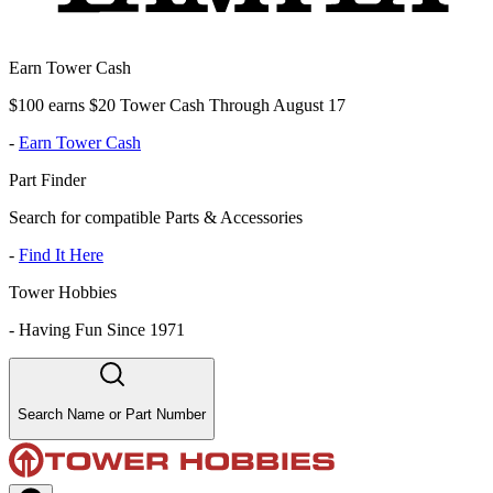
Earn Tower Cash
$100 earns $20 Tower Cash Through August 17
-
Earn Tower Cash
Part Finder
Search for compatible Parts & Accessories
-
Find It Here
Tower Hobbies
-
Having Fun Since 1971
Search Name or Part Number