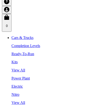
0
Cars & Trucks
Completion Levels
Ready-To-Run
Kits
View All
Power Plant
Electric
Nitro
View All