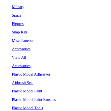
Military
Space
Figures
Snap Kits
Miscellaneous
Accessories
View All
Accessories
Plastic Model Adhesives
Airbrush Sets
Plastic Model Paint
Plastic Model Paint Brushes
Plastic Model Tools