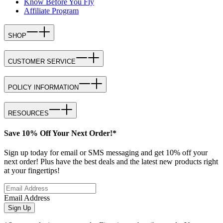
Know Before You Fly
Affiliate Program
SHOP
CUSTOMER SERVICE
POLICY INFORMATION
RESOURCES
Save 10% Off Your Next Order!*
Sign up today for email or SMS messaging and get 10% off your
next order! Plus have the best deals and the latest new products right
at your fingertips!
Email Address
Sign Up