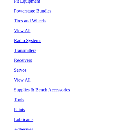
Pit Equipment
Powerstage Bundles
Tires and Wheels
View All
Radio Systems
Transmitters
Receivers
Servos
View All
Supplies & Bench Accessories
Tools
Paints
Lubricants
Adhesives