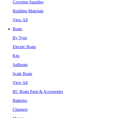
Covering Supplies
Building Materials
View All
Boats
By Type
Electric Boats
Kits
Sailboats
Scale Boats
View All
RC Boats Parts & Accessories
Batteries
Chargers