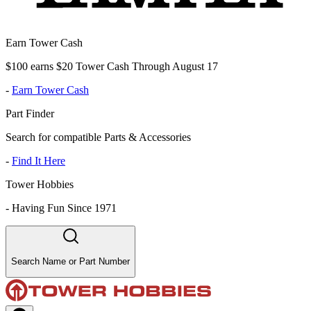
Earn Tower Cash
$100 earns $20 Tower Cash Through August 17
-
Earn Tower Cash
Part Finder
Search for compatible Parts & Accessories
-
Find It Here
Tower Hobbies
-
Having Fun Since 1971
Search Name or Part Number