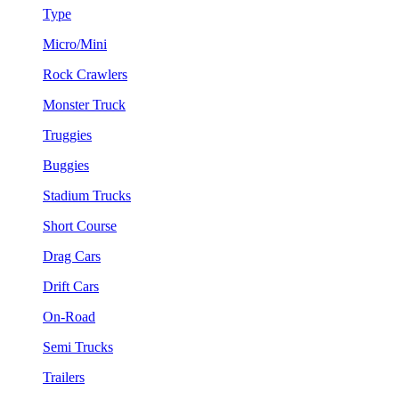
Type
Micro/Mini
Rock Crawlers
Monster Truck
Truggies
Buggies
Stadium Trucks
Short Course
Drag Cars
Drift Cars
On-Road
Semi Trucks
Trailers