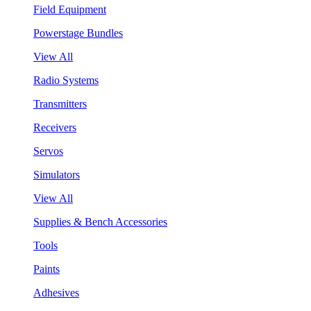
Field Equipment
Powerstage Bundles
View All
Radio Systems
Transmitters
Receivers
Servos
Simulators
View All
Supplies & Bench Accessories
Tools
Paints
Adhesives