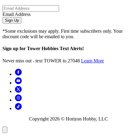
Email Address
Sign Up
*Some exclusions may apply. First time subscribers only. Your
discount code will be emailed to you.
Sign up for Tower Hobbies Text Alerts!
Never miss out - text TOWER to 27048
Learn More
Copyright
2026
© Horizon Hobby, LLC