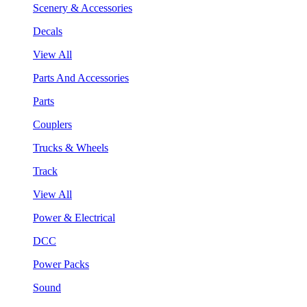
Scenery & Accessories
Decals
View All
Parts And Accessories
Parts
Couplers
Trucks & Wheels
Track
View All
Power & Electrical
DCC
Power Packs
Sound