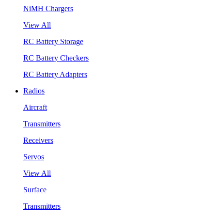
NiMH Chargers
View All
RC Battery Storage
RC Battery Checkers
RC Battery Adapters
Radios
Aircraft
Transmitters
Receivers
Servos
View All
Surface
Transmitters