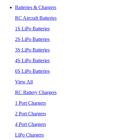
Batteries & Chargers
RC Aircraft Batteries
1S LiPo Batteries
2S LiPo Batteries
3S LiPo Batteries
4S LiPo Batteries
6S LiPo Batteries
View All
RC Battery Chargers
1 Port Chargers
2 Port Chargers
4 Port Chargers
LiPo Chargers