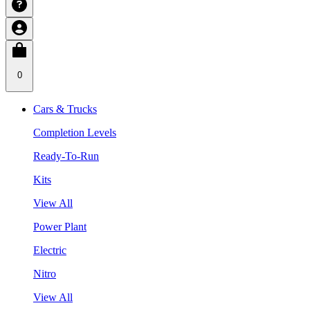
0
Cars & Trucks
Completion Levels
Ready-To-Run
Kits
View All
Power Plant
Electric
Nitro
View All