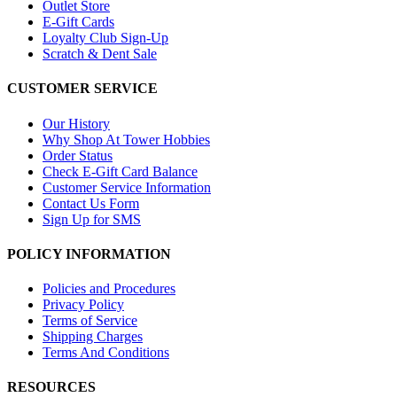
Outlet Store
E-Gift Cards
Loyalty Club Sign-Up
Scratch & Dent Sale
CUSTOMER SERVICE
Our History
Why Shop At Tower Hobbies
Order Status
Check E-Gift Card Balance
Customer Service Information
Contact Us Form
Sign Up for SMS
POLICY INFORMATION
Policies and Procedures
Privacy Policy
Terms of Service
Shipping Charges
Terms And Conditions
RESOURCES