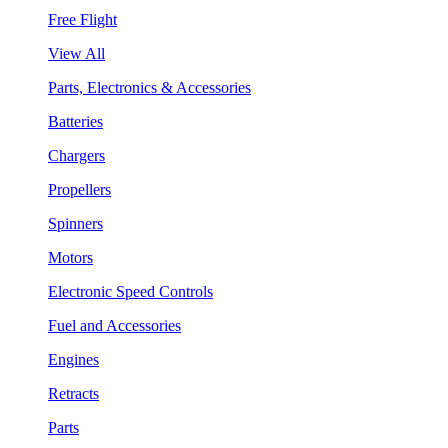
Free Flight
View All
Parts, Electronics & Accessories
Batteries
Chargers
Propellers
Spinners
Motors
Electronic Speed Controls
Fuel and Accessories
Engines
Retracts
Parts