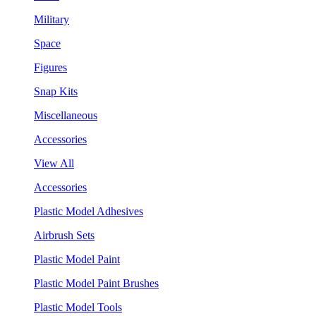
Military
Space
Figures
Snap Kits
Miscellaneous
Accessories
View All
Accessories
Plastic Model Adhesives
Airbrush Sets
Plastic Model Paint
Plastic Model Paint Brushes
Plastic Model Tools