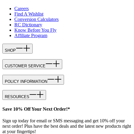
Careers
Find A Wishlist
Conversion Calculators
RC Dictionary
Know Before You Fly
Affiliate Program
SHOP
CUSTOMER SERVICE
POLICY INFORMATION
RESOURCES
Save 10% Off Your Next Order!*
Sign up today for email or SMS messaging and get 10% off your
next order! Plus have the best deals and the latest new products right
at your fingertips!