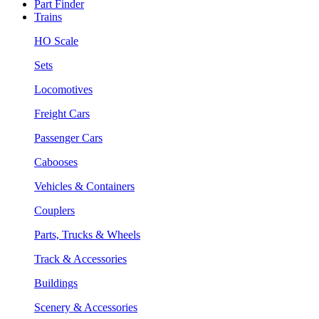
Part Finder
Trains
HO Scale
Sets
Locomotives
Freight Cars
Passenger Cars
Cabooses
Vehicles & Containers
Couplers
Parts, Trucks & Wheels
Track & Accessories
Buildings
Scenery & Accessories