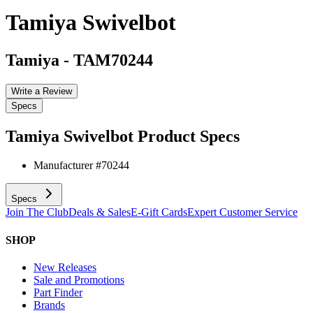
Tamiya Swivelbot
Tamiya
-
TAM70244
Write a Review
Specs
Tamiya Swivelbot
Product Specs
Manufacturer #
70244
Specs
Join The Club
Deals & Sales
E-Gift Cards
Expert Customer Service
SHOP
New Releases
Sale and Promotions
Part Finder
Brands