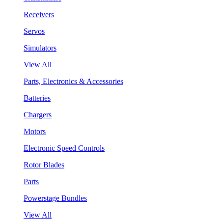
Receivers
Servos
Simulators
View All
Parts, Electronics & Accessories
Batteries
Chargers
Motors
Electronic Speed Controls
Rotor Blades
Parts
Powerstage Bundles
View All