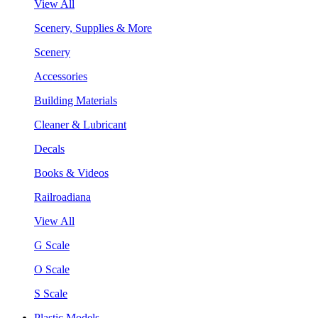
View All
Scenery, Supplies & More
Scenery
Accessories
Building Materials
Cleaner & Lubricant
Decals
Books & Videos
Railroadiana
View All
G Scale
O Scale
S Scale
Plastic Models