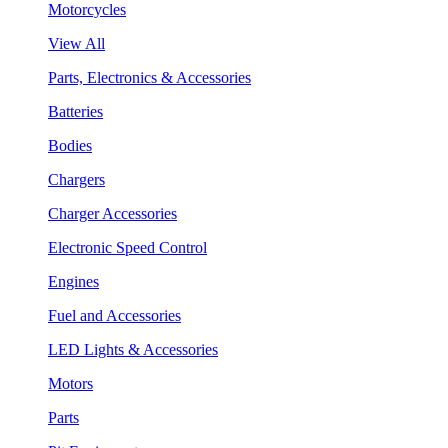
Motorcycles
View All
Parts, Electronics & Accessories
Batteries
Bodies
Chargers
Charger Accessories
Electronic Speed Control
Engines
Fuel and Accessories
LED Lights & Accessories
Motors
Parts