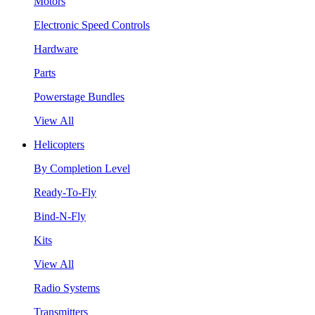
Motors
Electronic Speed Controls
Hardware
Parts
Powerstage Bundles
View All
Helicopters
By Completion Level
Ready-To-Fly
Bind-N-Fly
Kits
View All
Radio Systems
Transmitters