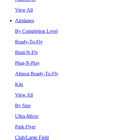
View All
Airplanes
By Completion Level
Ready-To-Fly
Bind-N-Fly
Plug-N-Play
Almost Ready-To-Fly
Kits
View All
By Size
Ultra-Micro
Park Flyer
Club/Large Field