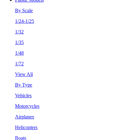
By Scale
1/24-1/25
1/32
1/35
1/48
1/72
View All
By Type
Vehicles
Motorcycles
Airplanes
Helicopters
Boats