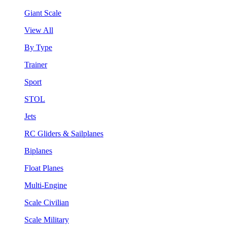
Giant Scale
View All
By Type
Trainer
Sport
STOL
Jets
RC Gliders & Sailplanes
Biplanes
Float Planes
Multi-Engine
Scale Civilian
Scale Military