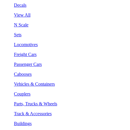
Decals
View All
N Scale
Sets
Locomotives
Freight Cars
Passenger Cars
Cabooses
Vehicles & Containers
Couplers
Parts, Trucks & Wheels
Track & Accessories
Buildings