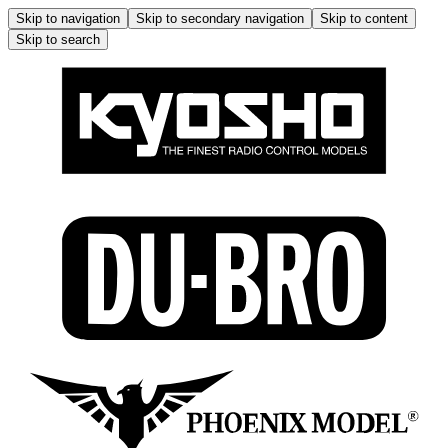
Skip to navigation
Skip to secondary navigation
Skip to content
Skip to search