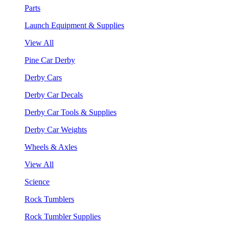
Parts
Launch Equipment & Supplies
View All
Pine Car Derby
Derby Cars
Derby Car Decals
Derby Car Tools & Supplies
Derby Car Weights
Wheels & Axles
View All
Science
Rock Tumblers
Rock Tumbler Supplies