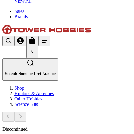
View All
Sales
Brands
0
Search Name or Part Number
Shop
Hobbies & Activities
Other Hobbies
Science Kits
Discontinued