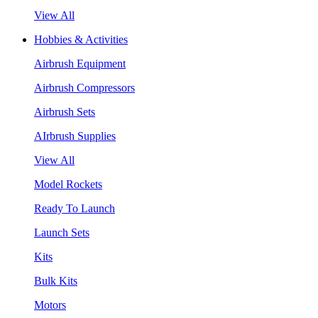
View All
Hobbies & Activities
Airbrush Equipment
Airbrush Compressors
Airbrush Sets
AIrbrush Supplies
View All
Model Rockets
Ready To Launch
Launch Sets
Kits
Bulk Kits
Motors