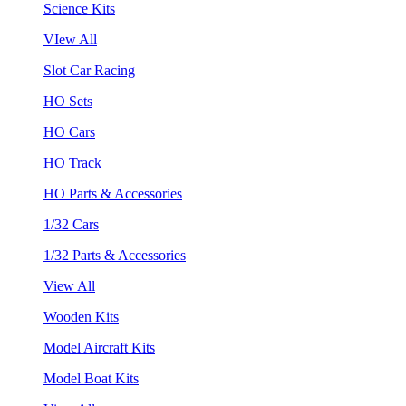
Science Kits
VIew All
Slot Car Racing
HO Sets
HO Cars
HO Track
HO Parts & Accessories
1/32 Cars
1/32 Parts & Accessories
View All
Wooden Kits
Model Aircraft Kits
Model Boat Kits