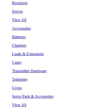
Receivers
Servos
View All
Accessories
Batteries
Chargers
Leads & Extensions
Cases
Transmitter Hardware
Telemetry
Gyros
Servo Parts & Accessories
View All