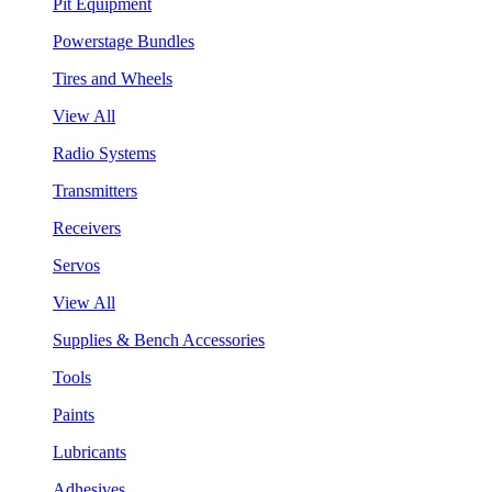
Pit Equipment
Powerstage Bundles
Tires and Wheels
View All
Radio Systems
Transmitters
Receivers
Servos
View All
Supplies & Bench Accessories
Tools
Paints
Lubricants
Adhesives