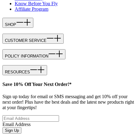
Know Before You Fly
Affiliate Program
SHOP
CUSTOMER SERVICE
POLICY INFORMATION
RESOURCES
Save 10% Off Your Next Order!*
Sign up today for email or SMS messaging and get 10% off your
next order! Plus have the best deals and the latest new products right
at your fingertips!
Email Address
Sign Up