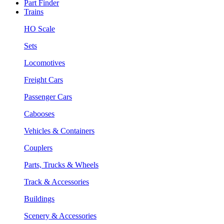
Part Finder
Trains
HO Scale
Sets
Locomotives
Freight Cars
Passenger Cars
Cabooses
Vehicles & Containers
Couplers
Parts, Trucks & Wheels
Track & Accessories
Buildings
Scenery & Accessories