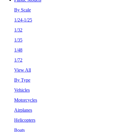
By Scale
1/24-1/25
1/32
1/35
1/48
1/72
View All
By Type
Vehicles
Motorcycles
Airplanes
Helicopters
Boats