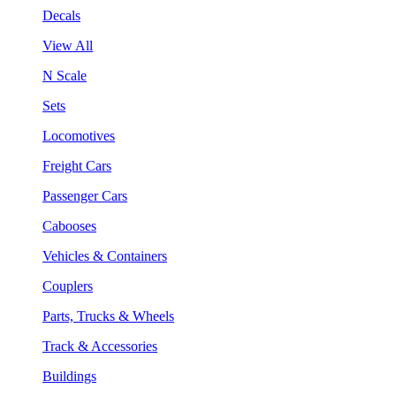
Decals
View All
N Scale
Sets
Locomotives
Freight Cars
Passenger Cars
Cabooses
Vehicles & Containers
Couplers
Parts, Trucks & Wheels
Track & Accessories
Buildings