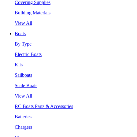
Covering Supplies
Building Materials
View All
Boats
By Type
Electric Boats
Kits
Sailboats
Scale Boats
View All
RC Boats Parts & Accessories
Batteries
Chargers