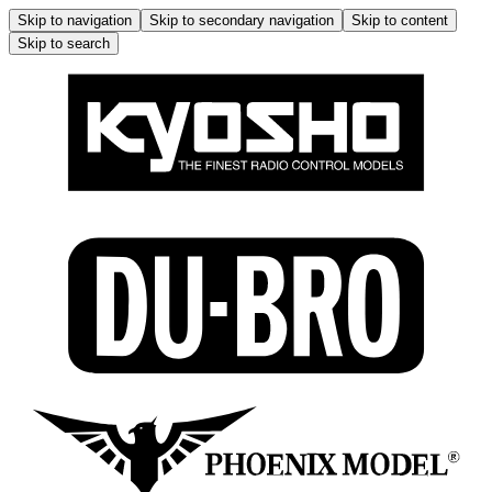
Skip to navigation
Skip to secondary navigation
Skip to content
Skip to search