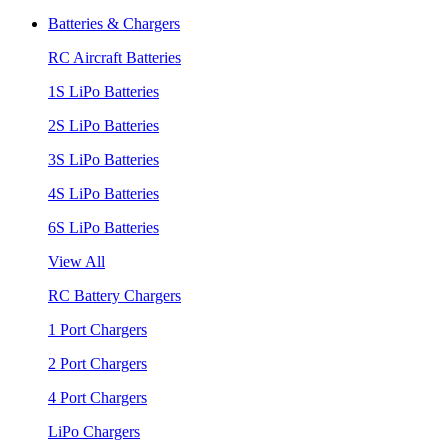
Batteries & Chargers
RC Aircraft Batteries
1S LiPo Batteries
2S LiPo Batteries
3S LiPo Batteries
4S LiPo Batteries
6S LiPo Batteries
View All
RC Battery Chargers
1 Port Chargers
2 Port Chargers
4 Port Chargers
LiPo Chargers