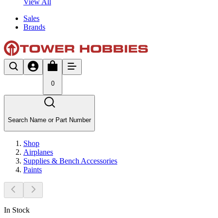
View All
Sales
Brands
0
Search Name or Part Number
Shop
Airplanes
Supplies & Bench Accessories
Paints
In Stock