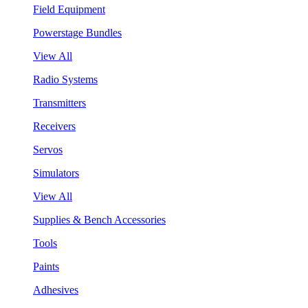
Field Equipment
Powerstage Bundles
View All
Radio Systems
Transmitters
Receivers
Servos
Simulators
View All
Supplies & Bench Accessories
Tools
Paints
Adhesives