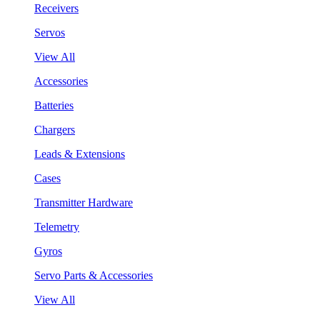
Receivers
Servos
View All
Accessories
Batteries
Chargers
Leads & Extensions
Cases
Transmitter Hardware
Telemetry
Gyros
Servo Parts & Accessories
View All