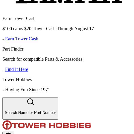
Earn Tower Cash
$100 earns $20 Tower Cash Through August 17
-
Earn Tower Cash
Part Finder
Search for compatible Parts & Accessories
-
Find It Here
Tower Hobbies
-
Having Fun Since 1971
Search Name or Part Number