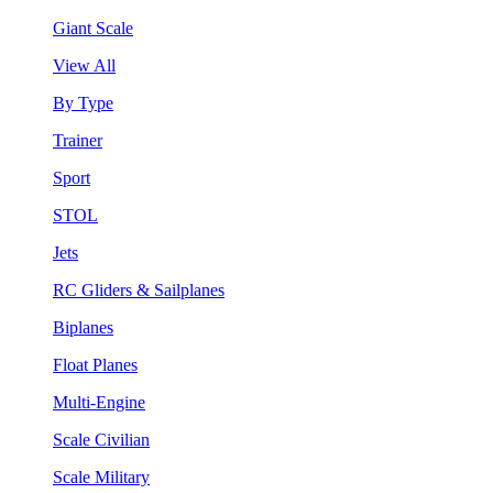
Giant Scale
View All
By Type
Trainer
Sport
STOL
Jets
RC Gliders & Sailplanes
Biplanes
Float Planes
Multi-Engine
Scale Civilian
Scale Military