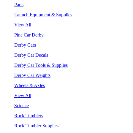
Parts
Launch Equipment & Supplies
View All
Pine Car Derby
Derby Cars
Derby Car Decals
Derby Car Tools & Supplies
Derby Car Weights
Wheels & Axles
View All
Science
Rock Tumblers
Rock Tumbler Supplies