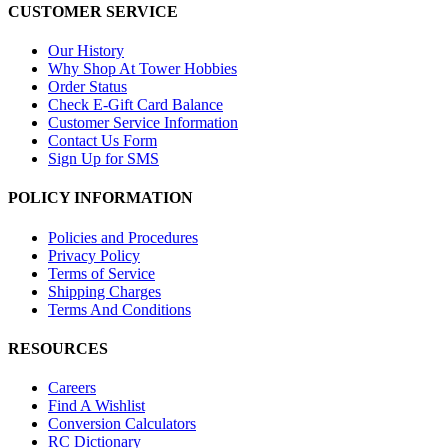
CUSTOMER SERVICE
Our History
Why Shop At Tower Hobbies
Order Status
Check E-Gift Card Balance
Customer Service Information
Contact Us Form
Sign Up for SMS
POLICY INFORMATION
Policies and Procedures
Privacy Policy
Terms of Service
Shipping Charges
Terms And Conditions
RESOURCES
Careers
Find A Wishlist
Conversion Calculators
RC Dictionary