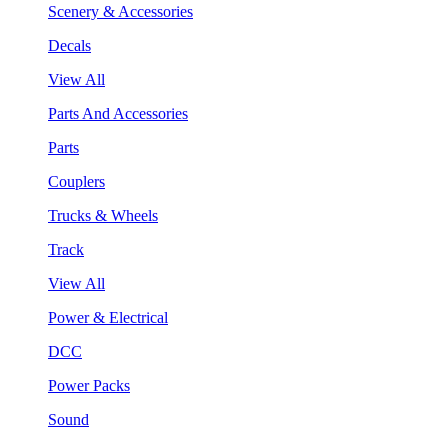
Scenery & Accessories
Decals
View All
Parts And Accessories
Parts
Couplers
Trucks & Wheels
Track
View All
Power & Electrical
DCC
Power Packs
Sound