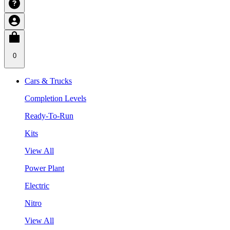
0
Cars & Trucks
Completion Levels
Ready-To-Run
Kits
View All
Power Plant
Electric
Nitro
View All