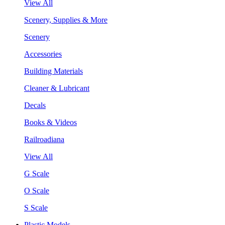
View All
Scenery, Supplies & More
Scenery
Accessories
Building Materials
Cleaner & Lubricant
Decals
Books & Videos
Railroadiana
View All
G Scale
O Scale
S Scale
Plastic Models