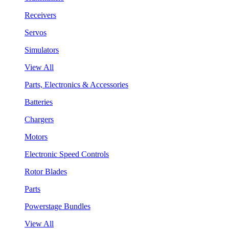
Receivers
Servos
Simulators
View All
Parts, Electronics & Accessories
Batteries
Chargers
Motors
Electronic Speed Controls
Rotor Blades
Parts
Powerstage Bundles
View All