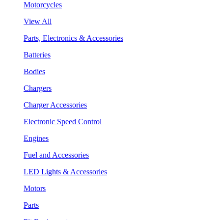
Motorcycles
View All
Parts, Electronics & Accessories
Batteries
Bodies
Chargers
Charger Accessories
Electronic Speed Control
Engines
Fuel and Accessories
LED Lights & Accessories
Motors
Parts