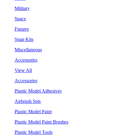
Military
Space
Figures
Snap Kits
Miscellaneous
Accessories
View All
Accessories
Plastic Model Adhesives
Airbrush Sets
Plastic Model Paint
Plastic Model Paint Brushes
Plastic Model Tools