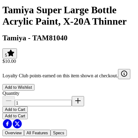
Tamiya Super Large Bottle
Acrylic Paint, X-20A Thinner
Tamiya
-
TAM81040
5
$10.00
Loyalty Club points earned on this item shown at checkout.
Add to Wishlist
Quantity
Add to Cart
Add to Cart
Overview
All Features
Specs