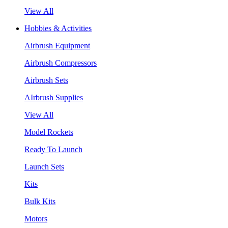
View All
Hobbies & Activities
Airbrush Equipment
Airbrush Compressors
Airbrush Sets
AIrbrush Supplies
View All
Model Rockets
Ready To Launch
Launch Sets
Kits
Bulk Kits
Motors