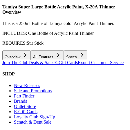
Tamiya Super Large Bottle Acrylic Paint, X-20A Thinner
Overview
This is a 250ml Bottle of Tamiya color Acrylic Paint Thinner.
INCLUDES: One Bottle of Acrylic Paint Thinner
REQUIRES:Stir Stick
Overview
All Features
Specs
Join The Club
Deals & Sales
E-Gift Cards
Expert Customer Service
SHOP
New Releases
Sale and Promotions
Part Finder
Brands
Outlet Store
E-Gift Cards
Loyalty Club Sign-Up
Scratch & Dent Sale