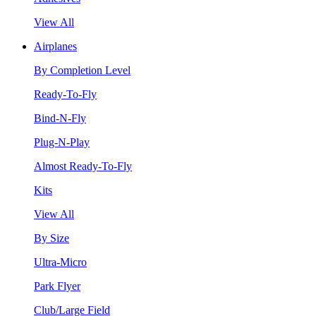
View All
Airplanes
By Completion Level
Ready-To-Fly
Bind-N-Fly
Plug-N-Play
Almost Ready-To-Fly
Kits
View All
By Size
Ultra-Micro
Park Flyer
Club/Large Field