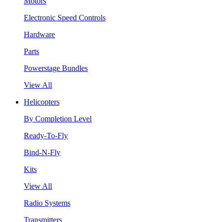
Motors
Electronic Speed Controls
Hardware
Parts
Powerstage Bundles
View All
Helicopters
By Completion Level
Ready-To-Fly
Bind-N-Fly
Kits
View All
Radio Systems
Transmitters