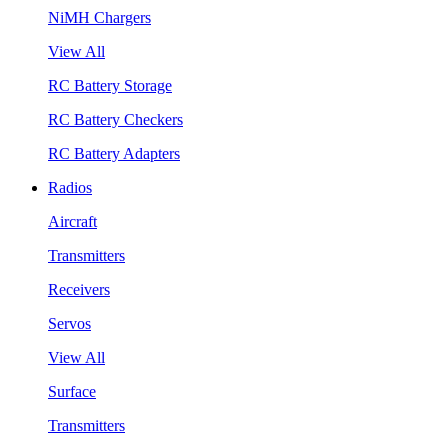
NiMH Chargers
View All
RC Battery Storage
RC Battery Checkers
RC Battery Adapters
Radios
Aircraft
Transmitters
Receivers
Servos
View All
Surface
Transmitters