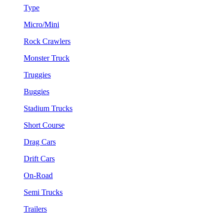
Type
Micro/Mini
Rock Crawlers
Monster Truck
Truggies
Buggies
Stadium Trucks
Short Course
Drag Cars
Drift Cars
On-Road
Semi Trucks
Trailers