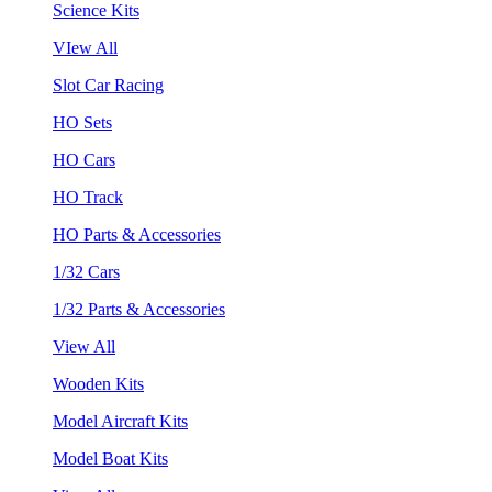
Science Kits
VIew All
Slot Car Racing
HO Sets
HO Cars
HO Track
HO Parts & Accessories
1/32 Cars
1/32 Parts & Accessories
View All
Wooden Kits
Model Aircraft Kits
Model Boat Kits