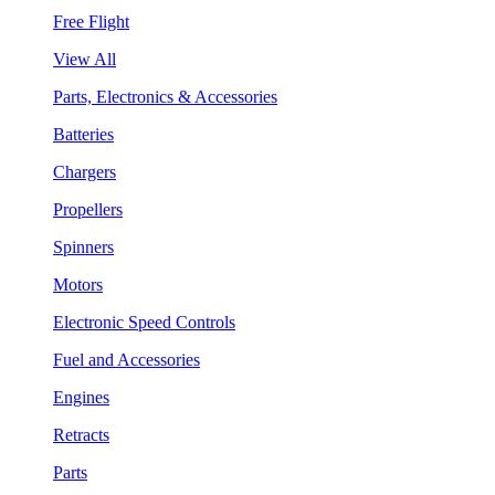
Free Flight
View All
Parts, Electronics & Accessories
Batteries
Chargers
Propellers
Spinners
Motors
Electronic Speed Controls
Fuel and Accessories
Engines
Retracts
Parts