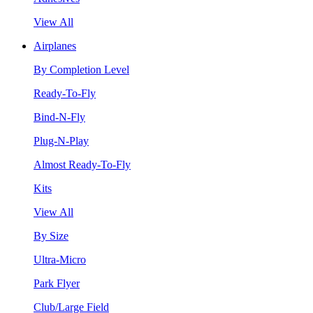
View All
Airplanes
By Completion Level
Ready-To-Fly
Bind-N-Fly
Plug-N-Play
Almost Ready-To-Fly
Kits
View All
By Size
Ultra-Micro
Park Flyer
Club/Large Field