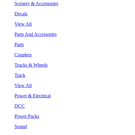
Scenery & Accessories
Decals
View All
Parts And Accessories
Parts
Couplers
Trucks & Wheels
Track
View All
Power & Electrical
DCC
Power Packs
Sound