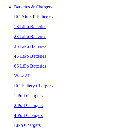
Batteries & Chargers
RC Aircraft Batteries
1S LiPo Batteries
2S LiPo Batteries
3S LiPo Batteries
4S LiPo Batteries
6S LiPo Batteries
View All
RC Battery Chargers
1 Port Chargers
2 Port Chargers
4 Port Chargers
LiPo Chargers