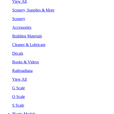
View All
Scenery, Supplies & More
Scenery
Accessories
Building Materials
Cleaner & Lubricant
Decals
Books & Videos
Railroadiana
View All
G Scale
O Scale
S Scale
Plastic Models