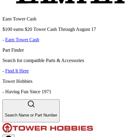
Earn Tower Cash
$100 earns $20 Tower Cash Through August 17
-
Earn Tower Cash
Part Finder
Search for compatible Parts & Accessories
-
Find It Here
Tower Hobbies
-
Having Fun Since 1971
Search Name or Part Number