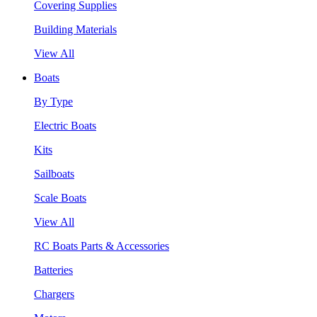
Covering Supplies
Building Materials
View All
Boats
By Type
Electric Boats
Kits
Sailboats
Scale Boats
View All
RC Boats Parts & Accessories
Batteries
Chargers