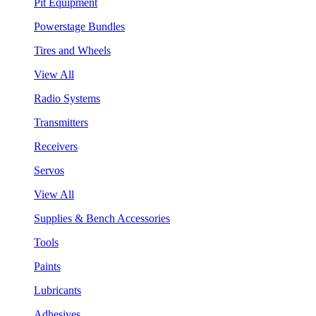
Pit Equipment
Powerstage Bundles
Tires and Wheels
View All
Radio Systems
Transmitters
Receivers
Servos
View All
Supplies & Bench Accessories
Tools
Paints
Lubricants
Adhesives