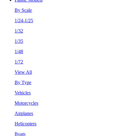
By Scale
1/24-1/25
1/32
1/35
1/48
1/72
View All
By Type
Vehicles
Motorcycles
Airplanes
Helicopters
Boats