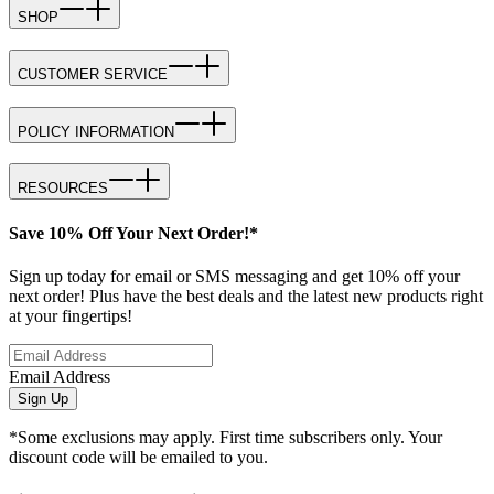
SHOP
CUSTOMER SERVICE
POLICY INFORMATION
RESOURCES
Save 10% Off Your Next Order!*
Sign up today for email or SMS messaging and get 10% off your
next order! Plus have the best deals and the latest new products right
at your fingertips!
Email Address
Sign Up
*Some exclusions may apply. First time subscribers only. Your
discount code will be emailed to you.