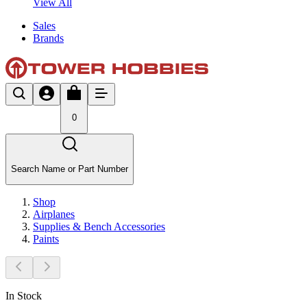
View All
Sales
Brands
0
Search Name or Part Number
Shop
Airplanes
Supplies & Bench Accessories
Paints
In Stock