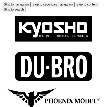
Skip to navigation
Skip to secondary navigation
Skip to content
Skip to search