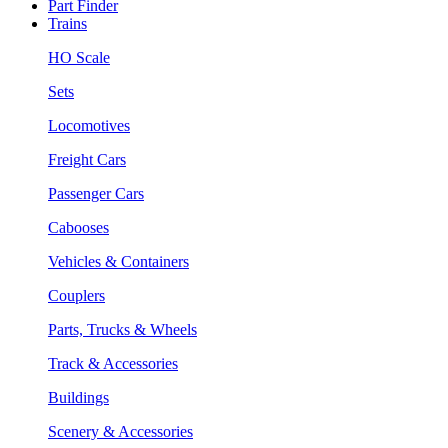
Part Finder
Trains
HO Scale
Sets
Locomotives
Freight Cars
Passenger Cars
Cabooses
Vehicles & Containers
Couplers
Parts, Trucks & Wheels
Track & Accessories
Buildings
Scenery & Accessories