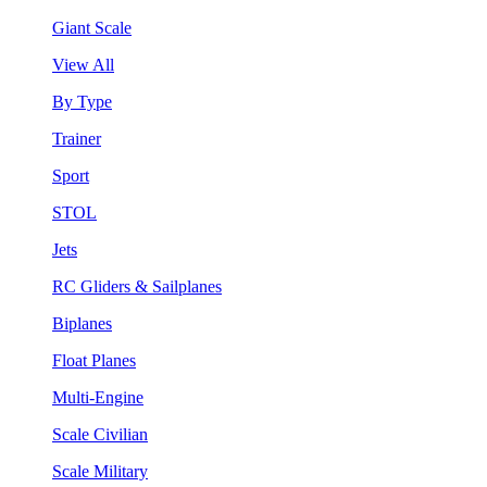
Giant Scale
View All
By Type
Trainer
Sport
STOL
Jets
RC Gliders & Sailplanes
Biplanes
Float Planes
Multi-Engine
Scale Civilian
Scale Military