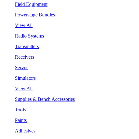
Field Equipment
Powerstage Bundles
View All
Radio Systems
Transmitters
Receivers
Servos
Simulators
View All
Supplies & Bench Accessories
Tools
Paints
Adhesives