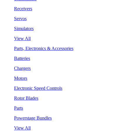
Receivers
Servos
Simulators
View All
Parts, Electronics & Accessories
Batteries
Chargers
Motors
Electronic Speed Controls
Rotor Blades
Parts
Powerstage Bundles
View All