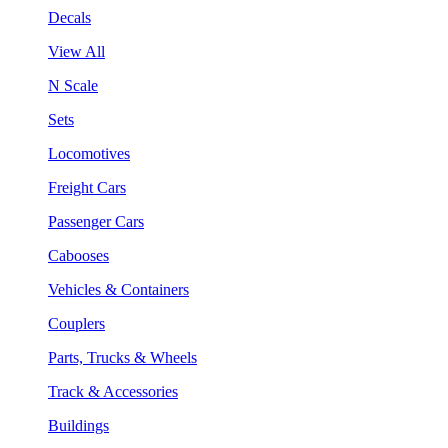
Decals
View All
N Scale
Sets
Locomotives
Freight Cars
Passenger Cars
Cabooses
Vehicles & Containers
Couplers
Parts, Trucks & Wheels
Track & Accessories
Buildings