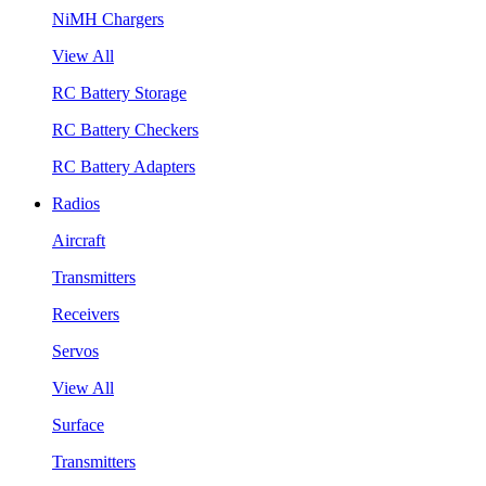
NiMH Chargers
View All
RC Battery Storage
RC Battery Checkers
RC Battery Adapters
Radios
Aircraft
Transmitters
Receivers
Servos
View All
Surface
Transmitters