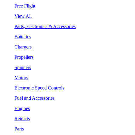
Free Flight
View All
Parts, Electronics & Accessories
Batteries
Chargers
Propellers
Spinners
Motors
Electronic Speed Controls
Fuel and Accessories
Engines
Retracts
Parts