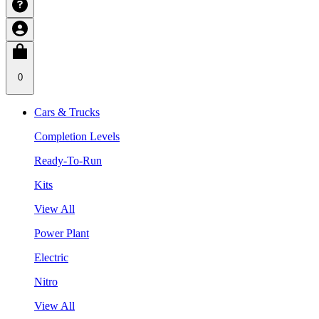
0
Cars & Trucks
Completion Levels
Ready-To-Run
Kits
View All
Power Plant
Electric
Nitro
View All