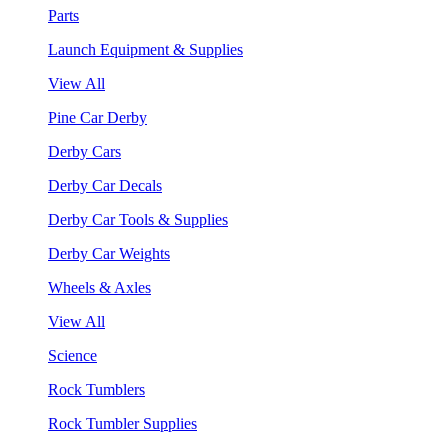
Parts
Launch Equipment & Supplies
View All
Pine Car Derby
Derby Cars
Derby Car Decals
Derby Car Tools & Supplies
Derby Car Weights
Wheels & Axles
View All
Science
Rock Tumblers
Rock Tumbler Supplies