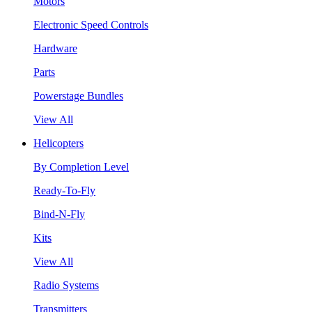
Motors
Electronic Speed Controls
Hardware
Parts
Powerstage Bundles
View All
Helicopters
By Completion Level
Ready-To-Fly
Bind-N-Fly
Kits
View All
Radio Systems
Transmitters