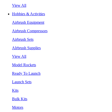
View All
Hobbies & Activities
Airbrush Equipment
Airbrush Compressors
Airbrush Sets
AIrbrush Supplies
View All
Model Rockets
Ready To Launch
Launch Sets
Kits
Bulk Kits
Motors