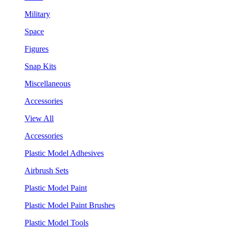
Military
Space
Figures
Snap Kits
Miscellaneous
Accessories
View All
Accessories
Plastic Model Adhesives
Airbrush Sets
Plastic Model Paint
Plastic Model Paint Brushes
Plastic Model Tools