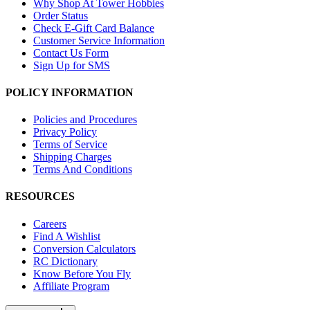
Why Shop At Tower Hobbies
Order Status
Check E-Gift Card Balance
Customer Service Information
Contact Us Form
Sign Up for SMS
POLICY INFORMATION
Policies and Procedures
Privacy Policy
Terms of Service
Shipping Charges
Terms And Conditions
RESOURCES
Careers
Find A Wishlist
Conversion Calculators
RC Dictionary
Know Before You Fly
Affiliate Program