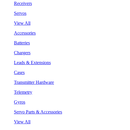
Receivers
Servos
View All
Accessories
Batteries
Chargers
Leads & Extensions
Cases
Transmitter Hardware
Telemetry
Gyros
Servo Parts & Accessories
View All