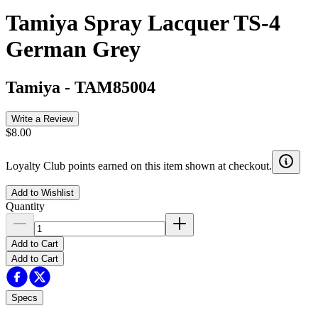
Tamiya Spray Lacquer TS-4
German Grey
Tamiya
-
TAM85004
Write a Review
$8.00
Loyalty Club points earned on this item shown at checkout.
Add to Wishlist
Quantity
Add to Cart
Add to Cart
Specs