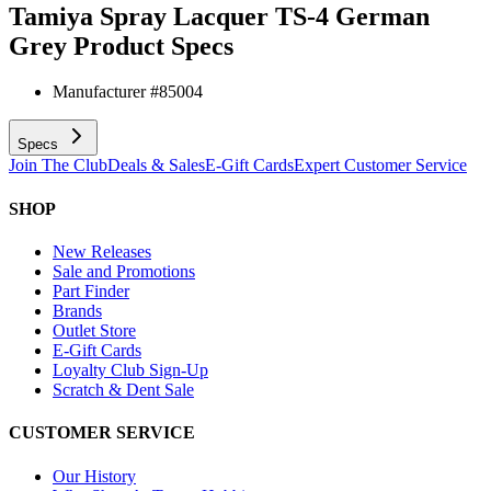
Tamiya Spray Lacquer TS-4 German
Grey
Product Specs
Manufacturer #
85004
Specs
Join The Club
Deals & Sales
E-Gift Cards
Expert Customer Service
SHOP
New Releases
Sale and Promotions
Part Finder
Brands
Outlet Store
E-Gift Cards
Loyalty Club Sign-Up
Scratch & Dent Sale
CUSTOMER SERVICE
Our History