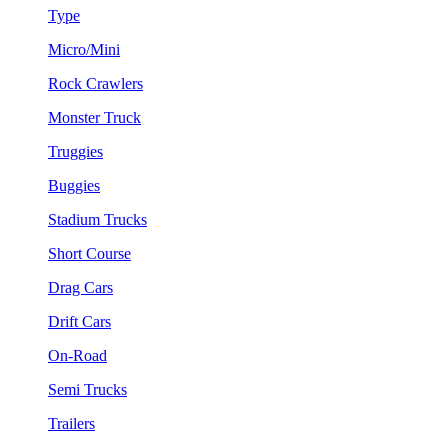
Type
Micro/Mini
Rock Crawlers
Monster Truck
Truggies
Buggies
Stadium Trucks
Short Course
Drag Cars
Drift Cars
On-Road
Semi Trucks
Trailers