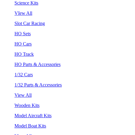
Science Kits
VIew All
Slot Car Racing
HO Sets
HO Cars
HO Track
HO Parts & Accessories
1/32 Cars
1/32 Parts & Accessories
View All
Wooden Kits
Model Aircraft Kits
Model Boat Kits