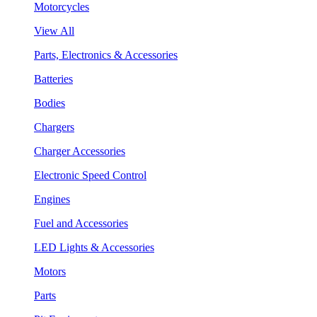
Motorcycles
View All
Parts, Electronics & Accessories
Batteries
Bodies
Chargers
Charger Accessories
Electronic Speed Control
Engines
Fuel and Accessories
LED Lights & Accessories
Motors
Parts