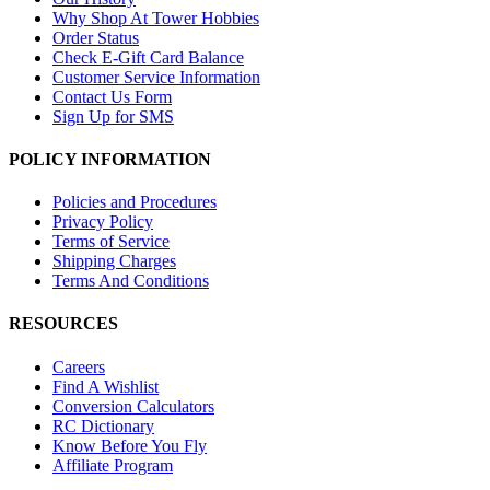
Why Shop At Tower Hobbies
Order Status
Check E-Gift Card Balance
Customer Service Information
Contact Us Form
Sign Up for SMS
POLICY INFORMATION
Policies and Procedures
Privacy Policy
Terms of Service
Shipping Charges
Terms And Conditions
RESOURCES
Careers
Find A Wishlist
Conversion Calculators
RC Dictionary
Know Before You Fly
Affiliate Program