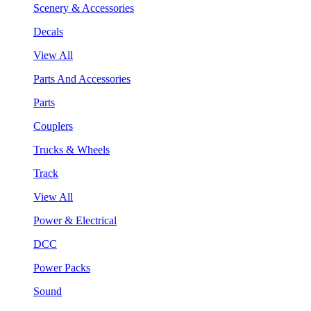
Scenery & Accessories
Decals
View All
Parts And Accessories
Parts
Couplers
Trucks & Wheels
Track
View All
Power & Electrical
DCC
Power Packs
Sound