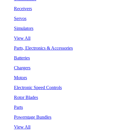
Receivers
Servos
Simulators
View All
Parts, Electronics & Accessories
Batteries
Chargers
Motors
Electronic Speed Controls
Rotor Blades
Parts
Powerstage Bundles
View All