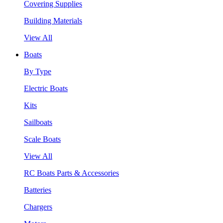
Covering Supplies
Building Materials
View All
Boats
By Type
Electric Boats
Kits
Sailboats
Scale Boats
View All
RC Boats Parts & Accessories
Batteries
Chargers