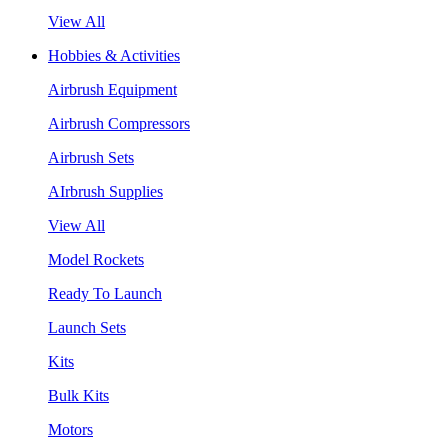
View All
Hobbies & Activities
Airbrush Equipment
Airbrush Compressors
Airbrush Sets
AIrbrush Supplies
View All
Model Rockets
Ready To Launch
Launch Sets
Kits
Bulk Kits
Motors