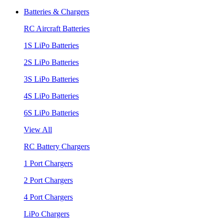
Batteries & Chargers
RC Aircraft Batteries
1S LiPo Batteries
2S LiPo Batteries
3S LiPo Batteries
4S LiPo Batteries
6S LiPo Batteries
View All
RC Battery Chargers
1 Port Chargers
2 Port Chargers
4 Port Chargers
LiPo Chargers