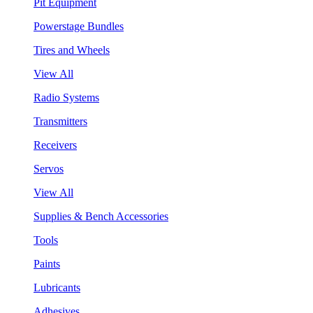
Pit Equipment
Powerstage Bundles
Tires and Wheels
View All
Radio Systems
Transmitters
Receivers
Servos
View All
Supplies & Bench Accessories
Tools
Paints
Lubricants
Adhesives