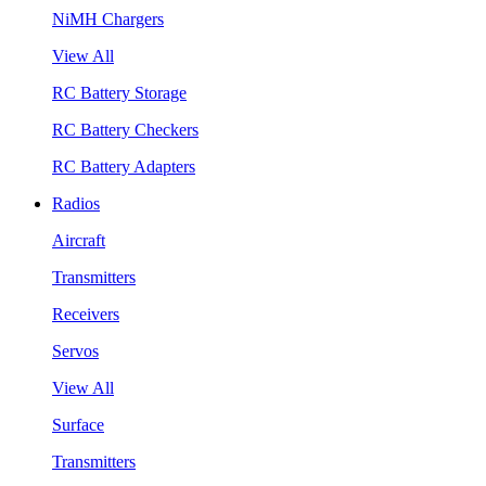
NiMH Chargers
View All
RC Battery Storage
RC Battery Checkers
RC Battery Adapters
Radios
Aircraft
Transmitters
Receivers
Servos
View All
Surface
Transmitters