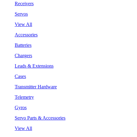
Receivers
Servos
View All
Accessories
Batteries
Chargers
Leads & Extensions
Cases
Transmitter Hardware
Telemetry
Gyros
Servo Parts & Accessories
View All