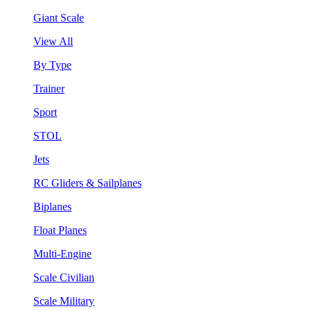
Giant Scale
View All
By Type
Trainer
Sport
STOL
Jets
RC Gliders & Sailplanes
Biplanes
Float Planes
Multi-Engine
Scale Civilian
Scale Military