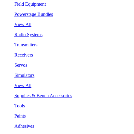
Field Equipment
Powerstage Bundles
View All
Radio Systems
Transmitters
Receivers
Servos
Simulators
View All
Supplies & Bench Accessories
Tools
Paints
Adhesives