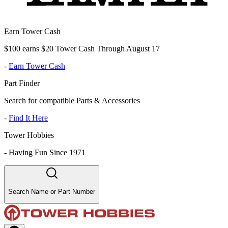
Earn Tower Cash
$100 earns $20 Tower Cash Through August 17
-
Earn Tower Cash
Part Finder
Search for compatible Parts & Accessories
-
Find It Here
Tower Hobbies
-
Having Fun Since 1971
Search Name or Part Number