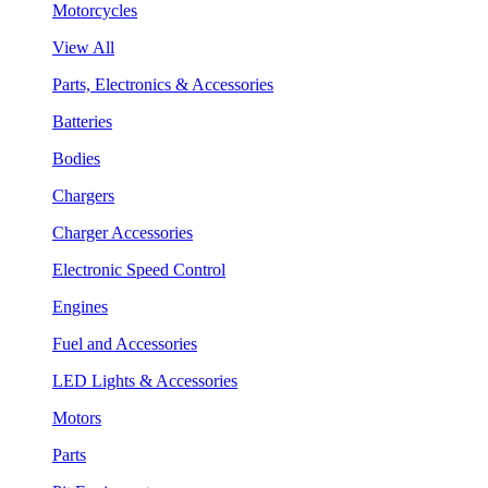
Motorcycles
View All
Parts, Electronics & Accessories
Batteries
Bodies
Chargers
Charger Accessories
Electronic Speed Control
Engines
Fuel and Accessories
LED Lights & Accessories
Motors
Parts