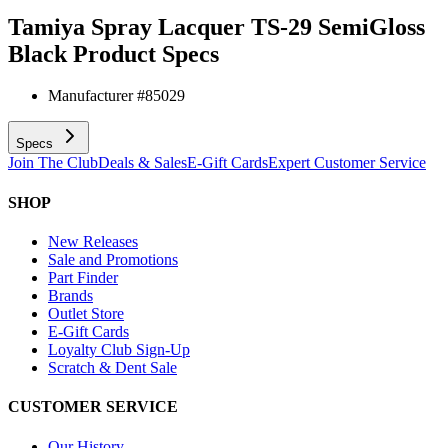
Tamiya Spray Lacquer TS-29 SemiGloss
Black
Product Specs
Manufacturer #
85029
Specs
Join The Club
Deals & Sales
E-Gift Cards
Expert Customer Service
SHOP
New Releases
Sale and Promotions
Part Finder
Brands
Outlet Store
E-Gift Cards
Loyalty Club Sign-Up
Scratch & Dent Sale
CUSTOMER SERVICE
Our History