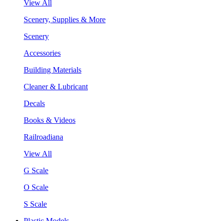
View All
Scenery, Supplies & More
Scenery
Accessories
Building Materials
Cleaner & Lubricant
Decals
Books & Videos
Railroadiana
View All
G Scale
O Scale
S Scale
Plastic Models