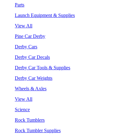
Parts
Launch Equipment & Supplies
View All
Pine Car Derby
Derby Cars
Derby Car Decals
Derby Car Tools & Supplies
Derby Car Weights
Wheels & Axles
View All
Science
Rock Tumblers
Rock Tumbler Supplies