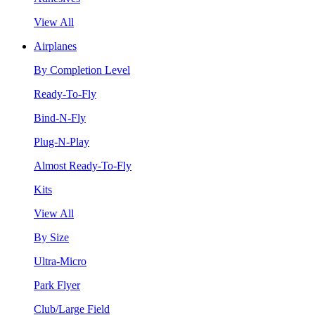
View All
Airplanes
By Completion Level
Ready-To-Fly
Bind-N-Fly
Plug-N-Play
Almost Ready-To-Fly
Kits
View All
By Size
Ultra-Micro
Park Flyer
Club/Large Field