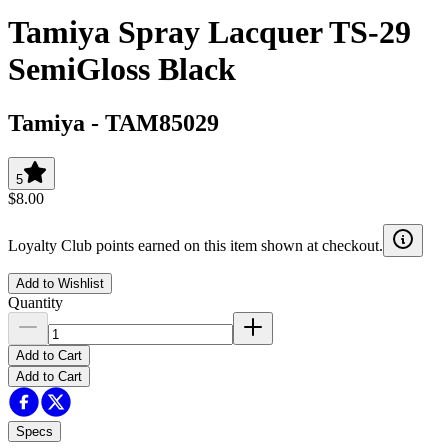
Tamiya Spray Lacquer TS-29
SemiGloss Black
Tamiya
-
TAM85029
5
$8.00
Loyalty Club points earned on this item shown at checkout.
Add to Wishlist
Quantity
Add to Cart
Add to Cart
Specs