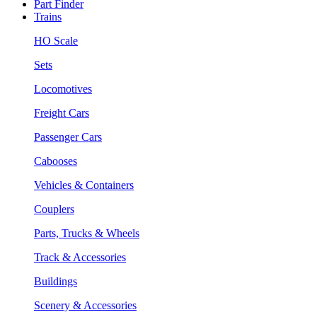
Part Finder
Trains
HO Scale
Sets
Locomotives
Freight Cars
Passenger Cars
Cabooses
Vehicles & Containers
Couplers
Parts, Trucks & Wheels
Track & Accessories
Buildings
Scenery & Accessories