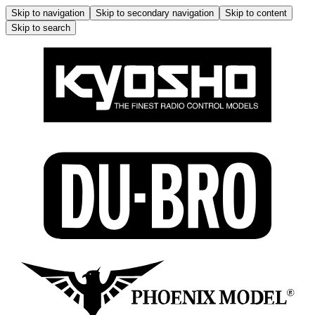
Skip to navigation
Skip to secondary navigation
Skip to content
Skip to search