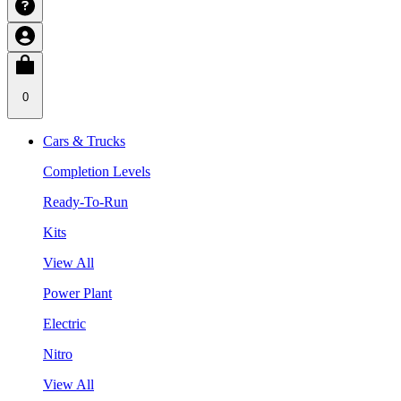
0
Cars & Trucks
Completion Levels
Ready-To-Run
Kits
View All
Power Plant
Electric
Nitro
View All