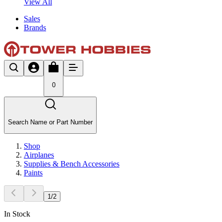
View All
Sales
Brands
0
Search Name or Part Number
Shop
Airplanes
Supplies & Bench Accessories
Paints
1
/
2
In Stock