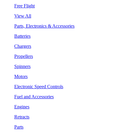
Free Flight
View All
Parts, Electronics & Accessories
Batteries
Chargers
Propellers
Spinners
Motors
Electronic Speed Controls
Fuel and Accessories
Engines
Retracts
Parts