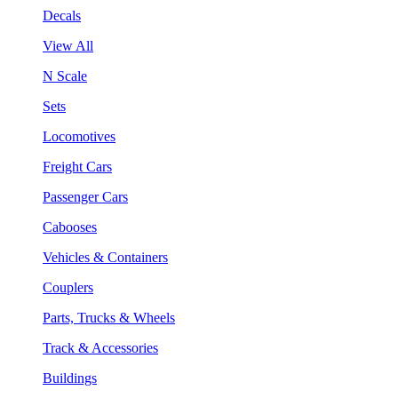
Decals
View All
N Scale
Sets
Locomotives
Freight Cars
Passenger Cars
Cabooses
Vehicles & Containers
Couplers
Parts, Trucks & Wheels
Track & Accessories
Buildings