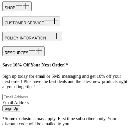
SHOP
CUSTOMER SERVICE
POLICY INFORMATION
RESOURCES
Save 10% Off Your Next Order!*
Sign up today for email or SMS messaging and get 10% off your
next order! Plus have the best deals and the latest new products right
at your fingertips!
Email Address
Sign Up
*Some exclusions may apply. First time subscribers only. Your
discount code will be emailed to you.