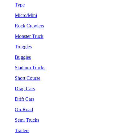
Type
Micro/Mini
Rock Crawlers
Monster Truck
Truggies
Buggies
Stadium Trucks
Short Course
Drag Cars
Drift Cars
On-Road
Semi Trucks
Trailers