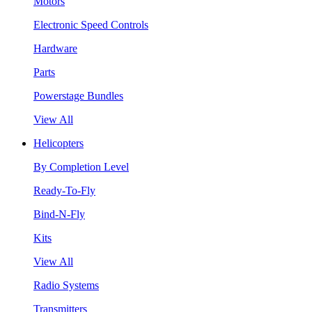
Motors
Electronic Speed Controls
Hardware
Parts
Powerstage Bundles
View All
Helicopters
By Completion Level
Ready-To-Fly
Bind-N-Fly
Kits
View All
Radio Systems
Transmitters