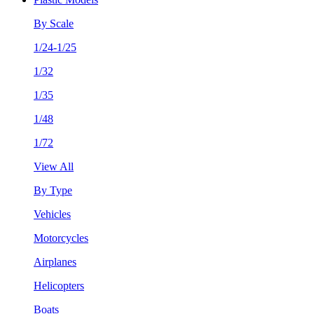
By Scale
1/24-1/25
1/32
1/35
1/48
1/72
View All
By Type
Vehicles
Motorcycles
Airplanes
Helicopters
Boats