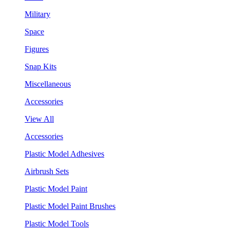
Military
Space
Figures
Snap Kits
Miscellaneous
Accessories
View All
Accessories
Plastic Model Adhesives
Airbrush Sets
Plastic Model Paint
Plastic Model Paint Brushes
Plastic Model Tools