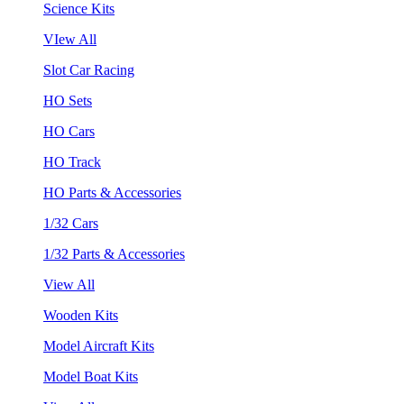
Science Kits
VIew All
Slot Car Racing
HO Sets
HO Cars
HO Track
HO Parts & Accessories
1/32 Cars
1/32 Parts & Accessories
View All
Wooden Kits
Model Aircraft Kits
Model Boat Kits