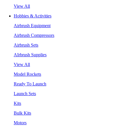
View All
Hobbies & Activities
Airbrush Equipment
Airbrush Compressors
Airbrush Sets
AIrbrush Supplies
View All
Model Rockets
Ready To Launch
Launch Sets
Kits
Bulk Kits
Motors