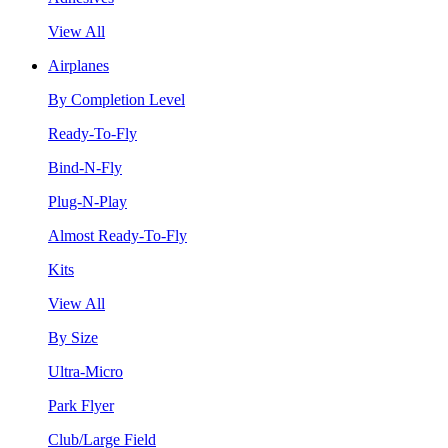
View All
Airplanes
By Completion Level
Ready-To-Fly
Bind-N-Fly
Plug-N-Play
Almost Ready-To-Fly
Kits
View All
By Size
Ultra-Micro
Park Flyer
Club/Large Field