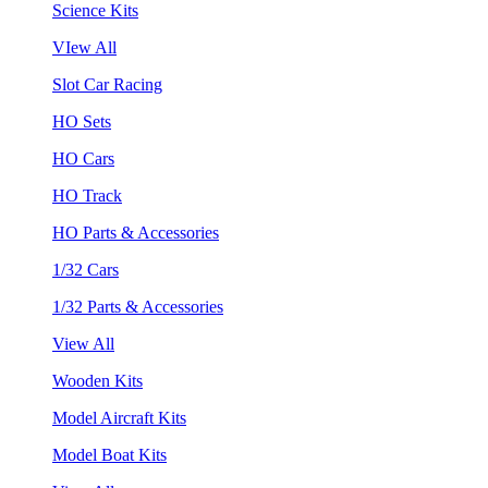
Science Kits
VIew All
Slot Car Racing
HO Sets
HO Cars
HO Track
HO Parts & Accessories
1/32 Cars
1/32 Parts & Accessories
View All
Wooden Kits
Model Aircraft Kits
Model Boat Kits