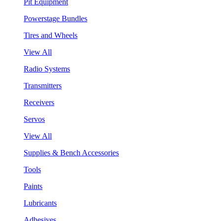
Pit Equipment
Powerstage Bundles
Tires and Wheels
View All
Radio Systems
Transmitters
Receivers
Servos
View All
Supplies & Bench Accessories
Tools
Paints
Lubricants
Adhesives