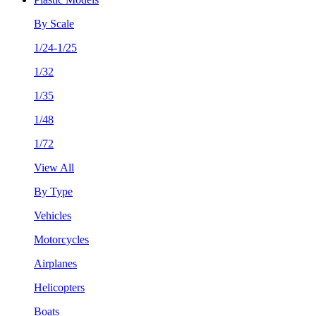
By Scale
1/24-1/25
1/32
1/35
1/48
1/72
View All
By Type
Vehicles
Motorcycles
Airplanes
Helicopters
Boats