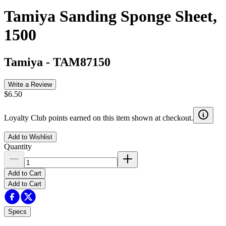
Tamiya Sanding Sponge Sheet,
1500
Tamiya
-
TAM87150
Write a Review
$6.50
Loyalty Club points earned on this item shown at checkout.
Add to Wishlist
Quantity
Add to Cart
Add to Cart
Specs