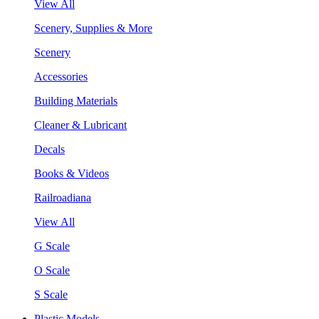
View All
Scenery, Supplies & More
Scenery
Accessories
Building Materials
Cleaner & Lubricant
Decals
Books & Videos
Railroadiana
View All
G Scale
O Scale
S Scale
Plastic Models