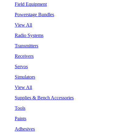
Field Equipment
Powerstage Bundles
View All
Radio Systems
Transmitters
Receivers
Servos
Simulators
View All
Supplies & Bench Accessories
Tools
Paints
Adhesives