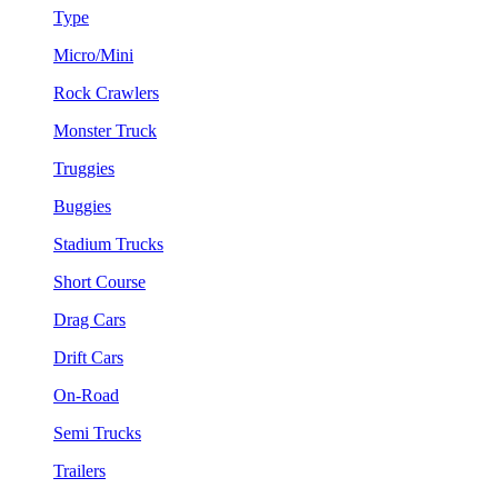
Type
Micro/Mini
Rock Crawlers
Monster Truck
Truggies
Buggies
Stadium Trucks
Short Course
Drag Cars
Drift Cars
On-Road
Semi Trucks
Trailers