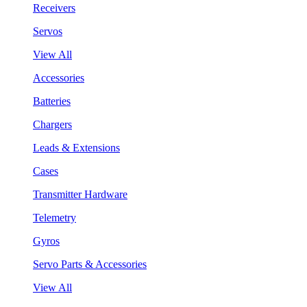
Receivers
Servos
View All
Accessories
Batteries
Chargers
Leads & Extensions
Cases
Transmitter Hardware
Telemetry
Gyros
Servo Parts & Accessories
View All