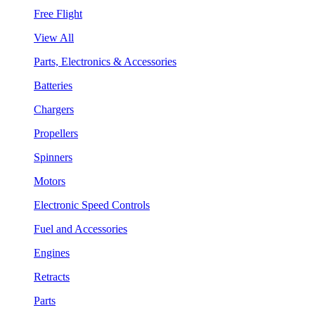
Free Flight
View All
Parts, Electronics & Accessories
Batteries
Chargers
Propellers
Spinners
Motors
Electronic Speed Controls
Fuel and Accessories
Engines
Retracts
Parts