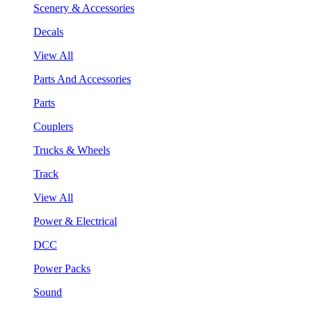
Scenery & Accessories
Decals
View All
Parts And Accessories
Parts
Couplers
Trucks & Wheels
Track
View All
Power & Electrical
DCC
Power Packs
Sound