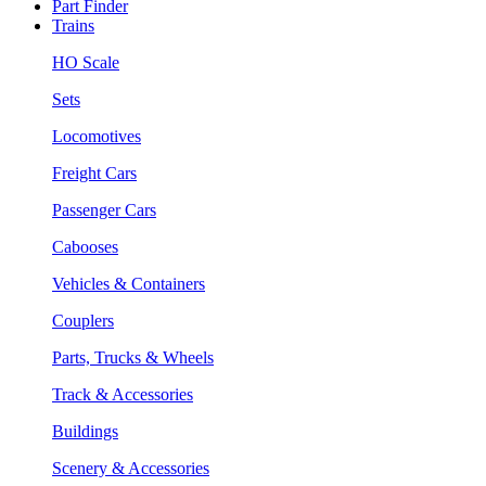
Part Finder
Trains
HO Scale
Sets
Locomotives
Freight Cars
Passenger Cars
Cabooses
Vehicles & Containers
Couplers
Parts, Trucks & Wheels
Track & Accessories
Buildings
Scenery & Accessories