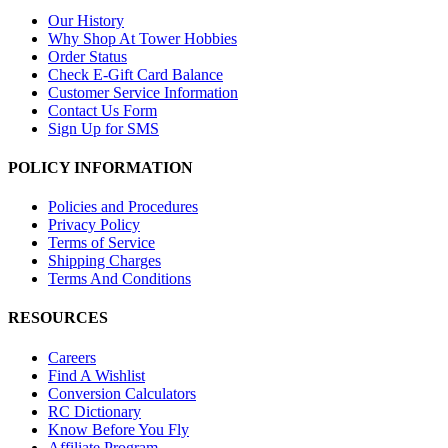
Our History
Why Shop At Tower Hobbies
Order Status
Check E-Gift Card Balance
Customer Service Information
Contact Us Form
Sign Up for SMS
POLICY INFORMATION
Policies and Procedures
Privacy Policy
Terms of Service
Shipping Charges
Terms And Conditions
RESOURCES
Careers
Find A Wishlist
Conversion Calculators
RC Dictionary
Know Before You Fly
Affiliate Program