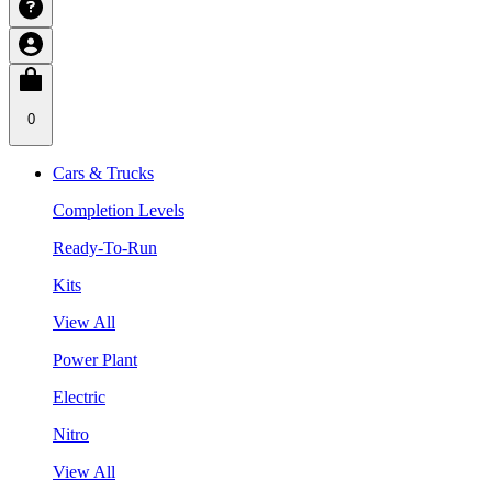
0
Cars & Trucks
Completion Levels
Ready-To-Run
Kits
View All
Power Plant
Electric
Nitro
View All