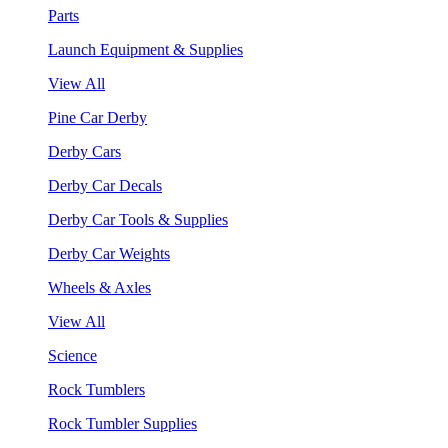
Parts
Launch Equipment & Supplies
View All
Pine Car Derby
Derby Cars
Derby Car Decals
Derby Car Tools & Supplies
Derby Car Weights
Wheels & Axles
View All
Science
Rock Tumblers
Rock Tumbler Supplies