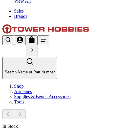
View All
Sales
Brands
0
Search Name or Part Number
Shop
Airplanes
Supplies & Bench Accessories
Tools
In Stock