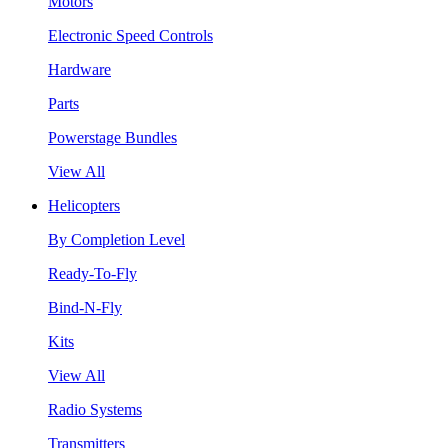
Motors
Electronic Speed Controls
Hardware
Parts
Powerstage Bundles
View All
Helicopters
By Completion Level
Ready-To-Fly
Bind-N-Fly
Kits
View All
Radio Systems
Transmitters