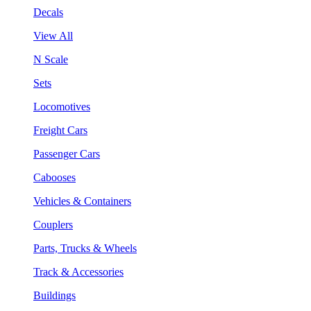
Decals
View All
N Scale
Sets
Locomotives
Freight Cars
Passenger Cars
Cabooses
Vehicles & Containers
Couplers
Parts, Trucks & Wheels
Track & Accessories
Buildings