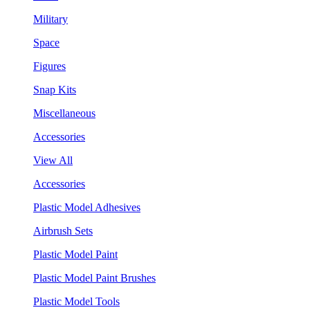
Military
Space
Figures
Snap Kits
Miscellaneous
Accessories
View All
Accessories
Plastic Model Adhesives
Airbrush Sets
Plastic Model Paint
Plastic Model Paint Brushes
Plastic Model Tools