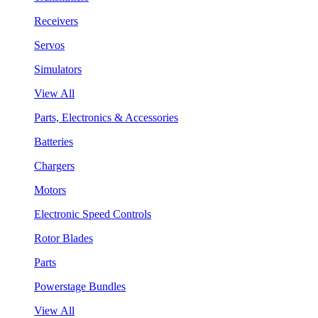
Receivers
Servos
Simulators
View All
Parts, Electronics & Accessories
Batteries
Chargers
Motors
Electronic Speed Controls
Rotor Blades
Parts
Powerstage Bundles
View All