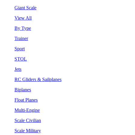
Giant Scale
View All
By Type
Trainer
Sport
STOL
Jets
RC Gliders & Sailplanes
Biplanes
Float Planes
Multi-Engine
Scale Civilian
Scale Military