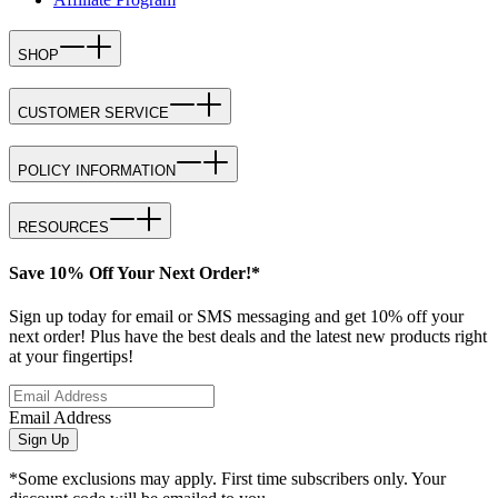
SHOP
CUSTOMER SERVICE
POLICY INFORMATION
RESOURCES
Save 10% Off Your Next Order!*
Sign up today for email or SMS messaging and get 10% off your
next order! Plus have the best deals and the latest new products right
at your fingertips!
Email Address
Sign Up
*Some exclusions may apply. First time subscribers only. Your