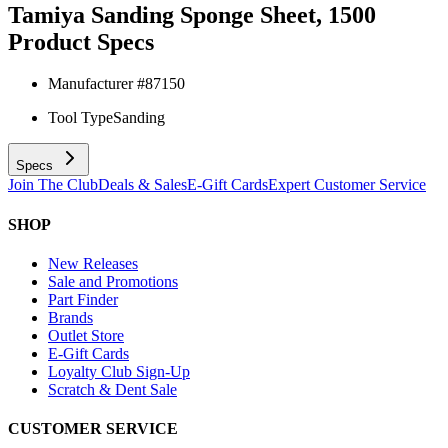
Tamiya Sanding Sponge Sheet, 1500
Product Specs
Manufacturer #
87150
Tool Type
Sanding
Specs
Join The Club
Deals & Sales
E-Gift Cards
Expert Customer Service
SHOP
New Releases
Sale and Promotions
Part Finder
Brands
Outlet Store
E-Gift Cards
Loyalty Club Sign-Up
Scratch & Dent Sale
CUSTOMER SERVICE