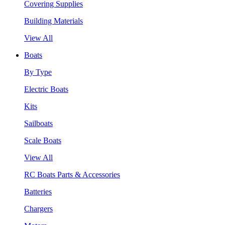
Covering Supplies
Building Materials
View All
Boats
By Type
Electric Boats
Kits
Sailboats
Scale Boats
View All
RC Boats Parts & Accessories
Batteries
Chargers