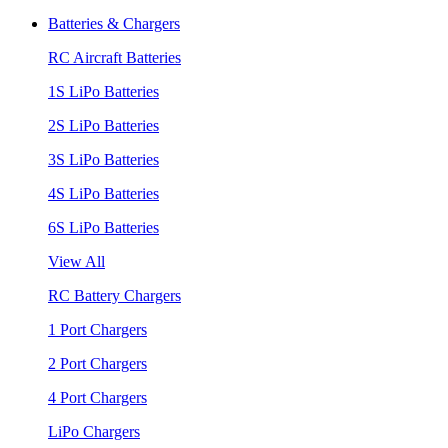
Batteries & Chargers
RC Aircraft Batteries
1S LiPo Batteries
2S LiPo Batteries
3S LiPo Batteries
4S LiPo Batteries
6S LiPo Batteries
View All
RC Battery Chargers
1 Port Chargers
2 Port Chargers
4 Port Chargers
LiPo Chargers