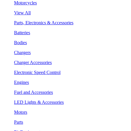
Motorcycles
View All
Parts, Electronics & Accessories
Batteries
Bodies
Chargers
Charger Accessories
Electronic Speed Control
Engines
Fuel and Accessories
LED Lights & Accessories
Motors
Parts