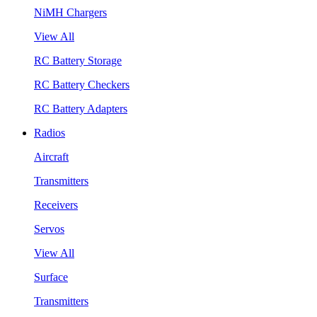
NiMH Chargers
View All
RC Battery Storage
RC Battery Checkers
RC Battery Adapters
Radios
Aircraft
Transmitters
Receivers
Servos
View All
Surface
Transmitters