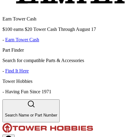
Earn Tower Cash
$100 earns $20 Tower Cash Through August 17
-
Earn Tower Cash
Part Finder
Search for compatible Parts & Accessories
-
Find It Here
Tower Hobbies
-
Having Fun Since 1971
Search Name or Part Number