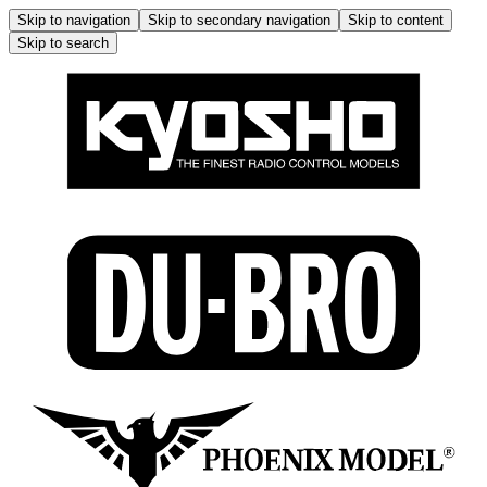
Skip to navigation
Skip to secondary navigation
Skip to content
Skip to search