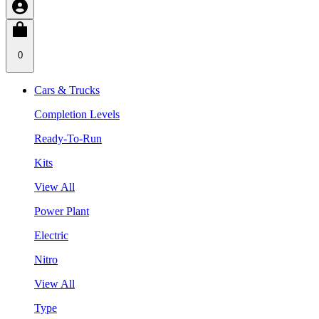
0
Cars & Trucks
Completion Levels
Ready-To-Run
Kits
View All
Power Plant
Electric
Nitro
View All
Type