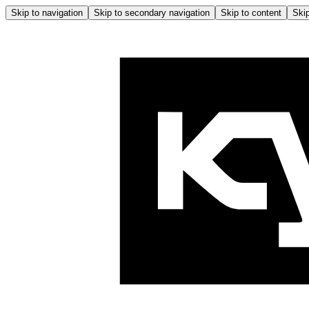
Skip to navigation
Skip to secondary navigation
Skip to content
Skip