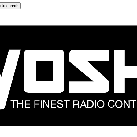
 to search