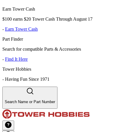
Earn Tower Cash
$100 earns $20 Tower Cash Through August 17
-
Earn Tower Cash
Part Finder
Search for compatible Parts & Accessories
-
Find It Here
Tower Hobbies
-
Having Fun Since 1971
Search Name or Part Number