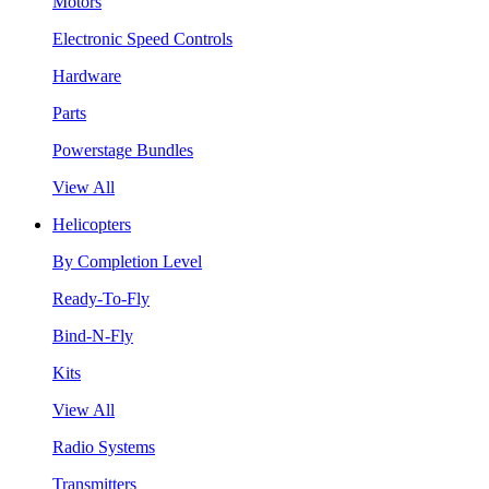
Motors
Electronic Speed Controls
Hardware
Parts
Powerstage Bundles
View All
Helicopters
By Completion Level
Ready-To-Fly
Bind-N-Fly
Kits
View All
Radio Systems
Transmitters