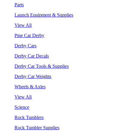
Parts
Launch Equipment & Supplies
View All
Pine Car Derby
Derby Cars
Derby Car Decals
Derby Car Tools & Supplies
Derby Car Weights
Wheels & Axles
View All
Science
Rock Tumblers
Rock Tumbler Supplies