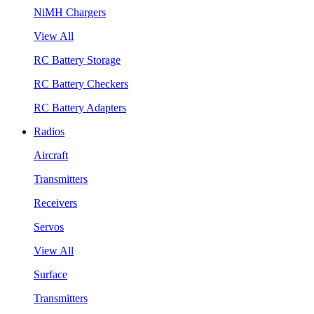
NiMH Chargers
View All
RC Battery Storage
RC Battery Checkers
RC Battery Adapters
Radios
Aircraft
Transmitters
Receivers
Servos
View All
Surface
Transmitters