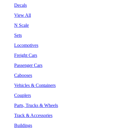
Decals
View All
N Scale
Sets
Locomotives
Freight Cars
Passenger Cars
Cabooses
Vehicles & Containers
Couplers
Parts, Trucks & Wheels
Track & Accessories
Buildings