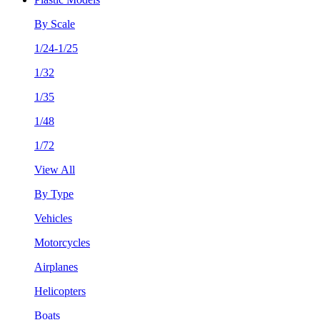
By Scale
1/24-1/25
1/32
1/35
1/48
1/72
View All
By Type
Vehicles
Motorcycles
Airplanes
Helicopters
Boats