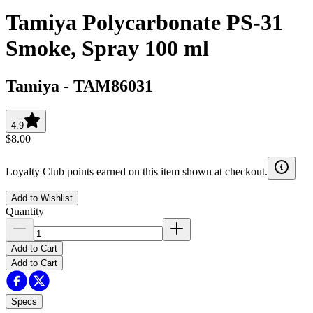
Tamiya Polycarbonate PS-31
Smoke, Spray 100 ml
Tamiya
-
TAM86031
4.9
$8.00
Loyalty Club points earned on this item shown at checkout.
Add to Wishlist
Quantity
Add to Cart
Add to Cart
Specs