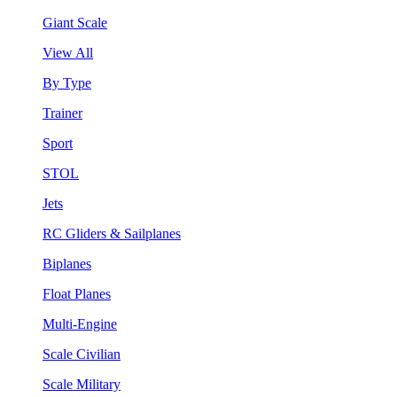
Giant Scale
View All
By Type
Trainer
Sport
STOL
Jets
RC Gliders & Sailplanes
Biplanes
Float Planes
Multi-Engine
Scale Civilian
Scale Military