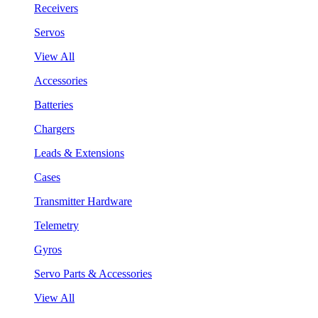
Receivers
Servos
View All
Accessories
Batteries
Chargers
Leads & Extensions
Cases
Transmitter Hardware
Telemetry
Gyros
Servo Parts & Accessories
View All