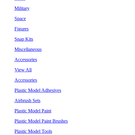
Military
Space
Figures
Snap Kits
Miscellaneous
Accessories
View All
Accessories
Plastic Model Adhesives
Airbrush Sets
Plastic Model Paint
Plastic Model Paint Brushes
Plastic Model Tools