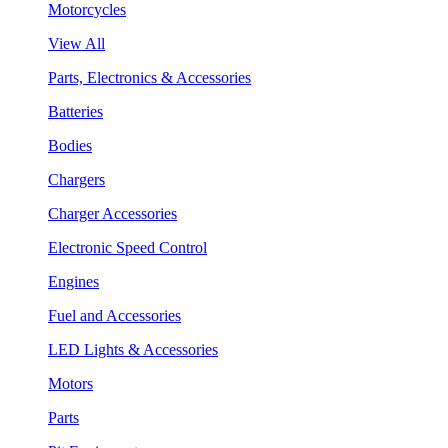
Motorcycles
View All
Parts, Electronics & Accessories
Batteries
Bodies
Chargers
Charger Accessories
Electronic Speed Control
Engines
Fuel and Accessories
LED Lights & Accessories
Motors
Parts