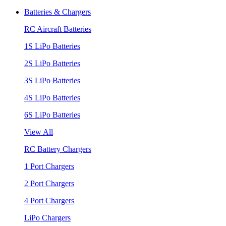
Batteries & Chargers
RC Aircraft Batteries
1S LiPo Batteries
2S LiPo Batteries
3S LiPo Batteries
4S LiPo Batteries
6S LiPo Batteries
View All
RC Battery Chargers
1 Port Chargers
2 Port Chargers
4 Port Chargers
LiPo Chargers