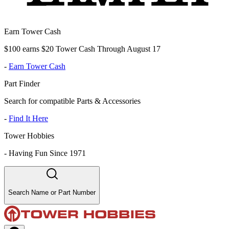
Earn Tower Cash
$100 earns $20 Tower Cash Through August 17
-
Earn Tower Cash
Part Finder
Search for compatible Parts & Accessories
-
Find It Here
Tower Hobbies
-
Having Fun Since 1971
Search Name or Part Number