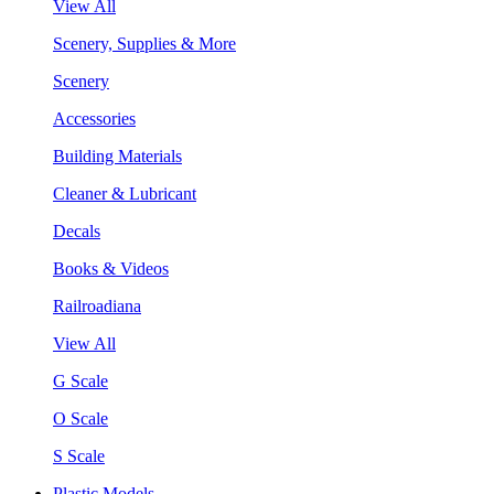
View All
Scenery, Supplies & More
Scenery
Accessories
Building Materials
Cleaner & Lubricant
Decals
Books & Videos
Railroadiana
View All
G Scale
O Scale
S Scale
Plastic Models