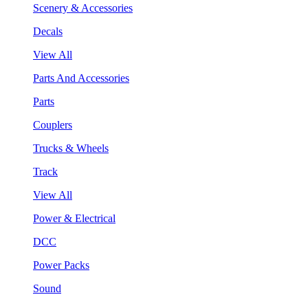
Scenery & Accessories
Decals
View All
Parts And Accessories
Parts
Couplers
Trucks & Wheels
Track
View All
Power & Electrical
DCC
Power Packs
Sound