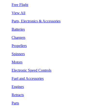
Free Flight
View All
Parts, Electronics & Accessories
Batteries
Chargers
Propellers
Spinners
Motors
Electronic Speed Controls
Fuel and Accessories
Engines
Retracts
Parts