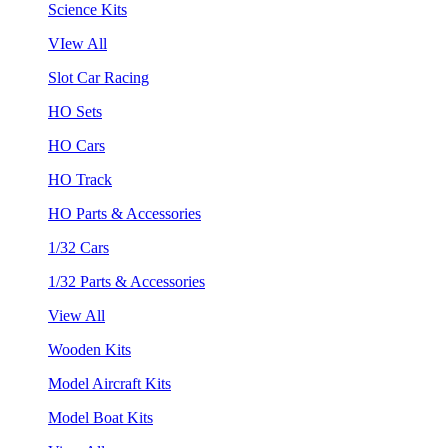
Science Kits
VIew All
Slot Car Racing
HO Sets
HO Cars
HO Track
HO Parts & Accessories
1/32 Cars
1/32 Parts & Accessories
View All
Wooden Kits
Model Aircraft Kits
Model Boat Kits