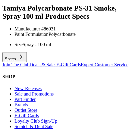
Tamiya Polycarbonate PS-31 Smoke,
Spray 100 ml
Product Specs
Manufacturer #
86031
Paint Formulation
Polycarbonate
Size
Spray - 100 ml
Specs
Join The Club
Deals & Sales
E-Gift Cards
Expert Customer Service
SHOP
New Releases
Sale and Promotions
Part Finder
Brands
Outlet Store
E-Gift Cards
Loyalty Club Sign-Up
Scratch & Dent Sale