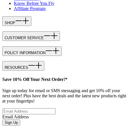
Know Before You Fly
Affiliate Program
SHOP
CUSTOMER SERVICE
POLICY INFORMATION
RESOURCES
Save 10% Off Your Next Order!*
Sign up today for email or SMS messaging and get 10% off your
next order! Plus have the best deals and the latest new products right
at your fingertips!
Email Address
Sign Up