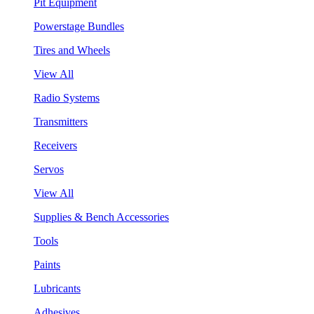
Pit Equipment
Powerstage Bundles
Tires and Wheels
View All
Radio Systems
Transmitters
Receivers
Servos
View All
Supplies & Bench Accessories
Tools
Paints
Lubricants
Adhesives