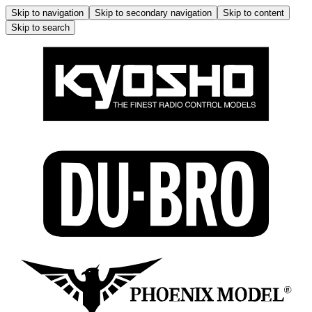
Skip to navigation
Skip to secondary navigation
Skip to content
Skip to search