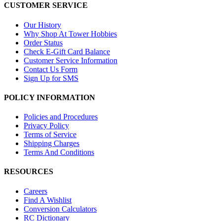
CUSTOMER SERVICE
Our History
Why Shop At Tower Hobbies
Order Status
Check E-Gift Card Balance
Customer Service Information
Contact Us Form
Sign Up for SMS
POLICY INFORMATION
Policies and Procedures
Privacy Policy
Terms of Service
Shipping Charges
Terms And Conditions
RESOURCES
Careers
Find A Wishlist
Conversion Calculators
RC Dictionary