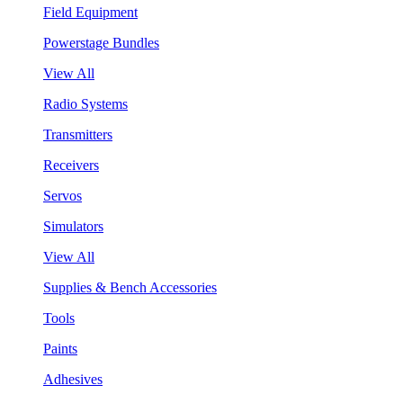
Field Equipment
Powerstage Bundles
View All
Radio Systems
Transmitters
Receivers
Servos
Simulators
View All
Supplies & Bench Accessories
Tools
Paints
Adhesives