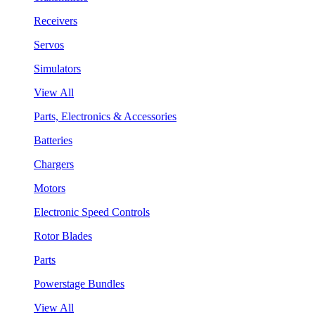
Receivers
Servos
Simulators
View All
Parts, Electronics & Accessories
Batteries
Chargers
Motors
Electronic Speed Controls
Rotor Blades
Parts
Powerstage Bundles
View All