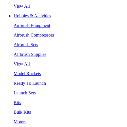
View All
Hobbies & Activities
Airbrush Equipment
Airbrush Compressors
Airbrush Sets
AIrbrush Supplies
View All
Model Rockets
Ready To Launch
Launch Sets
Kits
Bulk Kits
Motors