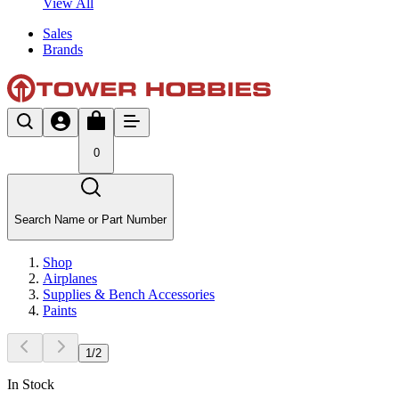
View All
Sales
Brands
0
Search Name or Part Number
Shop
Airplanes
Supplies & Bench Accessories
Paints
1
/
2
In Stock