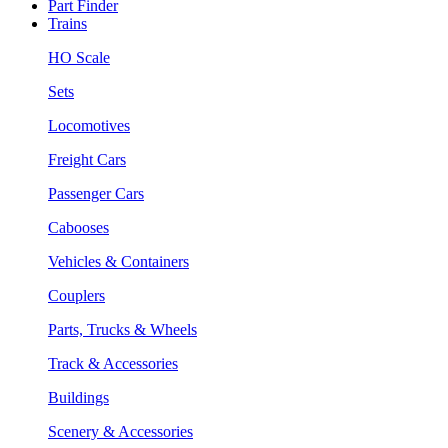
Part Finder
Trains
HO Scale
Sets
Locomotives
Freight Cars
Passenger Cars
Cabooses
Vehicles & Containers
Couplers
Parts, Trucks & Wheels
Track & Accessories
Buildings
Scenery & Accessories