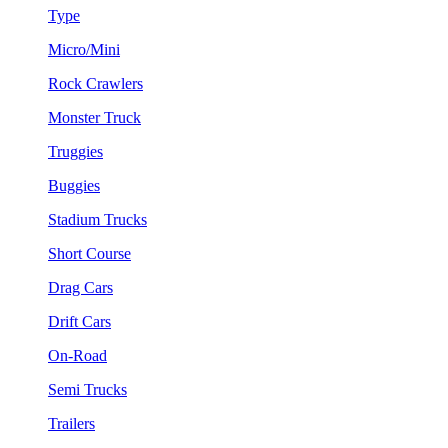
Type
Micro/Mini
Rock Crawlers
Monster Truck
Truggies
Buggies
Stadium Trucks
Short Course
Drag Cars
Drift Cars
On-Road
Semi Trucks
Trailers