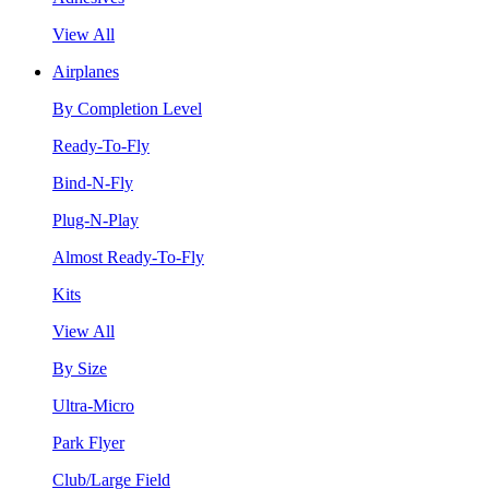
View All
Airplanes
By Completion Level
Ready-To-Fly
Bind-N-Fly
Plug-N-Play
Almost Ready-To-Fly
Kits
View All
By Size
Ultra-Micro
Park Flyer
Club/Large Field