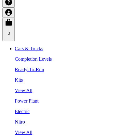
0
Cars & Trucks
Completion Levels
Ready-To-Run
Kits
View All
Power Plant
Electric
Nitro
View All