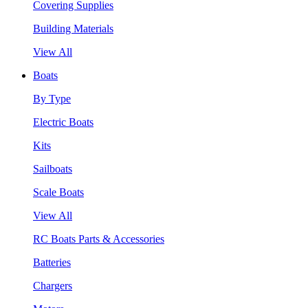
Covering Supplies
Building Materials
View All
Boats
By Type
Electric Boats
Kits
Sailboats
Scale Boats
View All
RC Boats Parts & Accessories
Batteries
Chargers