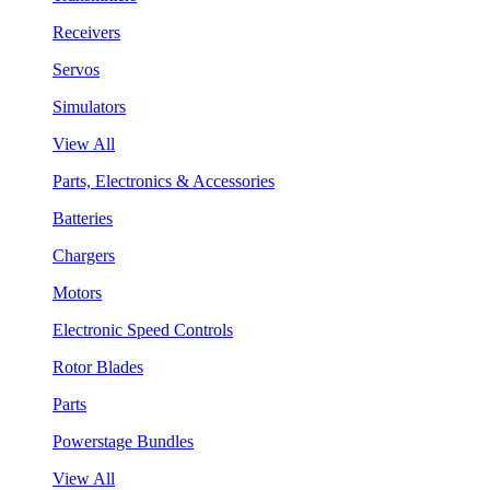
Receivers
Servos
Simulators
View All
Parts, Electronics & Accessories
Batteries
Chargers
Motors
Electronic Speed Controls
Rotor Blades
Parts
Powerstage Bundles
View All