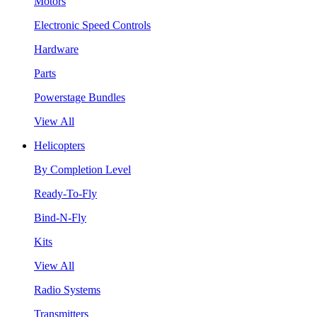
Motors
Electronic Speed Controls
Hardware
Parts
Powerstage Bundles
View All
Helicopters
By Completion Level
Ready-To-Fly
Bind-N-Fly
Kits
View All
Radio Systems
Transmitters