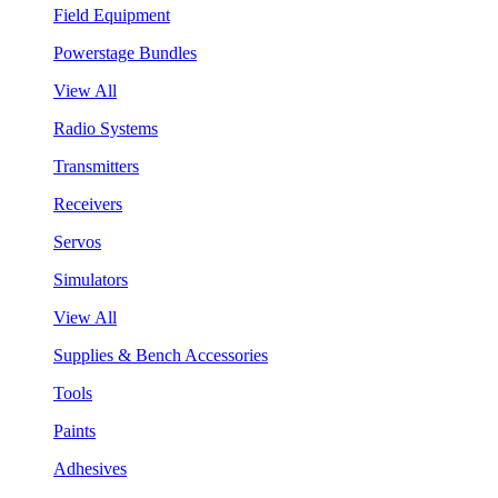
Field Equipment
Powerstage Bundles
View All
Radio Systems
Transmitters
Receivers
Servos
Simulators
View All
Supplies & Bench Accessories
Tools
Paints
Adhesives