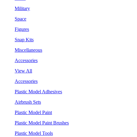
Military
Space
Figures
Snap Kits
Miscellaneous
Accessories
View All
Accessories
Plastic Model Adhesives
Airbrush Sets
Plastic Model Paint
Plastic Model Paint Brushes
Plastic Model Tools