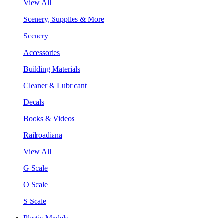
View All
Scenery, Supplies & More
Scenery
Accessories
Building Materials
Cleaner & Lubricant
Decals
Books & Videos
Railroadiana
View All
G Scale
O Scale
S Scale
Plastic Models