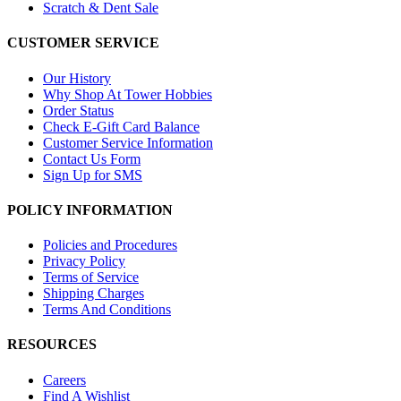
Scratch & Dent Sale
CUSTOMER SERVICE
Our History
Why Shop At Tower Hobbies
Order Status
Check E-Gift Card Balance
Customer Service Information
Contact Us Form
Sign Up for SMS
POLICY INFORMATION
Policies and Procedures
Privacy Policy
Terms of Service
Shipping Charges
Terms And Conditions
RESOURCES
Careers
Find A Wishlist