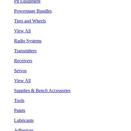
Pit Equipment
Powerstage Bundles
Tires and Wheels
View All
Radio Systems
Transmitters
Receivers
Servos
View All
Supplies & Bench Accessories
Tools
Paints
Lubricants
Adhesives