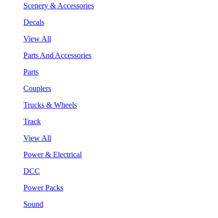
Scenery & Accessories
Decals
View All
Parts And Accessories
Parts
Couplers
Trucks & Wheels
Track
View All
Power & Electrical
DCC
Power Packs
Sound