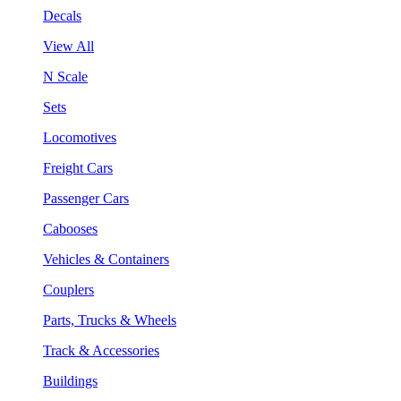
Decals
View All
N Scale
Sets
Locomotives
Freight Cars
Passenger Cars
Cabooses
Vehicles & Containers
Couplers
Parts, Trucks & Wheels
Track & Accessories
Buildings