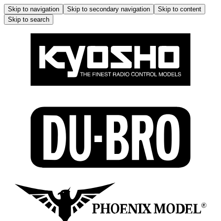
Skip to navigation
Skip to secondary navigation
Skip to content
Skip to search