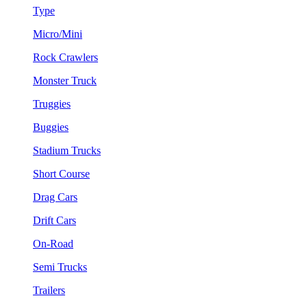
Type
Micro/Mini
Rock Crawlers
Monster Truck
Truggies
Buggies
Stadium Trucks
Short Course
Drag Cars
Drift Cars
On-Road
Semi Trucks
Trailers