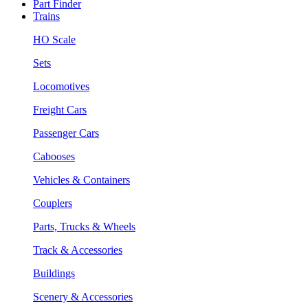
Part Finder
Trains
HO Scale
Sets
Locomotives
Freight Cars
Passenger Cars
Cabooses
Vehicles & Containers
Couplers
Parts, Trucks & Wheels
Track & Accessories
Buildings
Scenery & Accessories