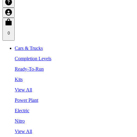
0
Cars & Trucks
Completion Levels
Ready-To-Run
Kits
View All
Power Plant
Electric
Nitro
View All