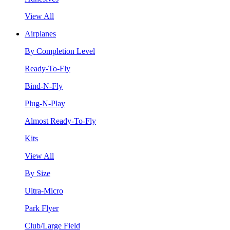
View All
Airplanes
By Completion Level
Ready-To-Fly
Bind-N-Fly
Plug-N-Play
Almost Ready-To-Fly
Kits
View All
By Size
Ultra-Micro
Park Flyer
Club/Large Field