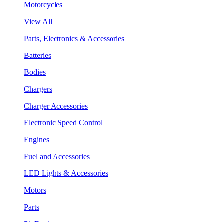
Motorcycles
View All
Parts, Electronics & Accessories
Batteries
Bodies
Chargers
Charger Accessories
Electronic Speed Control
Engines
Fuel and Accessories
LED Lights & Accessories
Motors
Parts