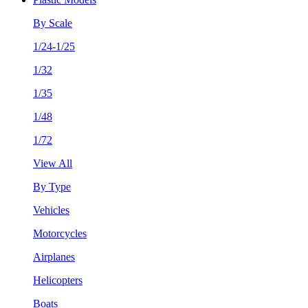
By Scale
1/24-1/25
1/32
1/35
1/48
1/72
View All
By Type
Vehicles
Motorcycles
Airplanes
Helicopters
Boats