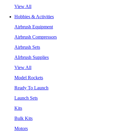
View All
Hobbies & Activities
Airbrush Equipment
Airbrush Compressors
Airbrush Sets
AIrbrush Supplies
View All
Model Rockets
Ready To Launch
Launch Sets
Kits
Bulk Kits
Motors