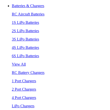
Batteries & Chargers
RC Aircraft Batteries
1S LiPo Batteries
2S LiPo Batteries
3S LiPo Batteries
4S LiPo Batteries
6S LiPo Batteries
View All
RC Battery Chargers
1 Port Chargers
2 Port Chargers
4 Port Chargers
LiPo Chargers