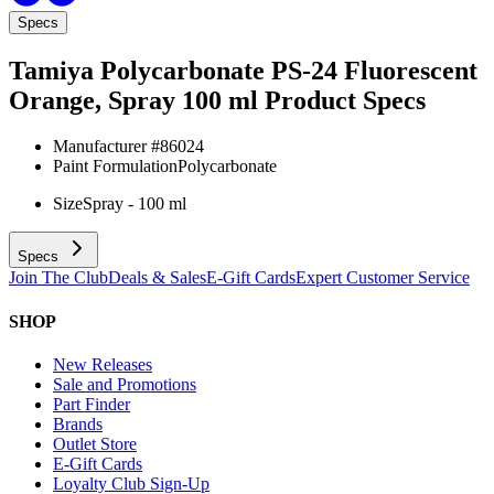
Specs
Tamiya Polycarbonate PS-24 Fluorescent
Orange, Spray 100 ml
Product Specs
Manufacturer #
86024
Paint Formulation
Polycarbonate
Size
Spray - 100 ml
Specs
Join The Club
Deals & Sales
E-Gift Cards
Expert Customer Service
SHOP
New Releases
Sale and Promotions
Part Finder
Brands
Outlet Store
E-Gift Cards
Loyalty Club Sign-Up