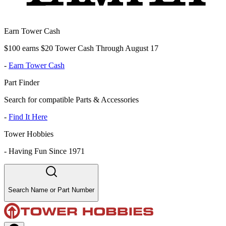
Earn Tower Cash
$100 earns $20 Tower Cash Through August 17
-
Earn Tower Cash
Part Finder
Search for compatible Parts & Accessories
-
Find It Here
Tower Hobbies
-
Having Fun Since 1971
Search Name or Part Number