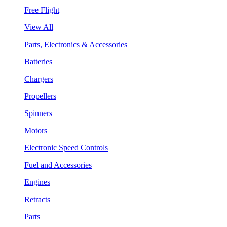
Free Flight
View All
Parts, Electronics & Accessories
Batteries
Chargers
Propellers
Spinners
Motors
Electronic Speed Controls
Fuel and Accessories
Engines
Retracts
Parts