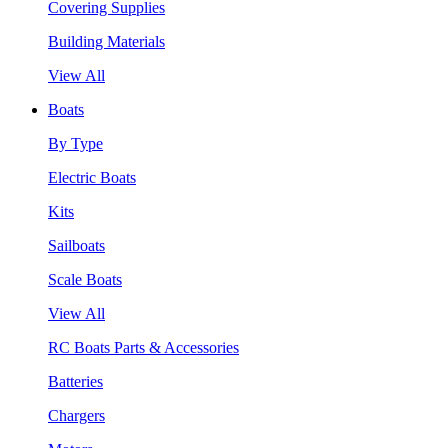
Covering Supplies
Building Materials
View All
Boats
By Type
Electric Boats
Kits
Sailboats
Scale Boats
View All
RC Boats Parts & Accessories
Batteries
Chargers