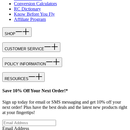
Conversion Calculators
RC Dictionary
Know Before You Fly
Affiliate Program
SHOP
CUSTOMER SERVICE
POLICY INFORMATION
RESOURCES
Save 10% Off Your Next Order!*
Sign up today for email or SMS messaging and get 10% off your
next order! Plus have the best deals and the latest new products right
at your fingertips!
Email Address