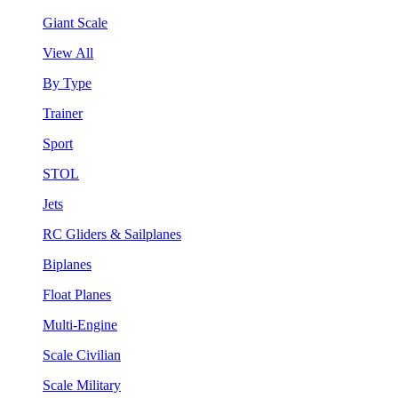
Giant Scale
View All
By Type
Trainer
Sport
STOL
Jets
RC Gliders & Sailplanes
Biplanes
Float Planes
Multi-Engine
Scale Civilian
Scale Military