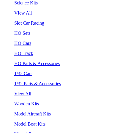
Science Kits
VIew All
Slot Car Racing
HO Sets
HO Cars
HO Track
HO Parts & Accessories
1/32 Cars
1/32 Parts & Accessories
View All
Wooden Kits
Model Aircraft Kits
Model Boat Kits