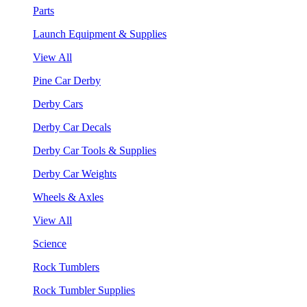
Parts
Launch Equipment & Supplies
View All
Pine Car Derby
Derby Cars
Derby Car Decals
Derby Car Tools & Supplies
Derby Car Weights
Wheels & Axles
View All
Science
Rock Tumblers
Rock Tumbler Supplies