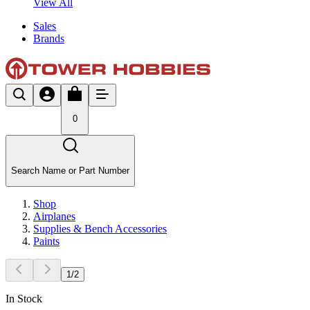
View All
Sales
Brands
0
Search Name or Part Number
Shop
Airplanes
Supplies & Bench Accessories
Paints
1
/
2
In Stock