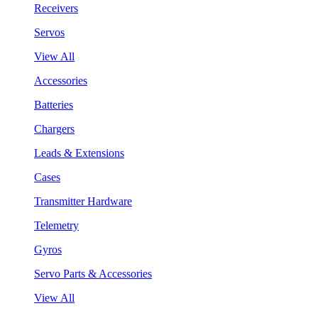
Receivers
Servos
View All
Accessories
Batteries
Chargers
Leads & Extensions
Cases
Transmitter Hardware
Telemetry
Gyros
Servo Parts & Accessories
View All