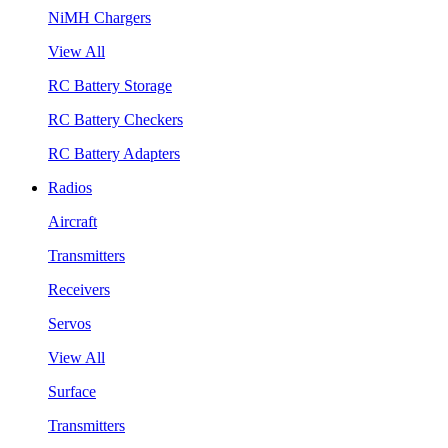
NiMH Chargers
View All
RC Battery Storage
RC Battery Checkers
RC Battery Adapters
Radios
Aircraft
Transmitters
Receivers
Servos
View All
Surface
Transmitters