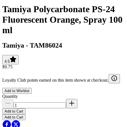
Tamiya Polycarbonate PS-24
Fluorescent Orange, Spray 100
ml
Tamiya
-
TAM86024
4.5
$9.75
Loyalty Club points earned on this item shown at checkout.
Add to Wishlist
Quantity
Add to Cart
Add to Cart