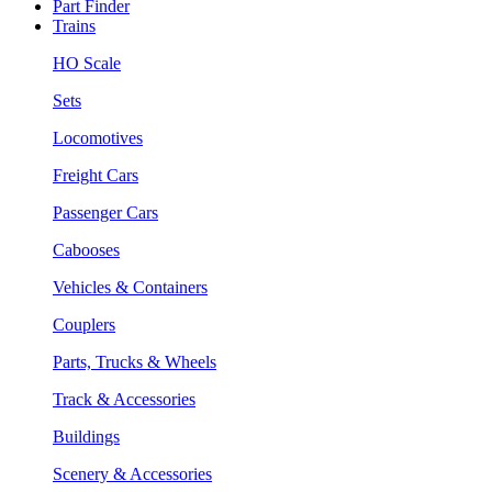
Part Finder
Trains
HO Scale
Sets
Locomotives
Freight Cars
Passenger Cars
Cabooses
Vehicles & Containers
Couplers
Parts, Trucks & Wheels
Track & Accessories
Buildings
Scenery & Accessories