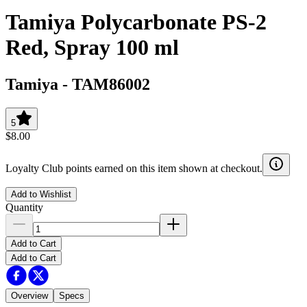
Tamiya Polycarbonate PS-2
Red, Spray 100 ml
Tamiya
-
TAM86002
5
$8.00
Loyalty Club points earned on this item shown at checkout.
Add to Wishlist
Quantity
Add to Cart
Add to Cart
Overview
Specs