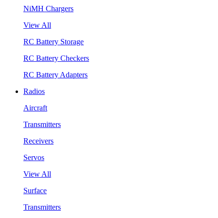
NiMH Chargers
View All
RC Battery Storage
RC Battery Checkers
RC Battery Adapters
Radios
Aircraft
Transmitters
Receivers
Servos
View All
Surface
Transmitters