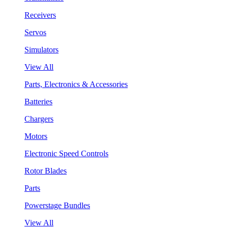
Receivers
Servos
Simulators
View All
Parts, Electronics & Accessories
Batteries
Chargers
Motors
Electronic Speed Controls
Rotor Blades
Parts
Powerstage Bundles
View All