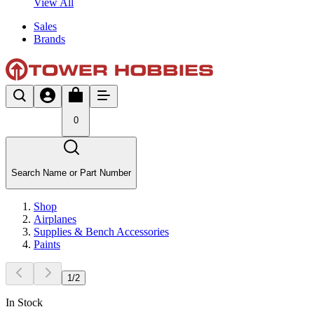
View All
Sales
Brands
0
Search Name or Part Number
Shop
Airplanes
Supplies & Bench Accessories
Paints
1
/
2
In Stock