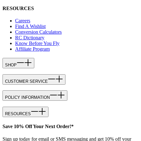
RESOURCES
Careers
Find A Wishlist
Conversion Calculators
RC Dictionary
Know Before You Fly
Affiliate Program
SHOP
CUSTOMER SERVICE
POLICY INFORMATION
RESOURCES
Save 10% Off Your Next Order!*
Sign up today for email or SMS messaging and get 10% off your