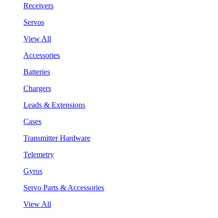
Receivers
Servos
View All
Accessories
Batteries
Chargers
Leads & Extensions
Cases
Transmitter Hardware
Telemetry
Gyros
Servo Parts & Accessories
View All