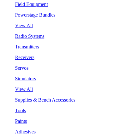
Field Equipment
Powerstage Bundles
View All
Radio Systems
Transmitters
Receivers
Servos
Simulators
View All
Supplies & Bench Accessories
Tools
Paints
Adhesives