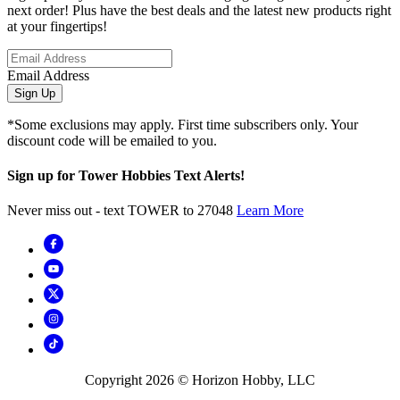
next order! Plus have the best deals and the latest new products right
at your fingertips!
Email Address
Sign Up
*Some exclusions may apply. First time subscribers only. Your
discount code will be emailed to you.
Sign up for Tower Hobbies Text Alerts!
Never miss out - text TOWER to 27048
Learn More
Copyright
2026
© Horizon Hobby, LLC