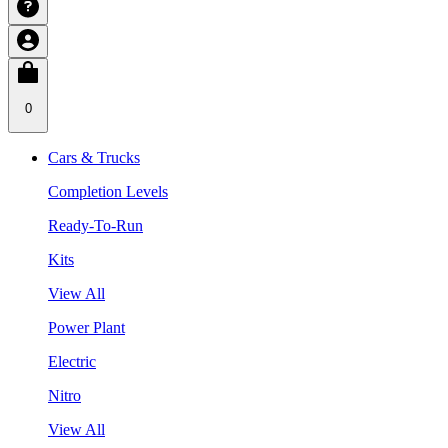
0
Cars & Trucks
Completion Levels
Ready-To-Run
Kits
View All
Power Plant
Electric
Nitro
View All