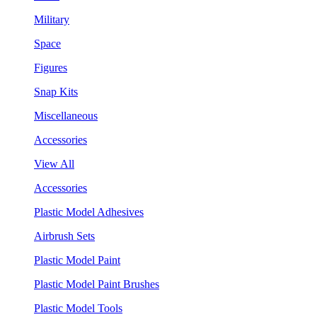
Military
Space
Figures
Snap Kits
Miscellaneous
Accessories
View All
Accessories
Plastic Model Adhesives
Airbrush Sets
Plastic Model Paint
Plastic Model Paint Brushes
Plastic Model Tools