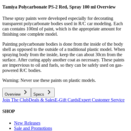
Tamiya Polycarbonate PS-2 Red, Spray 100 ml
Overview
These spray paints were developed especially for decorating
transparent polycarbonate bodies used in R/C car modeling. Each
can contains 100ml of paint, which is the appropriate amount for
finishing one complete model.
Painting polycarbonate bodies is done from the inside of the body
shell as opposed to the outside of a traditional plastic model. When
spraying body from the inside, keep the can about 30cm from the
surface. After curing apply another coat as necessary. These paints
are impervious to oil and fuels, so they can be safely used on gas-
powered R/C bodies.
Warning: Never use these paints on plastic models.
Overview
Specs
Join The Club
Deals & Sales
E-Gift Cards
Expert Customer Service
SHOP
New Releases
Sale and Promotions