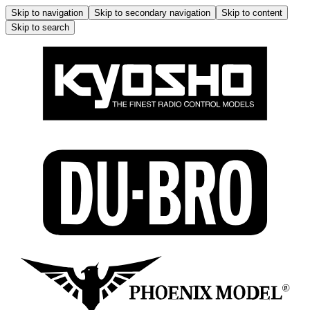
Skip to navigation
Skip to secondary navigation
Skip to content
Skip to search