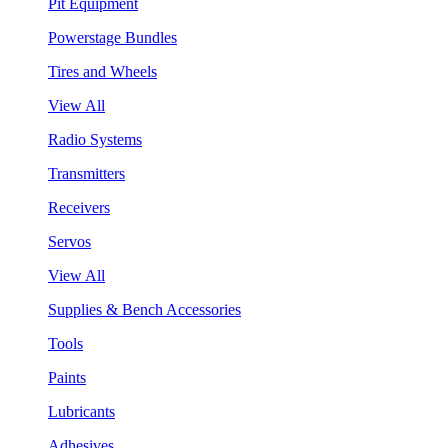
Pit Equipment
Powerstage Bundles
Tires and Wheels
View All
Radio Systems
Transmitters
Receivers
Servos
View All
Supplies & Bench Accessories
Tools
Paints
Lubricants
Adhesives