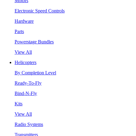
Motors
Electronic Speed Controls
Hardware
Parts
Powerstage Bundles
View All
Helicopters
By Completion Level
Ready-To-Fly
Bind-N-Fly
Kits
View All
Radio Systems
Transmitters