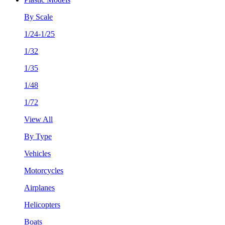
By Scale
1/24-1/25
1/32
1/35
1/48
1/72
View All
By Type
Vehicles
Motorcycles
Airplanes
Helicopters
Boats