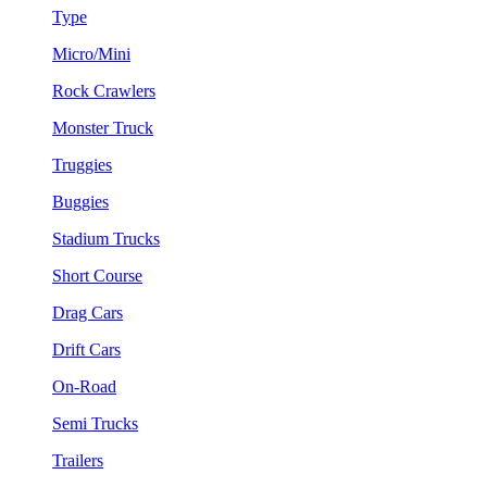
Type
Micro/Mini
Rock Crawlers
Monster Truck
Truggies
Buggies
Stadium Trucks
Short Course
Drag Cars
Drift Cars
On-Road
Semi Trucks
Trailers