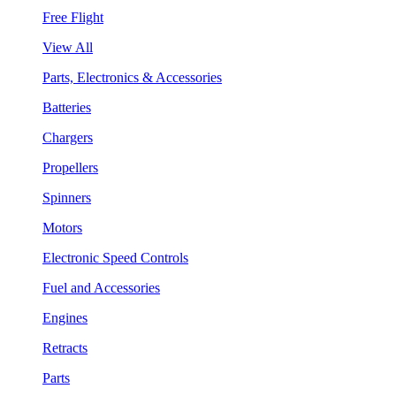
Free Flight
View All
Parts, Electronics & Accessories
Batteries
Chargers
Propellers
Spinners
Motors
Electronic Speed Controls
Fuel and Accessories
Engines
Retracts
Parts