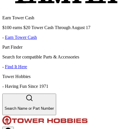
Earn Tower Cash
$100 earns $20 Tower Cash Through August 17
-
Earn Tower Cash
Part Finder
Search for compatible Parts & Accessories
-
Find It Here
Tower Hobbies
-
Having Fun Since 1971
Search Name or Part Number