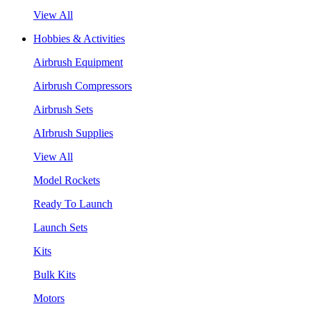
View All
Hobbies & Activities
Airbrush Equipment
Airbrush Compressors
Airbrush Sets
AIrbrush Supplies
View All
Model Rockets
Ready To Launch
Launch Sets
Kits
Bulk Kits
Motors