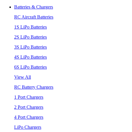
Batteries & Chargers
RC Aircraft Batteries
1S LiPo Batteries
2S LiPo Batteries
3S LiPo Batteries
4S LiPo Batteries
6S LiPo Batteries
View All
RC Battery Chargers
1 Port Chargers
2 Port Chargers
4 Port Chargers
LiPo Chargers