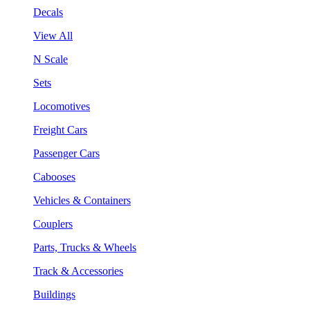
Decals
View All
N Scale
Sets
Locomotives
Freight Cars
Passenger Cars
Cabooses
Vehicles & Containers
Couplers
Parts, Trucks & Wheels
Track & Accessories
Buildings