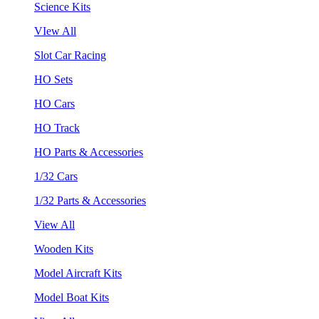
Science Kits
VIew All
Slot Car Racing
HO Sets
HO Cars
HO Track
HO Parts & Accessories
1/32 Cars
1/32 Parts & Accessories
View All
Wooden Kits
Model Aircraft Kits
Model Boat Kits