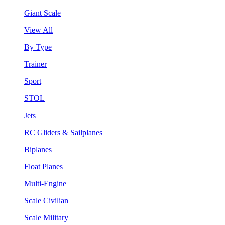
Giant Scale
View All
By Type
Trainer
Sport
STOL
Jets
RC Gliders & Sailplanes
Biplanes
Float Planes
Multi-Engine
Scale Civilian
Scale Military