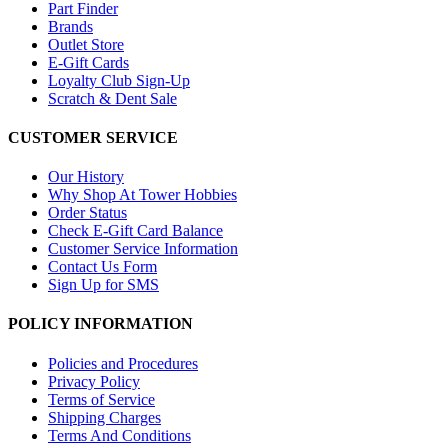
Part Finder
Brands
Outlet Store
E-Gift Cards
Loyalty Club Sign-Up
Scratch & Dent Sale
CUSTOMER SERVICE
Our History
Why Shop At Tower Hobbies
Order Status
Check E-Gift Card Balance
Customer Service Information
Contact Us Form
Sign Up for SMS
POLICY INFORMATION
Policies and Procedures
Privacy Policy
Terms of Service
Shipping Charges
Terms And Conditions