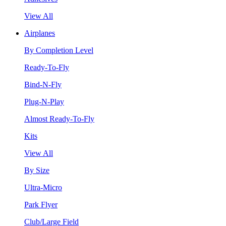
View All
Airplanes
By Completion Level
Ready-To-Fly
Bind-N-Fly
Plug-N-Play
Almost Ready-To-Fly
Kits
View All
By Size
Ultra-Micro
Park Flyer
Club/Large Field