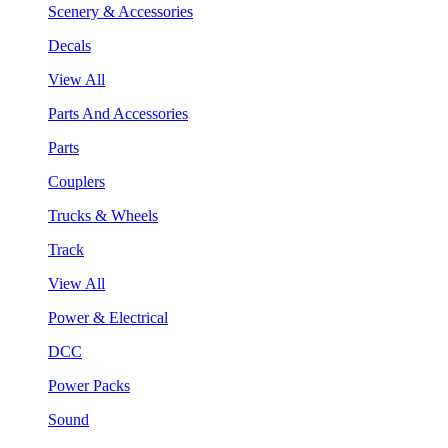
Scenery & Accessories
Decals
View All
Parts And Accessories
Parts
Couplers
Trucks & Wheels
Track
View All
Power & Electrical
DCC
Power Packs
Sound