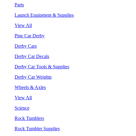
Parts
Launch Equipment & Supplies
View All
Pine Car Derby
Derby Cars
Derby Car Decals
Derby Car Tools & Supplies
Derby Car Weights
Wheels & Axles
View All
Science
Rock Tumblers
Rock Tumbler Supplies