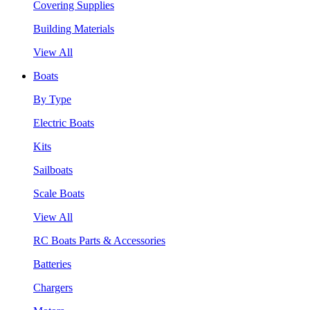
Covering Supplies
Building Materials
View All
Boats
By Type
Electric Boats
Kits
Sailboats
Scale Boats
View All
RC Boats Parts & Accessories
Batteries
Chargers