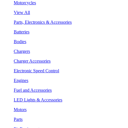
Motorcycles
View All
Parts, Electronics & Accessories
Batteries
Bodies
Chargers
Charger Accessories
Electronic Speed Control
Engines
Fuel and Accessories
LED Lights & Accessories
Motors
Parts