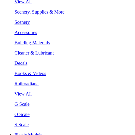
View All
Scenery, Supplies & More
Scenery
Accessories
Building Materials
Cleaner & Lubricant
Decals
Books & Videos
Railroadiana
View All
G Scale
O Scale
S Scale
Plastic Models