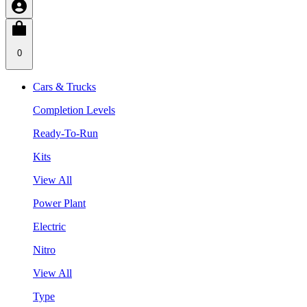
0
Cars & Trucks
Completion Levels
Ready-To-Run
Kits
View All
Power Plant
Electric
Nitro
View All
Type