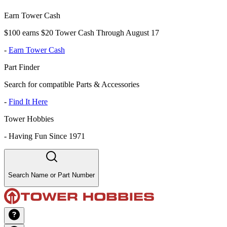
Earn Tower Cash
$100 earns $20 Tower Cash Through August 17
-
Earn Tower Cash
Part Finder
Search for compatible Parts & Accessories
-
Find It Here
Tower Hobbies
-
Having Fun Since 1971
Search Name or Part Number