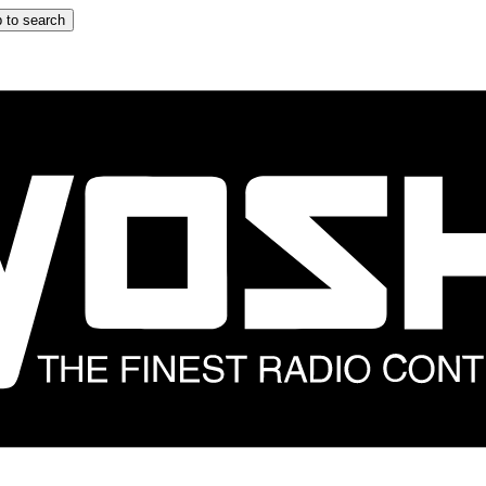
 to search