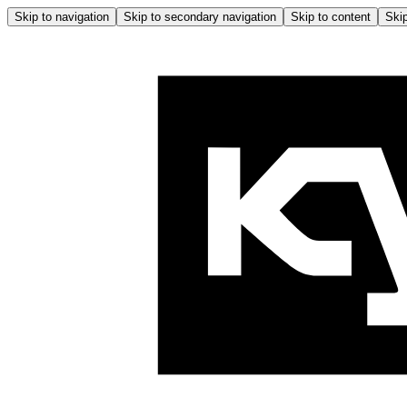
Skip to navigation
Skip to secondary navigation
Skip to content
Skip