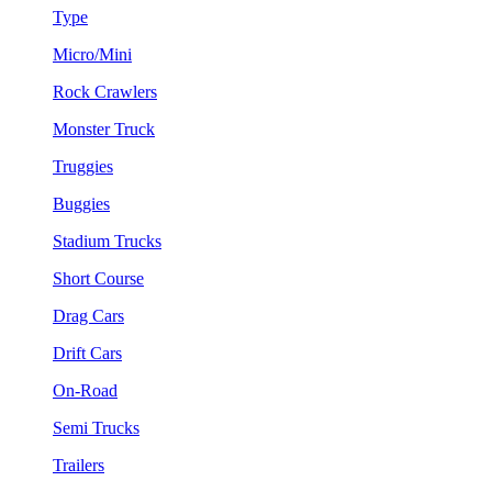
Type
Micro/Mini
Rock Crawlers
Monster Truck
Truggies
Buggies
Stadium Trucks
Short Course
Drag Cars
Drift Cars
On-Road
Semi Trucks
Trailers