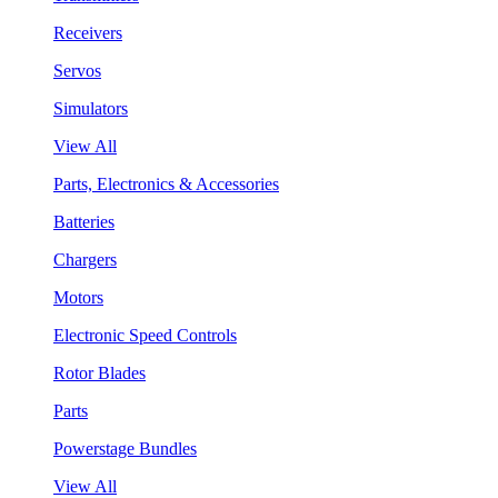
Receivers
Servos
Simulators
View All
Parts, Electronics & Accessories
Batteries
Chargers
Motors
Electronic Speed Controls
Rotor Blades
Parts
Powerstage Bundles
View All