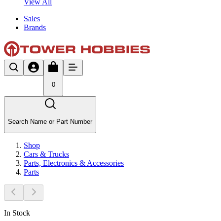
View All
Sales
Brands
0
Search Name or Part Number
Shop
Cars & Trucks
Parts, Electronics & Accessories
Parts
In Stock