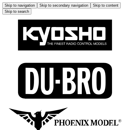
Skip to navigation
Skip to secondary navigation
Skip to content
Skip to search