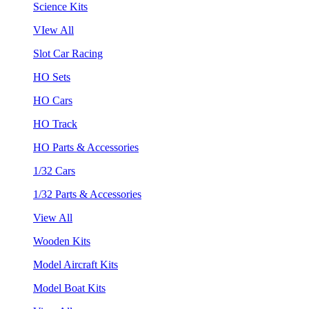
Science Kits
VIew All
Slot Car Racing
HO Sets
HO Cars
HO Track
HO Parts & Accessories
1/32 Cars
1/32 Parts & Accessories
View All
Wooden Kits
Model Aircraft Kits
Model Boat Kits