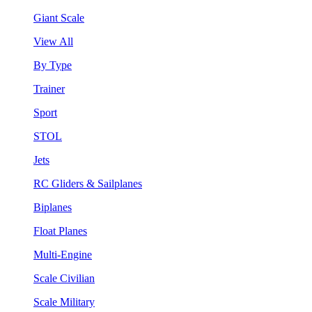
Giant Scale
View All
By Type
Trainer
Sport
STOL
Jets
RC Gliders & Sailplanes
Biplanes
Float Planes
Multi-Engine
Scale Civilian
Scale Military