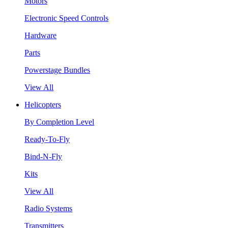
Motors
Electronic Speed Controls
Hardware
Parts
Powerstage Bundles
View All
Helicopters
By Completion Level
Ready-To-Fly
Bind-N-Fly
Kits
View All
Radio Systems
Transmitters