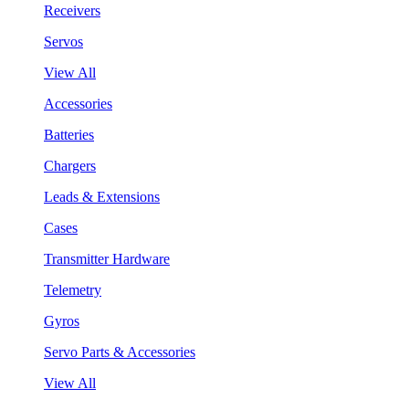
Receivers
Servos
View All
Accessories
Batteries
Chargers
Leads & Extensions
Cases
Transmitter Hardware
Telemetry
Gyros
Servo Parts & Accessories
View All