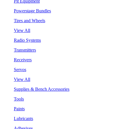
Pit Equipment
Powerstage Bundles
Tires and Wheels
View All
Radio Systems
Transmitters
Receivers
Servos
View All
Supplies & Bench Accessories
Tools
Paints
Lubricants
Adhesives