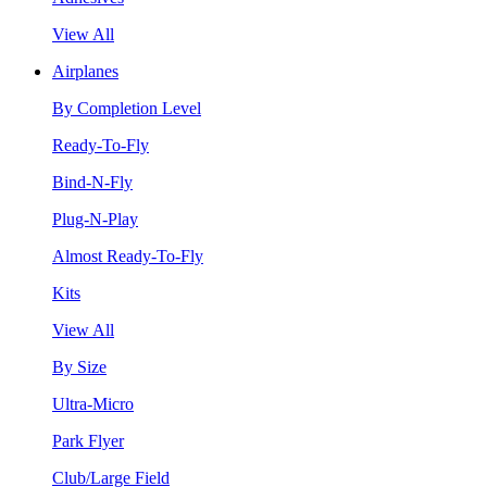
View All
Airplanes
By Completion Level
Ready-To-Fly
Bind-N-Fly
Plug-N-Play
Almost Ready-To-Fly
Kits
View All
By Size
Ultra-Micro
Park Flyer
Club/Large Field