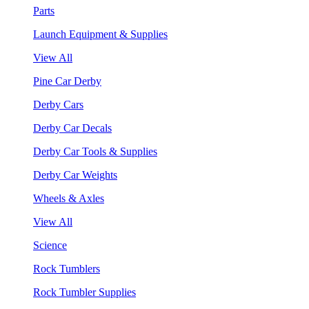
Parts
Launch Equipment & Supplies
View All
Pine Car Derby
Derby Cars
Derby Car Decals
Derby Car Tools & Supplies
Derby Car Weights
Wheels & Axles
View All
Science
Rock Tumblers
Rock Tumbler Supplies