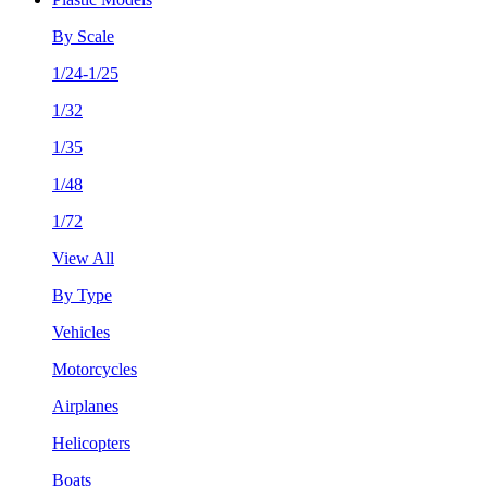
By Scale
1/24-1/25
1/32
1/35
1/48
1/72
View All
By Type
Vehicles
Motorcycles
Airplanes
Helicopters
Boats