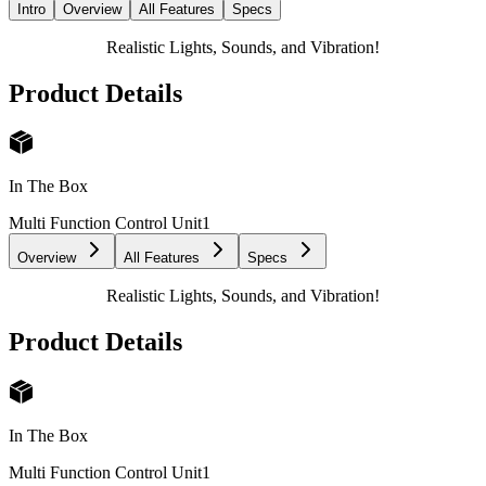
Intro
Overview
All Features
Specs
Realistic Lights, Sounds, and Vibration!
Product Details
In The Box
Multi Function Control Unit
1
Overview
All Features
Specs
Realistic Lights, Sounds, and Vibration!
Product Details
In The Box
Multi Function Control Unit
1