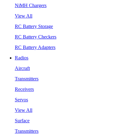
NiMH Chargers
View All
RC Battery Storage
RC Battery Checkers
RC Battery Adapters
Radios
Aircraft
Transmitters
Receivers
Servos
View All
Surface
Transmitters