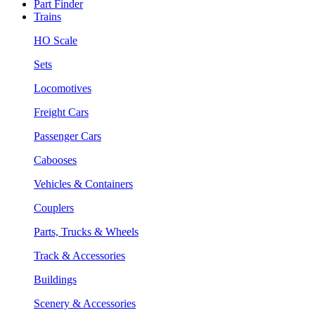
Part Finder
Trains
HO Scale
Sets
Locomotives
Freight Cars
Passenger Cars
Cabooses
Vehicles & Containers
Couplers
Parts, Trucks & Wheels
Track & Accessories
Buildings
Scenery & Accessories