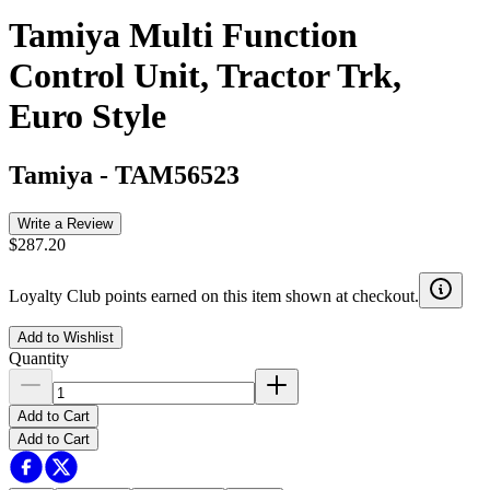
Tamiya Multi Function
Control Unit, Tractor Trk,
Euro Style
Tamiya
-
TAM56523
Write a Review
$287.20
Loyalty Club points earned on this item shown at checkout.
Add to Wishlist
Quantity
Add to Cart
Add to Cart