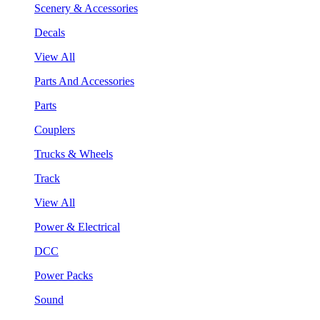
Scenery & Accessories
Decals
View All
Parts And Accessories
Parts
Couplers
Trucks & Wheels
Track
View All
Power & Electrical
DCC
Power Packs
Sound