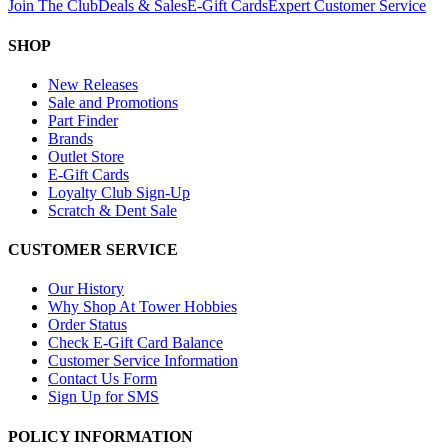
Join The Club
Deals & Sales
E-Gift Cards
Expert Customer Service
SHOP
New Releases
Sale and Promotions
Part Finder
Brands
Outlet Store
E-Gift Cards
Loyalty Club Sign-Up
Scratch & Dent Sale
CUSTOMER SERVICE
Our History
Why Shop At Tower Hobbies
Order Status
Check E-Gift Card Balance
Customer Service Information
Contact Us Form
Sign Up for SMS
POLICY INFORMATION