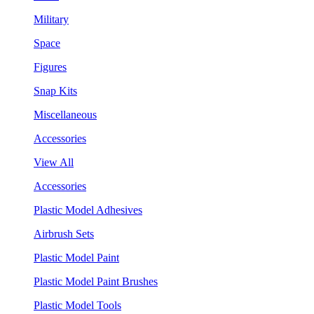
Military
Space
Figures
Snap Kits
Miscellaneous
Accessories
View All
Accessories
Plastic Model Adhesives
Airbrush Sets
Plastic Model Paint
Plastic Model Paint Brushes
Plastic Model Tools