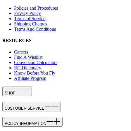
Policies and Procedures
Privacy Policy
Terms of Service
Shipping Charges
Terms And Conditions
RESOURCES
Careers
Find A Wishlist
Conversion Calculators
RC Dictionary
Know Before You Fly
Affiliate Program
SHOP
CUSTOMER SERVICE
POLICY INFORMATION