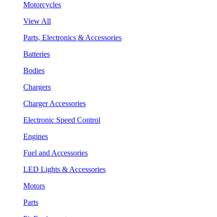
Motorcycles
View All
Parts, Electronics & Accessories
Batteries
Bodies
Chargers
Charger Accessories
Electronic Speed Control
Engines
Fuel and Accessories
LED Lights & Accessories
Motors
Parts