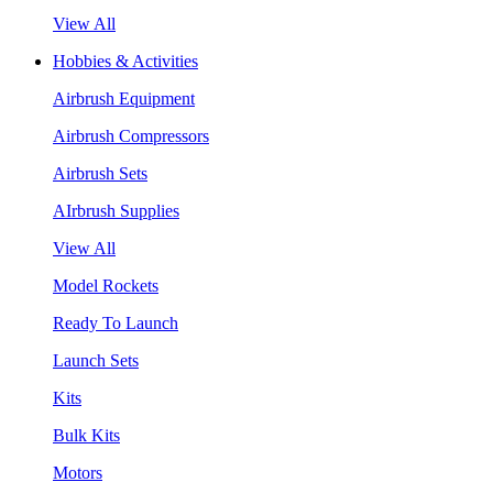
View All
Hobbies & Activities
Airbrush Equipment
Airbrush Compressors
Airbrush Sets
AIrbrush Supplies
View All
Model Rockets
Ready To Launch
Launch Sets
Kits
Bulk Kits
Motors