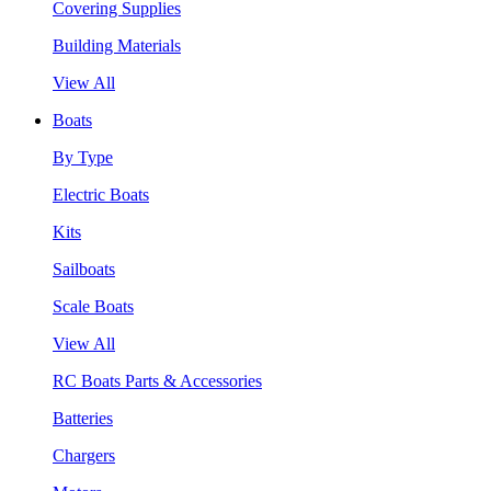
Covering Supplies
Building Materials
View All
Boats
By Type
Electric Boats
Kits
Sailboats
Scale Boats
View All
RC Boats Parts & Accessories
Batteries
Chargers