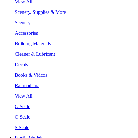
View All
Scenery, Supplies & More
Scenery
Accessories
Building Materials
Cleaner & Lubricant
Decals
Books & Videos
Railroadiana
View All
G Scale
O Scale
S Scale
Plastic Models