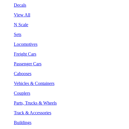
Decals
View All
N Scale
Sets
Locomotives
Freight Cars
Passenger Cars
Cabooses
Vehicles & Containers
Couplers
Parts, Trucks & Wheels
Track & Accessories
Buildings