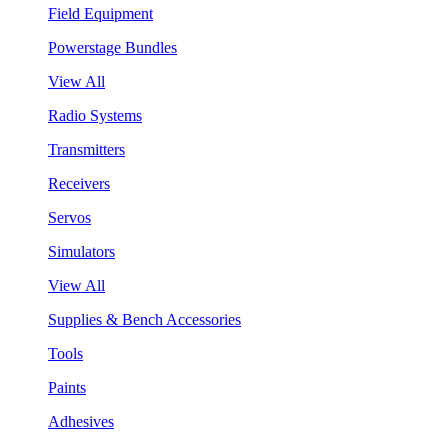
Field Equipment
Powerstage Bundles
View All
Radio Systems
Transmitters
Receivers
Servos
Simulators
View All
Supplies & Bench Accessories
Tools
Paints
Adhesives