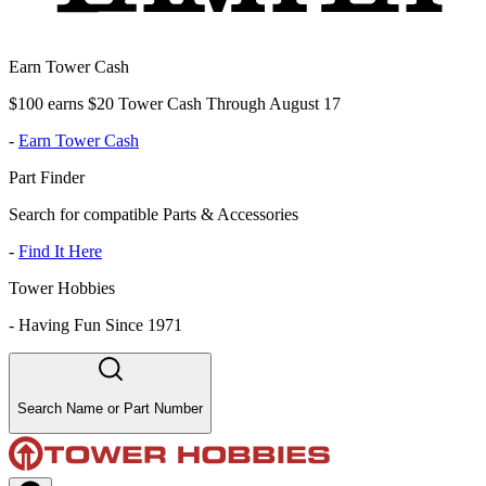
Earn Tower Cash
$100 earns $20 Tower Cash Through August 17
-
Earn Tower Cash
Part Finder
Search for compatible Parts & Accessories
-
Find It Here
Tower Hobbies
-
Having Fun Since 1971
Search Name or Part Number