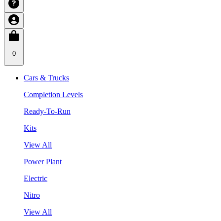
0
Cars & Trucks
Completion Levels
Ready-To-Run
Kits
View All
Power Plant
Electric
Nitro
View All