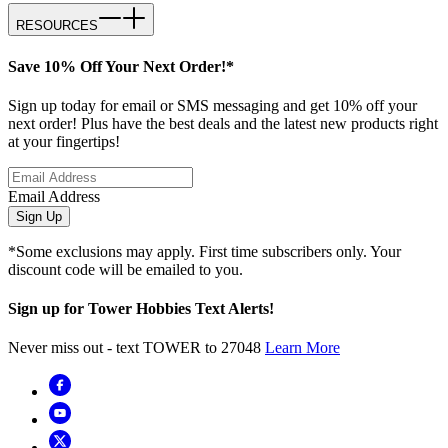
RESOURCES
Save 10% Off Your Next Order!*
Sign up today for email or SMS messaging and get 10% off your
next order! Plus have the best deals and the latest new products right
at your fingertips!
Email Address
Sign Up
*Some exclusions may apply. First time subscribers only. Your
discount code will be emailed to you.
Sign up for Tower Hobbies Text Alerts!
Never miss out - text TOWER to 27048
Learn More