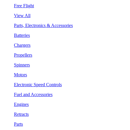
Free Flight
View All
Parts, Electronics & Accessories
Batteries
Chargers
Propellers
Spinners
Motors
Electronic Speed Controls
Fuel and Accessories
Engines
Retracts
Parts