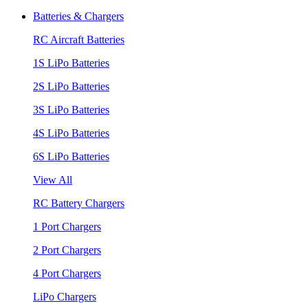
Batteries & Chargers
RC Aircraft Batteries
1S LiPo Batteries
2S LiPo Batteries
3S LiPo Batteries
4S LiPo Batteries
6S LiPo Batteries
View All
RC Battery Chargers
1 Port Chargers
2 Port Chargers
4 Port Chargers
LiPo Chargers