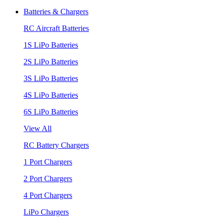
Batteries & Chargers
RC Aircraft Batteries
1S LiPo Batteries
2S LiPo Batteries
3S LiPo Batteries
4S LiPo Batteries
6S LiPo Batteries
View All
RC Battery Chargers
1 Port Chargers
2 Port Chargers
4 Port Chargers
LiPo Chargers