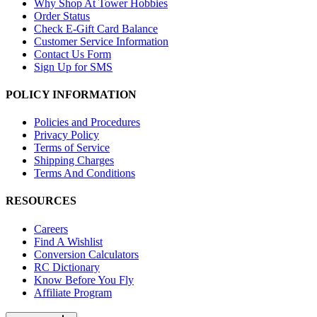
Why Shop At Tower Hobbies
Order Status
Check E-Gift Card Balance
Customer Service Information
Contact Us Form
Sign Up for SMS
POLICY INFORMATION
Policies and Procedures
Privacy Policy
Terms of Service
Shipping Charges
Terms And Conditions
RESOURCES
Careers
Find A Wishlist
Conversion Calculators
RC Dictionary
Know Before You Fly
Affiliate Program