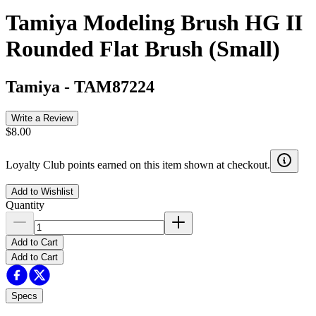
Tamiya Modeling Brush HG II
Rounded Flat Brush (Small)
Tamiya
-
TAM87224
Write a Review
$8.00
Loyalty Club points earned on this item shown at checkout.
Add to Wishlist
Quantity
Add to Cart
Add to Cart
Specs