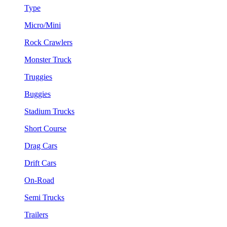
Type
Micro/Mini
Rock Crawlers
Monster Truck
Truggies
Buggies
Stadium Trucks
Short Course
Drag Cars
Drift Cars
On-Road
Semi Trucks
Trailers