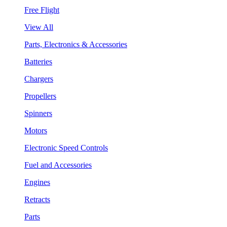
Free Flight
View All
Parts, Electronics & Accessories
Batteries
Chargers
Propellers
Spinners
Motors
Electronic Speed Controls
Fuel and Accessories
Engines
Retracts
Parts