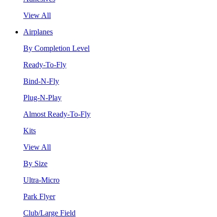
View All
Airplanes
By Completion Level
Ready-To-Fly
Bind-N-Fly
Plug-N-Play
Almost Ready-To-Fly
Kits
View All
By Size
Ultra-Micro
Park Flyer
Club/Large Field