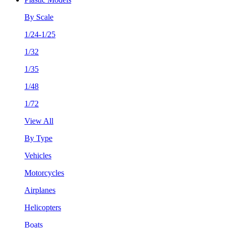
By Scale
1/24-1/25
1/32
1/35
1/48
1/72
View All
By Type
Vehicles
Motorcycles
Airplanes
Helicopters
Boats