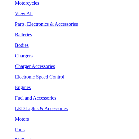
Motorcycles
View All
Parts, Electronics & Accessories
Batteries
Bodies
Chargers
Charger Accessories
Electronic Speed Control
Engines
Fuel and Accessories
LED Lights & Accessories
Motors
Parts