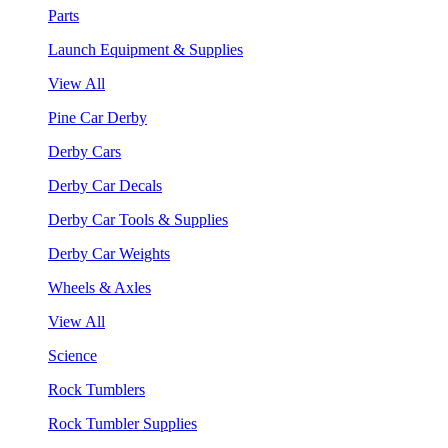
Parts
Launch Equipment & Supplies
View All
Pine Car Derby
Derby Cars
Derby Car Decals
Derby Car Tools & Supplies
Derby Car Weights
Wheels & Axles
View All
Science
Rock Tumblers
Rock Tumbler Supplies