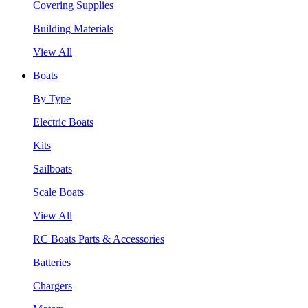
Covering Supplies
Building Materials
View All
Boats
By Type
Electric Boats
Kits
Sailboats
Scale Boats
View All
RC Boats Parts & Accessories
Batteries
Chargers