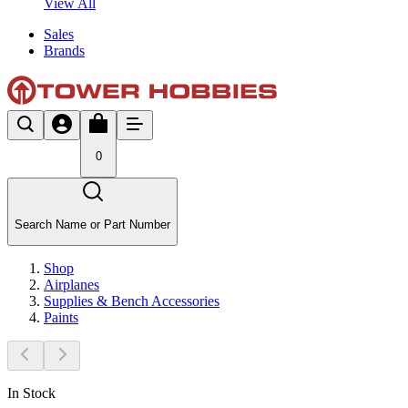
View All
Sales
Brands
0
Search Name or Part Number
Shop
Airplanes
Supplies & Bench Accessories
Paints
In Stock