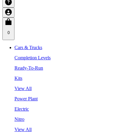
0
Cars & Trucks
Completion Levels
Ready-To-Run
Kits
View All
Power Plant
Electric
Nitro
View All