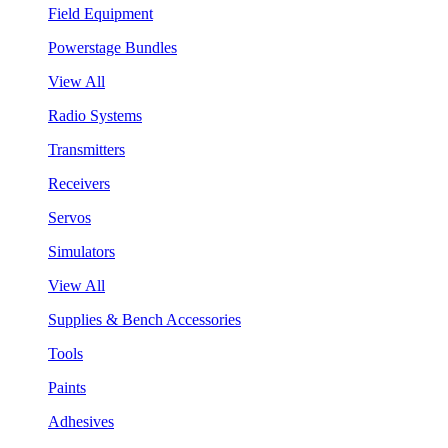
Field Equipment
Powerstage Bundles
View All
Radio Systems
Transmitters
Receivers
Servos
Simulators
View All
Supplies & Bench Accessories
Tools
Paints
Adhesives