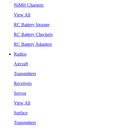
NiMH Chargers
View All
RC Battery Storage
RC Battery Checkers
RC Battery Adapters
Radios
Aircraft
Transmitters
Receivers
Servos
View All
Surface
Transmitters