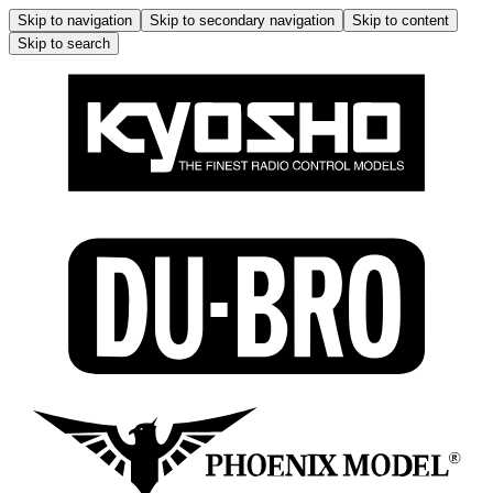
Skip to navigation
Skip to secondary navigation
Skip to content
Skip to search