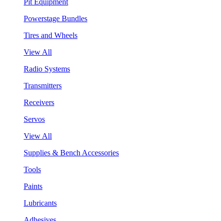
Pit Equipment
Powerstage Bundles
Tires and Wheels
View All
Radio Systems
Transmitters
Receivers
Servos
View All
Supplies & Bench Accessories
Tools
Paints
Lubricants
Adhesives