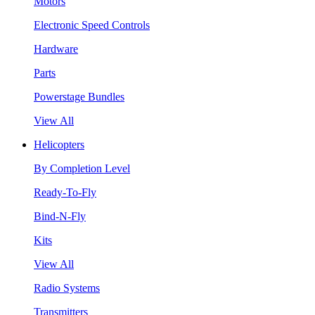
Motors
Electronic Speed Controls
Hardware
Parts
Powerstage Bundles
View All
Helicopters
By Completion Level
Ready-To-Fly
Bind-N-Fly
Kits
View All
Radio Systems
Transmitters