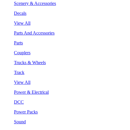
Scenery & Accessories
Decals
View All
Parts And Accessories
Parts
Couplers
Trucks & Wheels
Track
View All
Power & Electrical
DCC
Power Packs
Sound