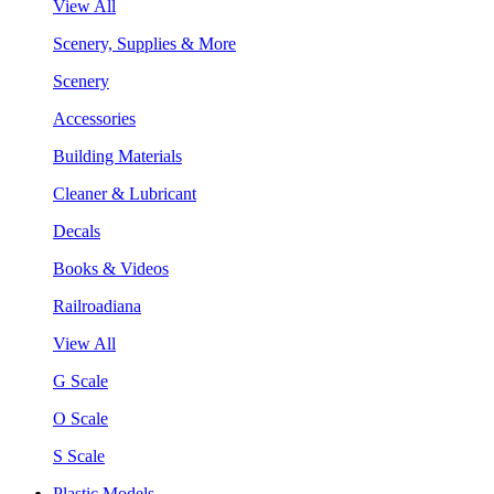
View All
Scenery, Supplies & More
Scenery
Accessories
Building Materials
Cleaner & Lubricant
Decals
Books & Videos
Railroadiana
View All
G Scale
O Scale
S Scale
Plastic Models