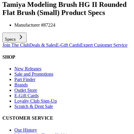
Tamiya Modeling Brush HG II Rounded
Flat Brush (Small)
Product Specs
Manufacturer #
87224
Specs
Join The Club
Deals & Sales
E-Gift Cards
Expert Customer Service
SHOP
New Releases
Sale and Promotions
Part Finder
Brands
Outlet Store
E-Gift Cards
Loyalty Club Sign-Up
Scratch & Dent Sale
CUSTOMER SERVICE
Our History