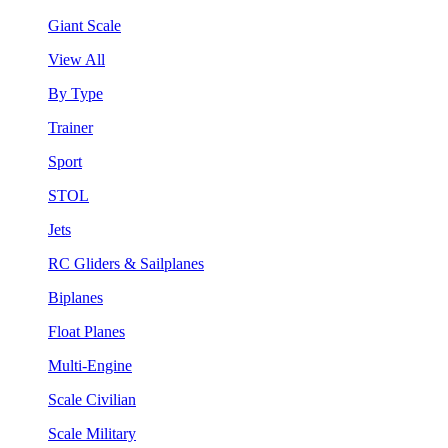
Giant Scale
View All
By Type
Trainer
Sport
STOL
Jets
RC Gliders & Sailplanes
Biplanes
Float Planes
Multi-Engine
Scale Civilian
Scale Military