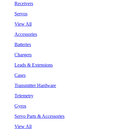
Receivers
Servos
View All
Accessories
Batteries
Chargers
Leads & Extensions
Cases
Transmitter Hardware
Telemetry
Gyros
Servo Parts & Accessories
View All