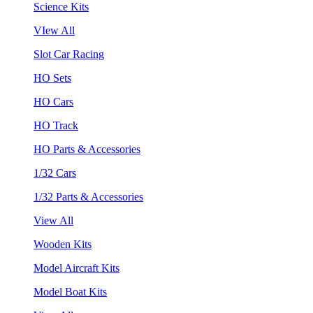
Science Kits
VIew All
Slot Car Racing
HO Sets
HO Cars
HO Track
HO Parts & Accessories
1/32 Cars
1/32 Parts & Accessories
View All
Wooden Kits
Model Aircraft Kits
Model Boat Kits