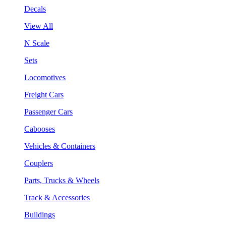
Decals
View All
N Scale
Sets
Locomotives
Freight Cars
Passenger Cars
Cabooses
Vehicles & Containers
Couplers
Parts, Trucks & Wheels
Track & Accessories
Buildings