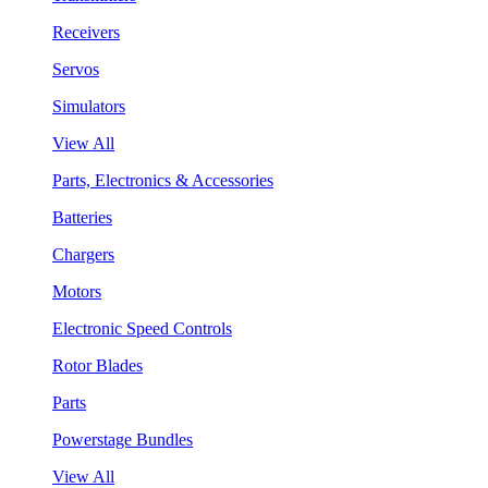
Receivers
Servos
Simulators
View All
Parts, Electronics & Accessories
Batteries
Chargers
Motors
Electronic Speed Controls
Rotor Blades
Parts
Powerstage Bundles
View All