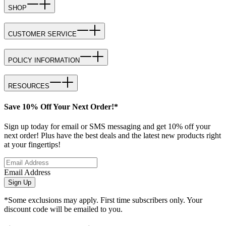
SHOP
CUSTOMER SERVICE
POLICY INFORMATION
RESOURCES
Save 10% Off Your Next Order!*
Sign up today for email or SMS messaging and get 10% off your
next order! Plus have the best deals and the latest new products right
at your fingertips!
Email Address
Sign Up
*Some exclusions may apply. First time subscribers only. Your
discount code will be emailed to you.