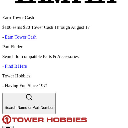
Earn Tower Cash
$100 earns $20 Tower Cash Through August 17
-
Earn Tower Cash
Part Finder
Search for compatible Parts & Accessories
-
Find It Here
Tower Hobbies
-
Having Fun Since 1971
Search Name or Part Number