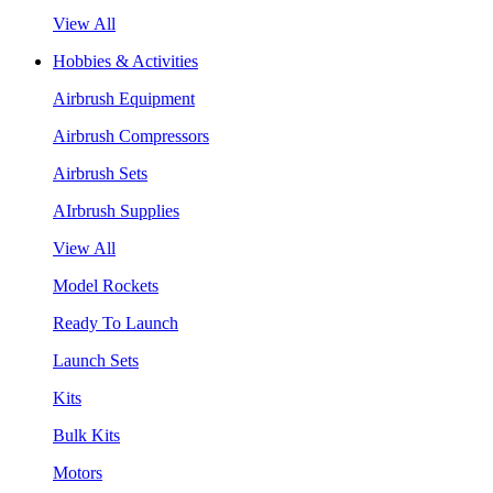
View All
Hobbies & Activities
Airbrush Equipment
Airbrush Compressors
Airbrush Sets
AIrbrush Supplies
View All
Model Rockets
Ready To Launch
Launch Sets
Kits
Bulk Kits
Motors