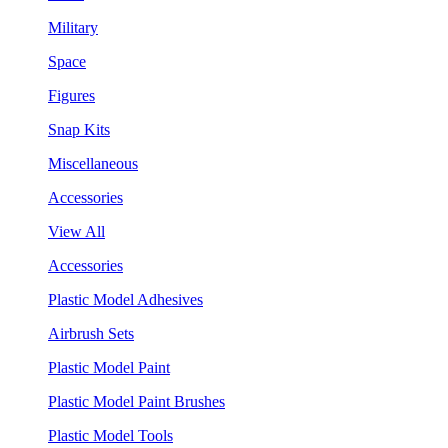
Military
Space
Figures
Snap Kits
Miscellaneous
Accessories
View All
Accessories
Plastic Model Adhesives
Airbrush Sets
Plastic Model Paint
Plastic Model Paint Brushes
Plastic Model Tools