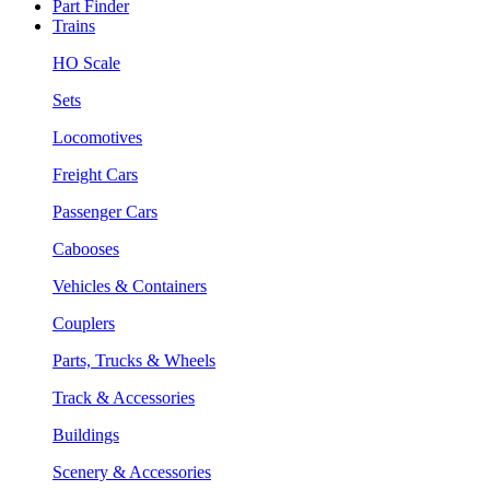
Part Finder
Trains
HO Scale
Sets
Locomotives
Freight Cars
Passenger Cars
Cabooses
Vehicles & Containers
Couplers
Parts, Trucks & Wheels
Track & Accessories
Buildings
Scenery & Accessories