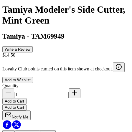
Tamiya Modeler's Side Cutter,
Mint Green
Tamiya
-
TAM69949
Write a Review
$14.50
Loyalty Club points earned on this item shown at checkout.
Add to Wishlist
Quantity
Add to Cart
Add to Cart
Notify Me