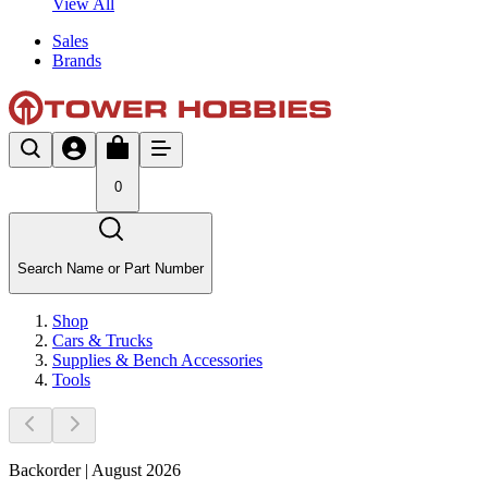
View All
Sales
Brands
0
Search Name or Part Number
Shop
Cars & Trucks
Supplies & Bench Accessories
Tools
Backorder | August 2026