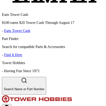
Earn Tower Cash
$100 earns $20 Tower Cash Through August 17
-
Earn Tower Cash
Part Finder
Search for compatible Parts & Accessories
-
Find It Here
Tower Hobbies
-
Having Fun Since 1971
Search Name or Part Number