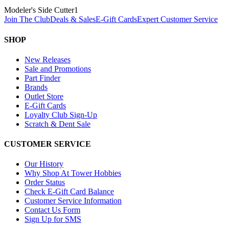
Modeler's Side Cutter
1
Join The Club
Deals & Sales
E-Gift Cards
Expert Customer Service
SHOP
New Releases
Sale and Promotions
Part Finder
Brands
Outlet Store
E-Gift Cards
Loyalty Club Sign-Up
Scratch & Dent Sale
CUSTOMER SERVICE
Our History
Why Shop At Tower Hobbies
Order Status
Check E-Gift Card Balance
Customer Service Information
Contact Us Form
Sign Up for SMS