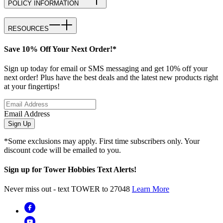
POLICY INFORMATION
RESOURCES
Save 10% Off Your Next Order!*
Sign up today for email or SMS messaging and get 10% off your
next order! Plus have the best deals and the latest new products right
at your fingertips!
Email Address
Sign Up
*Some exclusions may apply. First time subscribers only. Your
discount code will be emailed to you.
Sign up for Tower Hobbies Text Alerts!
Never miss out - text TOWER to 27048
Learn More