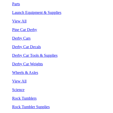
Parts
Launch Equipment & Supplies
View All
Pine Car Derby
Derby Cars
Derby Car Decals
Derby Car Tools & Supplies
Derby Car Weights
Wheels & Axles
View All
Science
Rock Tumblers
Rock Tumbler Supplies