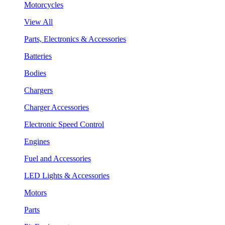
Motorcycles
View All
Parts, Electronics & Accessories
Batteries
Bodies
Chargers
Charger Accessories
Electronic Speed Control
Engines
Fuel and Accessories
LED Lights & Accessories
Motors
Parts