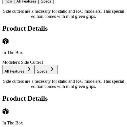
Intro
All Features
Specs
Side cutters are a necessity for static and R/C modelers. This special
edition comes with mint green grips.
Product Details
In The Box
Modeler's Side Cutter
1
All Features
Specs
Side cutters are a necessity for static and R/C modelers. This special
edition comes with mint green grips.
Product Details
In The Box