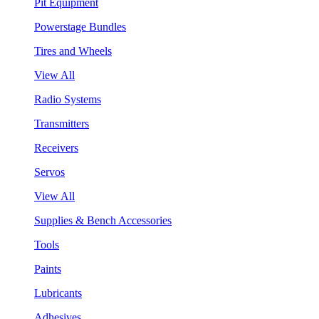
Pit Equipment
Powerstage Bundles
Tires and Wheels
View All
Radio Systems
Transmitters
Receivers
Servos
View All
Supplies & Bench Accessories
Tools
Paints
Lubricants
Adhesives