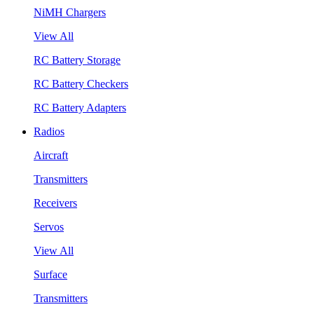
NiMH Chargers
View All
RC Battery Storage
RC Battery Checkers
RC Battery Adapters
Radios
Aircraft
Transmitters
Receivers
Servos
View All
Surface
Transmitters