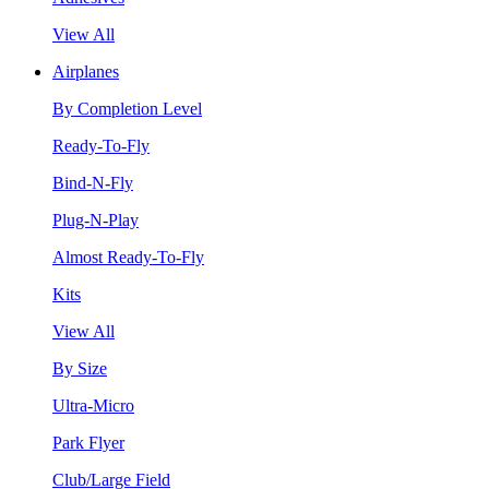
View All
Airplanes
By Completion Level
Ready-To-Fly
Bind-N-Fly
Plug-N-Play
Almost Ready-To-Fly
Kits
View All
By Size
Ultra-Micro
Park Flyer
Club/Large Field