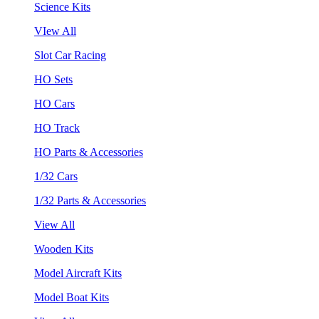
Science Kits
VIew All
Slot Car Racing
HO Sets
HO Cars
HO Track
HO Parts & Accessories
1/32 Cars
1/32 Parts & Accessories
View All
Wooden Kits
Model Aircraft Kits
Model Boat Kits