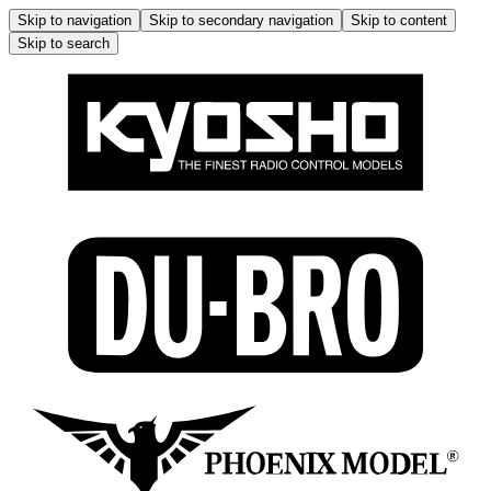
Skip to navigation
Skip to secondary navigation
Skip to content
Skip to search