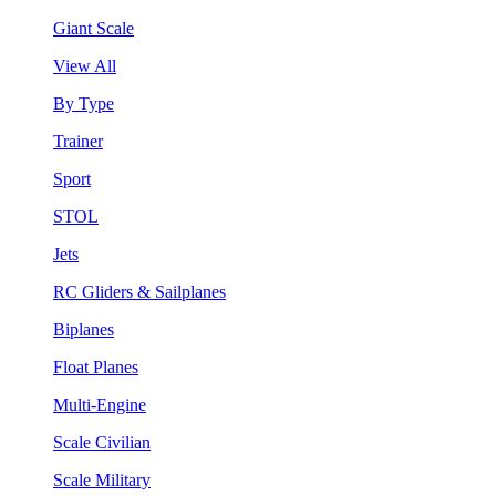
Giant Scale
View All
By Type
Trainer
Sport
STOL
Jets
RC Gliders & Sailplanes
Biplanes
Float Planes
Multi-Engine
Scale Civilian
Scale Military