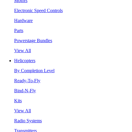
Motors
Electronic Speed Controls
Hardware
Parts
Powerstage Bundles
View All
Helicopters
By Completion Level
Ready-To-Fly
Bind-N-Fly
Kits
View All
Radio Systems
Transmitters