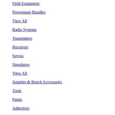
Field Equipment
Powerstage Bundles
View All
Radio Systems
Transmitters
Receivers
Servos
Simulators
View All
Supplies & Bench Accessories
Tools
Paints
Adhesives