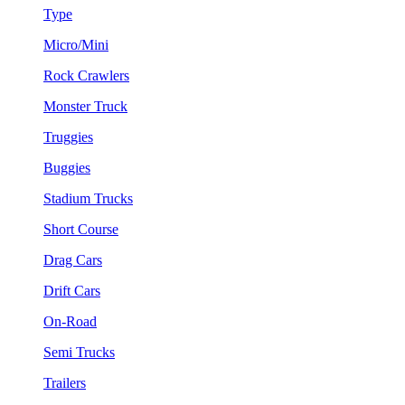
Type
Micro/Mini
Rock Crawlers
Monster Truck
Truggies
Buggies
Stadium Trucks
Short Course
Drag Cars
Drift Cars
On-Road
Semi Trucks
Trailers