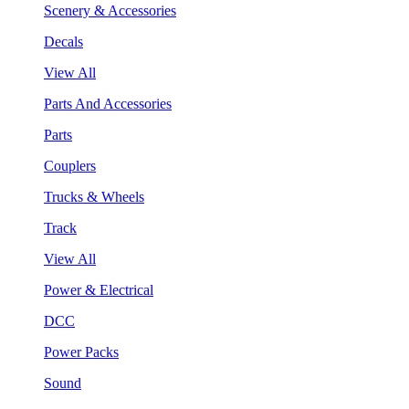
Scenery & Accessories
Decals
View All
Parts And Accessories
Parts
Couplers
Trucks & Wheels
Track
View All
Power & Electrical
DCC
Power Packs
Sound