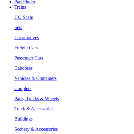
Part Finder
Trains
HO Scale
Sets
Locomotives
Freight Cars
Passenger Cars
Cabooses
Vehicles & Containers
Couplers
Parts, Trucks & Wheels
Track & Accessories
Buildings
Scenery & Accessories