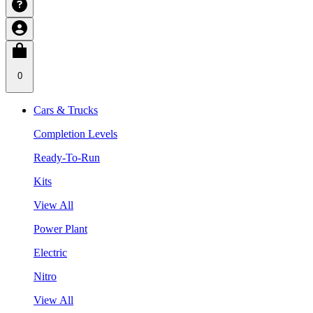
0
Cars & Trucks
Completion Levels
Ready-To-Run
Kits
View All
Power Plant
Electric
Nitro
View All