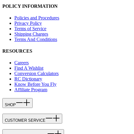
POLICY INFORMATION
Policies and Procedures
Privacy Policy
Terms of Service
Shipping Charges
Terms And Conditions
RESOURCES
Careers
Find A Wishlist
Conversion Calculators
RC Dictionary
Know Before You Fly
Affiliate Program
SHOP
CUSTOMER SERVICE