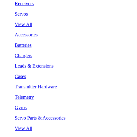
Receivers
Servos
View All
Accessories
Batteries
Chargers
Leads & Extensions
Cases
Transmitter Hardware
Telemetry
Gyros
Servo Parts & Accessories
View All