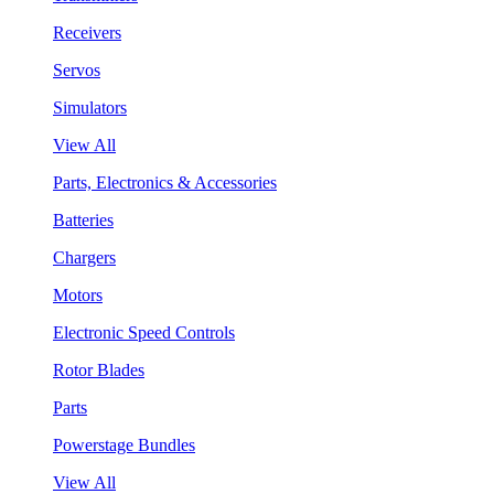
Receivers
Servos
Simulators
View All
Parts, Electronics & Accessories
Batteries
Chargers
Motors
Electronic Speed Controls
Rotor Blades
Parts
Powerstage Bundles
View All