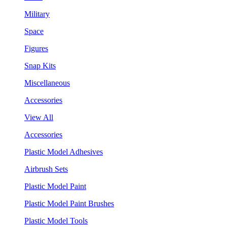
Military
Space
Figures
Snap Kits
Miscellaneous
Accessories
View All
Accessories
Plastic Model Adhesives
Airbrush Sets
Plastic Model Paint
Plastic Model Paint Brushes
Plastic Model Tools