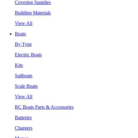
Covering Supplies
Building Materials
View All
Boats
By Type
Electric Boats
Kits
Sailboats
Scale Boats
View All
RC Boats Parts & Accessories
Batteries
Chargers