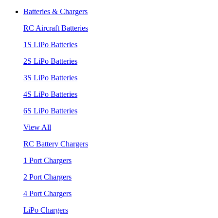
Batteries & Chargers
RC Aircraft Batteries
1S LiPo Batteries
2S LiPo Batteries
3S LiPo Batteries
4S LiPo Batteries
6S LiPo Batteries
View All
RC Battery Chargers
1 Port Chargers
2 Port Chargers
4 Port Chargers
LiPo Chargers