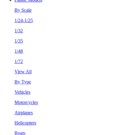
By Scale
1/24-1/25
1/32
1/35
1/48
1/72
View All
By Type
Vehicles
Motorcycles
Airplanes
Helicopters
Boats