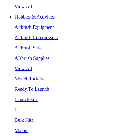
View All
Hobbies & Activities
Airbrush Equipment
Airbrush Compressors
Airbrush Sets
AIrbrush Supplies
View All
Model Rockets
Ready To Launch
Launch Sets
Kits
Bulk Kits
Motors