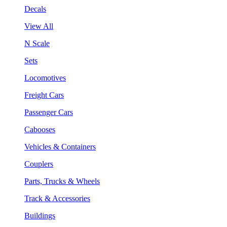
Decals
View All
N Scale
Sets
Locomotives
Freight Cars
Passenger Cars
Cabooses
Vehicles & Containers
Couplers
Parts, Trucks & Wheels
Track & Accessories
Buildings