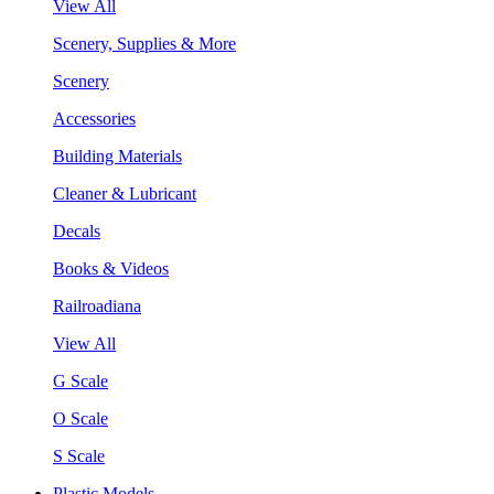
View All
Scenery, Supplies & More
Scenery
Accessories
Building Materials
Cleaner & Lubricant
Decals
Books & Videos
Railroadiana
View All
G Scale
O Scale
S Scale
Plastic Models