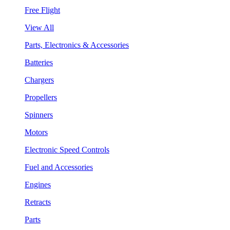
Free Flight
View All
Parts, Electronics & Accessories
Batteries
Chargers
Propellers
Spinners
Motors
Electronic Speed Controls
Fuel and Accessories
Engines
Retracts
Parts