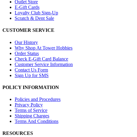
Outlet Store
E-Gift Cards
Loyalty Club Sign-Up
Scratch & Dent Sale
CUSTOMER SERVICE
Our History
Why Shop At Tower Hobbies
Order Status
Check E-Gift Card Balance
Customer Service Information
Contact Us Form
Sign Up for SMS
POLICY INFORMATION
Policies and Procedures
Privacy Policy
Terms of Service
Shipping Charges
Terms And Conditions
RESOURCES