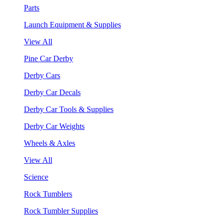
Parts
Launch Equipment & Supplies
View All
Pine Car Derby
Derby Cars
Derby Car Decals
Derby Car Tools & Supplies
Derby Car Weights
Wheels & Axles
View All
Science
Rock Tumblers
Rock Tumbler Supplies