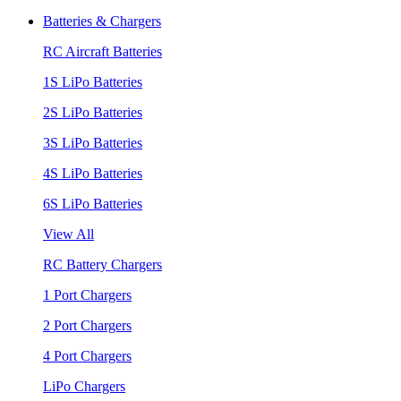
Batteries & Chargers
RC Aircraft Batteries
1S LiPo Batteries
2S LiPo Batteries
3S LiPo Batteries
4S LiPo Batteries
6S LiPo Batteries
View All
RC Battery Chargers
1 Port Chargers
2 Port Chargers
4 Port Chargers
LiPo Chargers