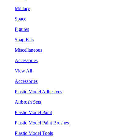
Military
Space
Figures
Snap Kits
Miscellaneous
Accessories
View All
Accessories
Plastic Model Adhesives
Airbrush Sets
Plastic Model Paint
Plastic Model Paint Brushes
Plastic Model Tools