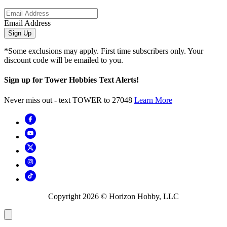
Email Address
Sign Up
*Some exclusions may apply. First time subscribers only. Your
discount code will be emailed to you.
Sign up for Tower Hobbies Text Alerts!
Never miss out - text TOWER to 27048
Learn More
Copyright
2026
© Horizon Hobby, LLC