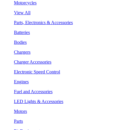
Motorcycles
View All
Parts, Electronics & Accessories
Batteries
Bodies
Chargers
Charger Accessories
Electronic Speed Control
Engines
Fuel and Accessories
LED Lights & Accessories
Motors
Parts