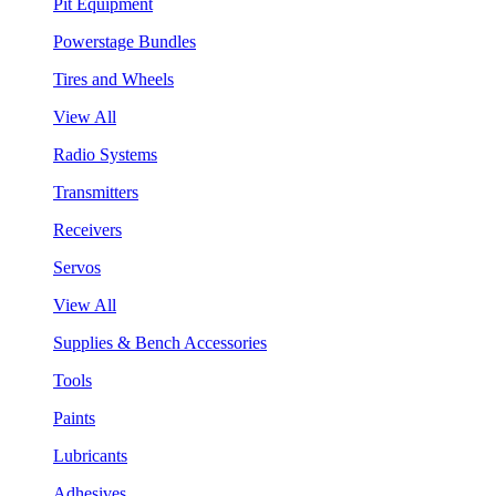
Pit Equipment
Powerstage Bundles
Tires and Wheels
View All
Radio Systems
Transmitters
Receivers
Servos
View All
Supplies & Bench Accessories
Tools
Paints
Lubricants
Adhesives