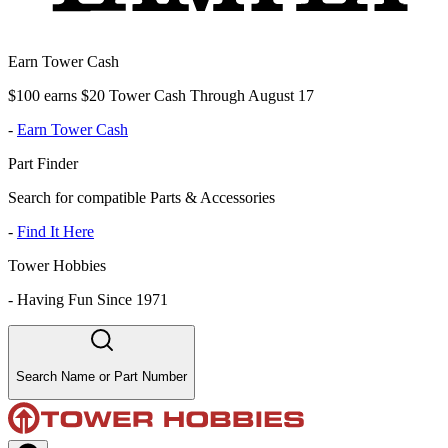
Earn Tower Cash
$100 earns $20 Tower Cash Through August 17
-
Earn Tower Cash
Part Finder
Search for compatible Parts & Accessories
-
Find It Here
Tower Hobbies
-
Having Fun Since 1971
Search Name or Part Number