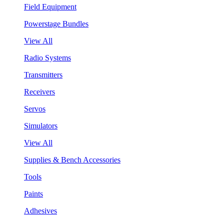
Field Equipment
Powerstage Bundles
View All
Radio Systems
Transmitters
Receivers
Servos
Simulators
View All
Supplies & Bench Accessories
Tools
Paints
Adhesives