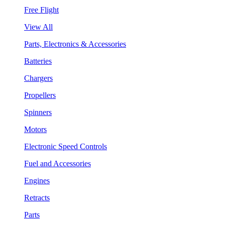
Free Flight
View All
Parts, Electronics & Accessories
Batteries
Chargers
Propellers
Spinners
Motors
Electronic Speed Controls
Fuel and Accessories
Engines
Retracts
Parts