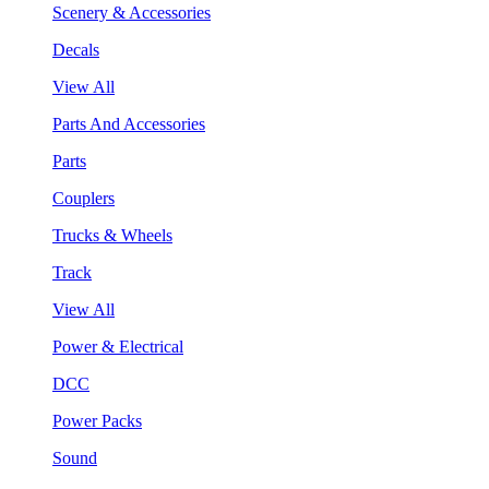
Scenery & Accessories
Decals
View All
Parts And Accessories
Parts
Couplers
Trucks & Wheels
Track
View All
Power & Electrical
DCC
Power Packs
Sound