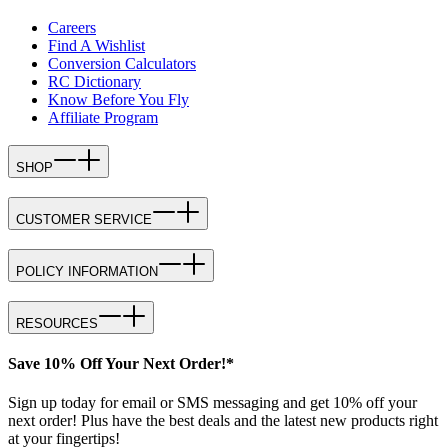
Careers
Find A Wishlist
Conversion Calculators
RC Dictionary
Know Before You Fly
Affiliate Program
SHOP
CUSTOMER SERVICE
POLICY INFORMATION
RESOURCES
Save 10% Off Your Next Order!*
Sign up today for email or SMS messaging and get 10% off your
next order! Plus have the best deals and the latest new products right
at your fingertips!