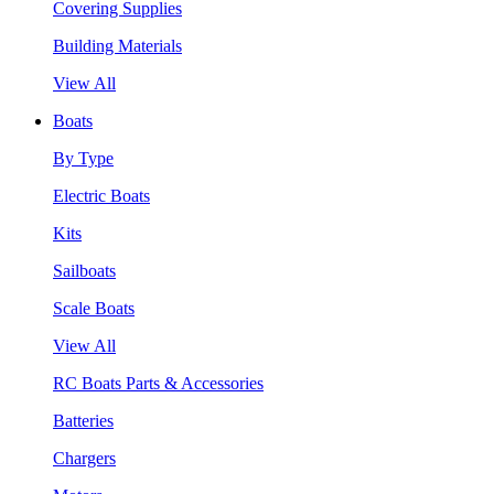
Covering Supplies
Building Materials
View All
Boats
By Type
Electric Boats
Kits
Sailboats
Scale Boats
View All
RC Boats Parts & Accessories
Batteries
Chargers