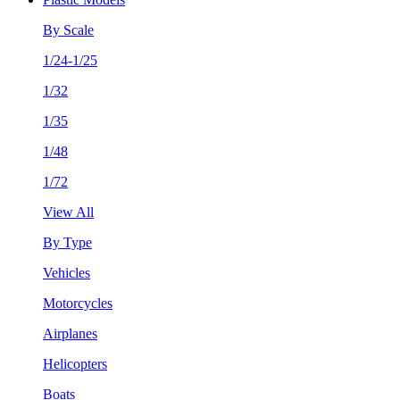
By Scale
1/24-1/25
1/32
1/35
1/48
1/72
View All
By Type
Vehicles
Motorcycles
Airplanes
Helicopters
Boats