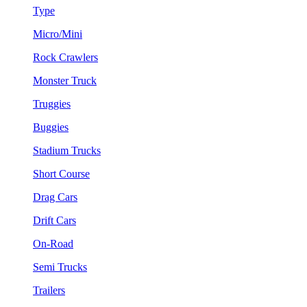
Type
Micro/Mini
Rock Crawlers
Monster Truck
Truggies
Buggies
Stadium Trucks
Short Course
Drag Cars
Drift Cars
On-Road
Semi Trucks
Trailers