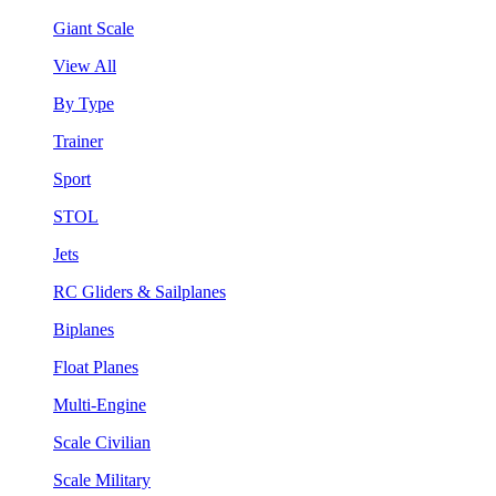
Giant Scale
View All
By Type
Trainer
Sport
STOL
Jets
RC Gliders & Sailplanes
Biplanes
Float Planes
Multi-Engine
Scale Civilian
Scale Military