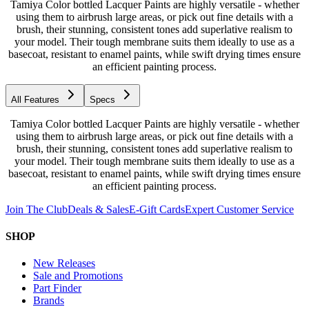
Tamiya Color bottled Lacquer Paints are highly versatile - whether
using them to airbrush large areas, or pick out fine details with a
brush, their stunning, consistent tones add superlative realism to
your model. Their tough membrane suits them ideally to use as a
basecoat, resistant to enamel paints, while swift drying times ensure
an efficient painting process.
All Features
Specs
Tamiya Color bottled Lacquer Paints are highly versatile - whether
using them to airbrush large areas, or pick out fine details with a
brush, their stunning, consistent tones add superlative realism to
your model. Their tough membrane suits them ideally to use as a
basecoat, resistant to enamel paints, while swift drying times ensure
an efficient painting process.
Join The Club
Deals & Sales
E-Gift Cards
Expert Customer Service
SHOP
New Releases
Sale and Promotions
Part Finder
Brands