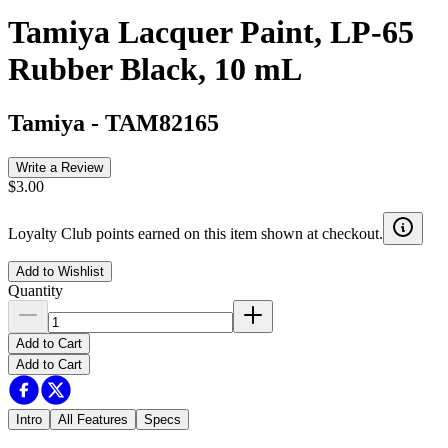
Tamiya Lacquer Paint, LP-65
Rubber Black, 10 mL
Tamiya
-
TAM82165
Write a Review
$3.00
Loyalty Club points earned on this item shown at checkout.
Add to Wishlist
Quantity
Add to Cart
Add to Cart
Intro
All Features
Specs