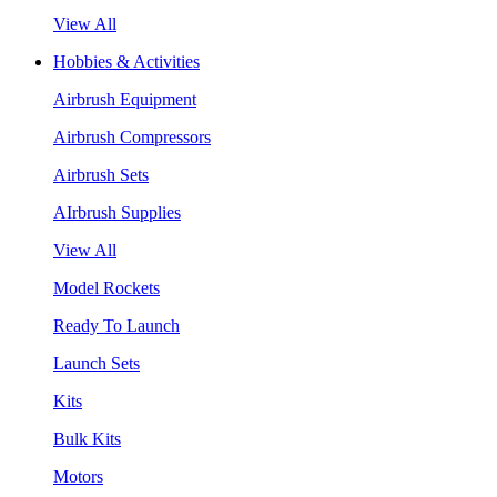
View All
Hobbies & Activities
Airbrush Equipment
Airbrush Compressors
Airbrush Sets
AIrbrush Supplies
View All
Model Rockets
Ready To Launch
Launch Sets
Kits
Bulk Kits
Motors