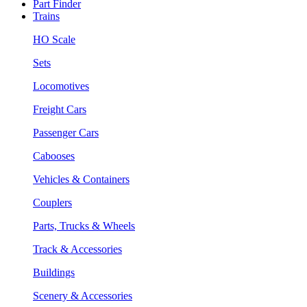
Part Finder
Trains
HO Scale
Sets
Locomotives
Freight Cars
Passenger Cars
Cabooses
Vehicles & Containers
Couplers
Parts, Trucks & Wheels
Track & Accessories
Buildings
Scenery & Accessories