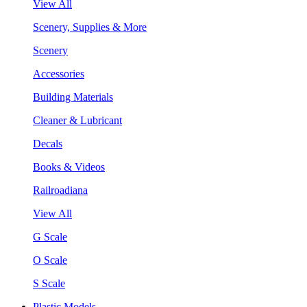
View All
Scenery, Supplies & More
Scenery
Accessories
Building Materials
Cleaner & Lubricant
Decals
Books & Videos
Railroadiana
View All
G Scale
O Scale
S Scale
Plastic Models