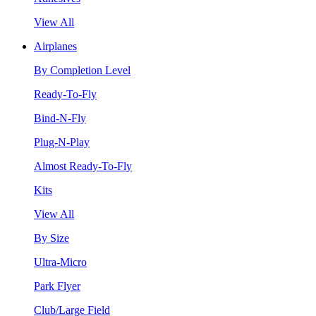
View All
Airplanes
By Completion Level
Ready-To-Fly
Bind-N-Fly
Plug-N-Play
Almost Ready-To-Fly
Kits
View All
By Size
Ultra-Micro
Park Flyer
Club/Large Field