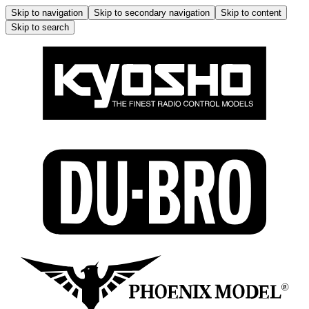
Skip to navigation
Skip to secondary navigation
Skip to content
Skip to search