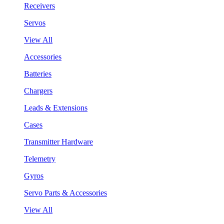
Receivers
Servos
View All
Accessories
Batteries
Chargers
Leads & Extensions
Cases
Transmitter Hardware
Telemetry
Gyros
Servo Parts & Accessories
View All