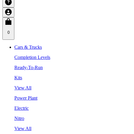
0
Cars & Trucks
Completion Levels
Ready-To-Run
Kits
View All
Power Plant
Electric
Nitro
View All