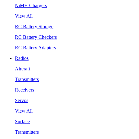
NiMH Chargers
View All
RC Battery Storage
RC Battery Checkers
RC Battery Adapters
Radios
Aircraft
Transmitters
Receivers
Servos
View All
Surface
Transmitters