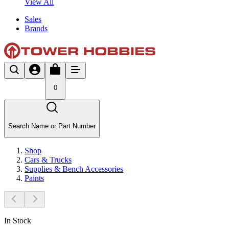
View All
Sales
Brands
0
Search Name or Part Number
Shop
Cars & Trucks
Supplies & Bench Accessories
Paints
In Stock