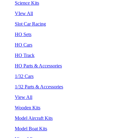
Science Kits
VIew All
Slot Car Racing
HO Sets
HO Cars
HO Track
HO Parts & Accessories
1/32 Cars
1/32 Parts & Accessories
View All
Wooden Kits
Model Aircraft Kits
Model Boat Kits