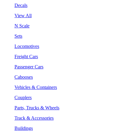
Decals
View All
N Scale
Sets
Locomotives
Freight Cars
Passenger Cars
Cabooses
Vehicles & Containers
Couplers
Parts, Trucks & Wheels
Track & Accessories
Buildings