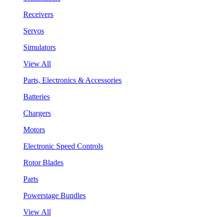
Receivers
Servos
Simulators
View All
Parts, Electronics & Accessories
Batteries
Chargers
Motors
Electronic Speed Controls
Rotor Blades
Parts
Powerstage Bundles
View All