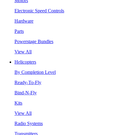
Motors
Electronic Speed Controls
Hardware
Parts
Powerstage Bundles
View All
Helicopters
By Completion Level
Ready-To-Fly
Bind-N-Fly
Kits
View All
Radio Systems
Transmitters