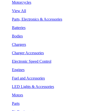
Motorcycles
View All
Parts, Electronics & Accessories
Batteries
Bodies
Chargers
Charger Accessories
Electronic Speed Control
Engines
Fuel and Accessories
LED Lights & Accessories
Motors
Parts