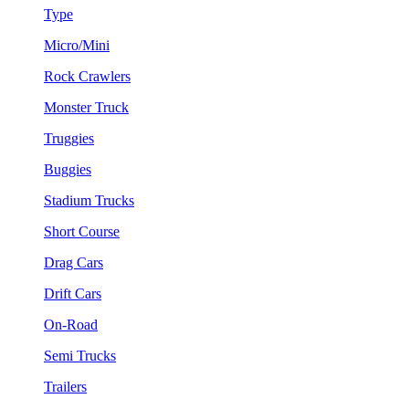
Type
Micro/Mini
Rock Crawlers
Monster Truck
Truggies
Buggies
Stadium Trucks
Short Course
Drag Cars
Drift Cars
On-Road
Semi Trucks
Trailers