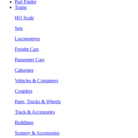
Part Finder
Trains
HO Scale
Sets
Locomotives
Freight Cars
Passenger Cars
Cabooses
Vehicles & Containers
Couplers
Parts, Trucks & Wheels
Track & Accessories
Buildings
Scenery & Accessories