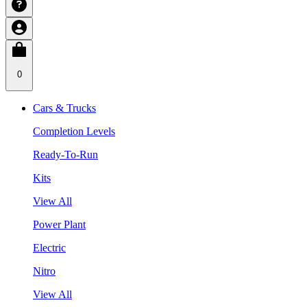
0
Cars & Trucks
Completion Levels
Ready-To-Run
Kits
View All
Power Plant
Electric
Nitro
View All