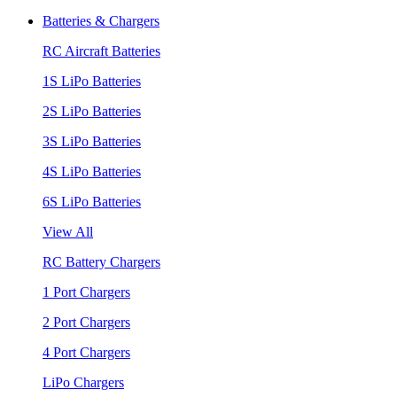
Batteries & Chargers
RC Aircraft Batteries
1S LiPo Batteries
2S LiPo Batteries
3S LiPo Batteries
4S LiPo Batteries
6S LiPo Batteries
View All
RC Battery Chargers
1 Port Chargers
2 Port Chargers
4 Port Chargers
LiPo Chargers