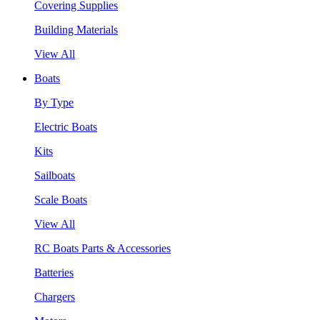
Covering Supplies
Building Materials
View All
Boats
By Type
Electric Boats
Kits
Sailboats
Scale Boats
View All
RC Boats Parts & Accessories
Batteries
Chargers