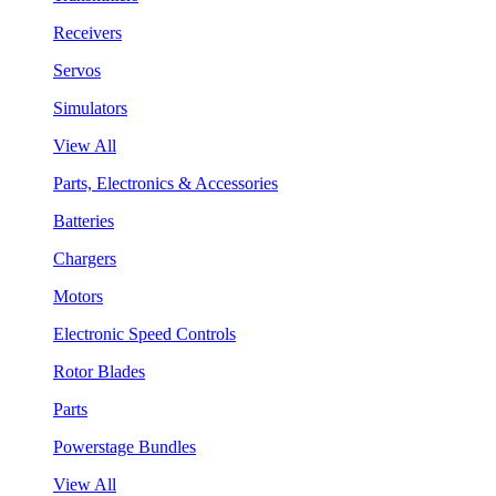
Receivers
Servos
Simulators
View All
Parts, Electronics & Accessories
Batteries
Chargers
Motors
Electronic Speed Controls
Rotor Blades
Parts
Powerstage Bundles
View All