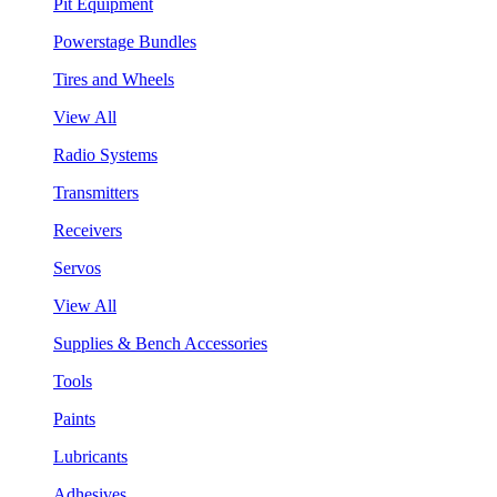
Pit Equipment
Powerstage Bundles
Tires and Wheels
View All
Radio Systems
Transmitters
Receivers
Servos
View All
Supplies & Bench Accessories
Tools
Paints
Lubricants
Adhesives