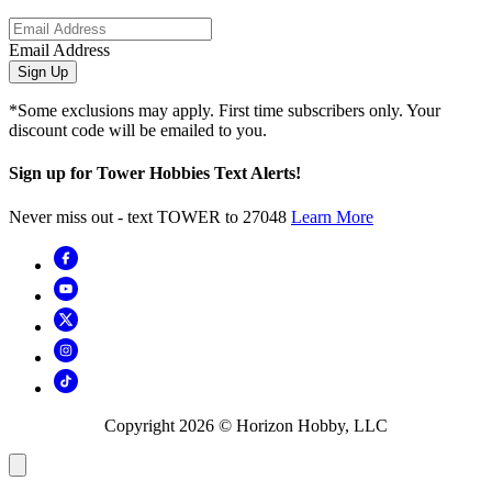
Email Address
Sign Up
*Some exclusions may apply. First time subscribers only. Your
discount code will be emailed to you.
Sign up for Tower Hobbies Text Alerts!
Never miss out - text TOWER to 27048
Learn More
Copyright
2026
© Horizon Hobby, LLC