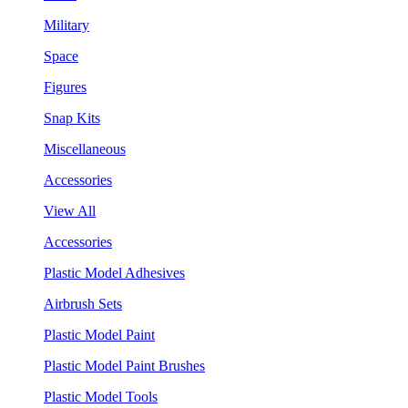
Military
Space
Figures
Snap Kits
Miscellaneous
Accessories
View All
Accessories
Plastic Model Adhesives
Airbrush Sets
Plastic Model Paint
Plastic Model Paint Brushes
Plastic Model Tools