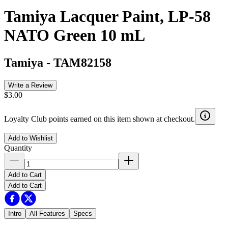
Tamiya Lacquer Paint, LP-58
NATO Green 10 mL
Tamiya
-
TAM82158
Write a Review
$3.00
Loyalty Club points earned on this item shown at checkout.
Add to Wishlist
Quantity
Add to Cart
Add to Cart
Intro
All Features
Specs