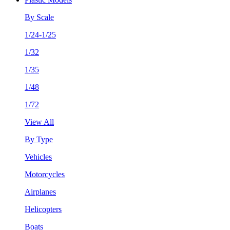
By Scale
1/24-1/25
1/32
1/35
1/48
1/72
View All
By Type
Vehicles
Motorcycles
Airplanes
Helicopters
Boats