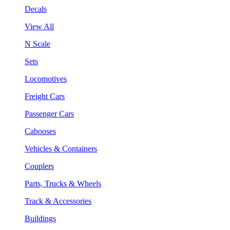
Decals
View All
N Scale
Sets
Locomotives
Freight Cars
Passenger Cars
Cabooses
Vehicles & Containers
Couplers
Parts, Trucks & Wheels
Track & Accessories
Buildings