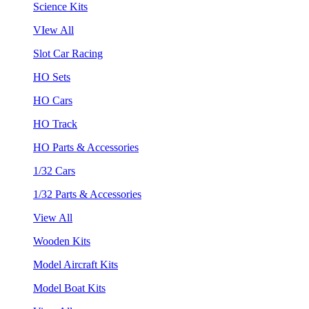
Science Kits
VIew All
Slot Car Racing
HO Sets
HO Cars
HO Track
HO Parts & Accessories
1/32 Cars
1/32 Parts & Accessories
View All
Wooden Kits
Model Aircraft Kits
Model Boat Kits