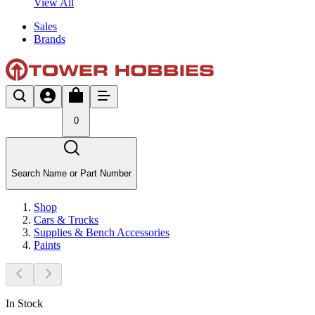
View All
Sales
Brands
0
Search Name or Part Number
Shop
Cars & Trucks
Supplies & Bench Accessories
Paints
In Stock