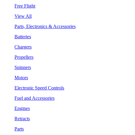
Free Flight
View All
Parts, Electronics & Accessories
Batteries
Chargers
Propellers
Spinners
Motors
Electronic Speed Controls
Fuel and Accessories
Engines
Retracts
Parts