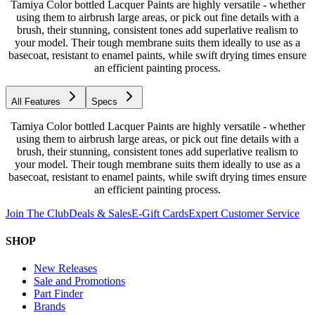
Tamiya Color bottled Lacquer Paints are highly versatile - whether
using them to airbrush large areas, or pick out fine details with a
brush, their stunning, consistent tones add superlative realism to
your model. Their tough membrane suits them ideally to use as a
basecoat, resistant to enamel paints, while swift drying times ensure
an efficient painting process.
All Features
Specs
Tamiya Color bottled Lacquer Paints are highly versatile - whether
using them to airbrush large areas, or pick out fine details with a
brush, their stunning, consistent tones add superlative realism to
your model. Their tough membrane suits them ideally to use as a
basecoat, resistant to enamel paints, while swift drying times ensure
an efficient painting process.
Join The Club
Deals & Sales
E-Gift Cards
Expert Customer Service
SHOP
New Releases
Sale and Promotions
Part Finder
Brands