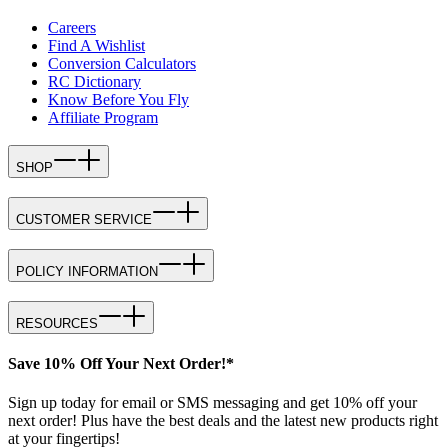
Careers
Find A Wishlist
Conversion Calculators
RC Dictionary
Know Before You Fly
Affiliate Program
SHOP
CUSTOMER SERVICE
POLICY INFORMATION
RESOURCES
Save 10% Off Your Next Order!*
Sign up today for email or SMS messaging and get 10% off your
next order! Plus have the best deals and the latest new products right
at your fingertips!