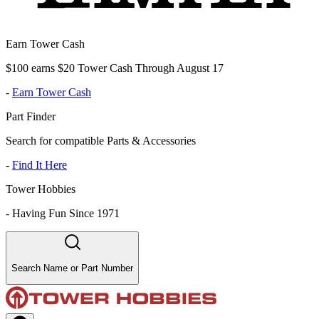
Earn Tower Cash
$100 earns $20 Tower Cash Through August 17
-
Earn Tower Cash
Part Finder
Search for compatible Parts & Accessories
-
Find It Here
Tower Hobbies
-
Having Fun Since 1971
Search Name or Part Number