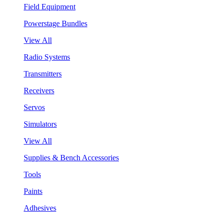
Field Equipment
Powerstage Bundles
View All
Radio Systems
Transmitters
Receivers
Servos
Simulators
View All
Supplies & Bench Accessories
Tools
Paints
Adhesives