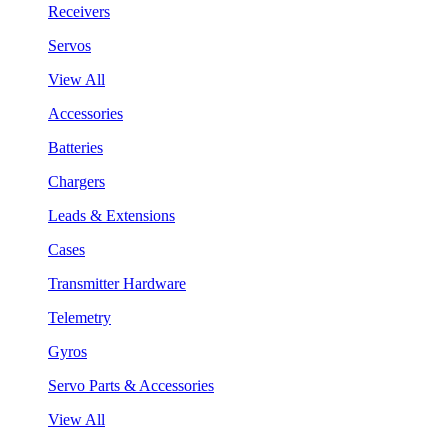
Receivers
Servos
View All
Accessories
Batteries
Chargers
Leads & Extensions
Cases
Transmitter Hardware
Telemetry
Gyros
Servo Parts & Accessories
View All