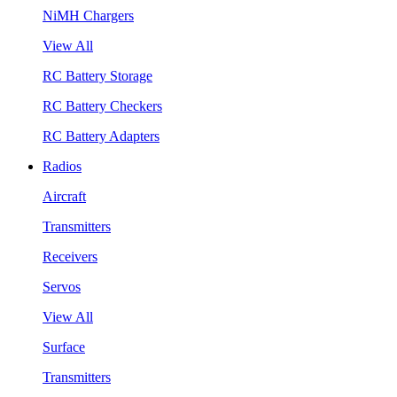
NiMH Chargers
View All
RC Battery Storage
RC Battery Checkers
RC Battery Adapters
Radios
Aircraft
Transmitters
Receivers
Servos
View All
Surface
Transmitters