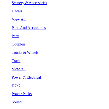
Scenery & Accessories
Decals
View All
Parts And Accessories
Parts
Couplers
Trucks & Wheels
Track
View All
Power & Electrical
DCC
Power Packs
Sound