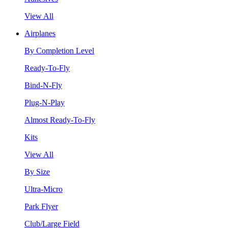
View All
Airplanes
By Completion Level
Ready-To-Fly
Bind-N-Fly
Plug-N-Play
Almost Ready-To-Fly
Kits
View All
By Size
Ultra-Micro
Park Flyer
Club/Large Field