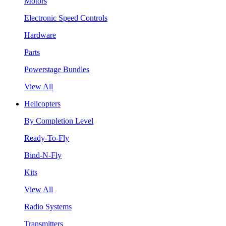
Motors
Electronic Speed Controls
Hardware
Parts
Powerstage Bundles
View All
Helicopters
By Completion Level
Ready-To-Fly
Bind-N-Fly
Kits
View All
Radio Systems
Transmitters