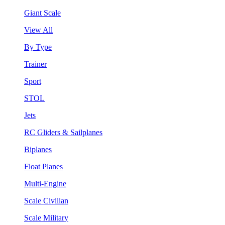
Giant Scale
View All
By Type
Trainer
Sport
STOL
Jets
RC Gliders & Sailplanes
Biplanes
Float Planes
Multi-Engine
Scale Civilian
Scale Military