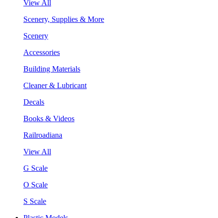
View All
Scenery, Supplies & More
Scenery
Accessories
Building Materials
Cleaner & Lubricant
Decals
Books & Videos
Railroadiana
View All
G Scale
O Scale
S Scale
Plastic Models