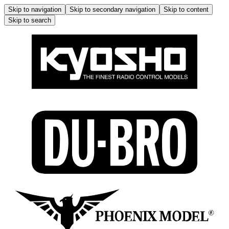
Skip to navigation
Skip to secondary navigation
Skip to content
Skip to search