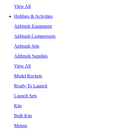
View All
Hobbies & Activities
Airbrush Equipment
Airbrush Compressors
Airbrush Sets
AIrbrush Supplies
View All
Model Rockets
Ready To Launch
Launch Sets
Kits
Bulk Kits
Motors