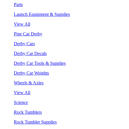
Parts
Launch Equipment & Supplies
View All
Pine Car Derby
Derby Cars
Derby Car Decals
Derby Car Tools & Supplies
Derby Car Weights
Wheels & Axles
View All
Science
Rock Tumblers
Rock Tumbler Supplies