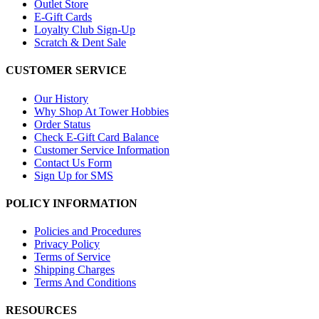
Outlet Store
E-Gift Cards
Loyalty Club Sign-Up
Scratch & Dent Sale
CUSTOMER SERVICE
Our History
Why Shop At Tower Hobbies
Order Status
Check E-Gift Card Balance
Customer Service Information
Contact Us Form
Sign Up for SMS
POLICY INFORMATION
Policies and Procedures
Privacy Policy
Terms of Service
Shipping Charges
Terms And Conditions
RESOURCES