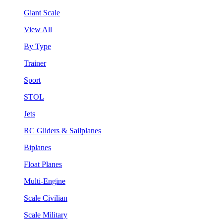
Giant Scale
View All
By Type
Trainer
Sport
STOL
Jets
RC Gliders & Sailplanes
Biplanes
Float Planes
Multi-Engine
Scale Civilian
Scale Military