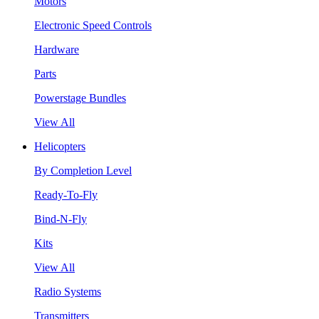
Motors
Electronic Speed Controls
Hardware
Parts
Powerstage Bundles
View All
Helicopters
By Completion Level
Ready-To-Fly
Bind-N-Fly
Kits
View All
Radio Systems
Transmitters