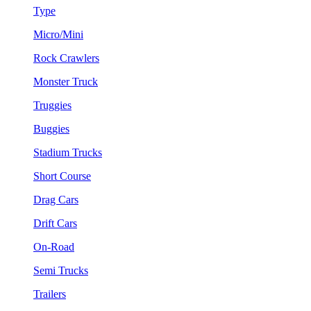
Type
Micro/Mini
Rock Crawlers
Monster Truck
Truggies
Buggies
Stadium Trucks
Short Course
Drag Cars
Drift Cars
On-Road
Semi Trucks
Trailers