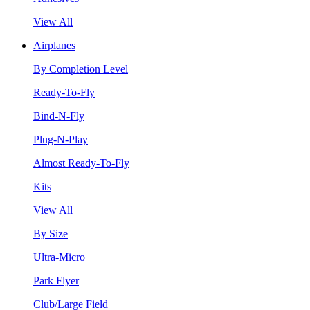
View All
Airplanes
By Completion Level
Ready-To-Fly
Bind-N-Fly
Plug-N-Play
Almost Ready-To-Fly
Kits
View All
By Size
Ultra-Micro
Park Flyer
Club/Large Field