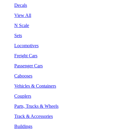
Decals
View All
N Scale
Sets
Locomotives
Freight Cars
Passenger Cars
Cabooses
Vehicles & Containers
Couplers
Parts, Trucks & Wheels
Track & Accessories
Buildings