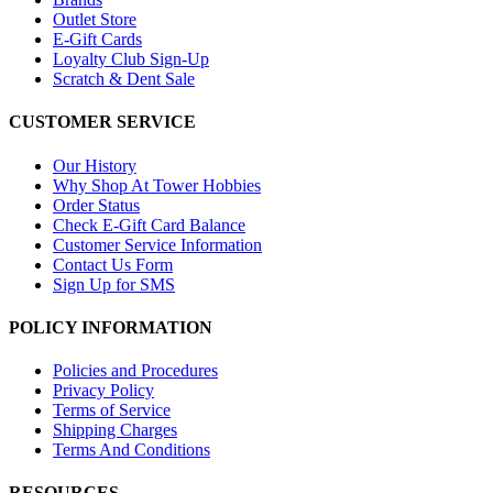
Outlet Store
E-Gift Cards
Loyalty Club Sign-Up
Scratch & Dent Sale
CUSTOMER SERVICE
Our History
Why Shop At Tower Hobbies
Order Status
Check E-Gift Card Balance
Customer Service Information
Contact Us Form
Sign Up for SMS
POLICY INFORMATION
Policies and Procedures
Privacy Policy
Terms of Service
Shipping Charges
Terms And Conditions
RESOURCES