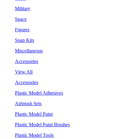
Military
Space
Figures
Snap Kits
Miscellaneous
Accessories
View All
Accessories
Plastic Model Adhesives
Airbrush Sets
Plastic Model Paint
Plastic Model Paint Brushes
Plastic Model Tools