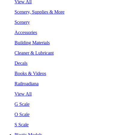
View All
Scenery, Supplies & More
Scenery
Accessories
Building Materials
Cleaner & Lubricant
Decals
Books & Videos
Railroadiana
View All
G Scale
O Scale
S Scale
Plastic Models