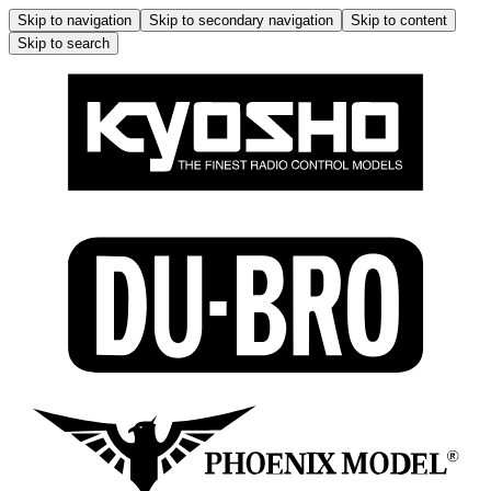
Skip to navigation
Skip to secondary navigation
Skip to content
Skip to search