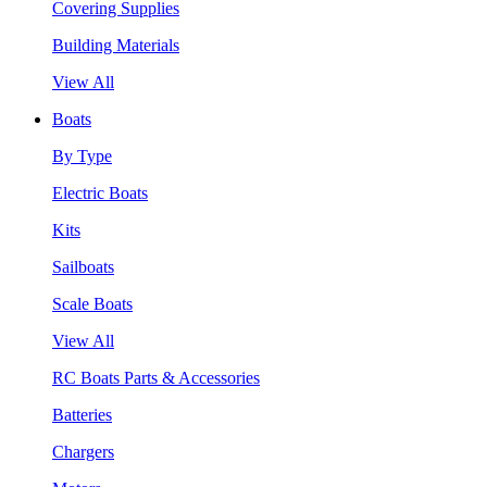
Covering Supplies
Building Materials
View All
Boats
By Type
Electric Boats
Kits
Sailboats
Scale Boats
View All
RC Boats Parts & Accessories
Batteries
Chargers