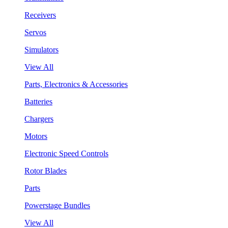
Receivers
Servos
Simulators
View All
Parts, Electronics & Accessories
Batteries
Chargers
Motors
Electronic Speed Controls
Rotor Blades
Parts
Powerstage Bundles
View All