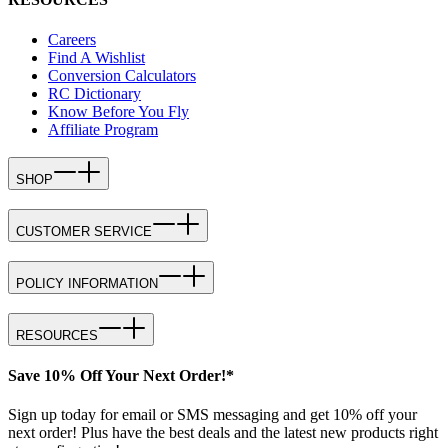
Careers
Find A Wishlist
Conversion Calculators
RC Dictionary
Know Before You Fly
Affiliate Program
SHOP
CUSTOMER SERVICE
POLICY INFORMATION
RESOURCES
Save 10% Off Your Next Order!*
Sign up today for email or SMS messaging and get 10% off your
next order! Plus have the best deals and the latest new products right