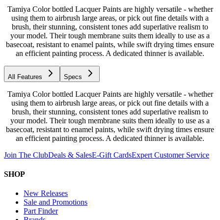
Tamiya Color bottled Lacquer Paints are highly versatile - whether
using them to airbrush large areas, or pick out fine details with a
brush, their stunning, consistent tones add superlative realism to
your model. Their tough membrane suits them ideally to use as a
basecoat, resistant to enamel paints, while swift drying times ensure
an efficient painting process. A dedicated thinner is available.
All Features
Specs
Tamiya Color bottled Lacquer Paints are highly versatile - whether
using them to airbrush large areas, or pick out fine details with a
brush, their stunning, consistent tones add superlative realism to
your model. Their tough membrane suits them ideally to use as a
basecoat, resistant to enamel paints, while swift drying times ensure
an efficient painting process. A dedicated thinner is available.
Join The Club
Deals & Sales
E-Gift Cards
Expert Customer Service
SHOP
New Releases
Sale and Promotions
Part Finder
Brands