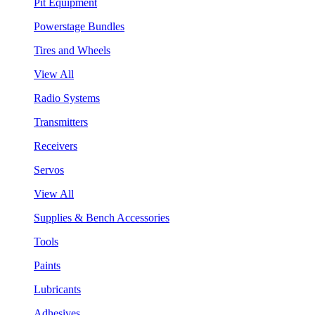
Pit Equipment
Powerstage Bundles
Tires and Wheels
View All
Radio Systems
Transmitters
Receivers
Servos
View All
Supplies & Bench Accessories
Tools
Paints
Lubricants
Adhesives