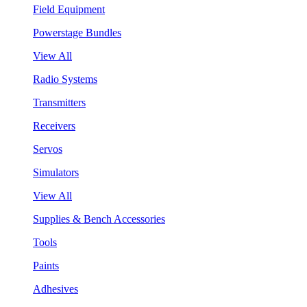
Field Equipment
Powerstage Bundles
View All
Radio Systems
Transmitters
Receivers
Servos
Simulators
View All
Supplies & Bench Accessories
Tools
Paints
Adhesives