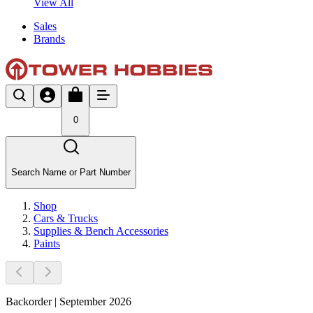
View All
Sales
Brands
0
Search Name or Part Number
Shop
Cars & Trucks
Supplies & Bench Accessories
Paints
Backorder | September 2026