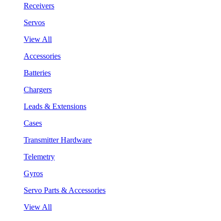
Receivers
Servos
View All
Accessories
Batteries
Chargers
Leads & Extensions
Cases
Transmitter Hardware
Telemetry
Gyros
Servo Parts & Accessories
View All