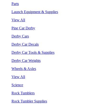
Parts
Launch Equipment & Supplies
View All
Pine Car Derby
Derby Cars
Derby Car Decals
Derby Car Tools & Supplies
Derby Car Weights
Wheels & Axles
View All
Science
Rock Tumblers
Rock Tumbler Supplies