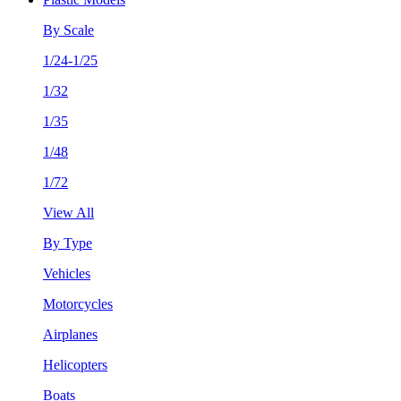
By Scale
1/24-1/25
1/32
1/35
1/48
1/72
View All
By Type
Vehicles
Motorcycles
Airplanes
Helicopters
Boats