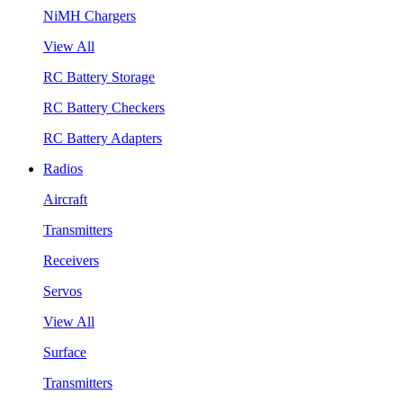
NiMH Chargers
View All
RC Battery Storage
RC Battery Checkers
RC Battery Adapters
Radios
Aircraft
Transmitters
Receivers
Servos
View All
Surface
Transmitters