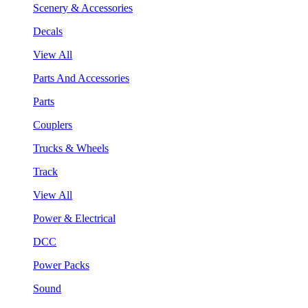
Scenery & Accessories
Decals
View All
Parts And Accessories
Parts
Couplers
Trucks & Wheels
Track
View All
Power & Electrical
DCC
Power Packs
Sound