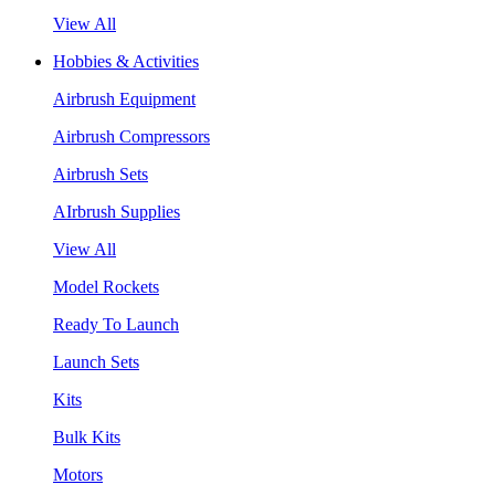
View All
Hobbies & Activities
Airbrush Equipment
Airbrush Compressors
Airbrush Sets
AIrbrush Supplies
View All
Model Rockets
Ready To Launch
Launch Sets
Kits
Bulk Kits
Motors