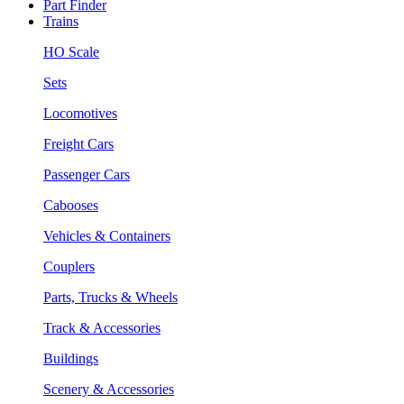
Part Finder
Trains
HO Scale
Sets
Locomotives
Freight Cars
Passenger Cars
Cabooses
Vehicles & Containers
Couplers
Parts, Trucks & Wheels
Track & Accessories
Buildings
Scenery & Accessories