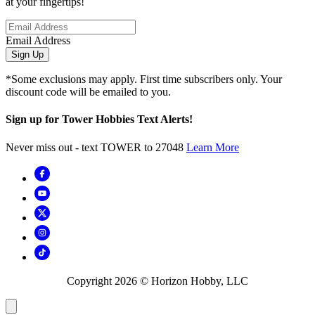
at your fingertips!
Email Address
Sign Up
*Some exclusions may apply. First time subscribers only. Your
discount code will be emailed to you.
Sign up for Tower Hobbies Text Alerts!
Never miss out - text TOWER to 27048
Learn More
Copyright
2026
© Horizon Hobby, LLC