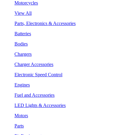
Motorcycles
View All
Parts, Electronics & Accessories
Batteries
Bodies
Chargers
Charger Accessories
Electronic Speed Control
Engines
Fuel and Accessories
LED Lights & Accessories
Motors
Parts