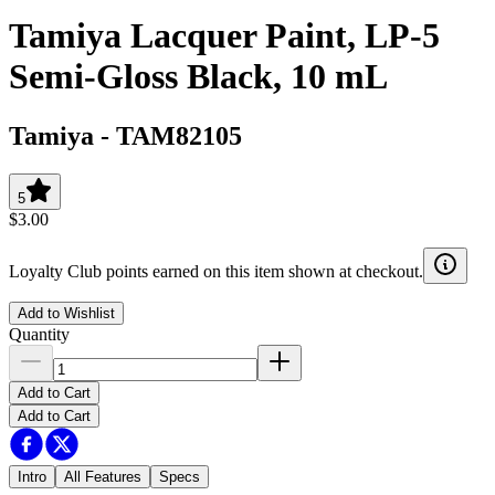
Tamiya Lacquer Paint, LP-5
Semi-Gloss Black, 10 mL
Tamiya
-
TAM82105
5
$3.00
Loyalty Club points earned on this item shown at checkout.
Add to Wishlist
Quantity
Add to Cart
Add to Cart
Intro
All Features
Specs