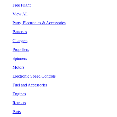
Free Flight
View All
Parts, Electronics & Accessories
Batteries
Chargers
Propellers
Spinners
Motors
Electronic Speed Controls
Fuel and Accessories
Engines
Retracts
Parts