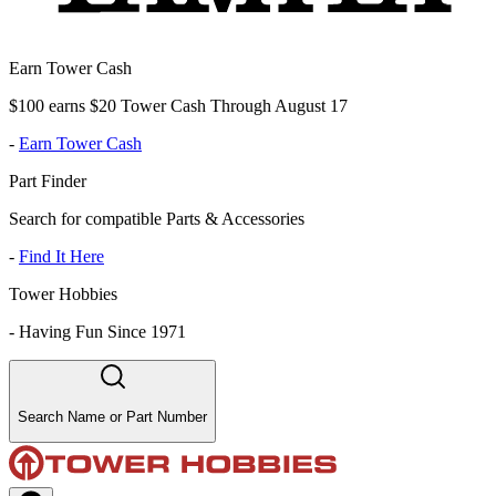
Earn Tower Cash
$100 earns $20 Tower Cash Through August 17
-
Earn Tower Cash
Part Finder
Search for compatible Parts & Accessories
-
Find It Here
Tower Hobbies
-
Having Fun Since 1971
Search Name or Part Number