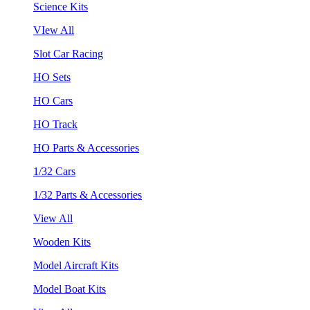
Science Kits
VIew All
Slot Car Racing
HO Sets
HO Cars
HO Track
HO Parts & Accessories
1/32 Cars
1/32 Parts & Accessories
View All
Wooden Kits
Model Aircraft Kits
Model Boat Kits