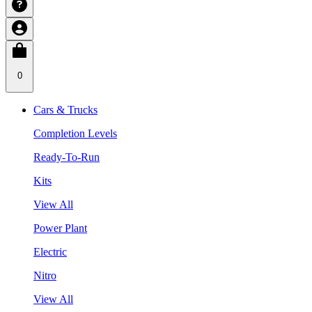
0
Cars & Trucks
Completion Levels
Ready-To-Run
Kits
View All
Power Plant
Electric
Nitro
View All