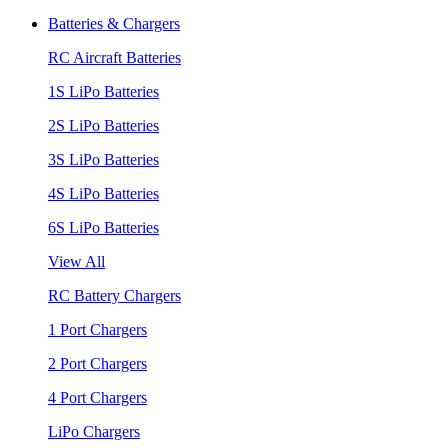
Batteries & Chargers
RC Aircraft Batteries
1S LiPo Batteries
2S LiPo Batteries
3S LiPo Batteries
4S LiPo Batteries
6S LiPo Batteries
View All
RC Battery Chargers
1 Port Chargers
2 Port Chargers
4 Port Chargers
LiPo Chargers