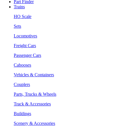
Part Finder
Trains
HO Scale
Sets
Locomotives
Freight Cars
Passenger Cars
Cabooses
Vehicles & Containers
Couplers
Parts, Trucks & Wheels
Track & Accessories
Buildings
Scenery & Accessories