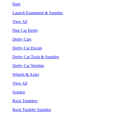
Parts
Launch Equipment & Supplies
View All
Pine Car Derby
Derby Cars
Derby Car Decals
Derby Car Tools & Supplies
Derby Car Weights
Wheels & Axles
View All
Science
Rock Tumblers
Rock Tumbler Supplies