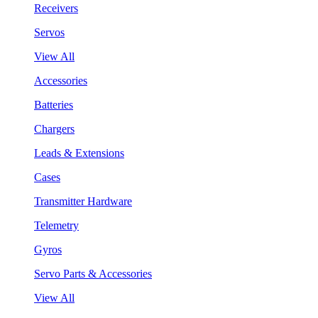
Receivers
Servos
View All
Accessories
Batteries
Chargers
Leads & Extensions
Cases
Transmitter Hardware
Telemetry
Gyros
Servo Parts & Accessories
View All