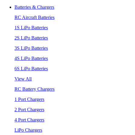
Batteries & Chargers
RC Aircraft Batteries
1S LiPo Batteries
2S LiPo Batteries
3S LiPo Batteries
4S LiPo Batteries
6S LiPo Batteries
View All
RC Battery Chargers
1 Port Chargers
2 Port Chargers
4 Port Chargers
LiPo Chargers