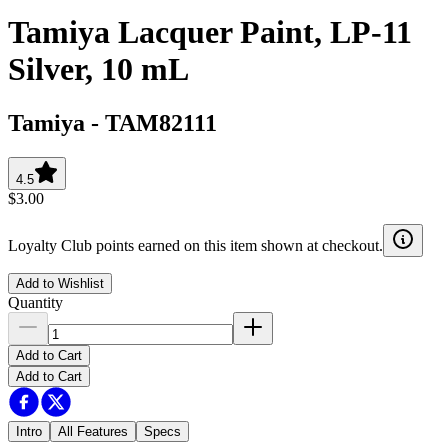
Tamiya Lacquer Paint, LP-11
Silver, 10 mL
Tamiya
-
TAM82111
4.5
$3.00
Loyalty Club points earned on this item shown at checkout.
Add to Wishlist
Quantity
Add to Cart
Add to Cart
Intro
All Features
Specs