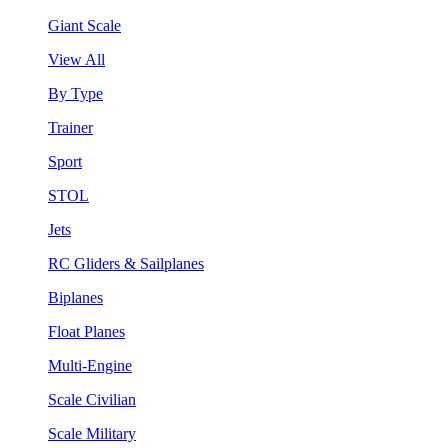
Giant Scale
View All
By Type
Trainer
Sport
STOL
Jets
RC Gliders & Sailplanes
Biplanes
Float Planes
Multi-Engine
Scale Civilian
Scale Military