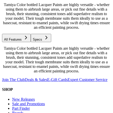
Tamiya Color bottled Lacquer Paints are highly versatile - whether
using them to airbrush large areas, or pick out fine details with a
brush, their stunning, consistent tones add superlative realism to
your model. Their tough membrane suits them ideally to use as a
basecoat, resistant to enamel paints, while swift drying times ensure
an efficient painting process.
All Features
Specs
Tamiya Color bottled Lacquer Paints are highly versatile - whether
using them to airbrush large areas, or pick out fine details with a
brush, their stunning, consistent tones add superlative realism to
your model. Their tough membrane suits them ideally to use as a
basecoat, resistant to enamel paints, while swift drying times ensure
an efficient painting process.
Join The Club
Deals & Sales
E-Gift Cards
Expert Customer Service
SHOP
New Releases
Sale and Promotions
Part Finder
Brands