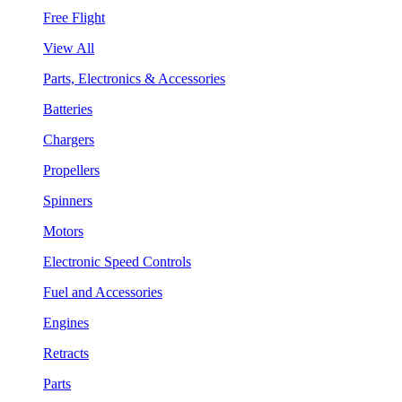
Free Flight
View All
Parts, Electronics & Accessories
Batteries
Chargers
Propellers
Spinners
Motors
Electronic Speed Controls
Fuel and Accessories
Engines
Retracts
Parts