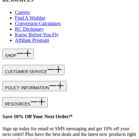
Careers
Find A Wishlist
Conversion Calculators
RC Dictionary
Know Before You Fly
Affiliate Program
SHOP
CUSTOMER SERVICE
POLICY INFORMATION
RESOURCES
Save 10% Off Your Next Order!*
Sign up today for email or SMS messaging and get 10% off your
next order! Plus have the best deals and the latest new products right