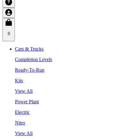
0
Cars & Trucks
Completion Levels
Ready-To-Run
Kits
View All
Power Plant
Electric
Nitro
View All