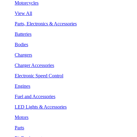
Motorcycles
View All
Parts, Electronics & Accessories
Batteries
Bodies
Chargers
Charger Accessories
Electronic Speed Control
Engines
Fuel and Accessories
LED Lights & Accessories
Motors
Parts