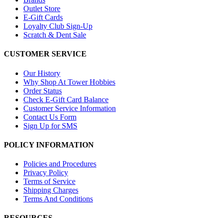
Outlet Store
E-Gift Cards
Loyalty Club Sign-Up
Scratch & Dent Sale
CUSTOMER SERVICE
Our History
Why Shop At Tower Hobbies
Order Status
Check E-Gift Card Balance
Customer Service Information
Contact Us Form
Sign Up for SMS
POLICY INFORMATION
Policies and Procedures
Privacy Policy
Terms of Service
Shipping Charges
Terms And Conditions
RESOURCES