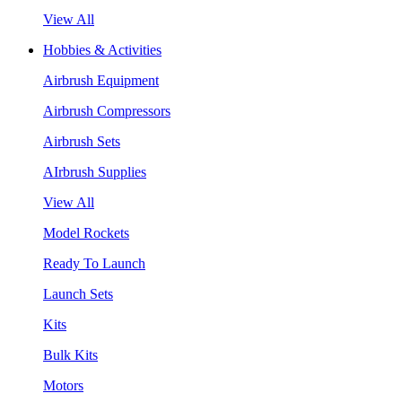
View All
Hobbies & Activities
Airbrush Equipment
Airbrush Compressors
Airbrush Sets
AIrbrush Supplies
View All
Model Rockets
Ready To Launch
Launch Sets
Kits
Bulk Kits
Motors