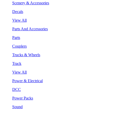
Scenery & Accessories
Decals
View All
Parts And Accessories
Parts
Couplers
Trucks & Wheels
Track
View All
Power & Electrical
DCC
Power Packs
Sound