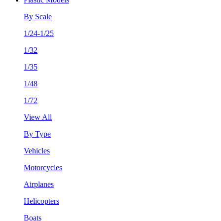
By Scale
1/24-1/25
1/32
1/35
1/48
1/72
View All
By Type
Vehicles
Motorcycles
Airplanes
Helicopters
Boats