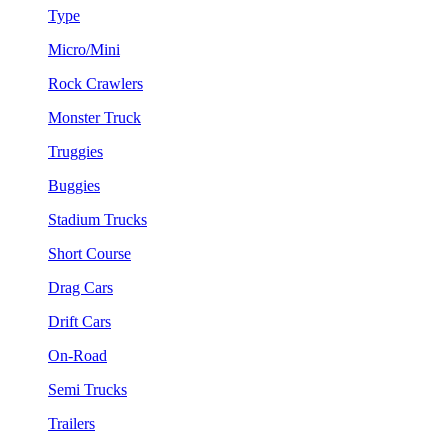
Type
Micro/Mini
Rock Crawlers
Monster Truck
Truggies
Buggies
Stadium Trucks
Short Course
Drag Cars
Drift Cars
On-Road
Semi Trucks
Trailers