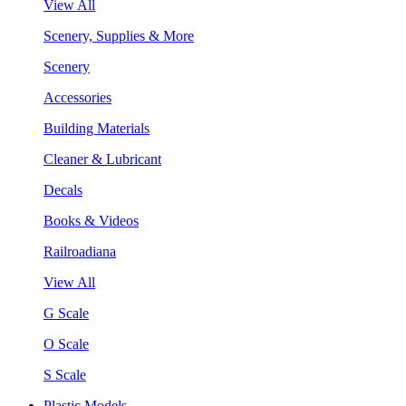
View All
Scenery, Supplies & More
Scenery
Accessories
Building Materials
Cleaner & Lubricant
Decals
Books & Videos
Railroadiana
View All
G Scale
O Scale
S Scale
Plastic Models