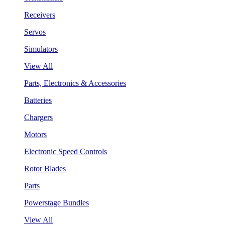
Receivers
Servos
Simulators
View All
Parts, Electronics & Accessories
Batteries
Chargers
Motors
Electronic Speed Controls
Rotor Blades
Parts
Powerstage Bundles
View All