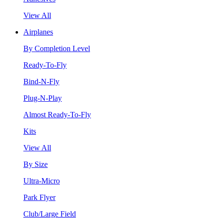
View All
Airplanes
By Completion Level
Ready-To-Fly
Bind-N-Fly
Plug-N-Play
Almost Ready-To-Fly
Kits
View All
By Size
Ultra-Micro
Park Flyer
Club/Large Field