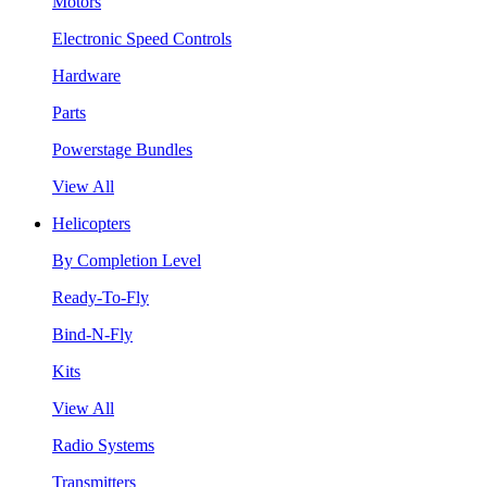
Motors
Electronic Speed Controls
Hardware
Parts
Powerstage Bundles
View All
Helicopters
By Completion Level
Ready-To-Fly
Bind-N-Fly
Kits
View All
Radio Systems
Transmitters