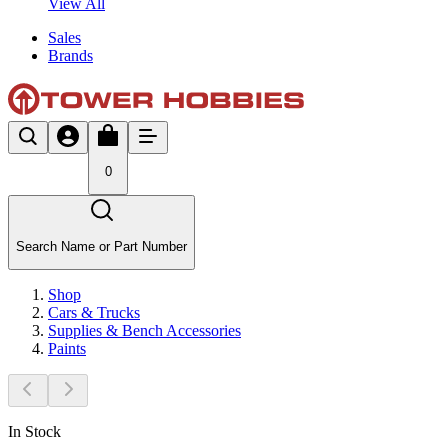
View All
Sales
Brands
0
Search Name or Part Number
Shop
Cars & Trucks
Supplies & Bench Accessories
Paints
In Stock