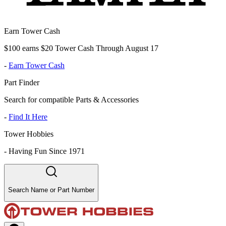
Earn Tower Cash
$100 earns $20 Tower Cash Through August 17
-
Earn Tower Cash
Part Finder
Search for compatible Parts & Accessories
-
Find It Here
Tower Hobbies
-
Having Fun Since 1971
Search Name or Part Number