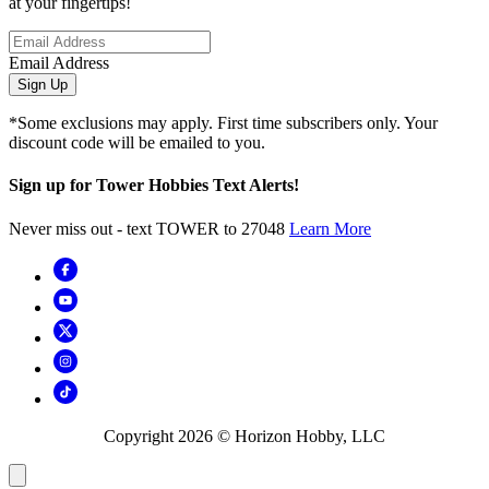
at your fingertips!
Email Address
Sign Up
*Some exclusions may apply. First time subscribers only. Your
discount code will be emailed to you.
Sign up for Tower Hobbies Text Alerts!
Never miss out - text TOWER to 27048
Learn More
Copyright
2026
© Horizon Hobby, LLC