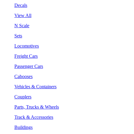
Decals
View All
N Scale
Sets
Locomotives
Freight Cars
Passenger Cars
Cabooses
Vehicles & Containers
Couplers
Parts, Trucks & Wheels
Track & Accessories
Buildings