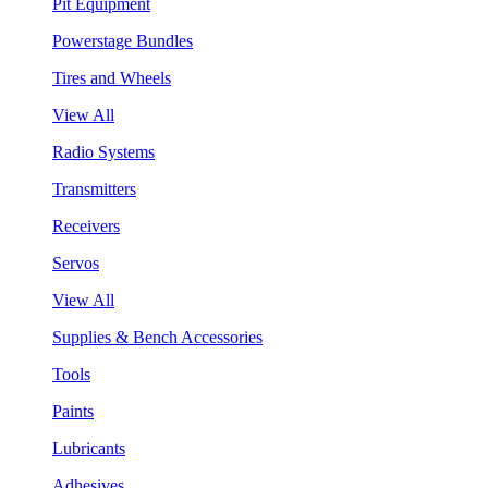
Pit Equipment
Powerstage Bundles
Tires and Wheels
View All
Radio Systems
Transmitters
Receivers
Servos
View All
Supplies & Bench Accessories
Tools
Paints
Lubricants
Adhesives