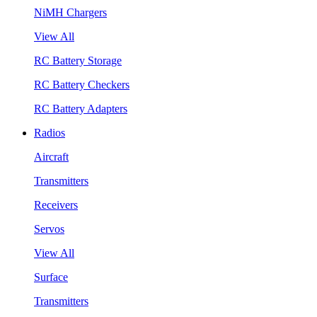
NiMH Chargers
View All
RC Battery Storage
RC Battery Checkers
RC Battery Adapters
Radios
Aircraft
Transmitters
Receivers
Servos
View All
Surface
Transmitters