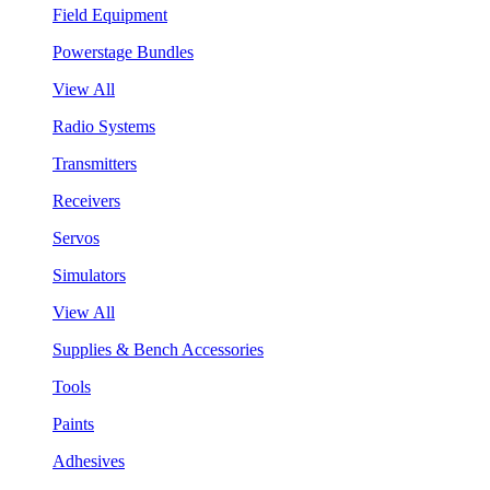
Field Equipment
Powerstage Bundles
View All
Radio Systems
Transmitters
Receivers
Servos
Simulators
View All
Supplies & Bench Accessories
Tools
Paints
Adhesives