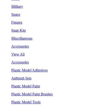
Military
Space
Figures
Snap Kits
Miscellaneous
Accessories
View All
Accessories
Plastic Model Adhesives
Airbrush Sets
Plastic Model Paint
Plastic Model Paint Brushes
Plastic Model Tools