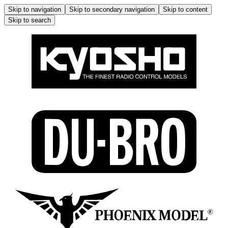
Skip to navigation
Skip to secondary navigation
Skip to content
Skip to search