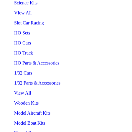
Science Kits
VIew All
Slot Car Racing
HO Sets
HO Cars
HO Track
HO Parts & Accessories
1/32 Cars
1/32 Parts & Accessories
View All
Wooden Kits
Model Aircraft Kits
Model Boat Kits