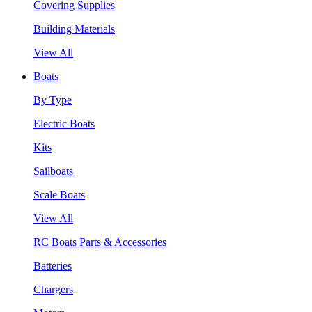
Covering Supplies
Building Materials
View All
Boats
By Type
Electric Boats
Kits
Sailboats
Scale Boats
View All
RC Boats Parts & Accessories
Batteries
Chargers