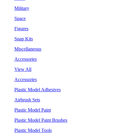
Military
Space
Figures
Snap Kits
Miscellaneous
Accessories
View All
Accessories
Plastic Model Adhesives
Airbrush Sets
Plastic Model Paint
Plastic Model Paint Brushes
Plastic Model Tools