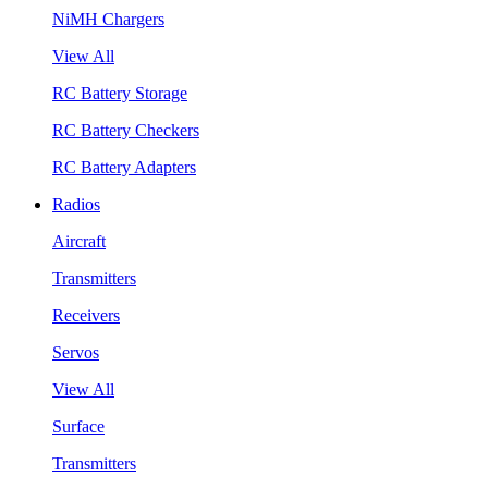
NiMH Chargers
View All
RC Battery Storage
RC Battery Checkers
RC Battery Adapters
Radios
Aircraft
Transmitters
Receivers
Servos
View All
Surface
Transmitters