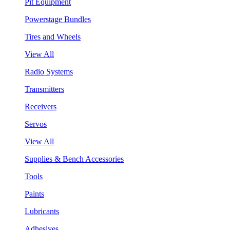
Pit Equipment
Powerstage Bundles
Tires and Wheels
View All
Radio Systems
Transmitters
Receivers
Servos
View All
Supplies & Bench Accessories
Tools
Paints
Lubricants
Adhesives