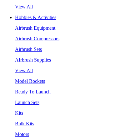
View All
Hobbies & Activities
Airbrush Equipment
Airbrush Compressors
Airbrush Sets
AIrbrush Supplies
View All
Model Rockets
Ready To Launch
Launch Sets
Kits
Bulk Kits
Motors