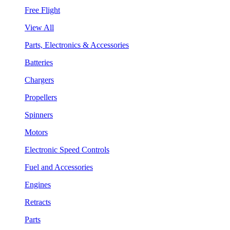
Free Flight
View All
Parts, Electronics & Accessories
Batteries
Chargers
Propellers
Spinners
Motors
Electronic Speed Controls
Fuel and Accessories
Engines
Retracts
Parts