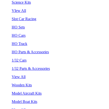
Science Kits
VIew All
Slot Car Racing
HO Sets
HO Cars
HO Track
HO Parts & Accessories
1/32 Cars
1/32 Parts & Accessories
View All
Wooden Kits
Model Aircraft Kits
Model Boat Kits