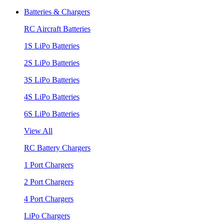
Batteries & Chargers
RC Aircraft Batteries
1S LiPo Batteries
2S LiPo Batteries
3S LiPo Batteries
4S LiPo Batteries
6S LiPo Batteries
View All
RC Battery Chargers
1 Port Chargers
2 Port Chargers
4 Port Chargers
LiPo Chargers