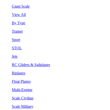
Giant Scale
View All
By Type
Trainer
Sport
STOL
Jets
RC Gliders & Sailplanes
Biplanes
Float Planes
Multi-Engine
Scale Civilian
Scale Military