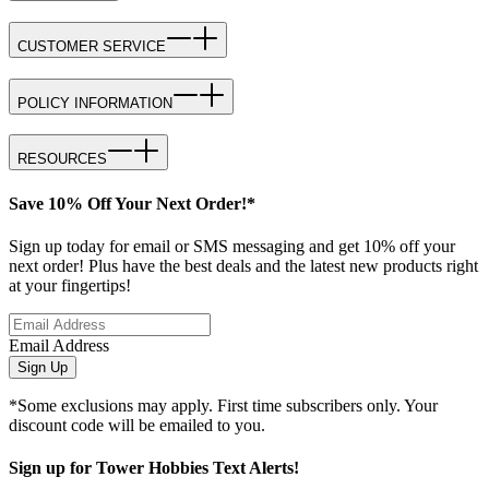
CUSTOMER SERVICE
POLICY INFORMATION
RESOURCES
Save 10% Off Your Next Order!*
Sign up today for email or SMS messaging and get 10% off your
next order! Plus have the best deals and the latest new products right
at your fingertips!
Email Address
Sign Up
*Some exclusions may apply. First time subscribers only. Your
discount code will be emailed to you.
Sign up for Tower Hobbies Text Alerts!