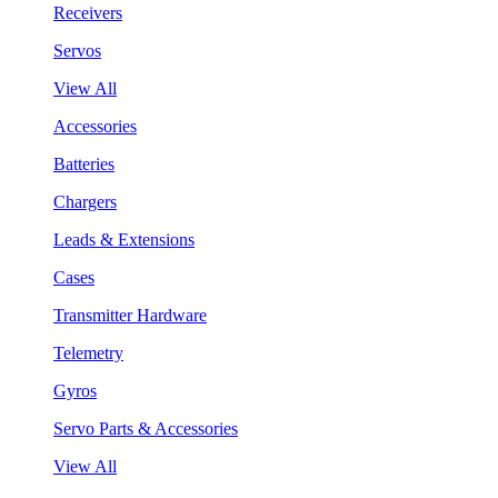
Receivers
Servos
View All
Accessories
Batteries
Chargers
Leads & Extensions
Cases
Transmitter Hardware
Telemetry
Gyros
Servo Parts & Accessories
View All