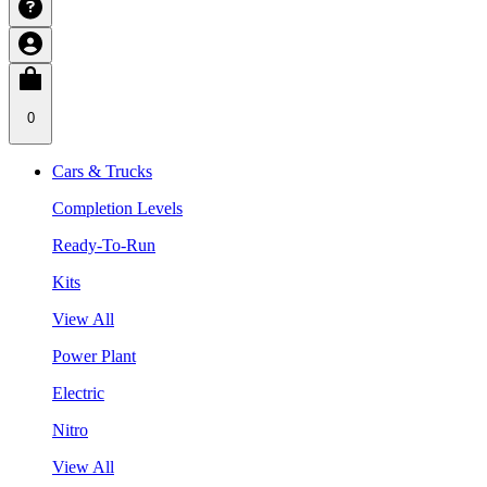
0
Cars & Trucks
Completion Levels
Ready-To-Run
Kits
View All
Power Plant
Electric
Nitro
View All