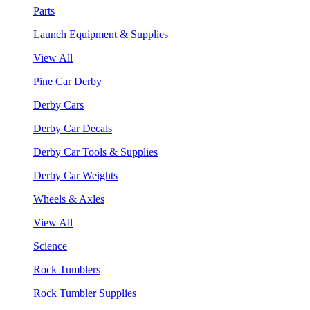
Parts
Launch Equipment & Supplies
View All
Pine Car Derby
Derby Cars
Derby Car Decals
Derby Car Tools & Supplies
Derby Car Weights
Wheels & Axles
View All
Science
Rock Tumblers
Rock Tumbler Supplies