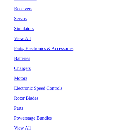
Receivers
Servos
Simulators
View All
Parts, Electronics & Accessories
Batteries
Chargers
Motors
Electronic Speed Controls
Rotor Blades
Parts
Powerstage Bundles
View All