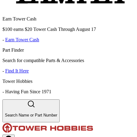
Earn Tower Cash
$100 earns $20 Tower Cash Through August 17
-
Earn Tower Cash
Part Finder
Search for compatible Parts & Accessories
-
Find It Here
Tower Hobbies
-
Having Fun Since 1971
Search Name or Part Number