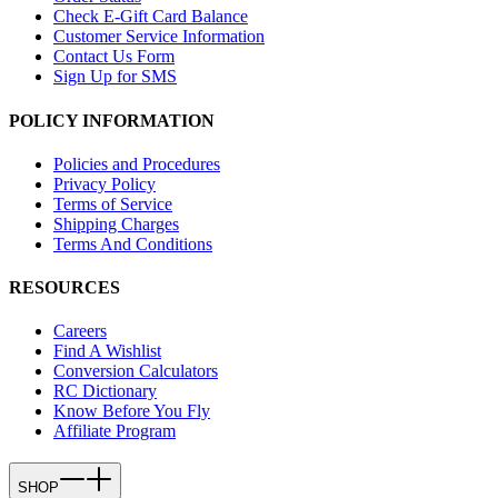
Check E-Gift Card Balance
Customer Service Information
Contact Us Form
Sign Up for SMS
POLICY INFORMATION
Policies and Procedures
Privacy Policy
Terms of Service
Shipping Charges
Terms And Conditions
RESOURCES
Careers
Find A Wishlist
Conversion Calculators
RC Dictionary
Know Before You Fly
Affiliate Program
SHOP