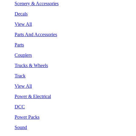
Scenery & Accessories
Decals
View All
Parts And Accessories
Parts
Couplers
Trucks & Wheels
Track
View All
Power & Electrical
DCC
Power Packs
Sound