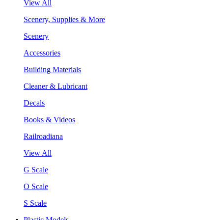
View All
Scenery, Supplies & More
Scenery
Accessories
Building Materials
Cleaner & Lubricant
Decals
Books & Videos
Railroadiana
View All
G Scale
O Scale
S Scale
Plastic Models