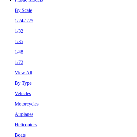
By Scale
1/24-1/25
1/32
1/35
1/48
1/72
View All
By Type
Vehicles
Motorcycles
Airplanes
Helicopters
Boats