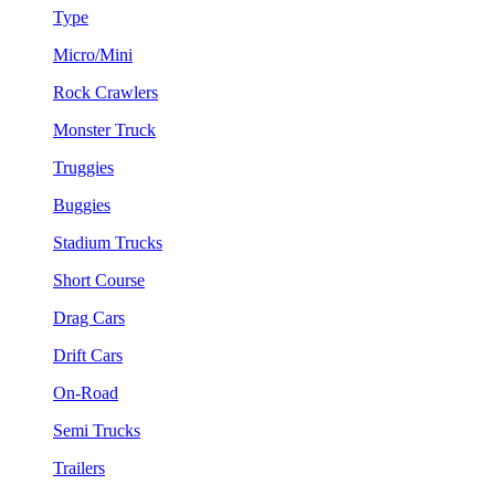
Type
Micro/Mini
Rock Crawlers
Monster Truck
Truggies
Buggies
Stadium Trucks
Short Course
Drag Cars
Drift Cars
On-Road
Semi Trucks
Trailers