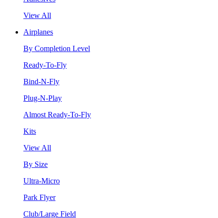
View All
Airplanes
By Completion Level
Ready-To-Fly
Bind-N-Fly
Plug-N-Play
Almost Ready-To-Fly
Kits
View All
By Size
Ultra-Micro
Park Flyer
Club/Large Field