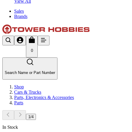
View All
Sales
Brands
0
Search Name or Part Number
Shop
Cars & Trucks
Parts, Electronics & Accessories
Parts
1
/
4
In Stock