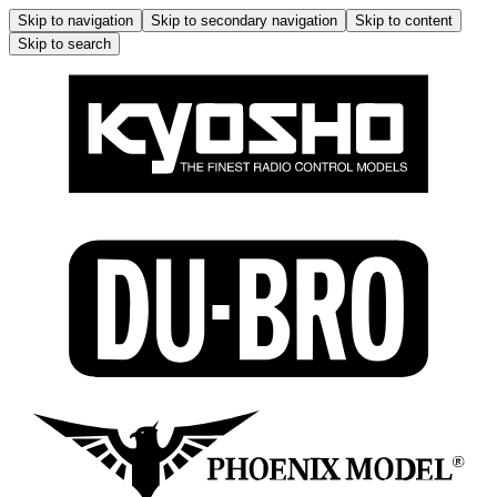
Skip to navigation
Skip to secondary navigation
Skip to content
Skip to search