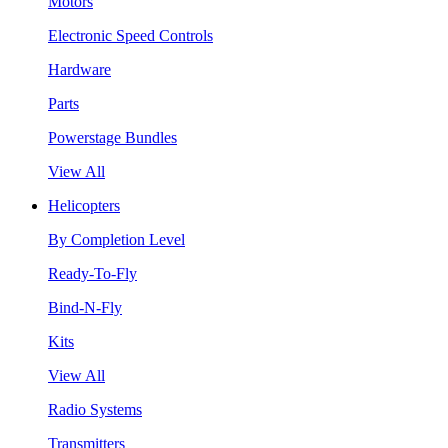
Motors
Electronic Speed Controls
Hardware
Parts
Powerstage Bundles
View All
Helicopters
By Completion Level
Ready-To-Fly
Bind-N-Fly
Kits
View All
Radio Systems
Transmitters