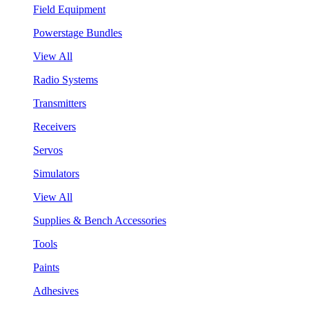
Field Equipment
Powerstage Bundles
View All
Radio Systems
Transmitters
Receivers
Servos
Simulators
View All
Supplies & Bench Accessories
Tools
Paints
Adhesives