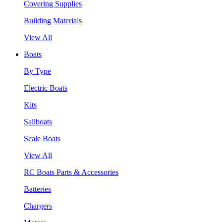
Covering Supplies
Building Materials
View All
Boats
By Type
Electric Boats
Kits
Sailboats
Scale Boats
View All
RC Boats Parts & Accessories
Batteries
Chargers