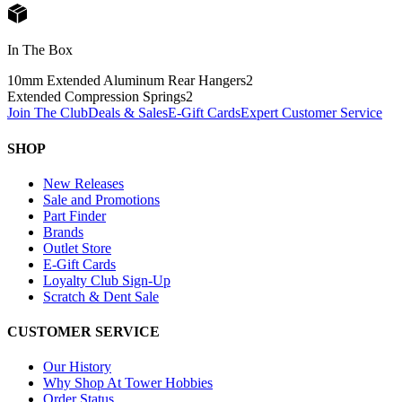
In The Box
10mm Extended Aluminum Rear Hangers
2
Extended Compression Springs
2
Join The Club
Deals & Sales
E-Gift Cards
Expert Customer Service
SHOP
New Releases
Sale and Promotions
Part Finder
Brands
Outlet Store
E-Gift Cards
Loyalty Club Sign-Up
Scratch & Dent Sale
CUSTOMER SERVICE
Our History
Why Shop At Tower Hobbies
Order Status