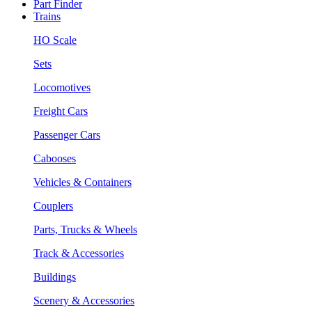
Part Finder
Trains
HO Scale
Sets
Locomotives
Freight Cars
Passenger Cars
Cabooses
Vehicles & Containers
Couplers
Parts, Trucks & Wheels
Track & Accessories
Buildings
Scenery & Accessories