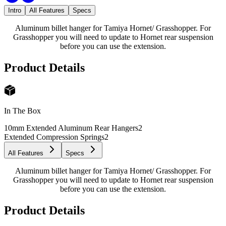
Intro
All Features
Specs
Aluminum billet hanger for Tamiya Hornet/ Grasshopper. For
Grasshopper you will need to update to Hornet rear suspension
before you can use the extension.
Product Details
In The Box
10mm Extended Aluminum Rear Hangers
2
Extended Compression Springs
2
All Features
Specs
Aluminum billet hanger for Tamiya Hornet/ Grasshopper. For
Grasshopper you will need to update to Hornet rear suspension
before you can use the extension.
Product Details