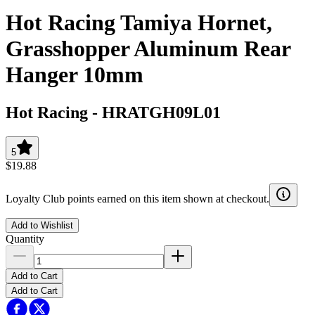
Hot Racing Tamiya Hornet,
Grasshopper Aluminum Rear
Hanger 10mm
Hot Racing
-
HRATGH09L01
5
$19.88
Loyalty Club points earned on this item shown at checkout.
Add to Wishlist
Quantity
Add to Cart
Add to Cart