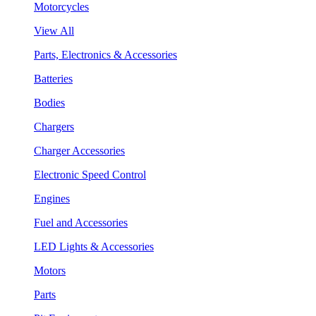
Motorcycles
View All
Parts, Electronics & Accessories
Batteries
Bodies
Chargers
Charger Accessories
Electronic Speed Control
Engines
Fuel and Accessories
LED Lights & Accessories
Motors
Parts