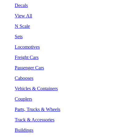
Decals
View All
N Scale
Sets
Locomotives
Freight Cars
Passenger Cars
Cabooses
Vehicles & Containers
Couplers
Parts, Trucks & Wheels
Track & Accessories
Buildings