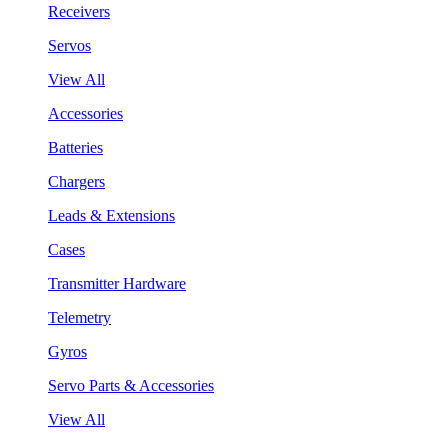
Receivers
Servos
View All
Accessories
Batteries
Chargers
Leads & Extensions
Cases
Transmitter Hardware
Telemetry
Gyros
Servo Parts & Accessories
View All