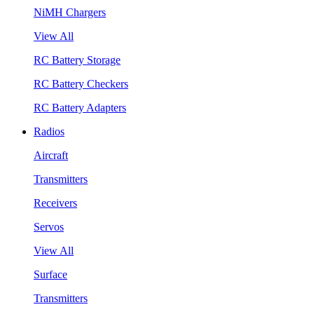
NiMH Chargers
View All
RC Battery Storage
RC Battery Checkers
RC Battery Adapters
Radios
Aircraft
Transmitters
Receivers
Servos
View All
Surface
Transmitters