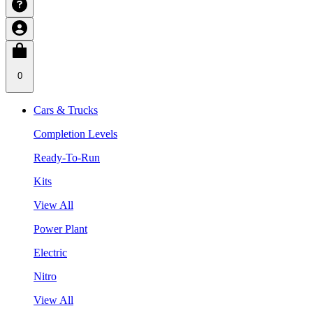
0
Cars & Trucks
Completion Levels
Ready-To-Run
Kits
View All
Power Plant
Electric
Nitro
View All