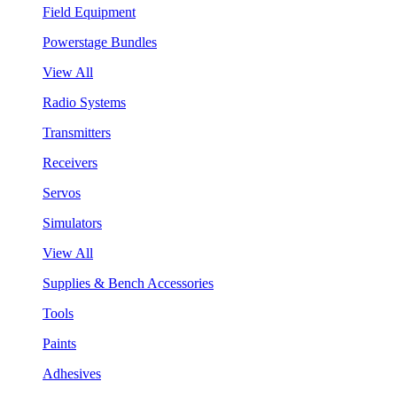
Field Equipment
Powerstage Bundles
View All
Radio Systems
Transmitters
Receivers
Servos
Simulators
View All
Supplies & Bench Accessories
Tools
Paints
Adhesives