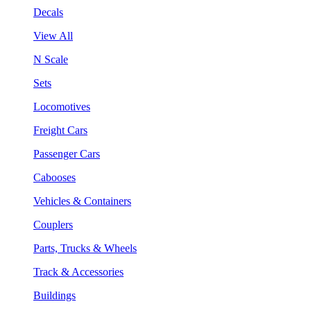
Decals
View All
N Scale
Sets
Locomotives
Freight Cars
Passenger Cars
Cabooses
Vehicles & Containers
Couplers
Parts, Trucks & Wheels
Track & Accessories
Buildings