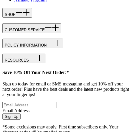
SHOP
CUSTOMER SERVICE
POLICY INFORMATION
RESOURCES
Save 10% Off Your Next Order!*
Sign up today for email or SMS messaging and get 10% off your
next order! Plus have the best deals and the latest new products right
at your fingertips!
Email Address
Sign Up
*Some exclusions may apply. First time subscribers only. Your