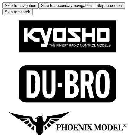
Skip to navigation
Skip to secondary navigation
Skip to content
Skip to search