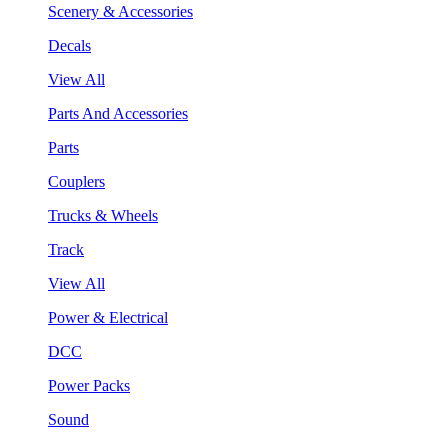
Scenery & Accessories
Decals
View All
Parts And Accessories
Parts
Couplers
Trucks & Wheels
Track
View All
Power & Electrical
DCC
Power Packs
Sound