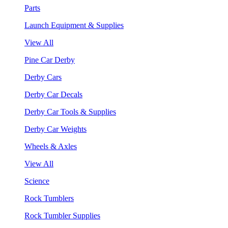
Parts
Launch Equipment & Supplies
View All
Pine Car Derby
Derby Cars
Derby Car Decals
Derby Car Tools & Supplies
Derby Car Weights
Wheels & Axles
View All
Science
Rock Tumblers
Rock Tumbler Supplies