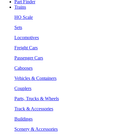
Part Finder
Trains
HO Scale
Sets
Locomotives
Freight Cars
Passenger Cars
Cabooses
Vehicles & Containers
Couplers
Parts, Trucks & Wheels
Track & Accessories
Buildings
Scenery & Accessories