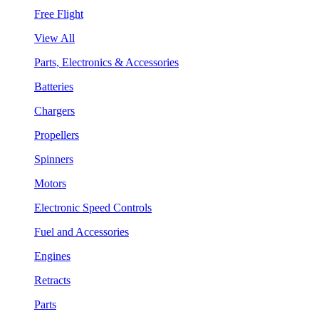
Free Flight
View All
Parts, Electronics & Accessories
Batteries
Chargers
Propellers
Spinners
Motors
Electronic Speed Controls
Fuel and Accessories
Engines
Retracts
Parts