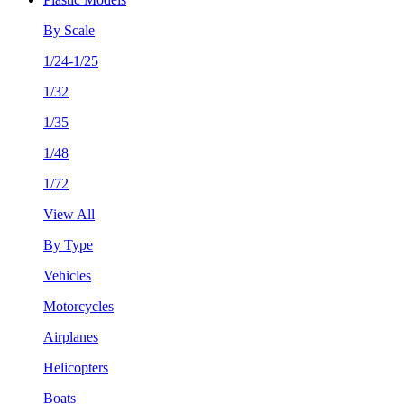
By Scale
1/24-1/25
1/32
1/35
1/48
1/72
View All
By Type
Vehicles
Motorcycles
Airplanes
Helicopters
Boats