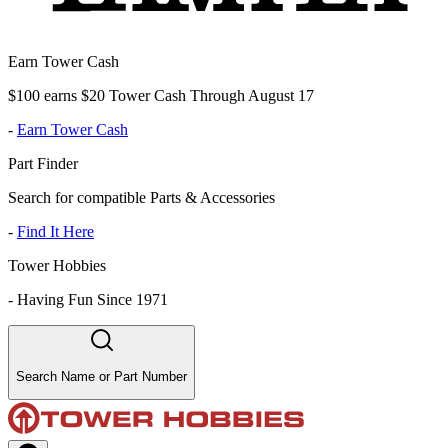
Earn Tower Cash
$100 earns $20 Tower Cash Through August 17
-
Earn Tower Cash
Part Finder
Search for compatible Parts & Accessories
-
Find It Here
Tower Hobbies
-
Having Fun Since 1971
Search Name or Part Number