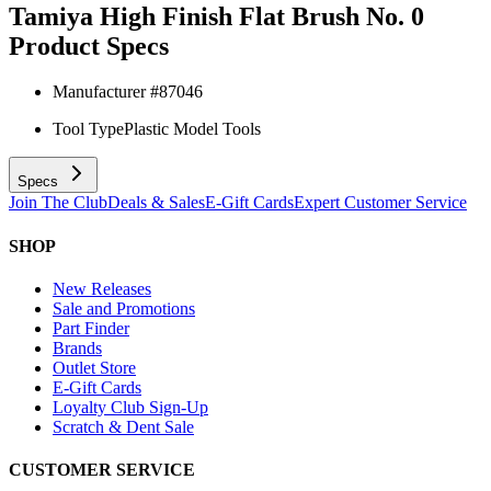
Tamiya High Finish Flat Brush No. 0
Product Specs
Manufacturer #
87046
Tool Type
Plastic Model Tools
Specs
Join The Club
Deals & Sales
E-Gift Cards
Expert Customer Service
SHOP
New Releases
Sale and Promotions
Part Finder
Brands
Outlet Store
E-Gift Cards
Loyalty Club Sign-Up
Scratch & Dent Sale
CUSTOMER SERVICE