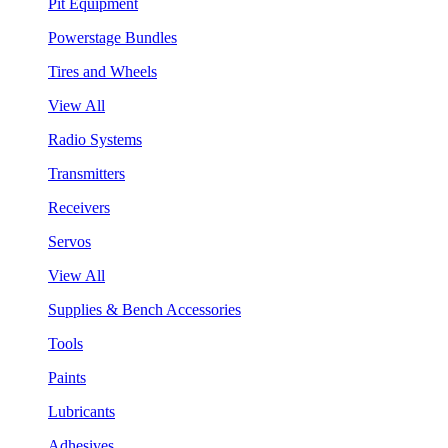
Pit Equipment
Powerstage Bundles
Tires and Wheels
View All
Radio Systems
Transmitters
Receivers
Servos
View All
Supplies & Bench Accessories
Tools
Paints
Lubricants
Adhesives