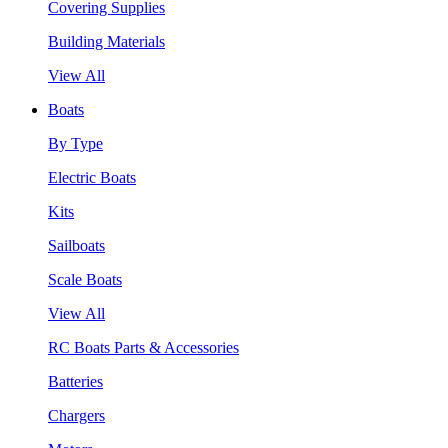
Covering Supplies
Building Materials
View All
Boats
By Type
Electric Boats
Kits
Sailboats
Scale Boats
View All
RC Boats Parts & Accessories
Batteries
Chargers