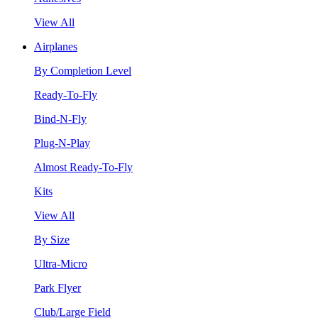
View All
Airplanes
By Completion Level
Ready-To-Fly
Bind-N-Fly
Plug-N-Play
Almost Ready-To-Fly
Kits
View All
By Size
Ultra-Micro
Park Flyer
Club/Large Field