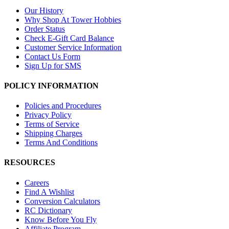
Our History
Why Shop At Tower Hobbies
Order Status
Check E-Gift Card Balance
Customer Service Information
Contact Us Form
Sign Up for SMS
POLICY INFORMATION
Policies and Procedures
Privacy Policy
Terms of Service
Shipping Charges
Terms And Conditions
RESOURCES
Careers
Find A Wishlist
Conversion Calculators
RC Dictionary
Know Before You Fly
Affiliate Program