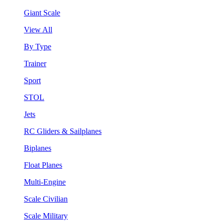
Giant Scale
View All
By Type
Trainer
Sport
STOL
Jets
RC Gliders & Sailplanes
Biplanes
Float Planes
Multi-Engine
Scale Civilian
Scale Military