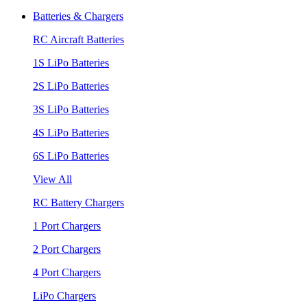
Batteries & Chargers
RC Aircraft Batteries
1S LiPo Batteries
2S LiPo Batteries
3S LiPo Batteries
4S LiPo Batteries
6S LiPo Batteries
View All
RC Battery Chargers
1 Port Chargers
2 Port Chargers
4 Port Chargers
LiPo Chargers