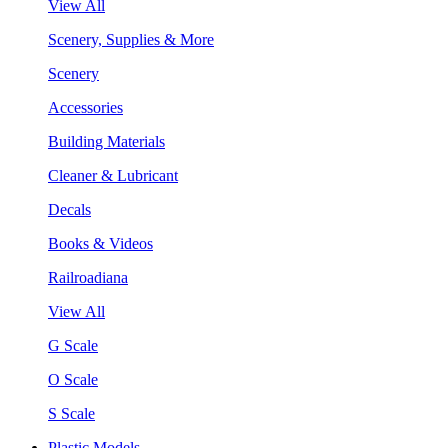
View All
Scenery, Supplies & More
Scenery
Accessories
Building Materials
Cleaner & Lubricant
Decals
Books & Videos
Railroadiana
View All
G Scale
O Scale
S Scale
Plastic Models