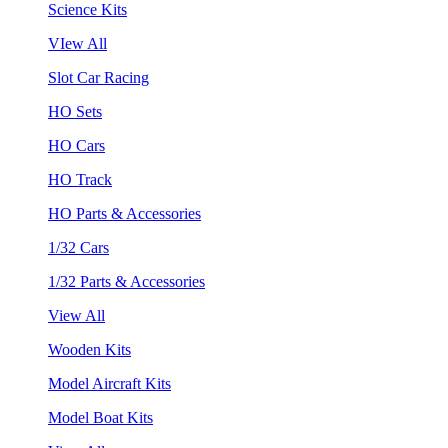
Science Kits
VIew All
Slot Car Racing
HO Sets
HO Cars
HO Track
HO Parts & Accessories
1/32 Cars
1/32 Parts & Accessories
View All
Wooden Kits
Model Aircraft Kits
Model Boat Kits