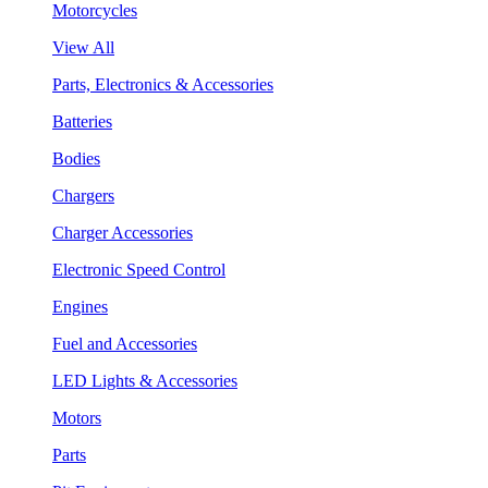
Motorcycles
View All
Parts, Electronics & Accessories
Batteries
Bodies
Chargers
Charger Accessories
Electronic Speed Control
Engines
Fuel and Accessories
LED Lights & Accessories
Motors
Parts