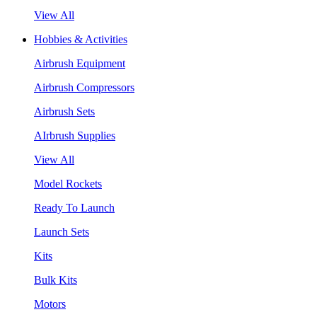
View All
Hobbies & Activities
Airbrush Equipment
Airbrush Compressors
Airbrush Sets
AIrbrush Supplies
View All
Model Rockets
Ready To Launch
Launch Sets
Kits
Bulk Kits
Motors