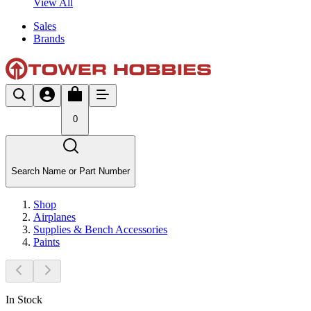
View All
Sales
Brands
0
Search Name or Part Number
Shop
Airplanes
Supplies & Bench Accessories
Paints
In Stock