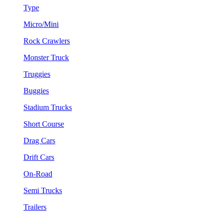
Type
Micro/Mini
Rock Crawlers
Monster Truck
Truggies
Buggies
Stadium Trucks
Short Course
Drag Cars
Drift Cars
On-Road
Semi Trucks
Trailers