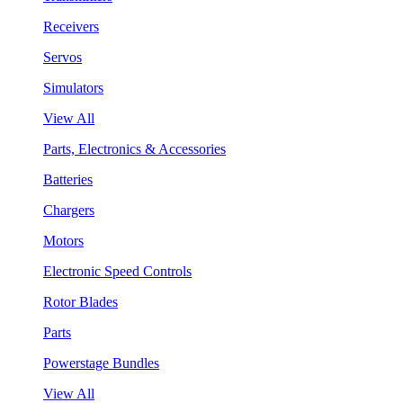
Receivers
Servos
Simulators
View All
Parts, Electronics & Accessories
Batteries
Chargers
Motors
Electronic Speed Controls
Rotor Blades
Parts
Powerstage Bundles
View All