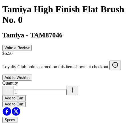
Tamiya High Finish Flat Brush
No. 0
Tamiya
-
TAM87046
Write a Review
$6.50
Loyalty Club points earned on this item shown at checkout.
Add to Wishlist
Quantity
Add to Cart
Add to Cart
Specs