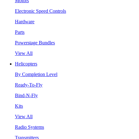
Motors
Electronic Speed Controls
Hardware
Parts
Powerstage Bundles
View All
Helicopters
By Completion Level
Ready-To-Fly
Bind-N-Fly
Kits
View All
Radio Systems
Transmitters