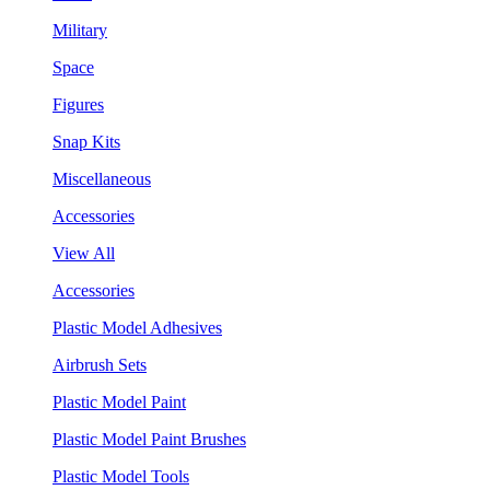
Military
Space
Figures
Snap Kits
Miscellaneous
Accessories
View All
Accessories
Plastic Model Adhesives
Airbrush Sets
Plastic Model Paint
Plastic Model Paint Brushes
Plastic Model Tools