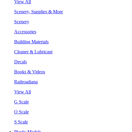
View All
Scenery, Supplies & More
Scenery
Accessories
Building Materials
Cleaner & Lubricant
Decals
Books & Videos
Railroadiana
View All
G Scale
O Scale
S Scale
Plastic Models