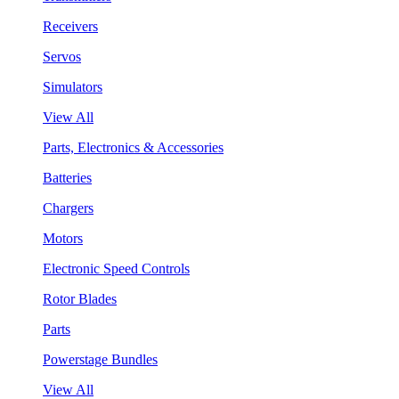
Receivers
Servos
Simulators
View All
Parts, Electronics & Accessories
Batteries
Chargers
Motors
Electronic Speed Controls
Rotor Blades
Parts
Powerstage Bundles
View All