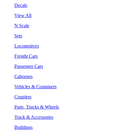
Decals
View All
N Scale
Sets
Locomotives
Freight Cars
Passenger Cars
Cabooses
Vehicles & Containers
Couplers
Parts, Trucks & Wheels
Track & Accessories
Buildings