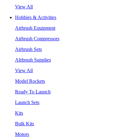
View All
Hobbies & Activities
Airbrush Equipment
Airbrush Compressors
Airbrush Sets
AIrbrush Supplies
View All
Model Rockets
Ready To Launch
Launch Sets
Kits
Bulk Kits
Motors