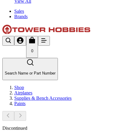
View All
Sales
Brands
0
Search Name or Part Number
Shop
Airplanes
Supplies & Bench Accessories
Paints
Discontinued