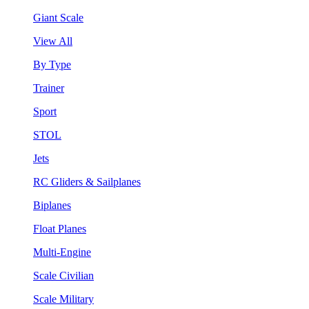
Giant Scale
View All
By Type
Trainer
Sport
STOL
Jets
RC Gliders & Sailplanes
Biplanes
Float Planes
Multi-Engine
Scale Civilian
Scale Military