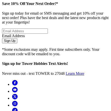
Save 10% Off Your Next Order!*
Sign up today for email or SMS messaging and get 10% off your
next order! Plus have the best deals and the latest new products right
at your fingertips!
Email Address
Sign Up
*Some exclusions may apply. First time subscribers only. Your
discount code will be emailed to you.
Sign up for Tower Hobbies Text Alerts!
Never miss out - text TOWER to 27048
Learn More