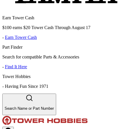
Earn Tower Cash
$100 earns $20 Tower Cash Through August 17
-
Earn Tower Cash
Part Finder
Search for compatible Parts & Accessories
-
Find It Here
Tower Hobbies
-
Having Fun Since 1971
Search Name or Part Number