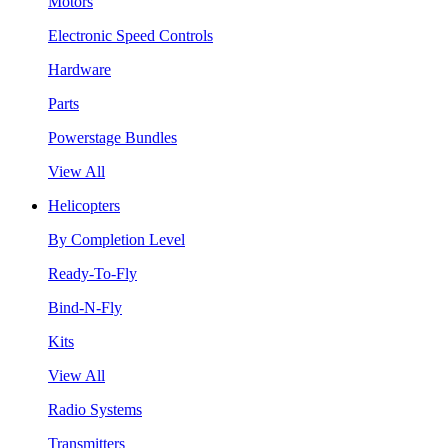
Motors
Electronic Speed Controls
Hardware
Parts
Powerstage Bundles
View All
Helicopters
By Completion Level
Ready-To-Fly
Bind-N-Fly
Kits
View All
Radio Systems
Transmitters