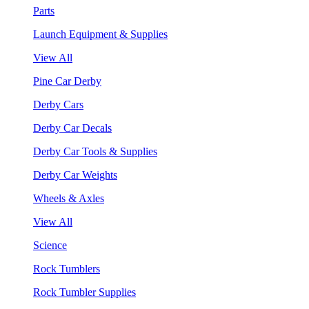
Parts
Launch Equipment & Supplies
View All
Pine Car Derby
Derby Cars
Derby Car Decals
Derby Car Tools & Supplies
Derby Car Weights
Wheels & Axles
View All
Science
Rock Tumblers
Rock Tumbler Supplies