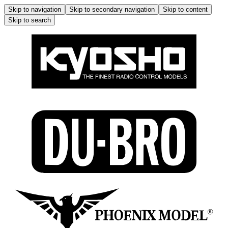
Skip to navigation
Skip to secondary navigation
Skip to content
Skip to search