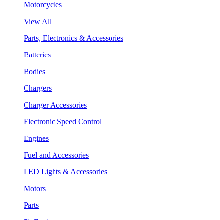
Motorcycles
View All
Parts, Electronics & Accessories
Batteries
Bodies
Chargers
Charger Accessories
Electronic Speed Control
Engines
Fuel and Accessories
LED Lights & Accessories
Motors
Parts