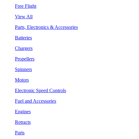
Free Flight
View All
Parts, Electronics & Accessories
Batteries
Chargers
Propellers
Spinners
Motors
Electronic Speed Controls
Fuel and Accessories
Engines
Retracts
Parts