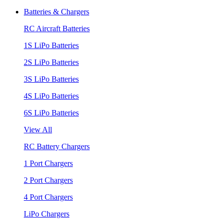
Batteries & Chargers
RC Aircraft Batteries
1S LiPo Batteries
2S LiPo Batteries
3S LiPo Batteries
4S LiPo Batteries
6S LiPo Batteries
View All
RC Battery Chargers
1 Port Chargers
2 Port Chargers
4 Port Chargers
LiPo Chargers