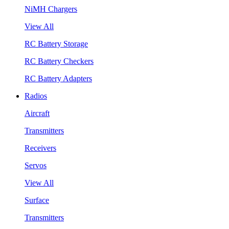
NiMH Chargers
View All
RC Battery Storage
RC Battery Checkers
RC Battery Adapters
Radios
Aircraft
Transmitters
Receivers
Servos
View All
Surface
Transmitters