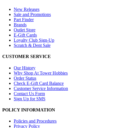
New Releases
Sale and Promotions
Part Finder
Brands
Outlet Store
E-Gift Cards
Loyalty Club Sign-Up
Scratch & Dent Sale
CUSTOMER SERVICE
Our History
Why Shop At Tower Hobbies
Order Status
Check E-Gift Card Balance
Customer Service Information
Contact Us Form
Sign Up for SMS
POLICY INFORMATION
Policies and Procedures
Privacy Policy