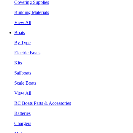
Covering Supplies
Building Materials
View All
Boats
By Type
Electric Boats
Kits
Sailboats
Scale Boats
View All
RC Boats Parts & Accessories
Batteries
Chargers