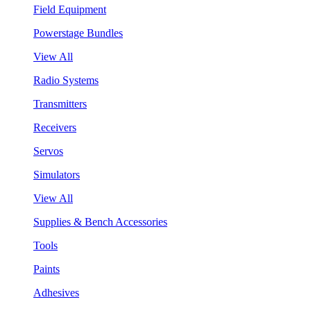
Field Equipment
Powerstage Bundles
View All
Radio Systems
Transmitters
Receivers
Servos
Simulators
View All
Supplies & Bench Accessories
Tools
Paints
Adhesives