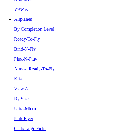
View All
Airplanes
By Completion Level
Ready-To-Fly
Bind-N-Fly
Plug-N-Play
Almost Ready-To-Fly
Kits
View All
By Size
Ultra-Micro
Park Flyer
Club/Large Field