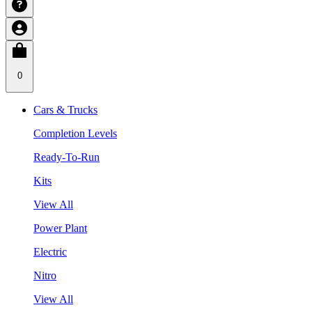
0
Cars & Trucks
Completion Levels
Ready-To-Run
Kits
View All
Power Plant
Electric
Nitro
View All