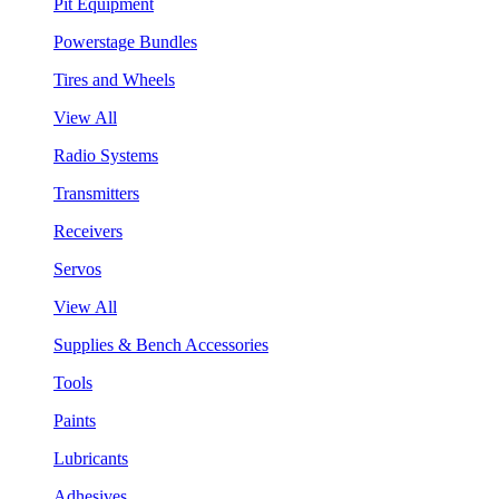
Pit Equipment
Powerstage Bundles
Tires and Wheels
View All
Radio Systems
Transmitters
Receivers
Servos
View All
Supplies & Bench Accessories
Tools
Paints
Lubricants
Adhesives