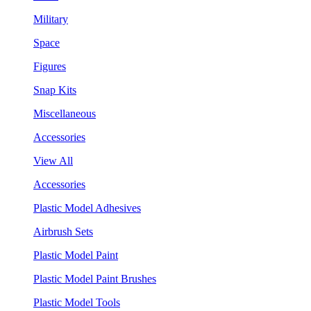
Military
Space
Figures
Snap Kits
Miscellaneous
Accessories
View All
Accessories
Plastic Model Adhesives
Airbrush Sets
Plastic Model Paint
Plastic Model Paint Brushes
Plastic Model Tools