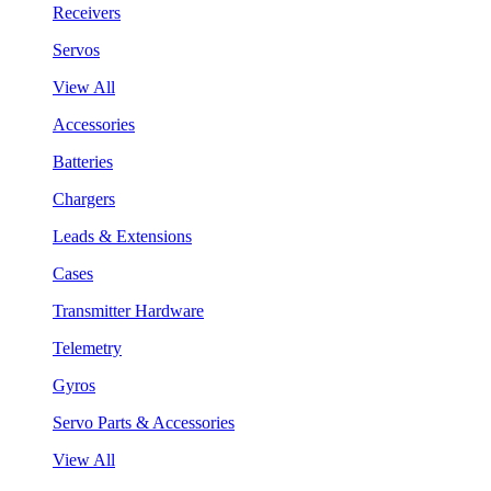
Receivers
Servos
View All
Accessories
Batteries
Chargers
Leads & Extensions
Cases
Transmitter Hardware
Telemetry
Gyros
Servo Parts & Accessories
View All