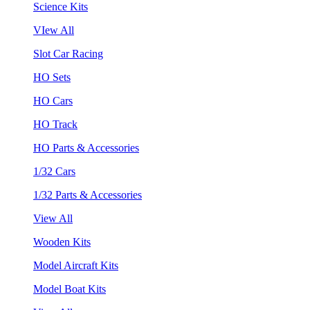
Science Kits
VIew All
Slot Car Racing
HO Sets
HO Cars
HO Track
HO Parts & Accessories
1/32 Cars
1/32 Parts & Accessories
View All
Wooden Kits
Model Aircraft Kits
Model Boat Kits