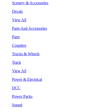
Scenery & Accessories
Decals
View All
Parts And Accessories
Parts
Couplers
Trucks & Wheels
Track
View All
Power & Electrical
DCC
Power Packs
Sound