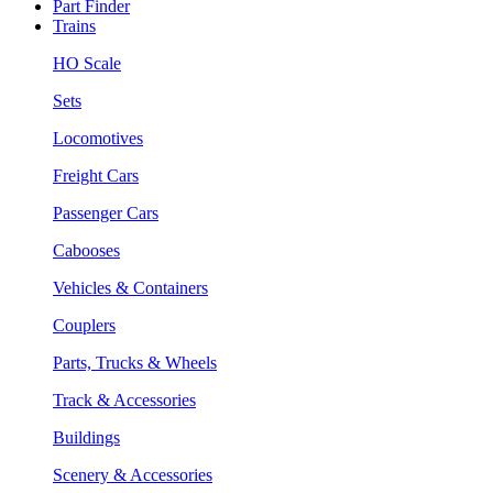
Part Finder
Trains
HO Scale
Sets
Locomotives
Freight Cars
Passenger Cars
Cabooses
Vehicles & Containers
Couplers
Parts, Trucks & Wheels
Track & Accessories
Buildings
Scenery & Accessories