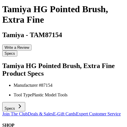
Tamiya HG Pointed Brush,
Extra Fine
Tamiya
-
TAM87154
Write a Review
Specs
Tamiya HG Pointed Brush, Extra Fine
Product Specs
Manufacturer #
87154
Tool Type
Plastic Model Tools
Specs
Join The Club
Deals & Sales
E-Gift Cards
Expert Customer Service
SHOP