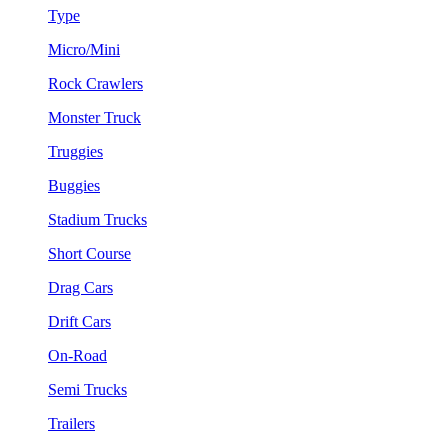
Type
Micro/Mini
Rock Crawlers
Monster Truck
Truggies
Buggies
Stadium Trucks
Short Course
Drag Cars
Drift Cars
On-Road
Semi Trucks
Trailers