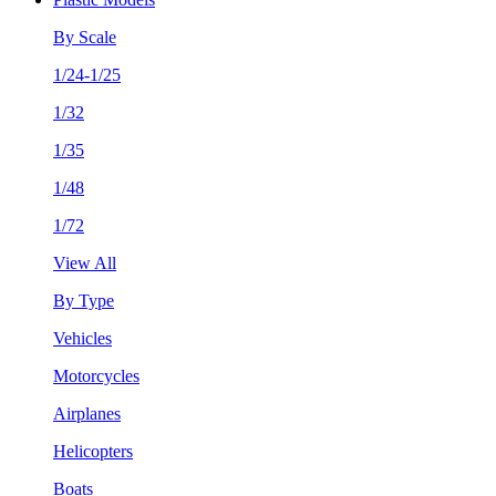
By Scale
1/24-1/25
1/32
1/35
1/48
1/72
View All
By Type
Vehicles
Motorcycles
Airplanes
Helicopters
Boats