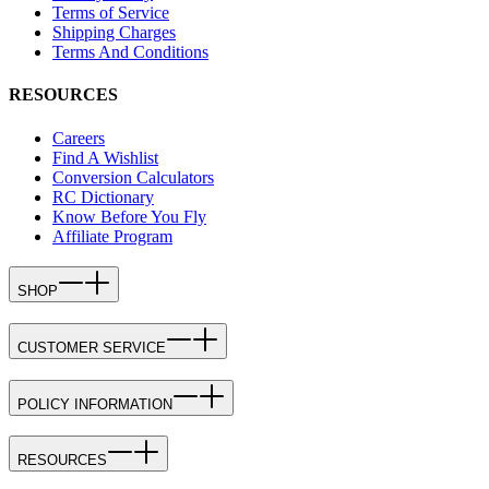
Terms of Service
Shipping Charges
Terms And Conditions
RESOURCES
Careers
Find A Wishlist
Conversion Calculators
RC Dictionary
Know Before You Fly
Affiliate Program
SHOP
CUSTOMER SERVICE
POLICY INFORMATION
RESOURCES