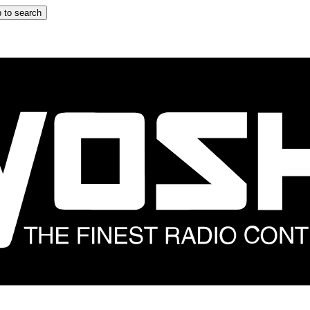
 to search