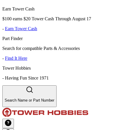
Earn Tower Cash
$100 earns $20 Tower Cash Through August 17
-
Earn Tower Cash
Part Finder
Search for compatible Parts & Accessories
-
Find It Here
Tower Hobbies
-
Having Fun Since 1971
Search Name or Part Number