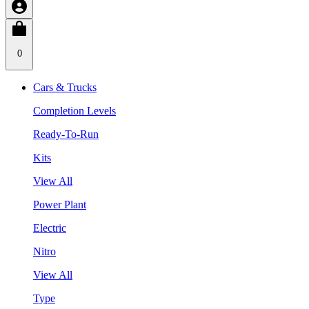
0
Cars & Trucks
Completion Levels
Ready-To-Run
Kits
View All
Power Plant
Electric
Nitro
View All
Type