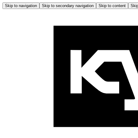
Skip to navigation
Skip to secondary navigation
Skip to content
Skip